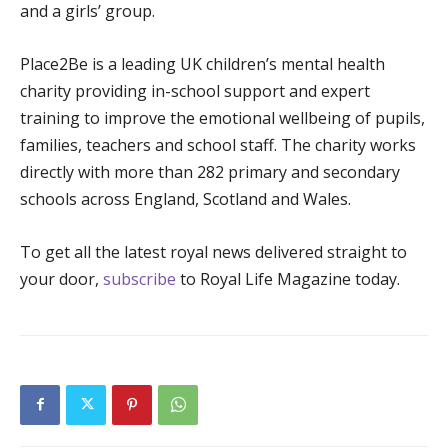
and a girls’ group.
Place2Be is a leading UK children’s mental health
charity providing in-school support and expert
training to improve the emotional wellbeing of pupils,
families, teachers and school staff. The charity works
directly with more than 282 primary and secondary
schools across England, Scotland and Wales.
To get all the latest royal news delivered straight to
your door,
subscribe
to Royal Life Magazine today.