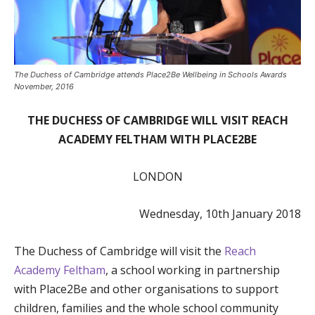
The Duchess of Cambridge attends Place2Be Wellbeing in Schools Awards
November, 2016
THE DUCHESS OF CAMBRIDGE WILL VISIT REACH
ACADEMY FELTHAM WITH PLACE2BE
LONDON
Wednesday, 10th January 2018
The Duchess of Cambridge will visit the
Reach
Academy Feltham
, a school working in partnership
with Place2Be and other organisations to support
children, families and the whole school community