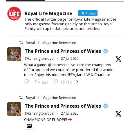
Royal Life Magazine
Follow
The official Twitter page for Royal Life Magazine, the
only magazine focusing solely on the British Royal
Family with up to date pictures and articles.
Royal Life Magazine Retweeted
The Prince and Princess of Wales
@kensingtonroyal
·
27 Jul 2025
What a game! @Lionesses, you are the champions
of Europe and we couldn’t be prouder of the whole
team. Enjoy this moment @England. W & Charlotte
X
821
15110
Royal Life Magazine Retweeted
The Prince and Princess of Wales
@kensingtonroyal
·
27 Jul 2025
CHAMPIONS OF EUROPE!