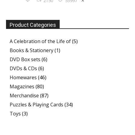
2150
53997
Product Categories
A Celebration of the Life of
(5)
Books & Stationery
(1)
DVD Box sets
(6)
DVDs & CDs
(6)
Homewares
(46)
Magazines
(80)
Merchandise
(87)
Puzzles & Playing Cards
(34)
Toys
(3)