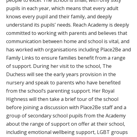
pupils in each year, which means that every adult
knows every pupil and their family, and deeply
understand its pupils’ needs. Reach Academy is deeply
committed to working with parents and believes that
communication between home and school is vital, and
has worked with organisations including Place2Be and
Family Links to ensure families benefit from a range
of support. During her visit to the school, The
Duchess will see the early years provision in the
nursery and speak to parents who have benefited
from the school’s parenting support. Her Royal
Highness will then take a brief tour of the school
before joining a discussion with Place2Be staff and a
group of secondary school pupils from the Academy
about the range of support on offer at their school,
including emotional wellbeing support, LGBT groups