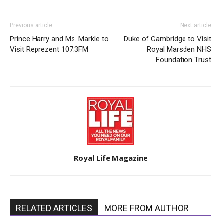
Previous article
Next article
Prince Harry and Ms. Markle to
Duke of Cambridge to Visit
Visit Reprezent 107.3FM
Royal Marsden NHS
Foundation Trust
Royal Life Magazine
RELATED ARTICLES
MORE FROM AUTHOR