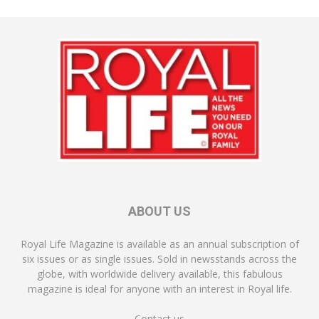
ABOUT US
Royal Life Magazine is available as an annual subscription of
six issues or as single issues. Sold in newsstands across the
globe, with worldwide delivery available, this fabulous
magazine is ideal for anyone with an interest in Royal life.
Contact us