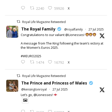
X
2240
59926
Royal Life Magazine Retweeted
The Royal Family
@royalfamily
·
27 Jul 2025
Congratulations to our valiant @Lionesses!
A message from The King following the team’s victory at
the Women’s Euros 2025.
#WEURO2025
X
1474
16792
Royal Life Magazine Retweeted
The Prince and Princess of Wales
@kensingtonroyal
·
27 Jul 2025
Let’s go, @Lionesses!
X