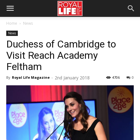
Home
News
News
Duchess of Cambridge to
Visit Reach Academy
Feltham
2nd January 2018
By
Royal Life Magazine
-
4706
0