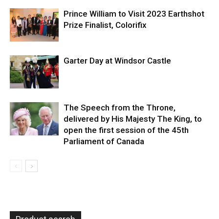
Prince William to Visit 2023 Earthshot
Prize Finalist, Colorifix
Garter Day at Windsor Castle
The Speech from the Throne,
delivered by His Majesty The King, to
open the first session of the 45th
Parliament of Canada