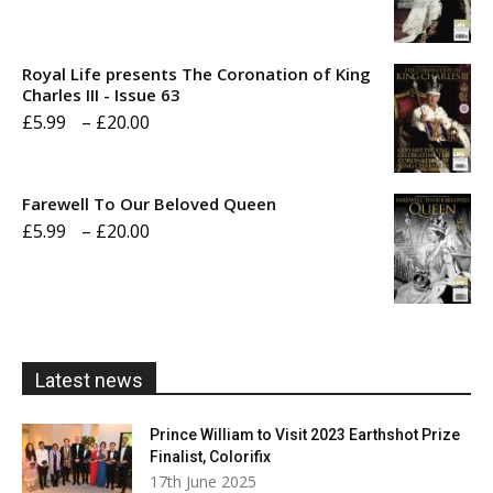
range:
£5.99
Royal Life presents The Coronation of King
through
Charles III - Issue 63
Price
£
5.99
–
£
20.00
£20.00
range:
£5.99
Farewell To Our Beloved Queen
through
Price
£
5.99
–
£
20.00
£20.00
range:
£5.99
through
£20.00
Latest news
Prince William to Visit 2023 Earthshot Prize
Finalist, Colorifix
17th June 2025