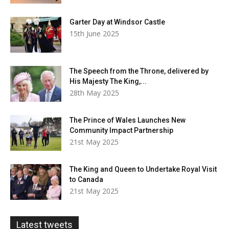
Garter Day at Windsor Castle
15th June 2025
The Speech from the Throne, delivered by
His Majesty The King,...
28th May 2025
The Prince of Wales Launches New
Community Impact Partnership
21st May 2025
The King and Queen to Undertake Royal Visit
to Canada
21st May 2025
Latest tweets