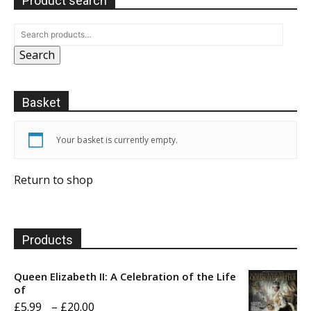
Product search
Search
Basket
Your basket is currently empty.
Return to shop
Products
Queen Elizabeth II: A Celebration of the Life
of
Price
£
5.99
–
£
20.00