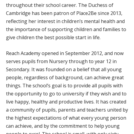
throughout their school career. The Duchess of
Cambridge has been patron of Place2Be since 2013,
reflecting her interest in children’s mental health and
the importance of supporting children and families to
give children the best possible start in life.
Reach Academy opened in September 2012, and now
serves pupils from Nursery through to year 12 in
Secondary. It was founded on a belief that all young
people, regardless of background, can achieve great
things. The school’s goal is to provide all pupils with
the opportunity to go to university if they wish and to
live happy, healthy and productive lives. It has created
a community of pupils, parents and teachers united by
the highest expectations of what every young person
can achieve, and by the commitment to help young
people to excel. The school is small, with only sixty