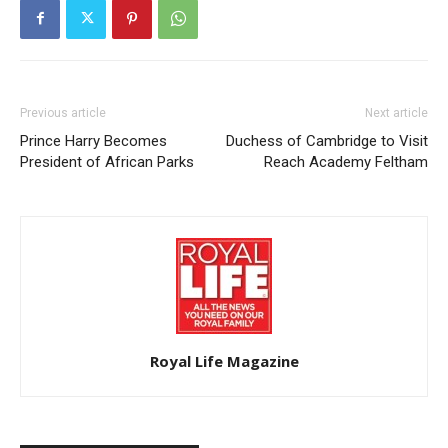
Previous article
Next article
Prince Harry Becomes
Duchess of Cambridge to Visit
President of African Parks
Reach Academy Feltham
Royal Life Magazine