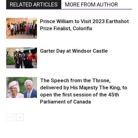
RELATED ARTICLES
MORE FROM AUTHOR
Prince William to Visit 2023 Earthshot
Prize Finalist, Colorifix
Garter Day at Windsor Castle
The Speech from the Throne,
delivered by His Majesty The King, to
open the first session of the 45th
Parliament of Canada