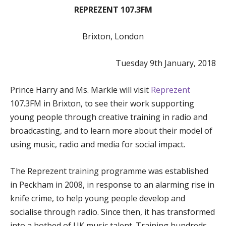
REPREZENT 107.3FM
Brixton, London
Tuesday 9th January, 2018
Prince Harry and Ms. Markle will visit
Reprezent
107.3FM in Brixton, to see their work supporting
young people through creative training in radio and
broadcasting, and to learn more about their model of
using music, radio and media for social impact.
The Reprezent training programme was established
in Peckham in 2008, in response to an alarming rise in
knife crime, to help young people develop and
socialise through radio. Since then, it has transformed
into a hotbed of UK music talent. Training hundreds