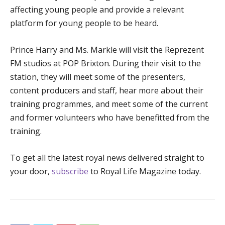
affecting young people and provide a relevant
platform for young people to be heard.
Prince Harry and Ms. Markle will visit the Reprezent
FM studios at POP Brixton. During their visit to the
station, they will meet some of the presenters,
content producers and staff, hear more about their
training programmes, and meet some of the current
and former volunteers who have benefitted from the
training.
To get all the latest royal news delivered straight to
your door,
subscribe
to Royal Life Magazine today.