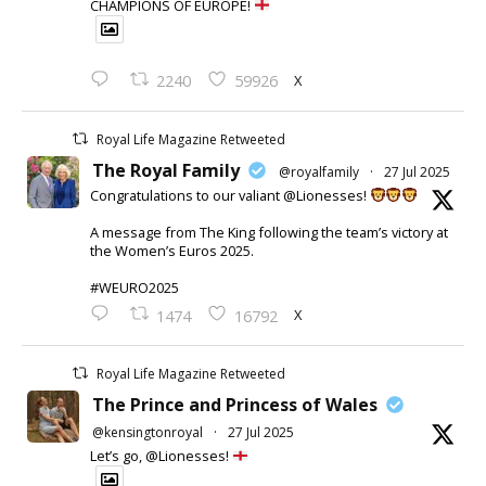
CHAMPIONS OF EUROPE!
X
2240
59926
Royal Life Magazine Retweeted
The Royal Family
@royalfamily
·
27 Jul 2025
Congratulations to our valiant @Lionesses!
A message from The King following the team’s victory at
the Women’s Euros 2025.
#WEURO2025
X
1474
16792
Royal Life Magazine Retweeted
The Prince and Princess of Wales
@kensingtonroyal
·
27 Jul 2025
Let’s go, @Lionesses!