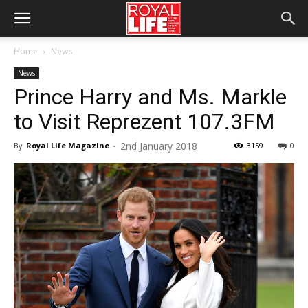
Home
News
News
Prince Harry and Ms. Markle
to Visit Reprezent 107.3FM
2nd January 2018
By
Royal Life Magazine
-
3159
0