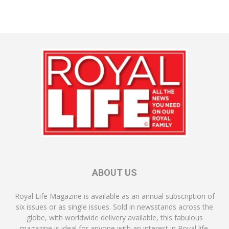
ABOUT US
Royal Life Magazine is available as an annual subscription of
six issues or as single issues. Sold in newsstands across the
globe, with worldwide delivery available, this fabulous
magazine is ideal for anyone with an interest in Royal life.