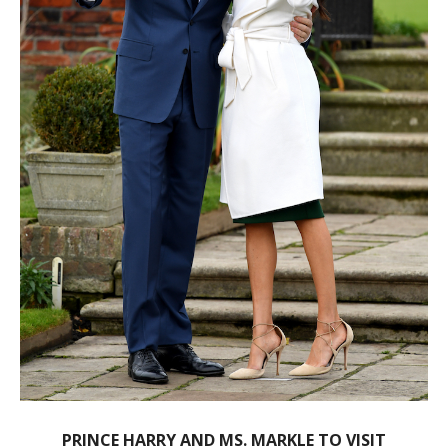
PRINCE HARRY AND MS. MARKLE TO VISIT