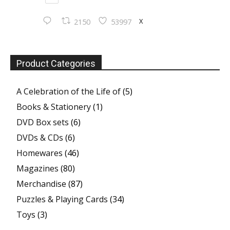
X
2150
53997
Product Categories
A Celebration of the Life of
(5)
Books & Stationery
(1)
DVD Box sets
(6)
DVDs & CDs
(6)
Homewares
(46)
Magazines
(80)
Merchandise
(87)
Puzzles & Playing Cards
(34)
Toys
(3)