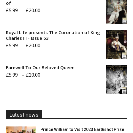
of
Price
£
5.99
–
£
20.00
range:
£5.99
Royal Life presents The Coronation of King
through
Charles III - Issue 63
Price
£
5.99
–
£
20.00
£20.00
range:
£5.99
Farewell To Our Beloved Queen
through
Price
£
5.99
–
£
20.00
£20.00
range:
£5.99
through
£20.00
Latest news
Prince William to Visit 2023 Earthshot Prize