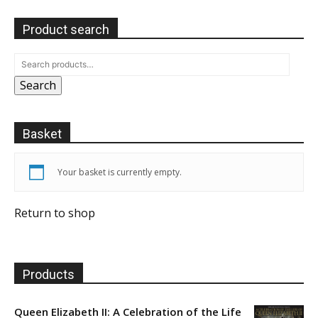
Product search
Search
Basket
Your basket is currently empty.
Return to shop
Products
Queen Elizabeth II: A Celebration of the Life