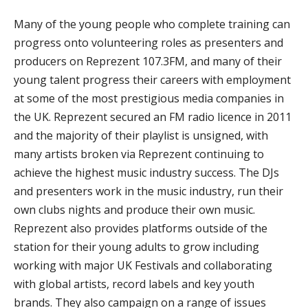
Many of the young people who complete training can
progress onto volunteering roles as presenters and
producers on Reprezent 107.3FM, and many of their
young talent progress their careers with employment
at some of the most prestigious media companies in
the UK. Reprezent secured an FM radio licence in 2011
and the majority of their playlist is unsigned, with
many artists broken via Reprezent continuing to
achieve the highest music industry success. The DJs
and presenters work in the music industry, run their
own clubs nights and produce their own music.
Reprezent also provides platforms outside of the
station for their young adults to grow including
working with major UK Festivals and collaborating
with global artists, record labels and key youth
brands. They also campaign on a range of issues