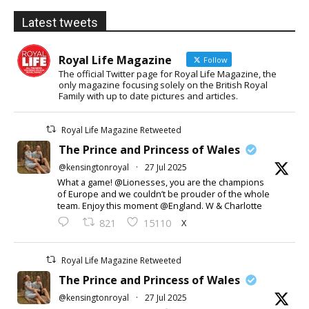
Latest tweets
Royal Life Magazine
Follow
The official Twitter page for Royal Life Magazine, the
only magazine focusing solely on the British Royal
Family with up to date pictures and articles.
Royal Life Magazine Retweeted
The Prince and Princess of Wales
@kensingtonroyal
·
27 Jul 2025
What a game! @Lionesses, you are the champions
of Europe and we couldn’t be prouder of the whole
team. Enjoy this moment @England. W & Charlotte
X
821
15110
Royal Life Magazine Retweeted
The Prince and Princess of Wales
@kensingtonroyal
·
27 Jul 2025