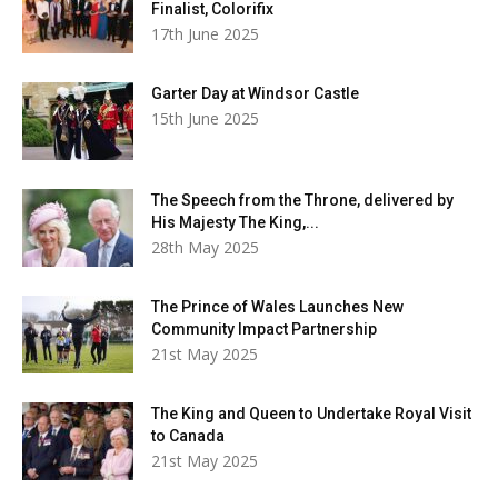
Finalist, Colorifix
17th June 2025
Garter Day at Windsor Castle
15th June 2025
The Speech from the Throne, delivered by
His Majesty The King,...
28th May 2025
The Prince of Wales Launches New
Community Impact Partnership
21st May 2025
The King and Queen to Undertake Royal Visit
to Canada
21st May 2025