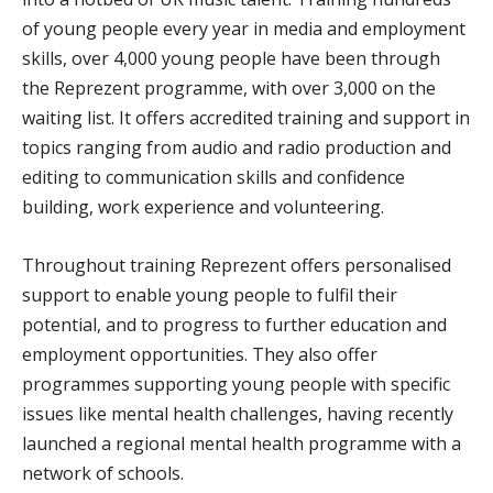
of young people every year in media and employment
skills, over 4,000 young people have been through
the Reprezent programme, with over 3,000 on the
waiting list. It offers accredited training and support in
topics ranging from audio and radio production and
editing to communication skills and confidence
building, work experience and volunteering.
Throughout training Reprezent offers personalised
support to enable young people to fulfil their
potential, and to progress to further education and
employment opportunities. They also offer
programmes supporting young people with specific
issues like mental health challenges, having recently
launched a regional mental health programme with a
network of schools.