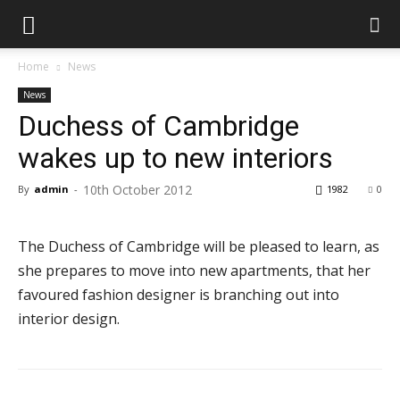
Home
News
News
Duchess of Cambridge
wakes up to new interiors
10th October 2012
By
admin
-
1982
0
The Duchess of Cambridge will be pleased to learn, as
she prepares to move into new apartments, that her
favoured fashion designer is branching out into
interior design.