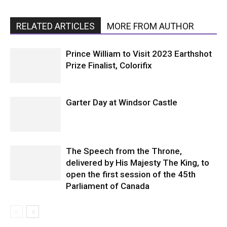
RELATED ARTICLES
MORE FROM AUTHOR
Prince William to Visit 2023 Earthshot
Prize Finalist, Colorifix
Garter Day at Windsor Castle
The Speech from the Throne,
delivered by His Majesty The King, to
open the first session of the 45th
Parliament of Canada