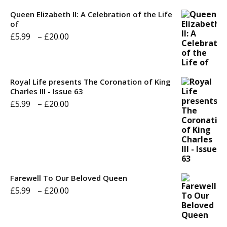
Queen Elizabeth II: A Celebration of the Life
of
Price
£
5.99
–
£
20.00
range:
£5.99
through
Royal Life presents The Coronation of King
Charles III - Issue 63
£20.00
Price
£
5.99
–
£
20.00
range:
£5.99
through
£20.00
Farewell To Our Beloved Queen
Price
£
5.99
–
£
20.00
range:
£5.99