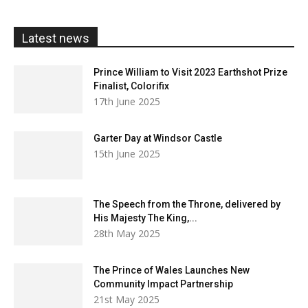
through
£20.00
Latest news
Prince William to Visit 2023 Earthshot Prize
Finalist, Colorifix
17th June 2025
Garter Day at Windsor Castle
15th June 2025
The Speech from the Throne, delivered by
His Majesty The King,...
28th May 2025
The Prince of Wales Launches New
Community Impact Partnership
21st May 2025