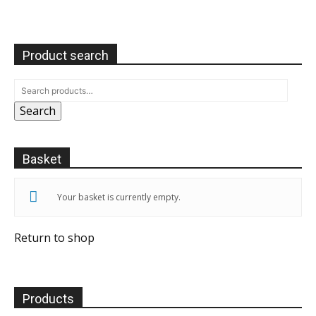
Product search
Search
Basket
Your basket is currently empty.
Return to shop
Products