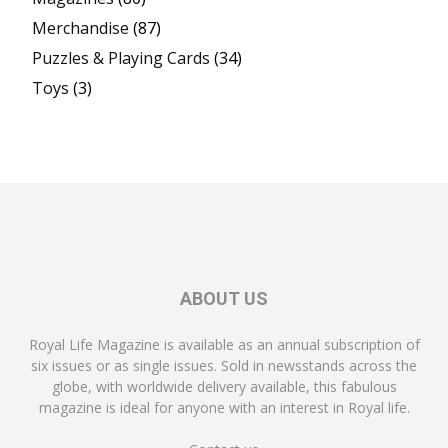
Merchandise
(87)
Puzzles & Playing Cards
(34)
Toys
(3)
ABOUT US
Royal Life Magazine is available as an annual subscription of
six issues or as single issues. Sold in newsstands across the
globe, with worldwide delivery available, this fabulous
magazine is ideal for anyone with an interest in Royal life.