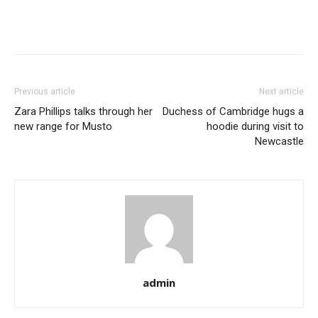
Previous article
Next article
Zara Phillips talks through her
Duchess of Cambridge hugs a
new range for Musto
hoodie during visit to
Newcastle
admin