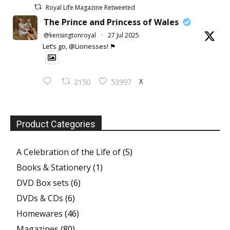
Royal Life Magazine Retweeted
The Prince and Princess of Wales
@kensingtonroyal
·
27 Jul 2025
Let’s go, @Lionesses! 🏴󠁧󠁢󠁥󠁮󠁧󠁿
X
2150
53997
Product Categories
A Celebration of the Life of
(5)
Books & Stationery
(1)
DVD Box sets
(6)
DVDs & CDs
(6)
Homewares
(46)
Magazines
(80)