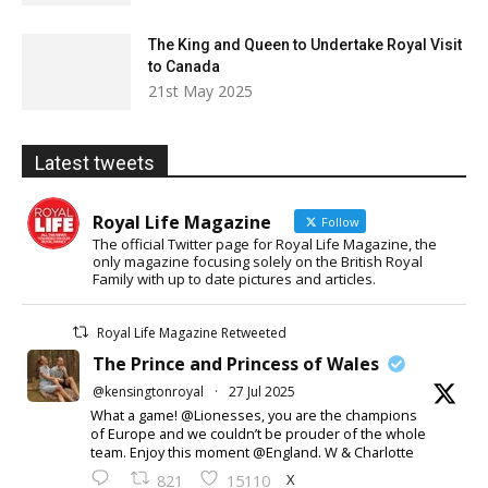
The King and Queen to Undertake Royal Visit
to Canada
21st May 2025
Latest tweets
Royal Life Magazine
Follow
The official Twitter page for Royal Life Magazine, the
only magazine focusing solely on the British Royal
Family with up to date pictures and articles.
Royal Life Magazine Retweeted
The Prince and Princess of Wales
@kensingtonroyal
·
27 Jul 2025
What a game! @Lionesses, you are the champions
of Europe and we couldn’t be prouder of the whole
team. Enjoy this moment @England. W & Charlotte
X
821
15110