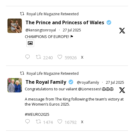
Royal Life Magazine Retweeted
The Prince and Princess of Wales
@kensingtonroyal
·
27 Jul 2025
CHAMPIONS OF EUROPE! 🏴󠁧󠁢󠁥󠁮󠁧󠁿
X
2240
59926
Royal Life Magazine Retweeted
The Royal Family
@royalfamily
·
27 Jul 2025
Congratulations to our valiant @Lionesses! 🦁🦁🦁
A message from The King following the team’s victory at
the Women’s Euros 2025.
#WEURO2025
X
1474
16792