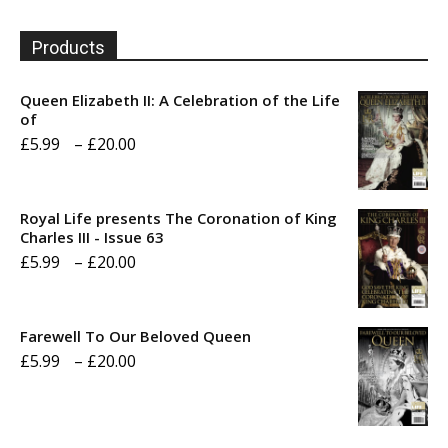
Products
Queen Elizabeth II: A Celebration of the Life
of
Price
£
5.99
–
£
20.00
range:
£5.99
Royal Life presents The Coronation of King
through
Charles III - Issue 63
Price
£
5.99
–
£
20.00
£20.00
range:
£5.99
Farewell To Our Beloved Queen
through
Price
£
5.99
–
£
20.00
£20.00
range:
£5.99