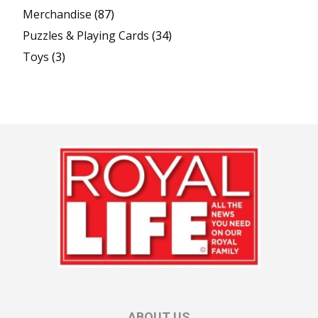
Merchandise
(87)
Puzzles & Playing Cards
(34)
Toys
(3)
ABOUT US