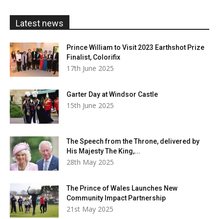
through
£20.00
Latest news
Prince William to Visit 2023 Earthshot Prize
Finalist, Colorifix
17th June 2025
Garter Day at Windsor Castle
15th June 2025
The Speech from the Throne, delivered by
His Majesty The King,...
28th May 2025
The Prince of Wales Launches New
Community Impact Partnership
21st May 2025