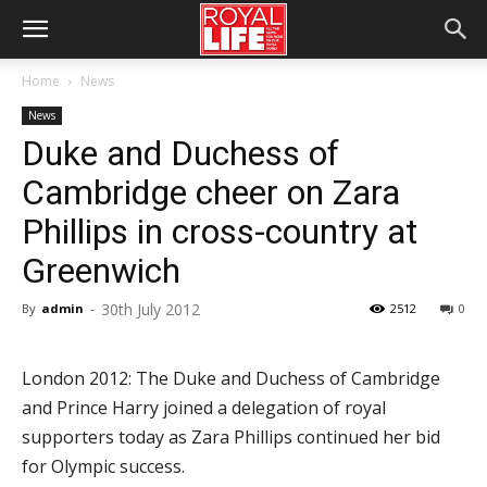
Home
News
News
Duke and Duchess of
Cambridge cheer on Zara
Phillips in cross-country at
Greenwich
30th July 2012
By
admin
-
2512
0
London 2012: The Duke and Duchess of Cambridge
and Prince Harry joined a delegation of royal
supporters today as Zara Phillips continued her bid
for Olympic success.