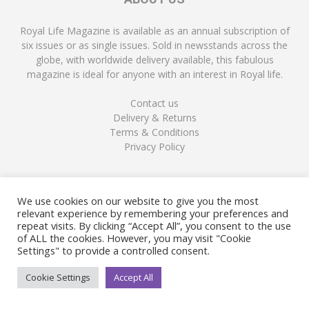
Royal Life Magazine is available as an annual subscription of
six issues or as single issues. Sold in newsstands across the
globe, with worldwide delivery available, this fabulous
magazine is ideal for anyone with an interest in Royal life.
Contact us
Delivery & Returns
Terms & Conditions
Privacy Policy
FOLLOW US
We use cookies on our website to give you the most
relevant experience by remembering your preferences and
repeat visits. By clicking “Accept All”, you consent to the use
of ALL the cookies. However, you may visit "Cookie
Settings" to provide a controlled consent.
Cookie Settings
Accept All
© Copyright Royal Life Magazine