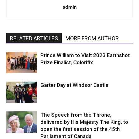
admin
RELATED ARTICLES
MORE FROM AUTHOR
Prince William to Visit 2023 Earthshot
Prize Finalist, Colorifix
Garter Day at Windsor Castle
The Speech from the Throne,
delivered by His Majesty The King, to
open the first session of the 45th
Parliament of Canada