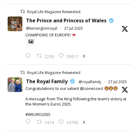
Royal Life Magazine Retweeted
The Prince and Princess of Wales
@kensingtonroyal
·
27 Jul 2025
CHAMPIONS OF EUROPE!
X
2238
59917
Royal Life Magazine Retweeted
The Royal Family
@royalfamily
·
27 Jul 2025
Congratulations to our valiant @Lionesses!
A message from The King following the team’s victory at
the Women’s Euros 2025.
#WEURO2025
X
1474
16790