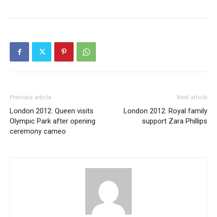
Previous article
Next article
London 2012: Queen visits
London 2012: Royal family
Olympic Park after opening
support Zara Phillips
ceremony cameo