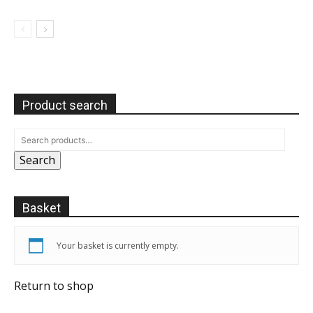
Product search
Search
Basket
Your basket is currently empty.
Return to shop