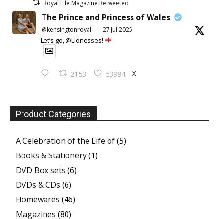
Royal Life Magazine Retweeted
The Prince and Princess of Wales
@kensingtonroyal
·
27 Jul 2025
Let’s go, @Lionesses!
X
2153
53984
Product Categories
A Celebration of the Life of
(5)
Books & Stationery
(1)
DVD Box sets
(6)
DVDs & CDs
(6)
Homewares
(46)
Magazines
(80)