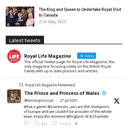
The King and Queen to Undertake Royal Visit
to Canada
21st May 2025
Latest tweets
Royal Life Magazine
Follow
The official Twitter page for Royal Life Magazine, the
only magazine focusing solely on the British Royal
Family with up to date pictures and articles.
Royal Life Magazine Retweeted
The Prince and Princess of Wales
@kensingtonroyal
·
27 Jul 2025
What a game! @Lionesses, you are the champions
of Europe and we couldn’t be prouder of the whole
team. Enjoy this moment @England. W & Charlotte
X
821
15112