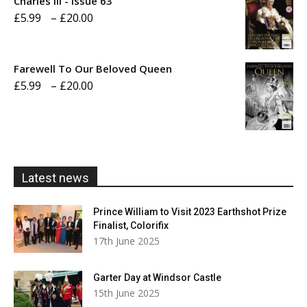
Charles III - Issue 63
Price
£
5.99
–
£
20.00
£20.00
range:
£5.99
Farewell To Our Beloved Queen
through
Price
£
5.99
–
£
20.00
£20.00
range:
£5.99
through
£20.00
Latest news
Prince William to Visit 2023 Earthshot Prize
Finalist, Colorifix
17th June 2025
Garter Day at Windsor Castle
15th June 2025