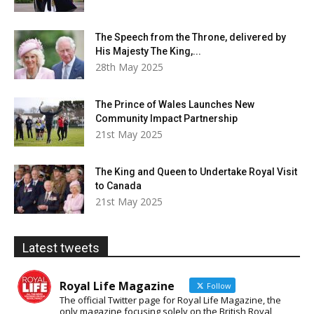
The Speech from the Throne, delivered by
His Majesty The King,...
28th May 2025
The Prince of Wales Launches New
Community Impact Partnership
21st May 2025
The King and Queen to Undertake Royal Visit
to Canada
21st May 2025
Latest tweets
Royal Life Magazine
Follow
The official Twitter page for Royal Life Magazine, the
only magazine focusing solely on the British Royal