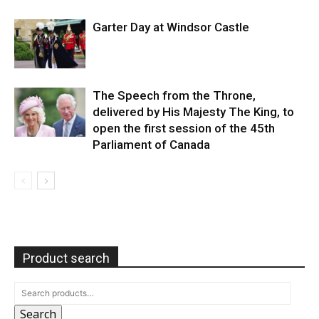
Garter Day at Windsor Castle
The Speech from the Throne,
delivered by His Majesty The King, to
open the first session of the 45th
Parliament of Canada
Product search
Search