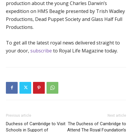
production about the young Charles Darwin’s
expedition on HMS Beagle presented by Trish Wadley
Productions, Dead Puppet Society and Glass Half Full
Productions.
To get all the latest royal news delivered straight to
your door,
subscribe
to Royal Life Magazine today.
Previous article
Next article
Duchess of Cambridge to Visit
The Duchess of Cambridge to
Schools in Support of
Attend The Royal Foundation’s