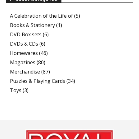
A Celebration of the Life of
(5)
Books & Stationery
(1)
DVD Box sets
(6)
DVDs & CDs
(6)
Homewares
(46)
Magazines
(80)
Merchandise
(87)
Puzzles & Playing Cards
(34)
Toys
(3)