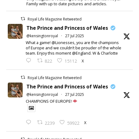
Family with up to date pictures and articles.
Royal Life Magazine Retweeted
The Prince and Princess of Wales
@kensingtonroyal
·
27 Jul 2025
What a game! @Lionesses, you are the champions
of Europe and we couldn’t be prouder of the whole
team. Enjoy this moment @England. W & Charlotte
X
822
15112
Royal Life Magazine Retweeted
The Prince and Princess of Wales
@kensingtonroyal
·
27 Jul 2025
CHAMPIONS OF EUROPE!
X
2239
59922