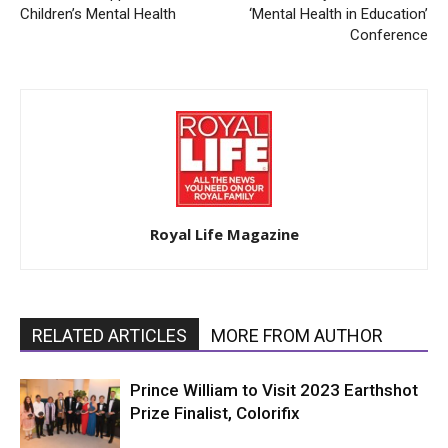
Children’s Mental Health
‘Mental Health in Education’
Conference
Royal Life Magazine
RELATED ARTICLES
MORE FROM AUTHOR
Prince William to Visit 2023 Earthshot
Prize Finalist, Colorifix