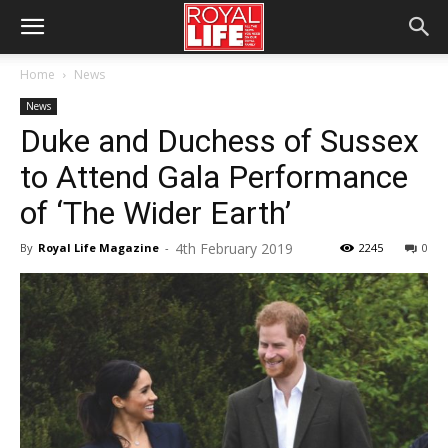
Home
News
News
Duke and Duchess of Sussex
to Attend Gala Performance
of ‘The Wider Earth’
4th February 2019
By
Royal Life Magazine
-
2245
0