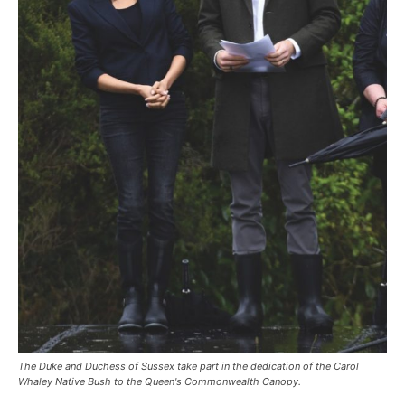
The Duke and Duchess of Sussex take part in the dedication of the Carol
Whaley Native Bush to the Queen's Commonwealth Canopy.