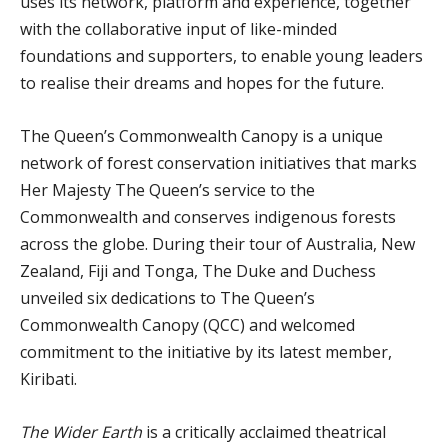
uses its network, platform and experience, together
with the collaborative input of like-minded
foundations and supporters, to enable young leaders
to realise their dreams and hopes for the future.
The Queen’s Commonwealth Canopy is a unique
network of forest conservation initiatives that marks
Her Majesty The Queen’s service to the
Commonwealth and conserves indigenous forests
across the globe. During their tour of Australia, New
Zealand, Fiji and Tonga, The Duke and Duchess
unveiled six dedications to The Queen’s
Commonwealth Canopy (QCC) and welcomed
commitment to the initiative by its latest member,
Kiribati.
The Wider Earth
is a critically acclaimed theatrical