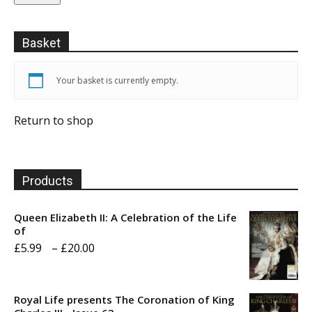
Basket
Your basket is currently empty.
Return to shop
Products
Queen Elizabeth II: A Celebration of the Life
of
Price
£
5.99
–
£
20.00
range:
£5.99
Royal Life presents The Coronation of King
through