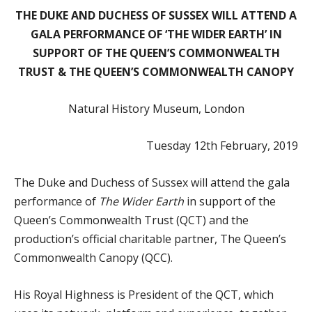
THE DUKE AND DUCHESS OF SUSSEX WILL ATTEND A
GALA PERFORMANCE OF ‘THE WIDER EARTH’ IN
SUPPORT OF THE QUEEN’S COMMONWEALTH
TRUST & THE QUEEN’S COMMONWEALTH CANOPY
Natural History Museum, London
Tuesday 12th February, 2019
The Duke and Duchess of Sussex will attend the gala
performance of
The Wider Earth
in support of the
Queen’s Commonwealth Trust (QCT) and the
production’s official charitable partner, The Queen’s
Commonwealth Canopy (QCC).
His Royal Highness is President of the QCT, which