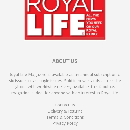
ABOUT US
Royal Life Magazine is available as an annual subscription of
six issues or as single issues. Sold in newsstands across the
globe, with worldwide delivery available, this fabulous
magazine is ideal for anyone with an interest in Royal life.
Contact us
Delivery & Returns
Terms & Conditions
Privacy Policy