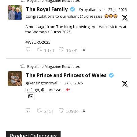
Royal Life Magazine Retweeted
The Royal Family
@royalfamily
·
27 Jul 2025
Congratulations to our valiant @Lionesses!
A message from The King following the team’s victory at
the Women’s Euros 2025.
#WEURO2025
X
1474
16791
Royal Life Magazine Retweeted
The Prince and Princess of Wales
@kensingtonroyal
·
27 Jul 2025
Let’s go, @Lionesses!
X
2151
53984
Product Categories