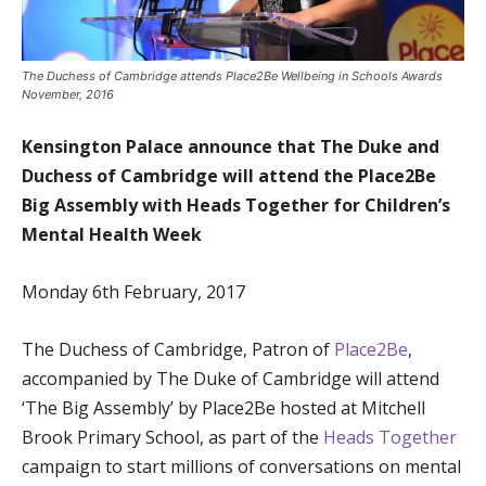
The Duchess of Cambridge attends Place2Be Wellbeing in Schools Awards
November, 2016
Kensington Palace announce that The Duke and
Duchess of Cambridge will attend the Place2Be
Big Assembly with Heads Together for Children’s
Mental Health Week
Monday 6th February, 2017
The Duchess of Cambridge, Patron of
Place2Be
,
accompanied by The Duke of Cambridge will attend
‘The Big Assembly’ by Place2Be hosted at Mitchell
Brook Primary School, as part of the
Heads Together
campaign to start millions of conversations on mental