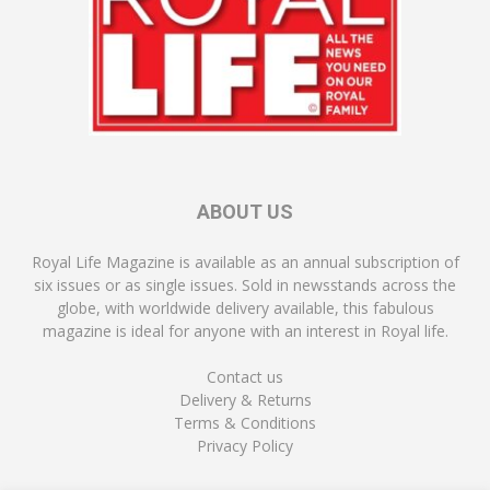
ABOUT US
Royal Life Magazine is available as an annual subscription of
six issues or as single issues. Sold in newsstands across the
globe, with worldwide delivery available, this fabulous
magazine is ideal for anyone with an interest in Royal life.
Contact us
Delivery & Returns
Terms & Conditions
Privacy Policy