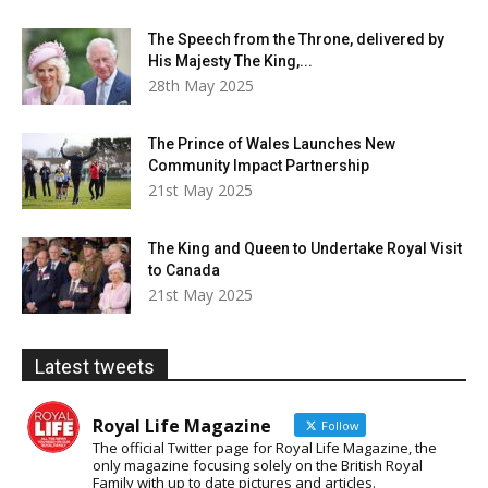
The Speech from the Throne, delivered by
His Majesty The King,...
28th May 2025
The Prince of Wales Launches New
Community Impact Partnership
21st May 2025
The King and Queen to Undertake Royal Visit
to Canada
21st May 2025
Latest tweets
Royal Life Magazine
Follow
The official Twitter page for Royal Life Magazine, the
only magazine focusing solely on the British Royal
Family with up to date pictures and articles.