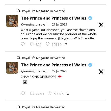
Royal Life Magazine Retweeted
The Prince and Princess of Wales
@kensingtonroyal
·
27 Jul 2025
What a game! @Lionesses, you are the champions
of Europe and we couldn’t be prouder of the whole
team. Enjoy this moment @England. W & Charlotte
X
821
15110
Royal Life Magazine Retweeted
The Prince and Princess of Wales
@kensingtonroyal
·
27 Jul 2025
CHAMPIONS OF EUROPE!
X
2240
59926
Royal Life Magazine Retweeted