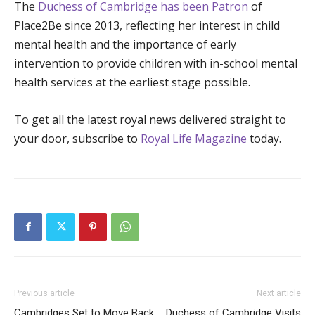
The
Duchess of Cambridge has been Patron
of
Place2Be since 2013, reflecting her interest in child
mental health and the importance of early
intervention to provide children with in-school mental
health services at the earliest stage possible.
To get all the latest royal news delivered straight to
your door, subscribe to
Royal Life Magazine
today.
Previous article
Next article
Cambridges Set to Move Back
Duchess of Cambridge Visits