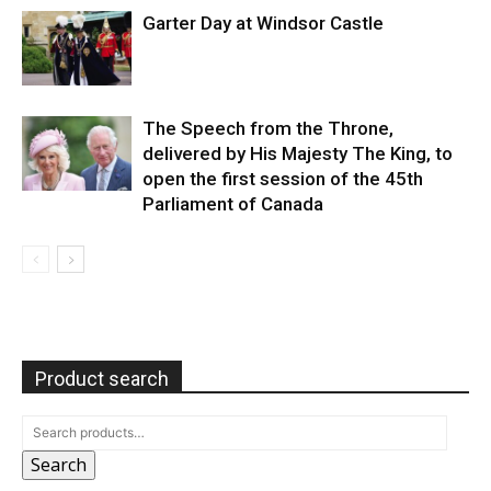
Garter Day at Windsor Castle
The Speech from the Throne,
delivered by His Majesty The King, to
open the first session of the 45th
Parliament of Canada
Product search
Search