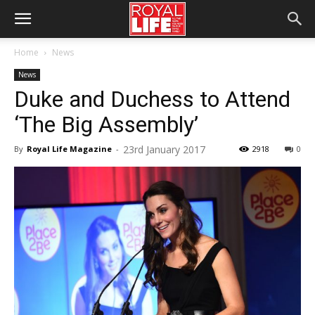
Home
News
News
Duke and Duchess to Attend
‘The Big Assembly’
23rd January 2017
By
Royal Life Magazine
-
2918
0