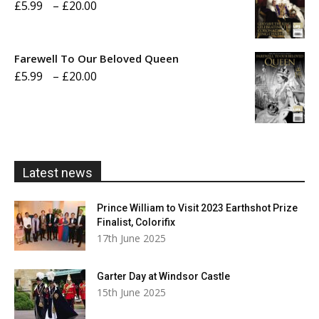
Price
£
5.99
–
£
20.00
£20.00
range:
£5.99
Farewell To Our Beloved Queen
through
Price
£
5.99
–
£
20.00
£20.00
range:
£5.99
through
£20.00
Latest news
Prince William to Visit 2023 Earthshot Prize
Finalist, Colorifix
17th June 2025
Garter Day at Windsor Castle
15th June 2025