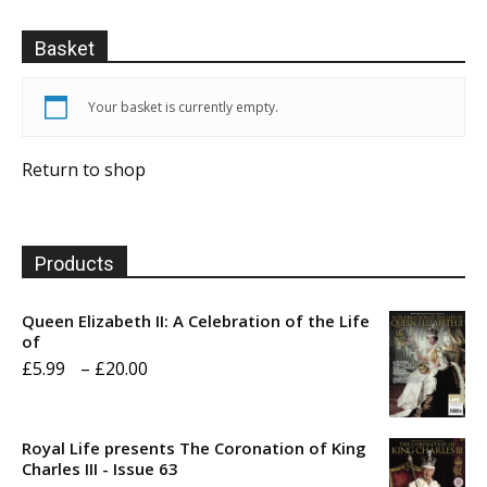
Basket
Your basket is currently empty.
Return to shop
Products
Queen Elizabeth II: A Celebration of the Life
of
Price
£
5.99
–
£
20.00
range:
£5.99
Royal Life presents The Coronation of King
through
Charles III - Issue 63