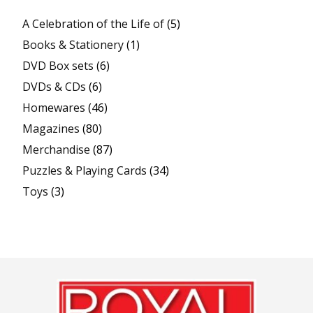
A Celebration of the Life of
(5)
Books & Stationery
(1)
DVD Box sets
(6)
DVDs & CDs
(6)
Homewares
(46)
Magazines
(80)
Merchandise
(87)
Puzzles & Playing Cards
(34)
Toys
(3)