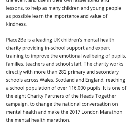
lessons, to help as many children and young people
as possible learn the importance and value of
kindness.
Place2Be is a leading UK children’s mental health
charity providing in-school support and expert
training to improve the emotional wellbeing of pupils,
families, teachers and school staff. The charity works
directly with more than 282 primary and secondary
schools across Wales, Scotland and England, reaching
a school population of over 116,000 pupils. It is one of
the eight Charity Partners of the Heads Together
campaign, to change the national conversation on
mental health and make the 2017 London Marathon
the mental health marathon.