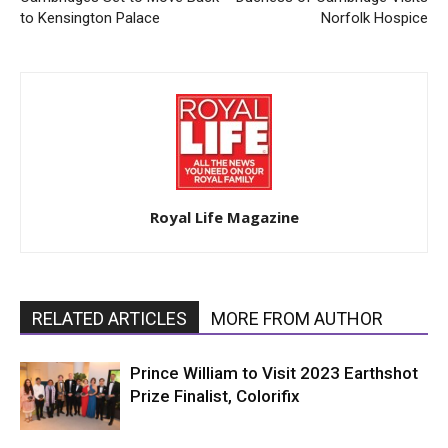
to Kensington Palace
Norfolk Hospice
Royal Life Magazine
RELATED ARTICLES
MORE FROM AUTHOR
Prince William to Visit 2023 Earthshot
Prize Finalist, Colorifix