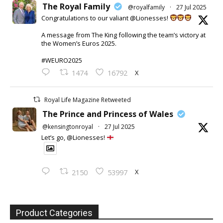
The Royal Family
@royalfamily
·
27 Jul 2025
Congratulations to our valiant @Lionesses!
A message from The King following the team’s victory at
the Women’s Euros 2025.
#WEURO2025
X
1474
16792
Royal Life Magazine Retweeted
The Prince and Princess of Wales
@kensingtonroyal
·
27 Jul 2025
Let’s go, @Lionesses!
X
2150
53997
Product Categories