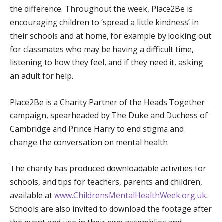
the difference. Throughout the week, Place2Be is
encouraging children to ‘spread a little kindness’ in
their schools and at home, for example by looking out
for classmates who may be having a difficult time,
listening to how they feel, and if they need it, asking
an adult for help.
Place2Be is a Charity Partner of the Heads Together
campaign, spearheaded by The Duke and Duchess of
Cambridge and Prince Harry to end stigma and
change the conversation on mental health.
The charity has produced downloadable activities for
schools, and tips for teachers, parents and children,
available at
www.ChildrensMentalHealthWeek.org.uk
.
Schools are also invited to download the footage after
the event and use in their own assemblies and