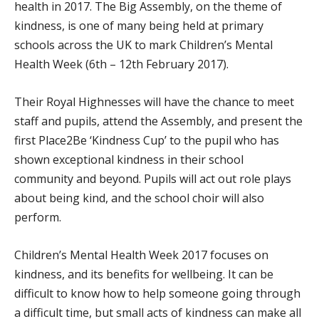
health in 2017. The Big Assembly, on the theme of
kindness, is one of many being held at primary
schools across the UK to mark Children’s Mental
Health Week (6th – 12th February 2017).
Their Royal Highnesses will have the chance to meet
staff and pupils, attend the Assembly, and present the
first Place2Be ‘Kindness Cup’ to the pupil who has
shown exceptional kindness in their school
community and beyond. Pupils will act out role plays
about being kind, and the school choir will also
perform.
Children’s Mental Health Week 2017 focuses on
kindness, and its benefits for wellbeing. It can be
difficult to know how to help someone going through
a difficult time, but small acts of kindness can make all