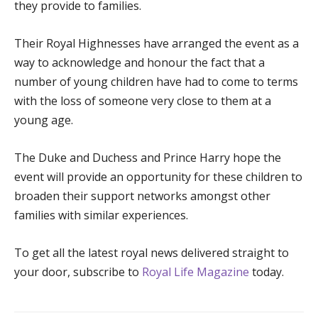
they provide to families.
Their Royal Highnesses have arranged the event as a
way to acknowledge and honour the fact that a
number of young children have had to come to terms
with the loss of someone very close to them at a
young age.
The Duke and Duchess and Prince Harry hope the
event will provide an opportunity for these children to
broaden their support networks amongst other
families with similar experiences.
To get all the latest royal news delivered straight to
your door, subscribe to
Royal Life Magazine
today.