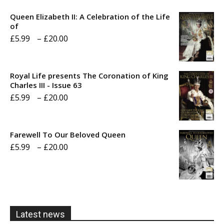
Queen Elizabeth II: A Celebration of the Life
of
Price
£
5.99
–
£
20.00
range:
£5.99
Royal Life presents The Coronation of King
through
Charles III - Issue 63
Price
£
5.99
–
£
20.00
£20.00
range:
£5.99
Farewell To Our Beloved Queen
through
Price
£
5.99
–
£
20.00
£20.00
range:
£5.99
through
£20.00
Latest news