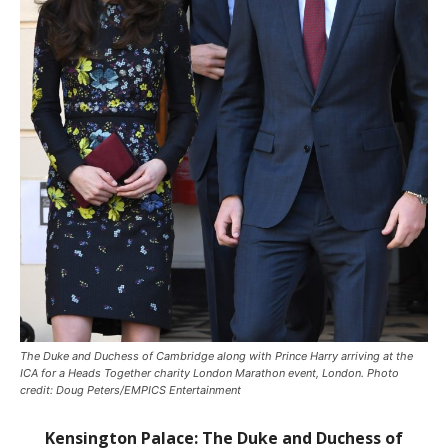
The Duke and Duchess of Cambridge along with Prince Harry arriving at the
ICA for a Heads Together charity London Marathon event, London. Photo
credit: Doug Peters/EMPICS Entertainment
Kensington Palace:
The Duke and Duchess of