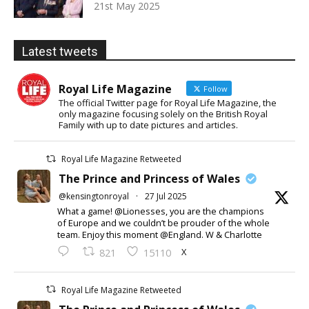
21st May 2025
Latest tweets
Royal Life Magazine
Follow
The official Twitter page for Royal Life Magazine, the
only magazine focusing solely on the British Royal
Family with up to date pictures and articles.
Royal Life Magazine Retweeted
The Prince and Princess of Wales
@kensingtonroyal
·
27 Jul 2025
What a game! @Lionesses, you are the champions
of Europe and we couldn’t be prouder of the whole
team. Enjoy this moment @England. W & Charlotte
X
821
15110
Royal Life Magazine Retweeted