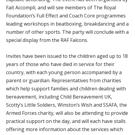
Fait Accompli, and will see members of The Royal
Foundation’s Full Effect and Coach Core programmes
leading workshops in beatboxing, breakdancing and a
number of other sports. The party will conclude with a
special display from the RAF Falcons.
Invites have been issued to the children aged up to 18
years of those who have died in service for their
country, with each young person accompanied by a
parent or guardian. Representatives from charities
which help support families and children dealing with
bereavement, including Child Bereavement UK,
Scotty’s Little Soldiers, Winston’s Wish and SSAFA, the
Armed Forces charity, will also be attending to provide
practical support on the day, and will each have stalls
offering more information about the services which