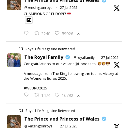
The Prince and Princess of Wales
@kensingtonroyal
·
27 Jul 2025
CHAMPIONS OF EUROPE!
X
2240
59926
Royal Life Magazine Retweeted
The Royal Family
@royalfamily
·
27 Jul 2025
Congratulations to our valiant @Lionesses!
A message from The King following the team’s victory at
the Women’s Euros 2025.
#WEURO2025
X
1474
16792
Royal Life Magazine Retweeted
The Prince and Princess of Wales
@kensingtonroyal
·
27 Jul 2025