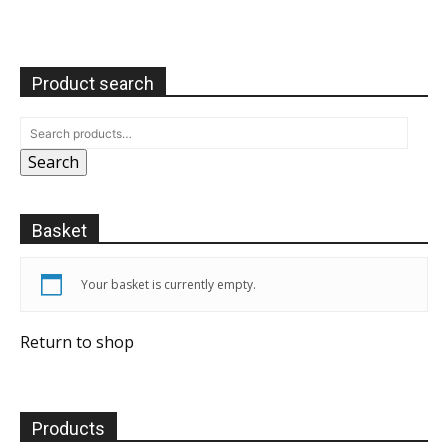
Product search
Search
Basket
Your basket is currently empty.
Return to shop
Products