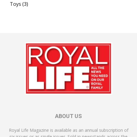
Toys
(3)
ABOUT US
Royal Life Magazine is available as an annual subscription of
six issues or as single issues. Sold in newsstands across the