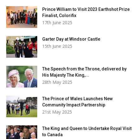
Prince William to Visit 2023 Earthshot Prize
Finalist, Colorifix
17th June 2025
Garter Day at Windsor Castle
15th June 2025
The Speech from the Throne, delivered by
His Majesty The King,...
28th May 2025
The Prince of Wales Launches New
Community Impact Partnership
21st May 2025
The King and Queen to Undertake Royal Visit
to Canada