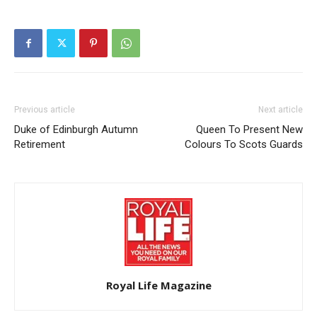
Previous article
Next article
Duke of Edinburgh Autumn
Queen To Present New
Retirement
Colours To Scots Guards
Royal Life Magazine