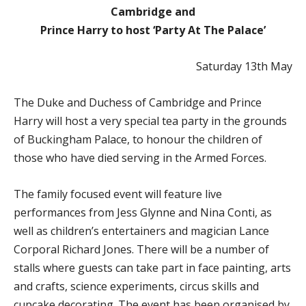
Cambridge and
Prince Harry to host ‘Party At The Palace’
Saturday 13th May
The Duke and Duchess of Cambridge and Prince
Harry will host a very special tea party in the grounds
of Buckingham Palace, to honour the children of
those who have died serving in the Armed Forces.
The family focused event will feature live
performances from Jess Glynne and Nina Conti, as
well as children’s entertainers and magician Lance
Corporal Richard Jones. There will be a number of
stalls where guests can take part in face painting, arts
and crafts, science experiments, circus skills and
cupcake decorating. The event has been organised by