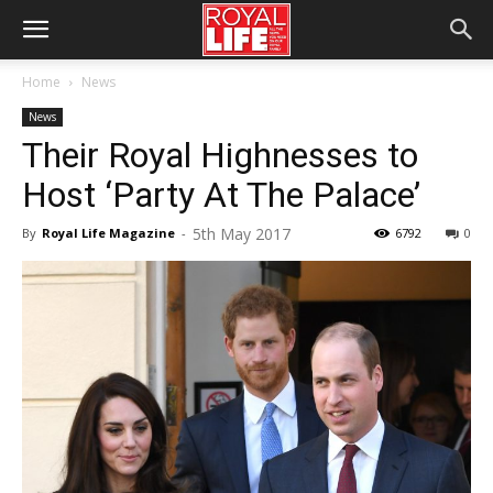
Home
News
News
Their Royal Highnesses to
Host ‘Party At The Palace’
5th May 2017
By
Royal Life Magazine
-
6792
0