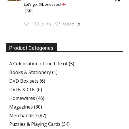
Let’s go, @Lionesses!
X
2150
53997
Product Categories
A Celebration of the Life of
(5)
Books & Stationery
(1)
DVD Box sets
(6)
DVDs & CDs
(6)
Homewares
(46)
Magazines
(80)
Merchandise
(87)
Puzzles & Playing Cards
(34)