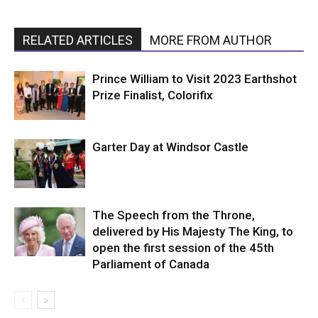
RELATED ARTICLES
MORE FROM AUTHOR
Prince William to Visit 2023 Earthshot
Prize Finalist, Colorifix
Garter Day at Windsor Castle
The Speech from the Throne,
delivered by His Majesty The King, to
open the first session of the 45th
Parliament of Canada