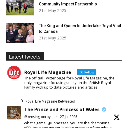
Community Impact Partnership
21st May 2025
The King and Queen to Undertake Royal Visit
to Canada
21st May 2025
Latest tweets
Royal Life Magazine
Follow
The official Twitter page for Royal Life Magazine, the
only magazine focusing solely on the British Royal
Family with up to date pictures and articles.
Royal Life Magazine Retweeted
The Prince and Princess of Wales
@kensingtonroyal
·
27 Jul 2025
What a game! @Lionesses, you are the champions
of Europe and we couldn’t be prouder of the whole