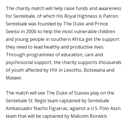
The charity match will help raise funds and awareness
for Sentebale, of which His Royal Highness is Patron.
Sentebale was founded by The Duke and Prince
Seeiso in 2006 to help the most vulnerable children
and young people in southern Africa get the support
they need to lead healthy and productive lives.
Through programmes of education, care and
psychosocial support, the charity supports thousands
of youth affected by HIV in Lesotho, Botswana and
Malawi.
The match will see The Duke of Sussex play on the
Sentebale St. Regis team captained by Sentebale
Ambassador Nacho Figueras, against a U.S. Polo Assn
team that will be captained by Malcolm Borwick.