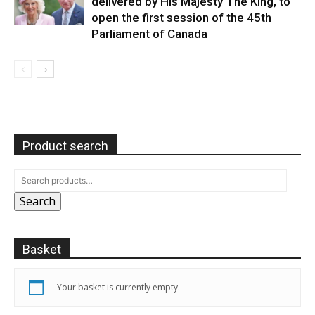
delivered by His Majesty The King, to
open the first session of the 45th
Parliament of Canada
Product search
Search
Basket
Your basket is currently empty.