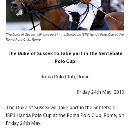
The Duke of Sussex will take part in the Sentebale ISPS Handa Polo Cup at the
Roma Polo Club, Rome
The Duke of Sussex to take part in the Sentebale
Polo Cup
Roma Polo Club, Rome
Friday 24
th
May, 2019
The Duke of Sussex will take part in the Sentebale
ISPS Handa Polo Cup at the Roma Polo Club, Rome, on
Friday 24
th
May.