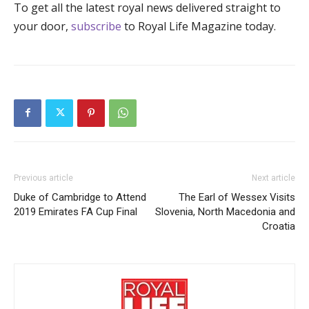
To get all the latest royal news delivered straight to
your door,
subscribe
to Royal Life Magazine today.
Previous article
Next article
Duke of Cambridge to Attend
The Earl of Wessex Visits
2019 Emirates FA Cup Final
Slovenia, North Macedonia and
Croatia