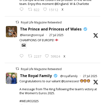
team. Enjoy this moment @England. W & Charlotte
X
822
15112
Royal Life Magazine Retweeted
The Prince and Princess of Wales
@kensingtonroyal
·
27 Jul 2025
CHAMPIONS OF EUROPE!
X
2237
59924
Royal Life Magazine Retweeted
The Royal Family
@royalfamily
·
27 Jul 2025
Congratulations to our valiant @Lionesses!
A message from The King following the team’s victory at
the Women’s Euros 2025.
#WEURO2025