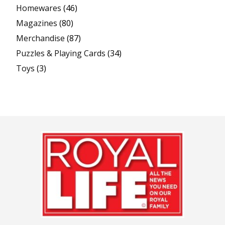
Homewares
(46)
Magazines
(80)
Merchandise
(87)
Puzzles & Playing Cards
(34)
Toys
(3)