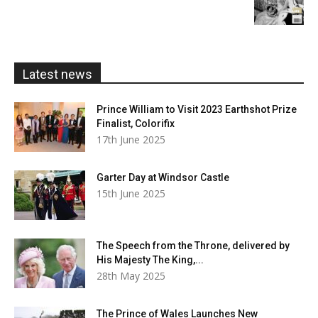
£5.99
through
£20.00
Latest news
Prince William to Visit 2023 Earthshot Prize
Finalist, Colorifix
17th June 2025
Garter Day at Windsor Castle
15th June 2025
The Speech from the Throne, delivered by
His Majesty The King,...
28th May 2025
The Prince of Wales Launches New