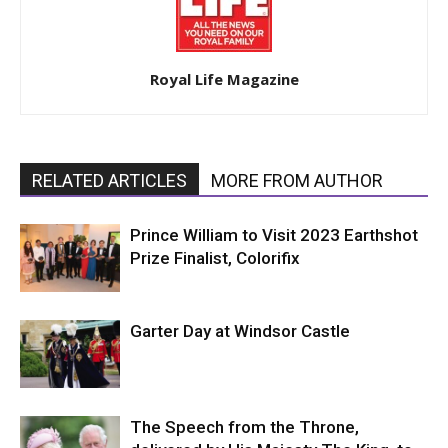
Royal Life Magazine
RELATED ARTICLES
MORE FROM AUTHOR
Prince William to Visit 2023 Earthshot
Prize Finalist, Colorifix
Garter Day at Windsor Castle
The Speech from the Throne,