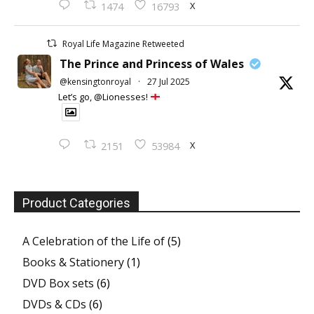
X
1474
16793
Royal Life Magazine Retweeted
The Prince and Princess of Wales
@kensingtonroyal
·
27 Jul 2025
Let’s go, @Lionesses!
X
2151
53984
Product Categories
A Celebration of the Life of
(5)
Books & Stationery
(1)
DVD Box sets
(6)
DVDs & CDs
(6)