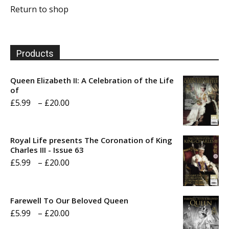
Return to shop
Products
Queen Elizabeth II: A Celebration of the Life
of
Price
£
5.99
–
£
20.00
range:
£5.99
Royal Life presents The Coronation of King
through
Charles III - Issue 63
Price
£
5.99
–
£
20.00
£20.00
range:
£5.99
Farewell To Our Beloved Queen
through
Price
£
5.99
–
£
20.00
£20.00
range: