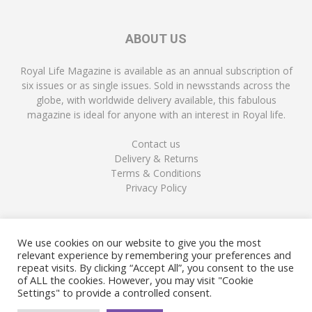
ABOUT US
Royal Life Magazine is available as an annual subscription of
six issues or as single issues. Sold in newsstands across the
globe, with worldwide delivery available, this fabulous
magazine is ideal for anyone with an interest in Royal life.
Contact us
Delivery & Returns
Terms & Conditions
Privacy Policy
FOLLOW US
We use cookies on our website to give you the most
relevant experience by remembering your preferences and
repeat visits. By clicking “Accept All”, you consent to the use
of ALL the cookies. However, you may visit "Cookie
Settings" to provide a controlled consent.