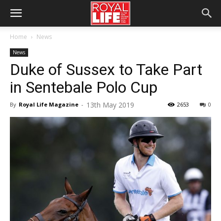
Home
News
News
Duke of Sussex to Take Part
in Sentebale Polo Cup
13th May 2019
By
Royal Life Magazine
-
2653
0