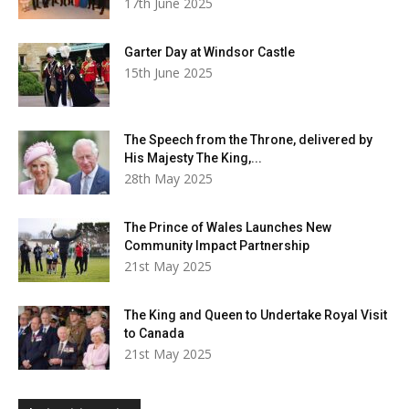
17th June 2025
Garter Day at Windsor Castle
15th June 2025
The Speech from the Throne, delivered by
His Majesty The King,...
28th May 2025
The Prince of Wales Launches New
Community Impact Partnership
21st May 2025
The King and Queen to Undertake Royal Visit
to Canada
21st May 2025