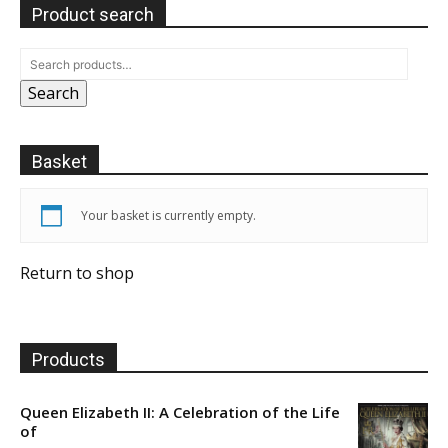
Product search
Search
Basket
Your basket is currently empty.
Return to shop
Products
Queen Elizabeth II: A Celebration of the Life
of