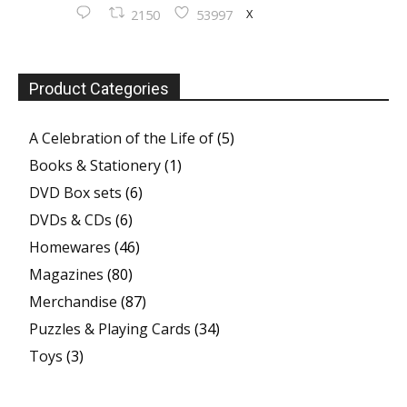
X
2150
53997
Product Categories
A Celebration of the Life of
(5)
Books & Stationery
(1)
DVD Box sets
(6)
DVDs & CDs
(6)
Homewares
(46)
Magazines
(80)
Merchandise
(87)
Puzzles & Playing Cards
(34)
Toys
(3)