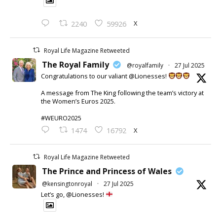
X
2240
59926
Royal Life Magazine Retweeted
The Royal Family
@royalfamily
·
27 Jul 2025
Congratulations to our valiant @Lionesses!
A message from The King following the team’s victory at
the Women’s Euros 2025.
#WEURO2025
X
1474
16792
Royal Life Magazine Retweeted
The Prince and Princess of Wales
@kensingtonroyal
·
27 Jul 2025
Let’s go, @Lionesses!