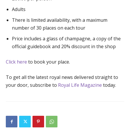
Adults
There is limited availability, with a maximum
number of 30 places on each tour
Price includes a glass of champagne, a copy of the
official guidebook and 20% discount in the shop
Click here
to book your place.
To get all the latest royal news delivered straight to
your door, subscribe to
Royal Life Magazine
today.