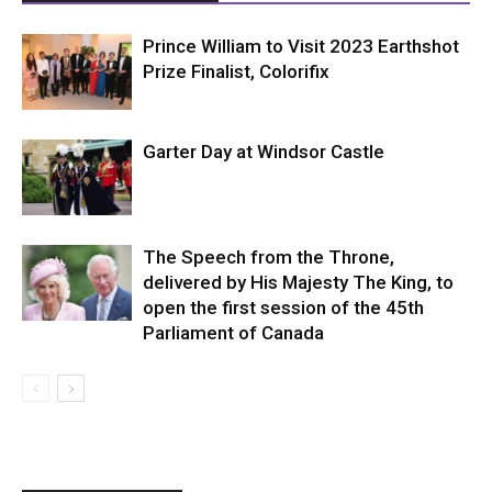
Prince William to Visit 2023 Earthshot
Prize Finalist, Colorifix
Garter Day at Windsor Castle
The Speech from the Throne,
delivered by His Majesty The King, to
open the first session of the 45th
Parliament of Canada