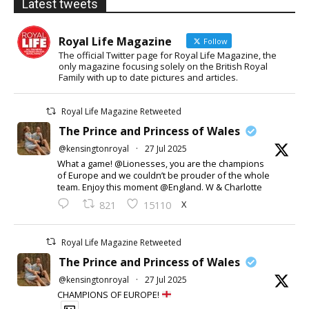
Latest tweets
Royal Life Magazine
Follow
The official Twitter page for Royal Life Magazine, the
only magazine focusing solely on the British Royal
Family with up to date pictures and articles.
Royal Life Magazine Retweeted
The Prince and Princess of Wales
@kensingtonroyal
·
27 Jul 2025
What a game! @Lionesses, you are the champions
of Europe and we couldn’t be prouder of the whole
team. Enjoy this moment @England. W & Charlotte
X
821
15110
Royal Life Magazine Retweeted
The Prince and Princess of Wales
@kensingtonroyal
·
27 Jul 2025
CHAMPIONS OF EUROPE!