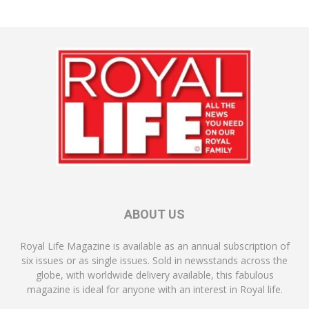
ABOUT US
Royal Life Magazine is available as an annual subscription of
six issues or as single issues. Sold in newsstands across the
globe, with worldwide delivery available, this fabulous
magazine is ideal for anyone with an interest in Royal life.