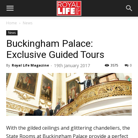
Home
News
News
Buckingham Palace:
Exclusive Guided Tours
19th January 2017
By
Royal Life Magazine
-
3575
0
With the gilded ceilings and glittering chandeliers, the
State Rooms at Buckingham Palace provide a perfect