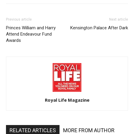
Previous article
Next article
Princes William and Harry
Kensington Palace After Dark
Attend Endeavour Fund
Awards
Royal Life Magazine
RELATED ARTICLES
MORE FROM AUTHOR