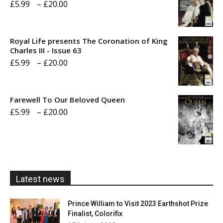
Price
£
5.99
–
£
20.00
range:
£5.99
Royal Life presents The Coronation of King
through
Charles III - Issue 63
Price
£
5.99
–
£
20.00
£20.00
range:
£5.99
Farewell To Our Beloved Queen
through
Price
£
5.99
–
£
20.00
£20.00
range:
£5.99
through
£20.00
Latest news
Prince William to Visit 2023 Earthshot Prize
Finalist, Colorifix