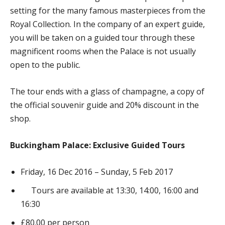
setting for the many famous masterpieces from the
Royal Collection. In the company of an expert guide,
you will be taken on a guided tour through these
magnificent rooms when the Palace is not usually
open to the public.
The tour ends with a glass of champagne, a copy of
the official souvenir guide and 20% discount in the
shop.
Buckingham Palace: Exclusive Guided Tours
Friday, 16 Dec 2016 – Sunday, 5 Feb 2017
Tours are available at 13:30, 14:00, 16:00 and
16:30
£80.00 per person