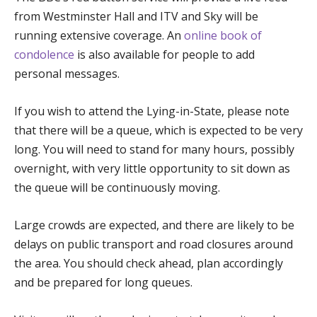
from Westminster Hall and ITV and Sky will be
running extensive coverage. An
online book of
condolence
is also available for people to add
personal messages.
If you wish to attend the Lying-in-State, please note
that there will be a queue, which is expected to be very
long. You will need to stand for many hours, possibly
overnight, with very little opportunity to sit down as
the queue will be continuously moving.
Large crowds are expected, and there are likely to be
delays on public transport and road closures around
the area. You should check ahead, plan accordingly
and be prepared for long queues.