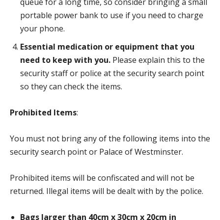
queue for a long time, so consider bringing a small
portable power bank to use if you need to charge
your phone.
Essential medication or equipment that you
need to keep with you.
Please explain this to the
security staff or police at the security search point
so they can check the items.
Prohibited Items
:
You must not bring any of the following items into the
security search point or Palace of Westminster.
Prohibited items will be confiscated and will not be
returned. Illegal items will be dealt with by the police.
Bags larger than 40cm x 30cm x 20cm in