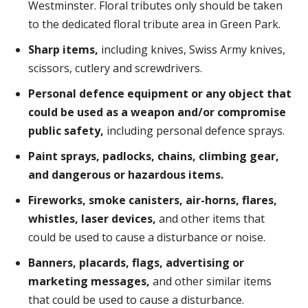
Westminster. Floral tributes only should be taken
to the dedicated floral tribute area in Green Park.
Sharp items,
including knives, Swiss Army knives,
scissors, cutlery and screwdrivers.
Personal defence equipment or any object that
could be used as a weapon and/or compromise
public safety,
including personal defence sprays.
Paint sprays, padlocks, chains, climbing gear,
and dangerous or hazardous items.
Fireworks, smoke canisters, air-horns, flares,
whistles, laser devices,
and other items that
could be used to cause a disturbance or noise.
Banners, placards, flags, advertising or
marketing messages,
and other similar items
that could be used to cause a disturbance.