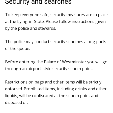
Security and searches
To keep everyone safe, security measures are in place
at the Lying-in-State. Please follow instructions given
by the police and stewards.
The police may conduct security searches along parts
of the queue.
Before entering the Palace of Westminster you will go
through an airport-style security search point.
Restrictions on bags and other items will be strictly
enforced. Prohibited items, including drinks and other
liquids, will be confiscated at the search point and
disposed of.