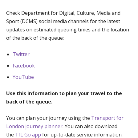
Check Department for Digital, Culture, Media and
Sport (DCMS) social media channels for the latest
updates on estimated queuing times and the location
of the back of the queue:
Twitter
Facebook
YouTube
Use this information to plan your travel to the
back of the queue.
You can plan your journey using the
Transport for
London journey planner
. You can also download
the
TfL Go app
for up-to-date service information.