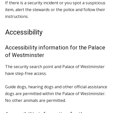
If there is a security incident or you spot a suspicious
item, alert the stewards or the police and follow their
instructions.
Accessibility
Accessibility information for the Palace
of Westminster
The security search point and Palace of Westminster
have step-free access.
Guide dogs, hearing dogs and other official assistance
dogs are permitted within the Palace of Westminster.
No other animals are permitted.