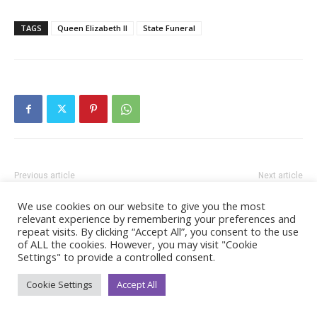
TAGS
Queen Elizabeth II
State Funeral
Previous article
Next article
A Statement from The
Plans for Public to Watch Her
We use cookies on our website to give you the most
Princess Royal
Majesty The Queen’s Funeral
relevant experience by remembering your preferences and
repeat visits. By clicking “Accept All”, you consent to the use
of ALL the cookies. However, you may visit "Cookie
Settings" to provide a controlled consent.
Cookie Settings
Accept All