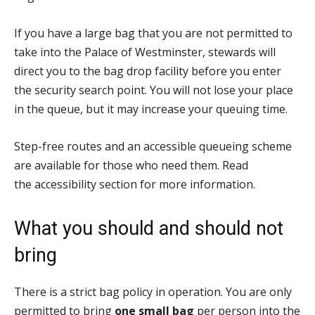
If you have a large bag that you are not permitted to
take into the Palace of Westminster, stewards will
direct you to the bag drop facility before you enter
the security search point. You will not lose your place
in the queue, but it may increase your queuing time.
Step-free routes and an accessible queueing scheme
are available for those who need them. Read
the accessibility section for more information.
What you should and should not
bring
There is a strict bag policy in operation. You are only
permitted to bring
one small bag
per person into the