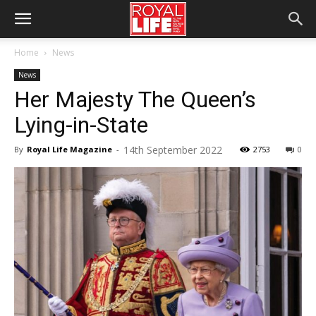
Home
News
News
Her Majesty The Queen’s
Lying-in-State
14th September 2022
By
Royal Life Magazine
-
2753
0