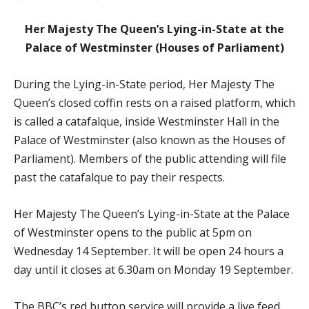
Her Majesty The Queen’s Lying-in-State at the
Palace of Westminster (Houses of Parliament)
During the Lying-in-State period, Her Majesty The
Queen’s closed coffin rests on a raised platform, which
is called a catafalque, inside Westminster Hall in the
Palace of Westminster (also known as the Houses of
Parliament). Members of the public attending will file
past the catafalque to pay their respects.
Her Majesty The Queen’s Lying-in-State at the Palace
of Westminster opens to the public at 5pm on
Wednesday 14 September. It will be open 24 hours a
day until it closes at 6.30am on Monday 19 September.
The BBC’s red button service will provide a live feed