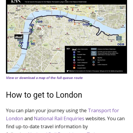
View or download a map of the full queue route
How to get to London
You can plan your journey using the
Transport for
London
and
National Rail Enquiries
websites. You can
find up-to-date travel information by