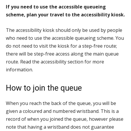
If you need to use the accessible queueing
scheme, plan your travel to the accessibility kiosk.
The accessibility kiosk should only be used by people
who need to use the accessible queueing scheme. You
do not need to visit the kiosk for a step-free route;
there will be step-free access along the main queue
route. Read the accessibility section for more
information.
How to join the queue
When you reach the back of the queue, you will be
given a coloured and numbered wristband. This is a
record of when you joined the queue, however please
note that having a wristband does not guarantee