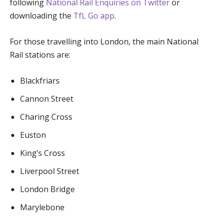
following
National Rail Enquiries on Twitter
or
downloading the
TfL Go app
.
For those travelling into London, the main National
Rail stations are:
Blackfriars
Cannon Street
Charing Cross
Euston
King’s Cross
Liverpool Street
London Bridge
Marylebone