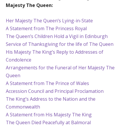
Majesty The Queen:
Her Majesty The Queen’s Lying-in-State
A Statement from The Princess Royal
The Queen’s Children Hold a Vigil in Edinburgh
Service of Thanksgiving for the life of The Queen
His Majesty The King’s Reply to Addresses of
Condolence
Arrangements for the Funeral of Her Majesty The
Queen
A Statement from The Prince of Wales
Accession Council and Principal Proclamation
The King’s Address to the Nation and the
Commonwealth
A Statement from His Majesty The King
The Queen Died Peacefully at Balmoral