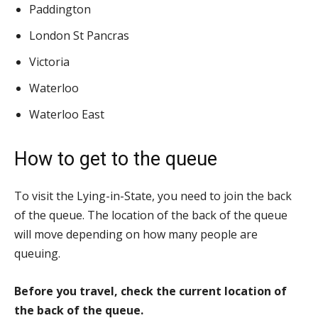
Paddington
London St Pancras
Victoria
Waterloo
Waterloo East
How to get to the queue
To visit the Lying-in-State, you need to join the back
of the queue. The location of the back of the queue
will move depending on how many people are
queuing.
Before you travel, check the current location of
the back of the queue.