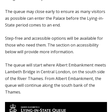
The queue may close early to ensure as many visitors
as possible can enter the Palace before the Lying-in-
State period comes to an end.
Step-free and accessible options will be available for
those who need them. The section on accessibility
below will provide more information.
The queue will start where Albert Embankment meets
Lambeth Bridge in Central London, on the south side
of the River Thames. From Albert Embankment, the
queue will continue along the south bank of the
Thames.