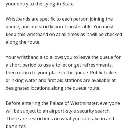
your entry to the Lying-in-State.
Wristbands are specific to each person joining the
queue, and are strictly non-transferable. You must
keep this wristband on at all times as it will be checked
along the route.
Your wristband also allows you to leave the queue for
a short period to use a toilet or get refreshments,
then return to your place in the queue. Public toilets,
drinking water and first aid stations are available at
designated locations along the queue route.
Before entering the Palace of Westminster, everyone
will be subject to an airport-style security search.
There are restrictions on what you can take in and
bag sizes.