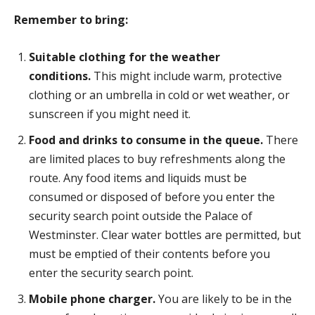
Remember to bring:
Suitable clothing for the weather
conditions.
This might include warm, protective
clothing or an umbrella in cold or wet weather, or
sunscreen if you might need it.
Food and drinks to consume in the queue.
There
are limited places to buy refreshments along the
route. Any food items and liquids must be
consumed or disposed of before you enter the
security search point outside the Palace of
Westminster. Clear water bottles are permitted, but
must be emptied of their contents before you
enter the security search point.
Mobile phone charger.
You are likely to be in the