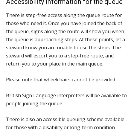
Accessibility information for the queue
There is step-free access along the queue route for
those who need it. Once you have joined the back of
the queue, signs along the route will show you when
the queue is approaching steps. At these points, let a
steward know you are unable to use the steps. The
steward will escort you to a step-free route, and
return you to your place in the main queue.
Please note that wheelchairs cannot be provided.
British Sign Language interpreters will be available to
people joining the queue.
There is also an accessible queuing scheme available
for those with a disability or long-term condition