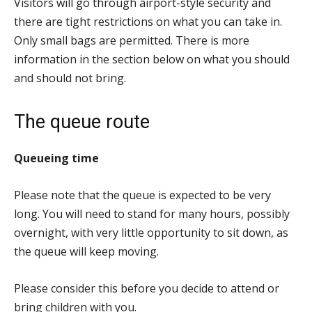
Visitors will go through airport-style security and
there are tight restrictions on what you can take in.
Only small bags are permitted. There is more
information in the section below on what you should
and should not bring.
The queue route
Queueing time
Please note that the queue is expected to be very
long. You will need to stand for many hours, possibly
overnight, with very little opportunity to sit down, as
the queue will keep moving.
Please consider this before you decide to attend or
bring children with you.