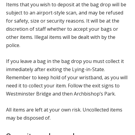
Items that you wish to deposit at the bag drop will be
subject to an airport-style scan, and may be refused
for safety, size or security reasons. It will be at the
discretion of staff whether to accept your bags or
other items. Illegal items will be dealt with by the
police.
If you leave a bag in the bag drop you must collect it
immediately after exiting the Lying-in-State.
Remember to keep hold of your wristband, as you will
need it to collect your item. Follow the exit signs to
Westminster Bridge and then Archbishop’s Park.
All items are left at your own risk. Uncollected items
may be disposed of.