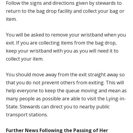
Follow the signs and directions given by stewards to
return to the bag drop facility and collect your bag or
item.
You will be asked to remove your wristband when you
exit. If you are collecting items from the bag drop,
keep your wristband with you as you will need it to
collect your item.
You should move away from the exit straight away so
that you do not prevent others from exiting. This will
help everyone to keep the queue moving and mean as
many people as possible are able to visit the Lying-in-
State. Stewards can direct you to nearby public
transport stations.
Further News Following the Passing of Her