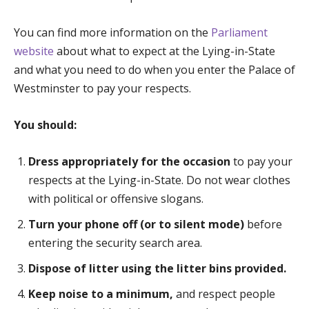
You can find more information on the
Parliament
website
about what to expect at the Lying-in-State
and what you need to do when you enter the Palace of
Westminster to pay your respects.
You should:
Dress appropriately for the occasion
to pay your
respects at the Lying-in-State. Do not wear clothes
with political or offensive slogans.
Turn your phone off (or to silent mode)
before
entering the security search area.
Dispose of litter using the litter bins provided.
Keep noise to a minimum,
and respect people