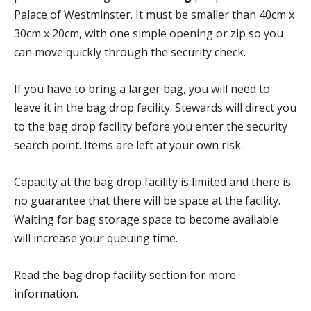
Palace of Westminster. It must be smaller than 40cm x
30cm x 20cm, with one simple opening or zip so you
can move quickly through the security check.
If you have to bring a larger bag, you will need to
leave it in the bag drop facility. Stewards will direct you
to the bag drop facility before you enter the security
search point. Items are left at your own risk.
Capacity at the bag drop facility is limited and there is
no guarantee that there will be space at the facility.
Waiting for bag storage space to become available
will increase your queuing time.
Read the bag drop facility section for more
information.