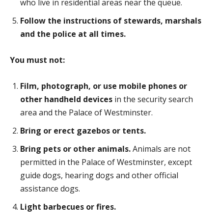
who live in residential areas near the queue.
Follow the instructions of stewards, marshals
and the police at all times.
You must not:
Film, photograph, or use mobile phones or
other handheld devices
in the security search
area and the Palace of Westminster.
Bring or erect gazebos or tents.
Bring pets or other animals.
Animals are not
permitted in the Palace of Westminster, except
guide dogs, hearing dogs and other official
assistance dogs.
Light barbecues or fires.