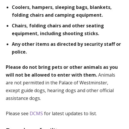
Coolers, hampers, sleeping bags, blankets,
folding chairs and camping equipment.
Chairs, folding chairs and other seating
equipment, including shooting sticks.
Any other items as directed by security staff or
police.
Please do not bring pets or other animals as you
will not be allowed to enter with them.
Animals
are not permitted in the Palace of Westminster,
except guide dogs, hearing dogs and other official
assistance dogs.
Please see
DCMS
for latest updates to list.