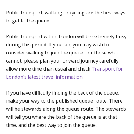
Public transport, walking or cycling are the best ways
to get to the queue.
Public transport within London will be extremely busy
during this period. If you can, you may wish to
consider walking to join the queue. For those who
cannot, please plan your onward journey carefully,
allow more time than usual and check
Transport for
London’s latest travel information
.
If you have difficulty finding the back of the queue,
make your way to the published queue route. There
will be stewards along the queue route. The stewards
will tell you where the back of the queue is at that
time, and the best way to join the queue.