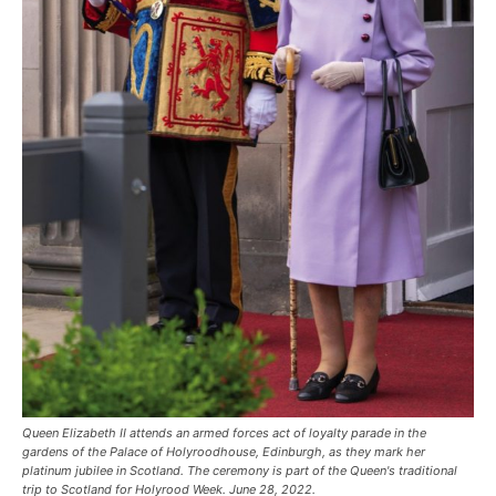
Queen Elizabeth II attends an armed forces act of loyalty parade in the
gardens of the Palace of Holyroodhouse, Edinburgh, as they mark her
platinum jubilee in Scotland. The ceremony is part of the Queen's traditional
trip to Scotland for Holyrood Week. June 28, 2022.