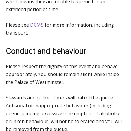
which means they are unable to queue for an
extended period of time.
Please see
DCMS
for more information, including
transport.
Conduct and behaviour
Please respect the dignity of this event and behave
appropriately. You should remain silent while inside
the Palace of Westminster.
Stewards and police officers will patrol the queue.
Antisocial or inappropriate behaviour (including
queue-jumping, excessive consumption of alcohol or
drunken behaviour) will not be tolerated and you will
be removed from the queue.