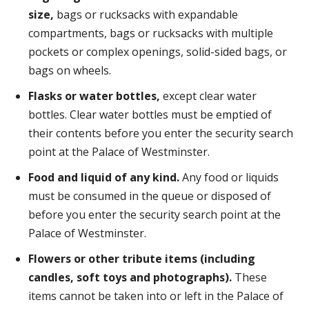
size,
bags or rucksacks with expandable
compartments, bags or rucksacks with multiple
pockets or complex openings, solid-sided bags, or
bags on wheels.
Flasks or water bottles,
except clear water
bottles. Clear water bottles must be emptied of
their contents before you enter the security search
point at the Palace of Westminster.
Food and liquid of any kind.
Any food or liquids
must be consumed in the queue or disposed of
before you enter the security search point at the
Palace of Westminster.
Flowers or other tribute items (including
candles, soft toys and photographs).
These
items cannot be taken into or left in the Palace of