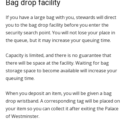
Bag drop facility
If you have a large bag with you, stewards will direct
you to the bag drop facility before you enter the
security search point. You will not lose your place in
the queue, but it may increase your queuing time.
Capacity is limited, and there is no guarantee that
there will be space at the facility. Waiting for bag
storage space to become available will increase your
queuing time.
When you deposit an item, you will be given a bag
drop wristband. A corresponding tag will be placed on
your item so you can collect it after exiting the Palace
of Westminster.