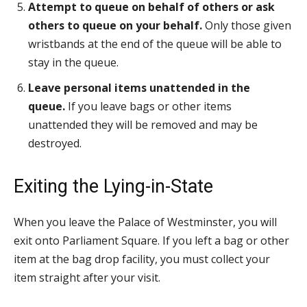
Attempt to queue on behalf of others or ask
others to queue on your behalf.
Only those given
wristbands at the end of the queue will be able to
stay in the queue.
Leave personal items unattended in the
queue.
If you leave bags or other items
unattended they will be removed and may be
destroyed.
Exiting the Lying-in-State
When you leave the Palace of Westminster, you will
exit onto Parliament Square. If you left a bag or other
item at the bag drop facility, you must collect your
item straight after your visit.