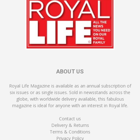
ABOUT US
Royal Life Magazine is available as an annual subscription of
six issues or as single issues. Sold in newsstands across the
globe, with worldwide delivery available, this fabulous
magazine is ideal for anyone with an interest in Royal life.
Contact us
Delivery & Returns
Terms & Conditions
Privacy Policy