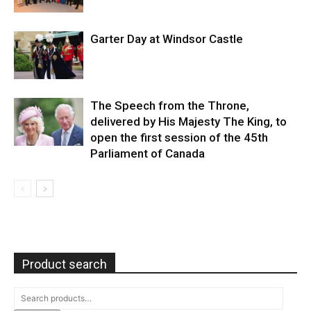
Garter Day at Windsor Castle
The Speech from the Throne,
delivered by His Majesty The King, to
open the first session of the 45th
Parliament of Canada
Product search