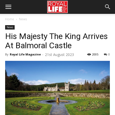
Home
News
News
His Majesty The King Arrives
At Balmoral Castle
21st August 2023
By
Royal Life Magazine
-
2005
0