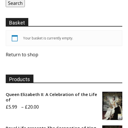
Search
Basket
Your basket is currently empty.
Return to shop
Products
Queen Elizabeth II: A Celebration of the Life
of
Price
£
5.99
–
£
20.00
range:
£5.99
Royal Life presents The Coronation of King