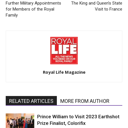
Further Military Appointments
The King and Queen’s State
for Members of the Royal
Visit to France
Family
Royal Life Magazine
RELATED ARTICLES
MORE FROM AUTHOR
Prince William to Visit 2023 Earthshot
Prize Finalist, Colorifix