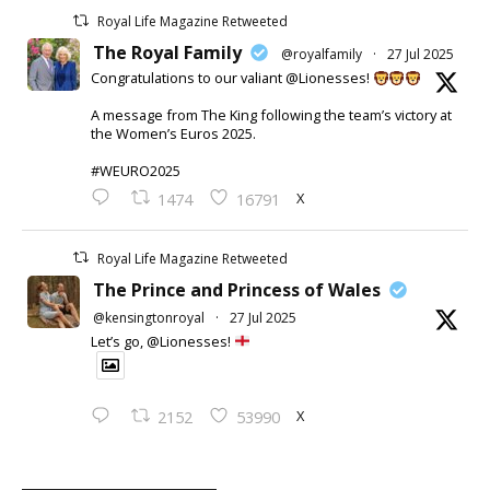
Royal Life Magazine Retweeted
The Royal Family
@royalfamily
·
27 Jul 2025
Congratulations to our valiant @Lionesses!
A message from The King following the team’s victory at
the Women’s Euros 2025.
#WEURO2025
X
1474
16791
Royal Life Magazine Retweeted
The Prince and Princess of Wales
@kensingtonroyal
·
27 Jul 2025
Let’s go, @Lionesses!
X
2152
53990