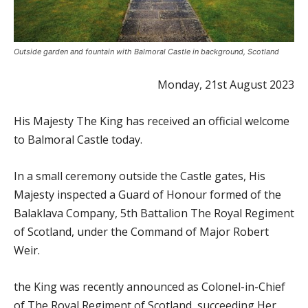
Outside garden and fountain with Balmoral Castle in background, Scotland
Monday, 21st August 2023
His Majesty The King has received an official welcome
to Balmoral Castle today.
In a small ceremony outside the Castle gates, His
Majesty inspected a Guard of Honour formed of the
Balaklava Company, 5th Battalion The Royal Regiment
of Scotland, under the Command of Major Robert
Weir.
the King was recently announced as Colonel-in-Chief
of The Royal Regiment of Scotland, succeeding Her