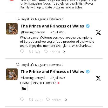
only magazine focusing solely on the British Royal
Family with up to date pictures and articles.
Royal Life Magazine Retweeted
The Prince and Princess of Wales
@kensingtonroyal
·
27 Jul 2025
What a game! @Lionesses, you are the champions
of Europe and we couldn’t be prouder of the whole
team. Enjoy this moment @England. W & Charlotte
X
821
15110
Royal Life Magazine Retweeted
The Prince and Princess of Wales
@kensingtonroyal
·
27 Jul 2025
CHAMPIONS OF EUROPE!
X
2239
59921