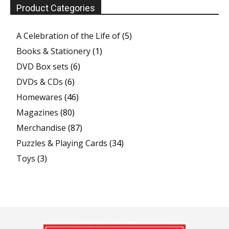
Product Categories
A Celebration of the Life of
(5)
Books & Stationery
(1)
DVD Box sets
(6)
DVDs & CDs
(6)
Homewares
(46)
Magazines
(80)
Merchandise
(87)
Puzzles & Playing Cards
(34)
Toys
(3)