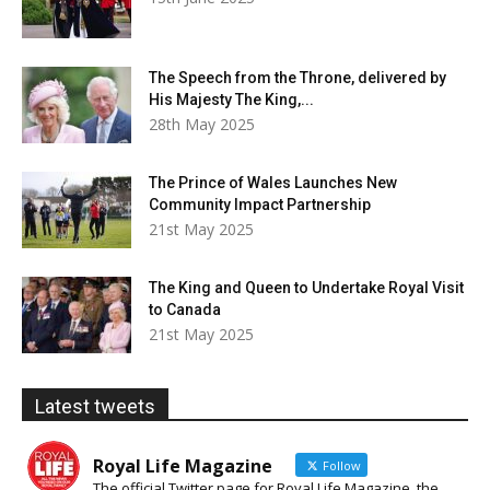
The Speech from the Throne, delivered by
His Majesty The King,...
28th May 2025
The Prince of Wales Launches New
Community Impact Partnership
21st May 2025
The King and Queen to Undertake Royal Visit
to Canada
21st May 2025
Latest tweets
Royal Life Magazine
Follow
The official Twitter page for Royal Life Magazine, the