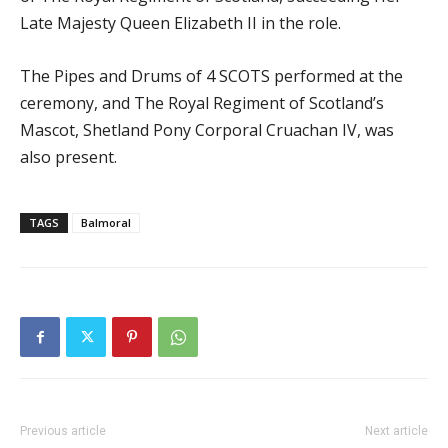
Late Majesty Queen Elizabeth II in the role.
The Pipes and Drums of 4 SCOTS performed at the
ceremony, and The Royal Regiment of Scotland’s
Mascot, Shetland Pony Corporal Cruachan IV, was
also present.
TAGS
Balmoral
Previous article
Next article