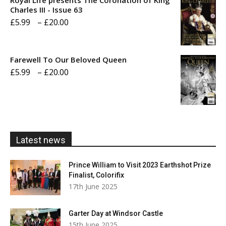
through
Charles III - Issue 63
Price
£
5.99
–
£
20.00
£20.00
range:
£5.99
Farewell To Our Beloved Queen
through
Price
£
5.99
–
£
20.00
£20.00
range:
£5.99
through
£20.00
Latest news
Prince William to Visit 2023 Earthshot Prize
Finalist, Colorifix
17th June 2025
Garter Day at Windsor Castle
15th June 2025