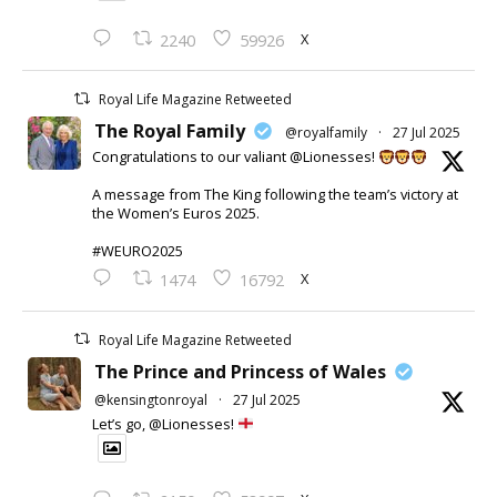
X
2240
59926
Royal Life Magazine Retweeted
The Royal Family
@royalfamily
·
27 Jul 2025
Congratulations to our valiant @Lionesses!
A message from The King following the team’s victory at
the Women’s Euros 2025.
#WEURO2025
X
1474
16792
Royal Life Magazine Retweeted
The Prince and Princess of Wales
@kensingtonroyal
·
27 Jul 2025
Let’s go, @Lionesses!