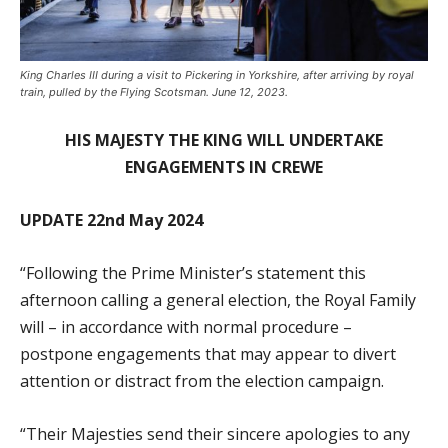
King Charles III during a visit to Pickering in Yorkshire, after arriving by royal
train, pulled by the Flying Scotsman. June 12, 2023.
HIS MAJESTY THE KING WILL UNDERTAKE
ENGAGEMENTS IN CREWE
UPDATE 22nd May 2024
“Following the Prime Minister’s statement this
afternoon calling a general election, the Royal Family
will – in accordance with normal procedure –
postpone engagements that may appear to divert
attention or distract from the election campaign.
“Their Majesties send their sincere apologies to any