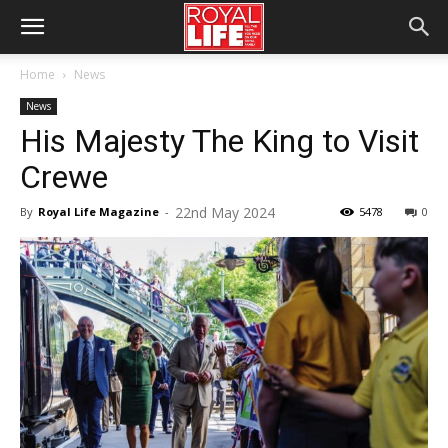
Home
News
News
His Majesty The King to Visit
Crewe
22nd May 2024
By
Royal Life Magazine
-
5478
0