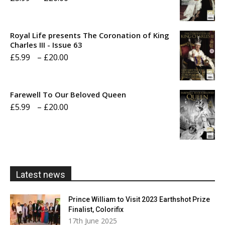
range:
£5.99
Royal Life presents The Coronation of King
through
Charles III - Issue 63
Price
£
5.99
–
£
20.00
£20.00
range:
£5.99
Farewell To Our Beloved Queen
through
Price
£
5.99
–
£
20.00
£20.00
range:
£5.99
through
£20.00
Latest news
Prince William to Visit 2023 Earthshot Prize
Finalist, Colorifix
17th June 2025