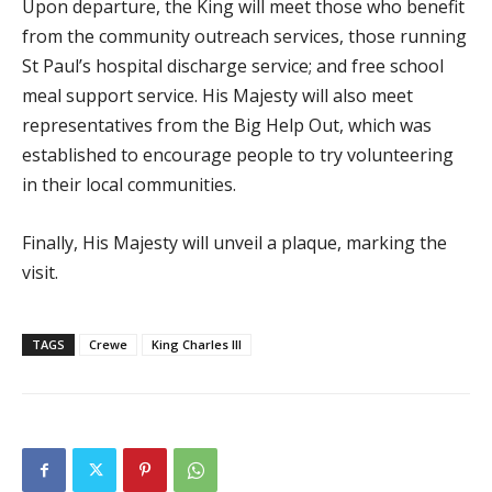
Upon departure, the King will meet those who benefit
from the community outreach services, those running
St Paul’s hospital discharge service; and free school
meal support service. His Majesty will also meet
representatives from the Big Help Out, which was
established to encourage people to try volunteering
in their local communities.
Finally, His Majesty will unveil a plaque, marking the
visit.
TAGS
Crewe
King Charles III