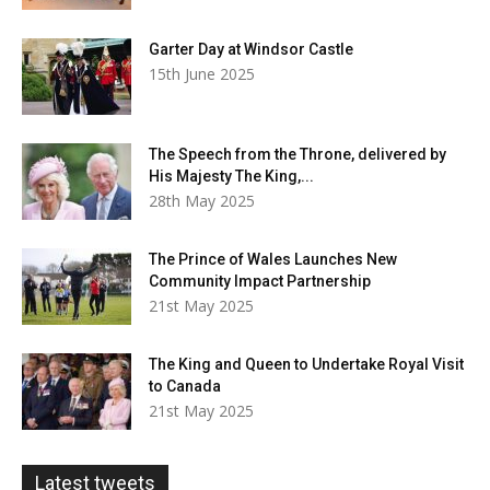
Garter Day at Windsor Castle
15th June 2025
The Speech from the Throne, delivered by
His Majesty The King,...
28th May 2025
The Prince of Wales Launches New
Community Impact Partnership
21st May 2025
The King and Queen to Undertake Royal Visit
to Canada
21st May 2025
Latest tweets