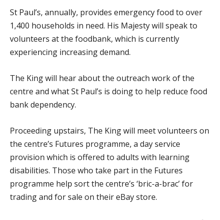
St Paul’s, annually, provides emergency food to over
1,400 households in need. His Majesty will speak to
volunteers at the foodbank, which is currently
experiencing increasing demand.
The King will hear about the outreach work of the
centre and what St Paul’s is doing to help reduce food
bank dependency.
Proceeding upstairs, The King will meet volunteers on
the centre’s Futures programme, a day service
provision which is offered to adults with learning
disabilities. Those who take part in the Futures
programme help sort the centre’s ‘bric-a-brac’ for
trading and for sale on their eBay store.