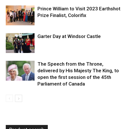
Prince William to Visit 2023 Earthshot
Prize Finalist, Colorifix
Garter Day at Windsor Castle
The Speech from the Throne,
delivered by His Majesty The King, to
open the first session of the 45th
Parliament of Canada