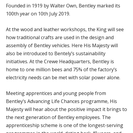
Founded in 1919 by Walter Own, Bentley marked its
100th year on 10th July 2019.
At the wood and leather workshops, the King will see
how traditional crafts are used in the design and
assembly of Bentley vehicles. Here His Majesty will
also be introduced to Bentely’s sustainability
initiatives. At the Crewe Headquarters, Bentley is
home to one million bees and 75% of the factory’s
electricity needs can be met with solar power alone.
Meeting apprentices and young people from
Bentley’s Advancing Life Chances programme, His
Majesty will hear about the positive impact it brings to
the next generation of Bentley employees. The
apprenticeship scheme is one of the longest-serving