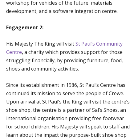
workshop for vehicles of the future, materials
development, and a software integration centre.
Engagement 2:
His Majesty The King will visit
St Paul’s Community
Centre
, a charity which provides support for those
struggling financially, by providing furniture, food,
shoes and community activities.
Since its establishment in 1986, St Paul’s Centre has
continued its mission to serve the people of Crewe.
Upon arrival at St Paul’s the King will visit the centre’s
shoe shop, the centre is a partner of Sal’s Shoes, an
international organisation providing free footwear
for school children. His Majesty will speak to staff and
learn about the impact the purpose-built shoe shop