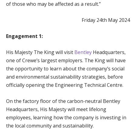
of those who may be affected as a result.”
Friday 24th May 2024
Engagement 1:
His Majesty The King will visit
Bentley
Headquarters,
one of Crewe’s largest employers. The King will have
the opportunity to learn about the company’s social
and environmental sustainability strategies, before
officially opening the Engineering Technical Centre.
On the factory floor of the carbon-neutral Bentley
Headquarters, His Majesty will meet lifelong
employees, learning how the company is investing in
the local community and sustainability.