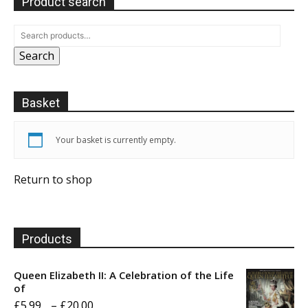
Product search
Search
Basket
Your basket is currently empty.
Return to shop
Products
Queen Elizabeth II: A Celebration of the Life
of
Price
£
5.99
–
£
20.00