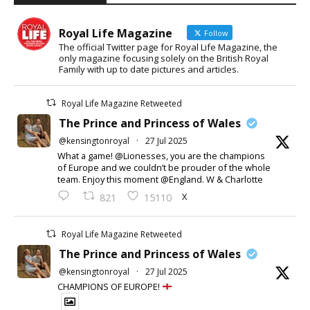
Royal Life Magazine
Follow
The official Twitter page for Royal Life Magazine, the
only magazine focusing solely on the British Royal
Family with up to date pictures and articles.
Royal Life Magazine Retweeted
The Prince and Princess of Wales
@kensingtonroyal
·
27 Jul 2025
What a game! @Lionesses, you are the champions
of Europe and we couldn’t be prouder of the whole
team. Enjoy this moment @England. W & Charlotte
X
821
15110
Royal Life Magazine Retweeted
The Prince and Princess of Wales
@kensingtonroyal
·
27 Jul 2025
CHAMPIONS OF EUROPE!