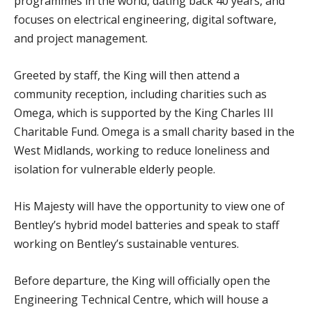
programmes in the world, dating back 40 years, and
focuses on electrical engineering, digital software,
and project management.
Greeted by staff, the King will then attend a
community reception, including charities such as
Omega, which is supported by the King Charles III
Charitable Fund. Omega is a small charity based in the
West Midlands, working to reduce loneliness and
isolation for vulnerable elderly people.
His Majesty will have the opportunity to view one of
Bentley’s hybrid model batteries and speak to staff
working on Bentley’s sustainable ventures.
Before departure, the King will officially open the
Engineering Technical Centre, which will house a