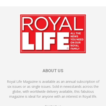
ABOUT US
Royal Life Magazine is available as an annual subscription of
six issues or as single issues. Sold in newsstands across the
globe, with worldwide delivery available, this fabulous
magazine is ideal for anyone with an interest in Royal life.