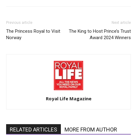
Previous article
Next article
The Princess Royal to Visit
The King to Host Prince’s Trust
Norway
Award 2024 Winners
Royal Life Magazine
RELATED ARTICLES
MORE FROM AUTHOR