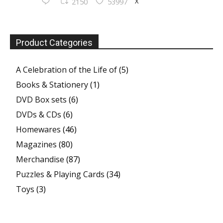
X
2150
53997
Product Categories
A Celebration of the Life of
(5)
Books & Stationery
(1)
DVD Box sets
(6)
DVDs & CDs
(6)
Homewares
(46)
Magazines
(80)
Merchandise
(87)
Puzzles & Playing Cards
(34)
Toys
(3)