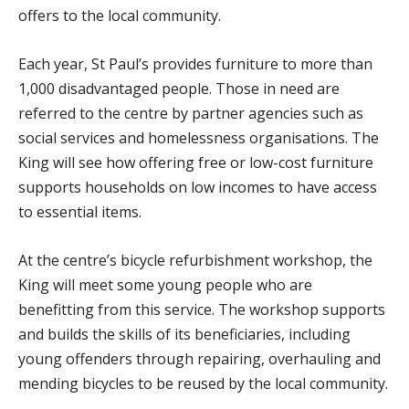
offers to the local community.
Each year, St Paul’s provides furniture to more than
1,000 disadvantaged people. Those in need are
referred to the centre by partner agencies such as
social services and homelessness organisations. The
King will see how offering free or low-cost furniture
supports households on low incomes to have access
to essential items.
At the centre’s bicycle refurbishment workshop, the
King will meet some young people who are
benefitting from this service. The workshop supports
and builds the skills of its beneficiaries, including
young offenders through repairing, overhauling and
mending bicycles to be reused by the local community.