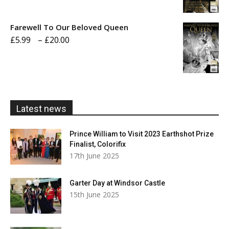
range:
£5.99
Farewell To Our Beloved Queen
through
Price
£
5.99
–
£
20.00
£20.00
range:
£5.99
through
£20.00
Latest news
Prince William to Visit 2023 Earthshot Prize
Finalist, Colorifix
17th June 2025
Garter Day at Windsor Castle
15th June 2025