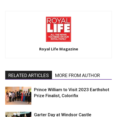
Royal Life Magazine
RELATED ARTICLES
MORE FROM AUTHOR
Prince William to Visit 2023 Earthshot
Prize Finalist, Colorifix
Garter Day at Windsor Castle