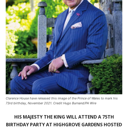
Clarence House have released this image of the Prince of Wales to mark his
73rd birthday, November 2021. Credit Hugo Burnand/PA Wire
HIS MAJESTY THE KING WILL ATTEND A 75TH
BIRTHDAY PARTY AT HIGHGROVE GARDENS HOSTED