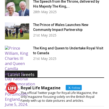
The Speech from the Throne, delivered by
His Majesty The King,...
28th May 2025
The Prince of Wales Launches New
Community Impact Partnership
21st May 2025
The King and Queen to Undertake Royal Visit
to Canada
21st May 2025
Latest tweets
Royal Life Magazine
Follow
The official Twitter page for Royal Life Magazine, the
only magazine focusing solely on the British Royal
Family with up to date pictures and articles.