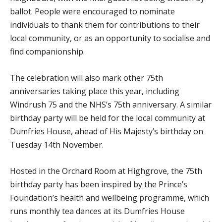
ballot. People were encouraged to nominate
individuals to thank them for contributions to their
local community, or as an opportunity to socialise and
find companionship.
The celebration will also mark other 75th
anniversaries taking place this year, including
Windrush 75 and the NHS’s 75th anniversary. A similar
birthday party will be held for the local community at
Dumfries House, ahead of His Majesty’s birthday on
Tuesday 14th November.
Hosted in the Orchard Room at Highgrove, the 75th
birthday party has been inspired by the Prince’s
Foundation’s health and wellbeing programme, which
runs monthly tea dances at its Dumfries House