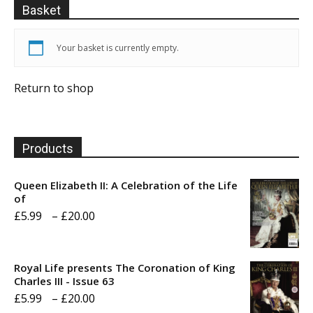
Basket
Your basket is currently empty.
Return to shop
Products
Queen Elizabeth II: A Celebration of the Life
of
Price
£
5.99
–
£
20.00
range:
£5.99
Royal Life presents The Coronation of King
through
Charles III - Issue 63
Price
£
5.99
–
£
20.00
£20.00