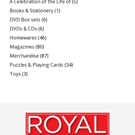
A Celebration of the Life of
(5)
Books & Stationery
(1)
DVD Box sets
(6)
DVDs & CDs
(6)
Homewares
(46)
Magazines
(80)
Merchandise
(87)
Puzzles & Playing Cards
(34)
Toys
(3)