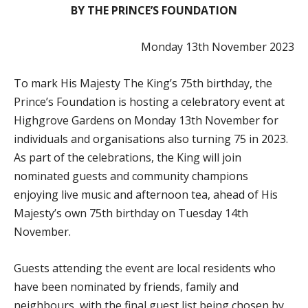
BY THE PRINCE’S FOUNDATION
Monday 13th November 2023
To mark His Majesty The King’s 75th birthday, the
Prince’s Foundation is hosting a celebratory event at
Highgrove Gardens on Monday 13th November for
individuals and organisations also turning 75 in 2023.
As part of the celebrations, the King will join
nominated guests and community champions
enjoying live music and afternoon tea, ahead of His
Majesty’s own 75th birthday on Tuesday 14th
November.
Guests attending the event are local residents who
have been nominated by friends, family and
neighbours, with the final guest list being chosen by