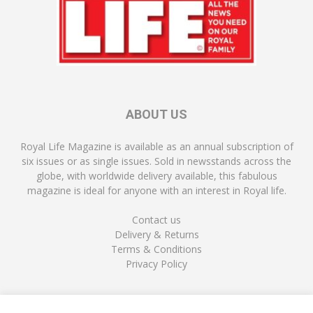
ABOUT US
Royal Life Magazine is available as an annual subscription of
six issues or as single issues. Sold in newsstands across the
globe, with worldwide delivery available, this fabulous
magazine is ideal for anyone with an interest in Royal life.
Contact us
Delivery & Returns
Terms & Conditions
Privacy Policy