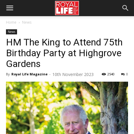
Home
News
News
HM The King to Attend 75th
Birthday Party at Highgrove
Gardens
10th November 2023
By
Royal Life Magazine
-
2540
0