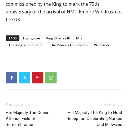
commissioned by the King to mark the 75th
anniversary of the arrival of HMT Empire Windrush to
the UK.
TAGS
Highgrove
King Charles III
NHS
The King’s Foundation
The Prince’s Foundation
Windrush
Previous article
Next article
Her Majesty The Queen
His Majesty The King to Host
Attends Field of
Reception Celebrating Nurses
Remembrance
and Midwives