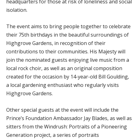
headquarters for those at risk of loneliness and social
isolation.
The event aims to bring people together to celebrate
their 75th birthdays in the beautiful surroundings of
Highgrove Gardens, in recognition of their
contributions to their communities. His Majesty will
join the nominated guests enjoying live music from a
local rock choir, as well as an original composition
created for the occasion by 14-year-old Bill Goulding,
a local gardening enthusiast who regularly visits
Highgrove Gardens.
Other special guests at the event will include the
Prince’s Foundation Ambassador Jay Blades, as well as
sitters from the Windrush: Portraits of a Pioneering
Generation project, a series of portraits