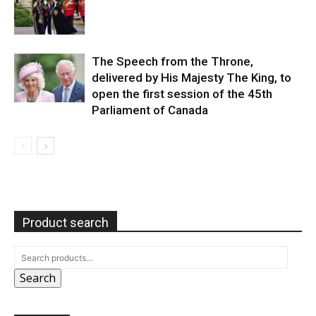
The Speech from the Throne,
delivered by His Majesty The King, to
open the first session of the 45th
Parliament of Canada
Product search
Search