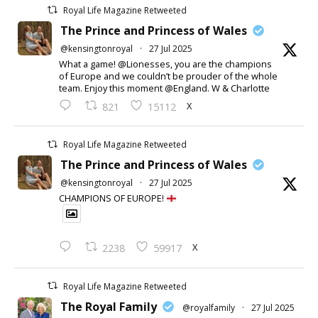
Royal Life Magazine Retweeted
The Prince and Princess of Wales
@kensingtonroyal
·
27 Jul 2025
What a game! @Lionesses, you are the champions
of Europe and we couldn’t be prouder of the whole
team. Enjoy this moment @England. W & Charlotte
X
821
15112
Royal Life Magazine Retweeted
The Prince and Princess of Wales
@kensingtonroyal
·
27 Jul 2025
CHAMPIONS OF EUROPE!
X
2238
59917
Royal Life Magazine Retweeted
The Royal Family
@royalfamily
·
27 Jul 2025