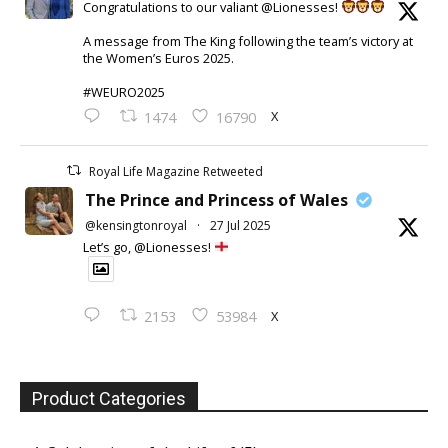
Congratulations to our valiant @Lionesses!
A message from The King following the team’s victory at
the Women’s Euros 2025.
#WEURO2025
X
1474
16790
Royal Life Magazine Retweeted
The Prince and Princess of Wales
@kensingtonroyal
·
27 Jul 2025
Let’s go, @Lionesses!
X
2153
53984
Product Categories