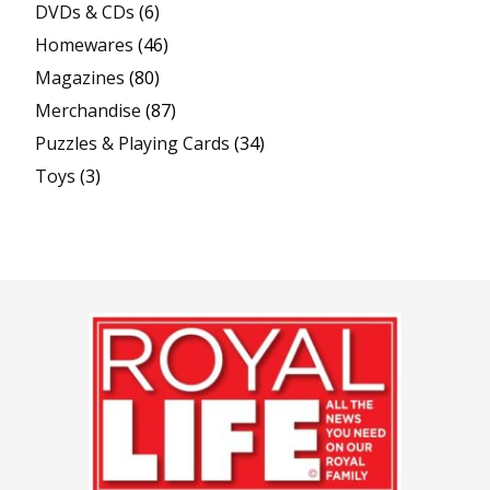
DVDs & CDs
(6)
Homewares
(46)
Magazines
(80)
Merchandise
(87)
Puzzles & Playing Cards
(34)
Toys
(3)