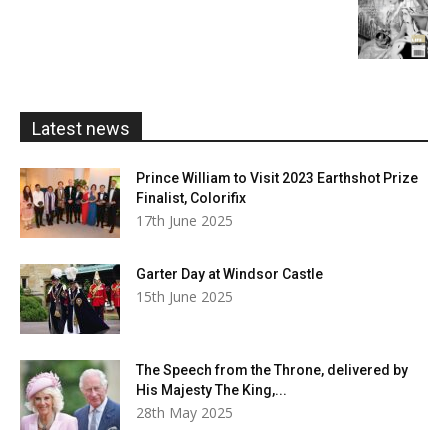
£20.00
range:
£5.99
through
£20.00
Latest news
Prince William to Visit 2023 Earthshot Prize
Finalist, Colorifix
17th June 2025
Garter Day at Windsor Castle
15th June 2025
The Speech from the Throne, delivered by
His Majesty The King,...
28th May 2025