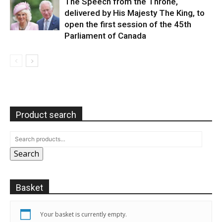
The Speech from the Throne,
delivered by His Majesty The King, to
open the first session of the 45th
Parliament of Canada
Product search
Search
Basket
Your basket is currently empty.