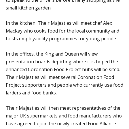
small kitchen garden.
In the kitchen, Their Majesties will meet chef Alex
MacKay who cooks food for the local community and
hosts employability programmes for young people.
In the offices, the King and Queen will view
presentation boards depicting where it is hoped the
enhanced Coronation Food Project hubs will be sited.
Their Majesties will meet several Coronation Food
Project supporters and people who currently use food
larders and food banks.
Their Majesties will then meet representatives of the
major UK supermarkets and food manufacturers who
have agreed to join the newly created Food Alliance