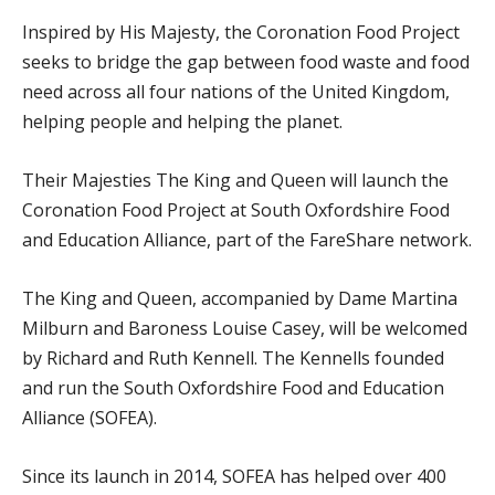
Inspired by His Majesty, the Coronation Food Project
seeks to bridge the gap between food waste and food
need across all four nations of the United Kingdom,
helping people and helping the planet.
Their Majesties The King and Queen will launch the
Coronation Food Project at South Oxfordshire Food
and Education Alliance, part of the FareShare network.
The King and Queen, accompanied by Dame Martina
Milburn and Baroness Louise Casey, will be welcomed
by Richard and Ruth Kennell. The Kennells founded
and run the South Oxfordshire Food and Education
Alliance (SOFEA).
Since its launch in 2014, SOFEA has helped over 400