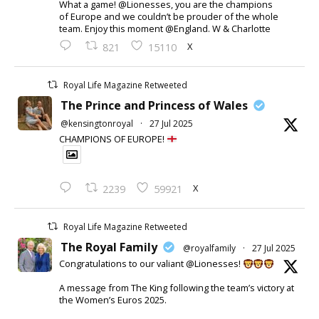
What a game! @Lionesses, you are the champions
of Europe and we couldn’t be prouder of the whole
team. Enjoy this moment @England. W & Charlotte
X
821
15110
Royal Life Magazine Retweeted
The Prince and Princess of Wales
@kensingtonroyal
·
27 Jul 2025
CHAMPIONS OF EUROPE!
X
2239
59921
Royal Life Magazine Retweeted
The Royal Family
@royalfamily
·
27 Jul 2025
Congratulations to our valiant @Lionesses!
A message from The King following the team’s victory at
the Women’s Euros 2025.