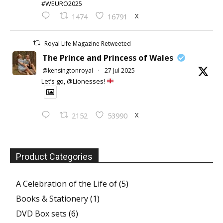
#WEURO2025
X
1474
16791
Royal Life Magazine Retweeted
The Prince and Princess of Wales
@kensingtonroyal
·
27 Jul 2025
Let’s go, @Lionesses!
X
2152
53990
Product Categories
A Celebration of the Life of
(5)
Books & Stationery
(1)
DVD Box sets
(6)