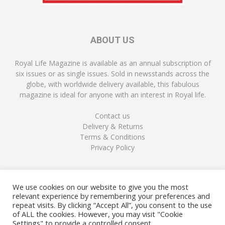
ABOUT US
Royal Life Magazine is available as an annual subscription of
six issues or as single issues. Sold in newsstands across the
globe, with worldwide delivery available, this fabulous
magazine is ideal for anyone with an interest in Royal life.
Contact us
Delivery & Returns
Terms & Conditions
Privacy Policy
FOLLOW US
We use cookies on our website to give you the most
relevant experience by remembering your preferences and
repeat visits. By clicking “Accept All”, you consent to the use
of ALL the cookies. However, you may visit "Cookie
Settings" to provide a controlled consent.