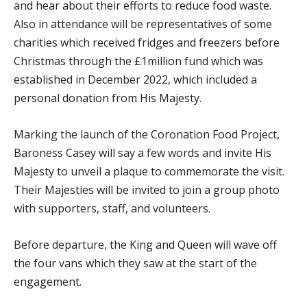
and hear about their efforts to reduce food waste.
Also in attendance will be representatives of some
charities which received fridges and freezers before
Christmas through the £1million fund which was
established in December 2022, which included a
personal donation from His Majesty.
Marking the launch of the Coronation Food Project,
Baroness Casey will say a few words and invite His
Majesty to unveil a plaque to commemorate the visit.
Their Majesties will be invited to join a group photo
with supporters, staff, and volunteers.
Before departure, the King and Queen will wave off
the four vans which they saw at the start of the
engagement.