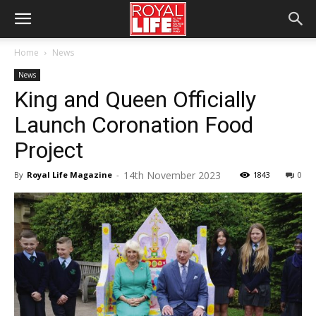
Home
News
News
King and Queen Officially
Launch Coronation Food
Project
14th November 2023
By
Royal Life Magazine
-
1843
0