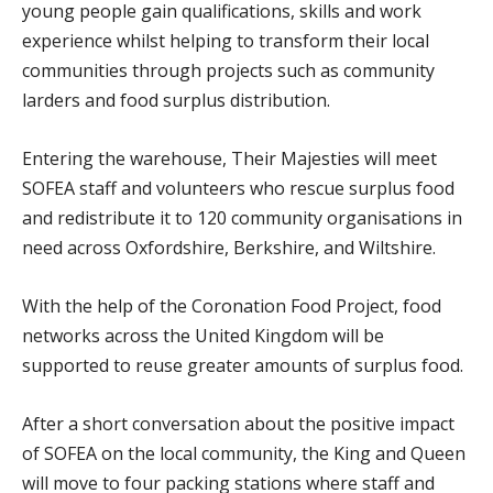
young people gain qualifications, skills and work
experience whilst helping to transform their local
communities through projects such as community
larders and food surplus distribution.
Entering the warehouse, Their Majesties will meet
SOFEA staff and volunteers who rescue surplus food
and redistribute it to 120 community organisations in
need across Oxfordshire, Berkshire, and Wiltshire.
With the help of the Coronation Food Project, food
networks across the United Kingdom will be
supported to reuse greater amounts of surplus food.
After a short conversation about the positive impact
of SOFEA on the local community, the King and Queen
will move to four packing stations where staff and