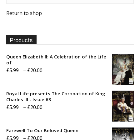
Return to shop
Products
Queen Elizabeth II: A Celebration of the Life
of
Price
£
5.99
–
£
20.00
range:
£5.99
Royal Life presents The Coronation of King
through
Charles III - Issue 63
Price
£
5.99
–
£
20.00
£20.00
range:
£5.99
Farewell To Our Beloved Queen
through
Price
£
5.99
–
£
20.00