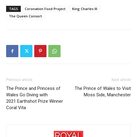
TAGS
Coronation Food Project
King Charles III
The Queen Consort
Previous article
Next article
The Prince and Princess of
The Prince of Wales to Visit
Wales Go Diving with
Moss Side, Manchester
2021 Earthshot Prize Winner
Coral Vita