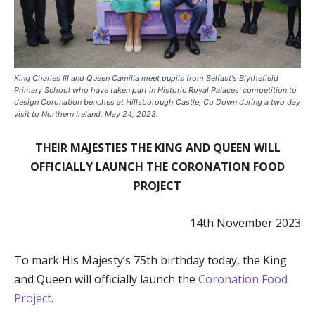
King Charles III and Queen Camilla meet pupils from Belfast's Blythefield
Primary School who have taken part in Historic Royal Palaces' competition to
design Coronation benches at Hillsborough Castle, Co Down during a two day
visit to Northern Ireland, May 24, 2023.
THEIR MAJESTIES THE KING AND QUEEN WILL
OFFICIALLY LAUNCH THE CORONATION FOOD
PROJECT
14th November 2023
To mark His Majesty’s 75th birthday today, the King
and Queen will officially launch the
Coronation Food
Project
.