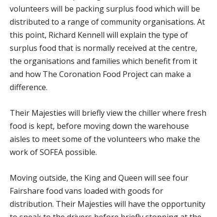
volunteers will be packing surplus food which will be
distributed to a range of community organisations. At
this point, Richard Kennell will explain the type of
surplus food that is normally received at the centre,
the organisations and families which benefit from it
and how The Coronation Food Project can make a
difference.
Their Majesties will briefly view the chiller where fresh
food is kept, before moving down the warehouse
aisles to meet some of the volunteers who make the
work of SOFEA possible.
Moving outside, the King and Queen will see four
Fairshare food vans loaded with goods for
distribution. Their Majesties will have the opportunity
to speak to the drivers before briefly stopping at the