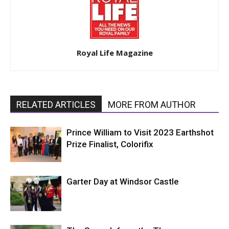
Royal Life Magazine
RELATED ARTICLES
MORE FROM AUTHOR
Prince William to Visit 2023 Earthshot
Prize Finalist, Colorifix
Garter Day at Windsor Castle