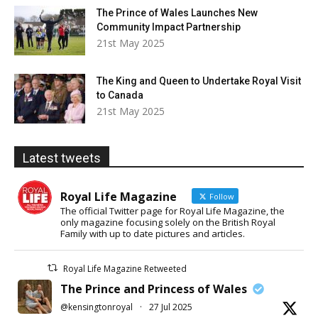
The Prince of Wales Launches New
Community Impact Partnership
21st May 2025
The King and Queen to Undertake Royal Visit
to Canada
21st May 2025
Latest tweets
Royal Life Magazine
Follow
The official Twitter page for Royal Life Magazine, the
only magazine focusing solely on the British Royal
Family with up to date pictures and articles.
Royal Life Magazine Retweeted
The Prince and Princess of Wales
@kensingtonroyal
·
27 Jul 2025