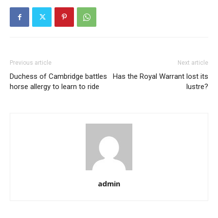
Previous article
Next article
Duchess of Cambridge battles
Has the Royal Warrant lost its
horse allergy to learn to ride
lustre?
admin