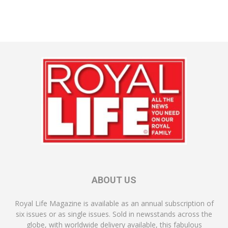
ABOUT US
Royal Life Magazine is available as an annual subscription of
six issues or as single issues. Sold in newsstands across the
globe, with worldwide delivery available, this fabulous