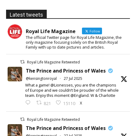
Latest tweets
Royal Life Magazine
Follow
The official Twitter page for Royal Life Magazine, the
only magazine focusing solely on the British Royal
Family with up to date pictures and articles.
Royal Life Magazine Retweeted
The Prince and Princess of Wales
@kensingtonroyal
·
27 Jul 2025
What a game! @Lionesses, you are the champions
of Europe and we couldn’t be prouder of the whole
team. Enjoy this moment @England. W & Charlotte
X
821
15110
Royal Life Magazine Retweeted
The Prince and Princess of Wales
@kensingtonroyal
·
27 Jul 2025