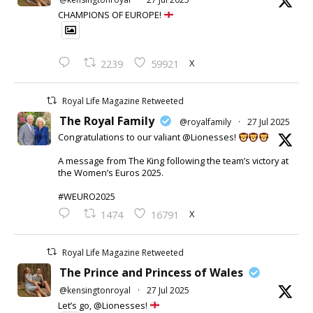
CHAMPIONS OF EUROPE!
X
2239
59921
Royal Life Magazine Retweeted
The Royal Family
@royalfamily
·
27 Jul 2025
Congratulations to our valiant @Lionesses!
A message from The King following the team’s victory at
the Women’s Euros 2025.
#WEURO2025
X
1474
16791
Royal Life Magazine Retweeted
The Prince and Princess of Wales
@kensingtonroyal
·
27 Jul 2025
Let’s go, @Lionesses!