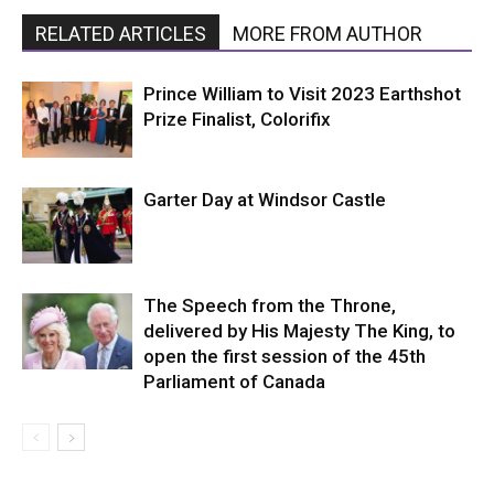
RELATED ARTICLES
MORE FROM AUTHOR
Prince William to Visit 2023 Earthshot
Prize Finalist, Colorifix
Garter Day at Windsor Castle
The Speech from the Throne,
delivered by His Majesty The King, to
open the first session of the 45th
Parliament of Canada