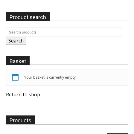
Product search
Search
Basket
Your basket is currently empty.
Return to shop
Products