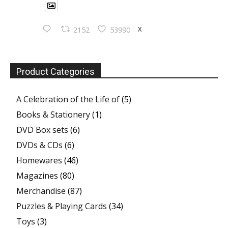
X
2152
53990
Product Categories
A Celebration of the Life of
(5)
Books & Stationery
(1)
DVD Box sets
(6)
DVDs & CDs
(6)
Homewares
(46)
Magazines
(80)
Merchandise
(87)
Puzzles & Playing Cards
(34)
Toys
(3)