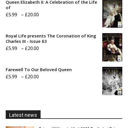
Queen Elizabeth II: A Celebration of the Life
of
Price
£
5.99
–
£
20.00
range:
£5.99
Royal Life presents The Coronation of King
through
Charles III - Issue 63
Price
£
5.99
–
£
20.00
£20.00
range:
£5.99
Farewell To Our Beloved Queen
through
Price
£
5.99
–
£
20.00
£20.00
range:
£5.99
through
£20.00
Latest news