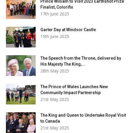
Prince William to Visit 2023 Earthshot Prize
Finalist, Colorifix
17th June 2025
Garter Day at Windsor Castle
15th June 2025
The Speech from the Throne, delivered by
His Majesty The King,...
28th May 2025
The Prince of Wales Launches New
Community Impact Partnership
21st May 2025
The King and Queen to Undertake Royal Visit
to Canada
21st May 2025