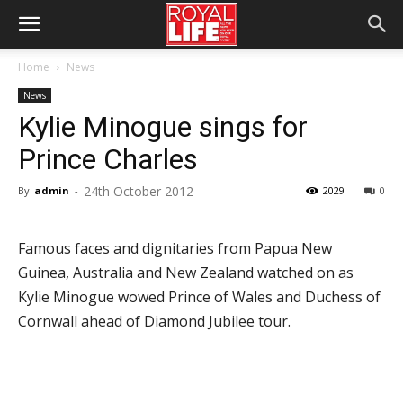
Home
News
News
Kylie Minogue sings for
Prince Charles
24th October 2012
By
admin
-
2029
0
Famous faces and dignitaries from Papua New
Guinea, Australia and New Zealand watched on as
Kylie Minogue wowed Prince of Wales and Duchess of
Cornwall ahead of Diamond Jubilee tour.