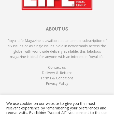
ABOUT US
Royal Life Magazine is available as an annual subscription of
six issues or as single issues. Sold in newsstands across the
globe, with worldwide delivery available, this fabulous
magazine is ideal for anyone with an interest in Royal life.
Contact us
Delivery & Returns
Terms & Conditions
Privacy Policy
FOLLOW US
We use cookies on our website to give you the most
relevant experience by remembering your preferences and
repeat visits. By clicking “Accept All”, you consent to the use