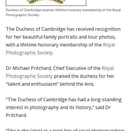
Duchess of Cambridge receives lifetime honorary membership of the Royal
Photographic Society
The Duchess of Cambridge has received recognition
for her beautiful family portraits and tour photos,
with a lifetime honorary membership of the
Royal
Photographic Society
.
Dr Michael Pritchard, Chief Executive of the
Royal
Photographic Society
praised the duchess for her
“talent and enthusiasm” behind the lens.
“The Duchess of Cambridge has had a long-standing
interest in photography and its history,” said Dr
Pritchard.
“She is the latest in a long line of royal photographers