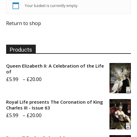
Your basket is currently empty.
Return to shop
Products
Queen Elizabeth II: A Celebration of the Life
of
Price
£
5.99
–
£
20.00
range:
£5.99
Royal Life presents The Coronation of King
through
Charles III - Issue 63
Price
£
5.99
–
£
20.00
£20.00
range:
£5.99