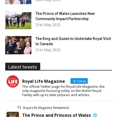
The Prince of Wales Launches New
Community Impact Partnership
21st May 2025
The King and Queen to Undertake Royal Visit
to Canada
21st May 2025
Latest tweets
Royal Life Magazine
Follow
The official Twitter page for Royal Life Magazine, the
only magazine focusing solely on the British Royal
Family with up to date pictures and articles.
Royal Life Magazine Retweeted
The Prince and Princess of Wales