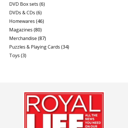
DVD Box sets
(6)
DVDs & CDs
(6)
Homewares
(46)
Magazines
(80)
Merchandise
(87)
Puzzles & Playing Cards
(34)
Toys
(3)