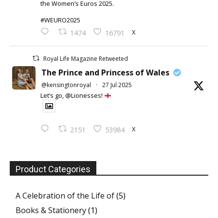
the Women’s Euros 2025.
#WEURO2025
X
1474
16791
Royal Life Magazine Retweeted
The Prince and Princess of Wales
@kensingtonroyal
·
27 Jul 2025
Let’s go, @Lionesses!
X
2151
53984
Product Categories
A Celebration of the Life of
(5)
Books & Stationery
(1)