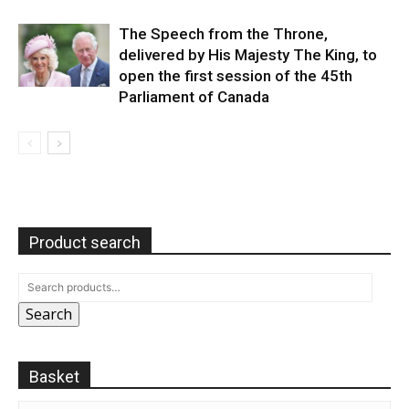
The Speech from the Throne,
delivered by His Majesty The King, to
open the first session of the 45th
Parliament of Canada
Product search
Search
Basket