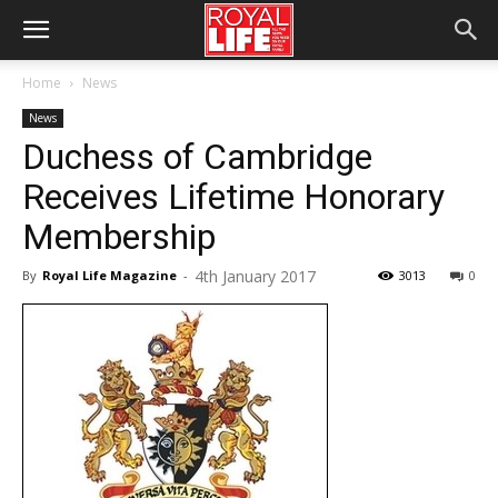
Home
News
News
Duchess of Cambridge
Receives Lifetime Honorary
Membership
4th January 2017
By
Royal Life Magazine
-
3013
0