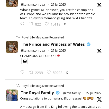
@kensingtonroyal
·
27 Jul 2025
What a game! @Lionesses, you are the champions
of Europe and we couldn’t be prouder of the whole
team. Enjoy this moment @England. W & Charlotte
X
822
15112
Royal Life Magazine Retweeted
The Prince and Princess of Wales
@kensingtonroyal
·
27 Jul 2025
CHAMPIONS OF EUROPE!
X
2239
59922
Royal Life Magazine Retweeted
The Royal Family
@royalfamily
·
27 Jul 2025
Congratulations to our valiant @Lionesses!
A message from The King following the team’s victory at