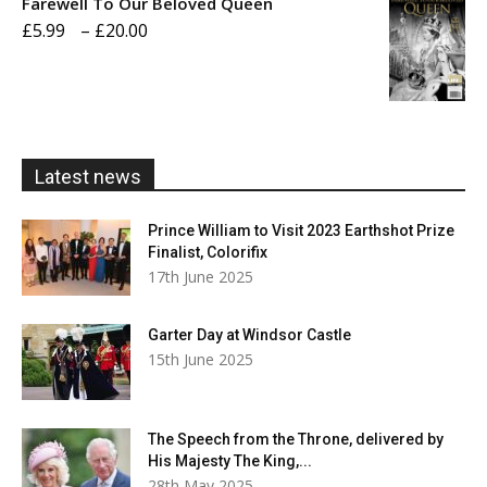
Farewell To Our Beloved Queen
through
Price
£
5.99
–
£
20.00
£20.00
range:
£5.99
through
£20.00
Latest news
Prince William to Visit 2023 Earthshot Prize
Finalist, Colorifix
17th June 2025
Garter Day at Windsor Castle
15th June 2025
The Speech from the Throne, delivered by
His Majesty The King,...
28th May 2025