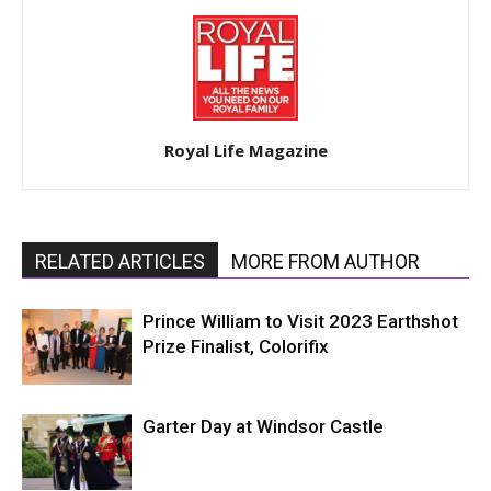
Royal Life Magazine
RELATED ARTICLES
MORE FROM AUTHOR
Prince William to Visit 2023 Earthshot
Prize Finalist, Colorifix
Garter Day at Windsor Castle