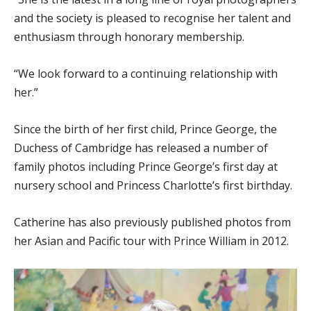
and the society is pleased to recognise her talent and
enthusiasm through honorary membership.
“We look forward to a continuing relationship with
her.”
Since the birth of her first child, Prince George, the
Duchess of Cambridge has released a number of
family photos including Prince George’s first day at
nursery school and Princess Charlotte’s first birthday.
Catherine has also previously published photos from
her Asian and Pacific tour with Prince William in 2012.