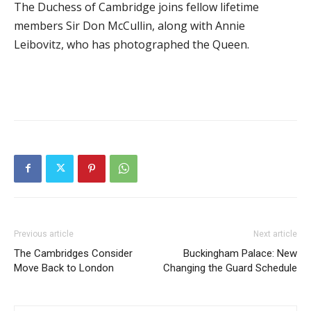
The Duchess of Cambridge joins fellow lifetime
members Sir Don McCullin, along with Annie
Leibovitz, who has photographed the Queen.
Previous article
Next article
The Cambridges Consider
Buckingham Palace: New
Move Back to London
Changing the Guard Schedule