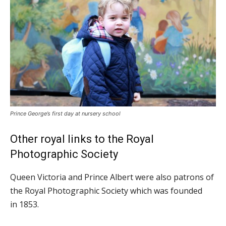
Prince George’s first day at nursery school
Other royal links to the Royal
Photographic Society
Queen Victoria and Prince Albert were also patrons of
the Royal Photographic Society which was founded
in 1853.