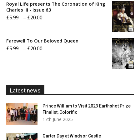
Royal Life presents The Coronation of King
through
Charles III - Issue 63
Price
£
5.99
–
£
20.00
£20.00
range:
£5.99
Farewell To Our Beloved Queen
through
Price
£
5.99
–
£
20.00
£20.00
range:
£5.99
through
£20.00
Latest news
Prince William to Visit 2023 Earthshot Prize
Finalist, Colorifix
17th June 2025
Garter Day at Windsor Castle