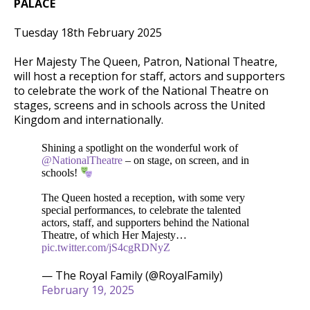
PALACE
Tuesday 18th February 2025
Her
Majesty The Queen, Patron, National Theatre,
will host a reception for staff, actors and supporters
to celebrate the work of the National Theatre on
stages, screens and in schools across the United
Kingdom and internationally.
Shining a spotlight on the wonderful work of
@NationalTheatre
– on stage, on screen, and in
schools!
The Queen hosted a reception, with some very
special performances, to celebrate the talented
actors, staff, and supporters behind the National
Theatre, of which Her Majesty…
pic.twitter.com/jS4cgRDNyZ
— The Royal Family (@RoyalFamily)
February 19, 2025