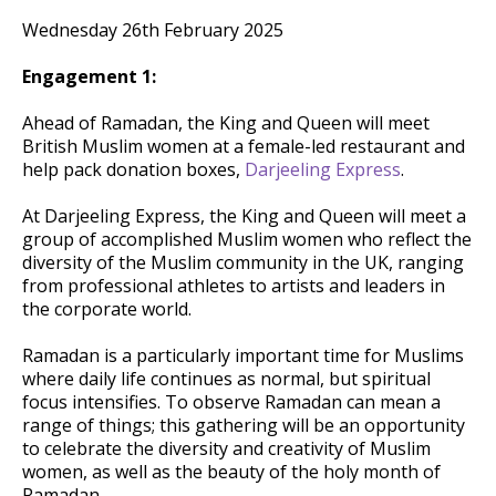
Wednesday 26th February 2025
Engagement 1:
Ahead of Ramadan, the King and Queen will meet
British Muslim women at a female-led restaurant and
help pack donation boxes,
Darjeeling Express
.
At Darjeeling Express, the King and Queen will meet a
group of accomplished Muslim women who reflect the
diversity of the Muslim community in the UK, ranging
from professional athletes to artists and leaders in
the corporate world.
Ramadan is a particularly important time for Muslims
where daily life continues as normal, but spiritual
focus intensifies. To observe Ramadan can mean a
range of things; this gathering will be an opportunity
to celebrate the diversity and creativity of Muslim
women, as well as the beauty of the holy month of
Ramadan.