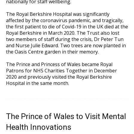
nationally for staff wellbeing.
The Royal Berkshire Hospital was significantly
affected by the coronavirus pandemic, and tragically,
the first patient to die of Covid-19 in the UK died at the
Royal Berkshire in March 2020. The Trust also lost
two members of staff during the crisis, Dr Peter Tun
and Nurse Julie Edward. Two trees are now planted in
the Oasis Centre garden in their memory.
The Prince and Princess of Wales became Royal
Patrons for NHS Charities Together in December
2020 and previously visited the Royal Berkshire
Hospital in the same month.
The Prince of Wales to Visit Mental
Health Innovations