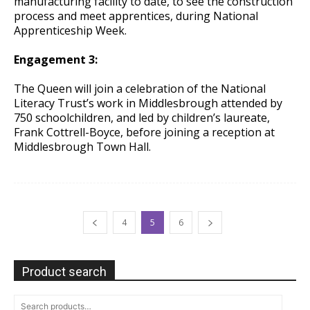
manufacturing facility to date, to see the construction
process and meet apprentices, during National
Apprenticeship Week.
Engagement 3:
The Queen will join a celebration of the National
Literacy Trust’s work in Middlesbrough attended by
750 schoolchildren, and led by children’s laureate,
Frank Cottrell-Boyce, before joining a reception at
Middlesbrough Town Hall.
4
5
6
Product search