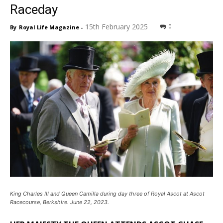
Raceday
15th February 2025
0
By
Royal Life Magazine
-
King Charles III and Queen Camilla during day three of Royal Ascot at Ascot
Racecourse, Berkshire. June 22, 2023.