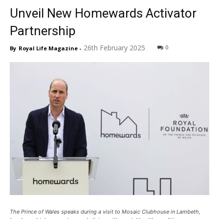
Unveil New Homewards Activator
Partnership
26th February 2025
0
By
Royal Life Magazine
-
The Prince of Wales speaks during a visit to Mosaic Clubhouse in Lambeth,