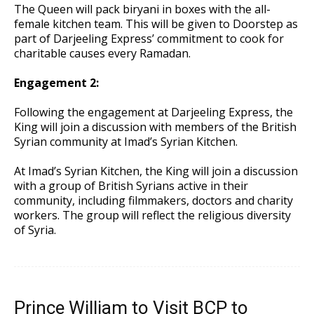
The Queen will pack biryani in boxes with the all-
female kitchen team. This will be given to Doorstep as
part of Darjeeling Express’ commitment to cook for
charitable causes every Ramadan.
Engagement 2:
Following the engagement at Darjeeling Express, the
King will join a discussion with members of the British
Syrian community at Imad’s Syrian Kitchen.
At Imad’s Syrian Kitchen, the King will join a discussion
with a group of British Syrians active in their
community, including filmmakers, doctors and charity
workers. The group will reflect the religious diversity
of Syria.
Prince William to Visit BCP to