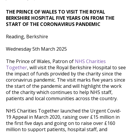
THE PRINCE OF WALES TO VISIT THE ROYAL
BERKSHIRE HOSPITAL FIVE YEARS ON FROM THE
START OF THE CORONAVIRUS PANDEMIC
Reading, Berkshire
Wednesday 5th March 2025
The Prince of Wales, Patron of
NHS Charities
Together
, will visit the Royal Berkshire Hospital to see
the impact of funds provided by the charity since the
coronavirus pandemic. The visit marks five years since
the start of the pandemic and will highlight the work
of the charity which continues to help NHS staff,
patients and local communities across the country.
NHS Charities Together launched the Urgent Covid-
19 Appeal in March 2020, raising over £15 million in
the first five days and going on to raise over £160
million to support patients, hospital staff, and