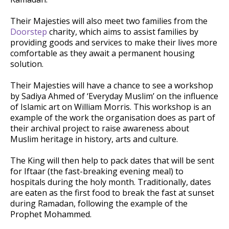
Their Majesties will also meet two families from the
Doorstep
charity, which aims to assist families by
providing goods and services to make their lives more
comfortable as they await a permanent housing
solution.
Their Majesties will have a chance to see a workshop
by Sadiya Ahmed of ‘Everyday Muslim’ on the influence
of Islamic art on William Morris. This workshop is an
example of the work the organisation does as part of
their archival project to raise awareness about
Muslim heritage in history, arts and culture.
The King will then help to pack dates that will be sent
for Iftaar (the fast-breaking evening meal) to
hospitals during the holy month. Traditionally, dates
are eaten as the first food to break the fast at sunset
during Ramadan, following the example of the
Prophet Mohammed.