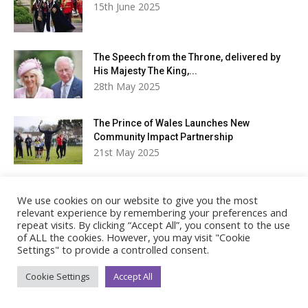
15th June 2025
The Speech from the Throne, delivered by
His Majesty The King,...
28th May 2025
The Prince of Wales Launches New
Community Impact Partnership
21st May 2025
The King and Queen to Undertake Royal Visit
We use cookies on our website to give you the most
to Canada
relevant experience by remembering your preferences and
21st May 2025
repeat visits. By clicking “Accept All”, you consent to the use
of ALL the cookies. However, you may visit "Cookie
Settings" to provide a controlled consent.
Latest tweets
Cookie Settings
Accept All
Royal Life Magazine
Follow