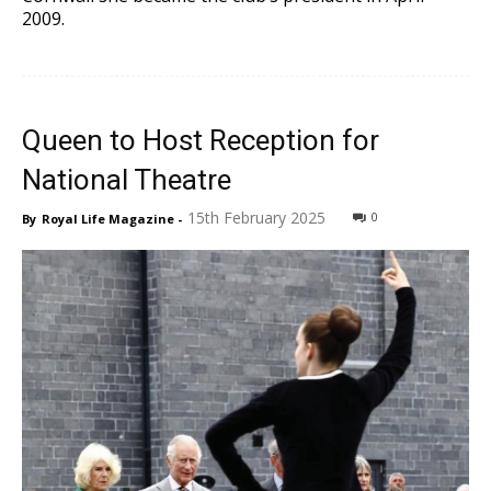
2009.
Queen to Host Reception for
National Theatre
15th February 2025
0
By
Royal Life Magazine
-