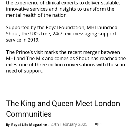
the experience of clinical experts to deliver scalable,
innovative services and insights to transform the
mental health of the nation.
Supported by the Royal Foundation, MHI launched
Shout, the UK’s free, 24/7 text messaging support
service in 2019.
The Prince’s visit marks the recent merger between
MHI and The Mix and comes as Shout has reached the
milestone of three million conversations with those in
need of support.
The King and Queen Meet London
Communities
27th February 2025
0
By
Royal Life Magazine
-