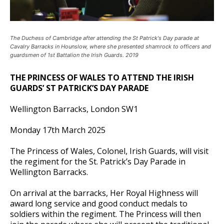
The Duchess of Cambridge after attending the St Patrick's Day parade at
Cavalry Barracks in Hounslow, where she presented shamrock to officers and
guardsmen of 1st Battalion the Irish Guards. 2019
THE PRINCESS OF WALES TO ATTEND THE IRISH
GUARDS’ ST PATRICK’S DAY PARADE
Wellington Barracks, London SW1
Monday 17th March 2025
The Princess of Wales, Colonel, Irish Guards, will visit
the regiment for the St. Patrick’s Day Parade in
Wellington Barracks.
On arrival at the barracks, Her Royal Highness will
award long service and good conduct medals to
soldiers within the regiment. The Princess will then