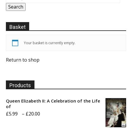
Search
Basket
Your basket is currently empty.
Return to shop
Products
Queen Elizabeth II: A Celebration of the Life
of
Price
£
5.99
–
£
20.00
range:
£5.99