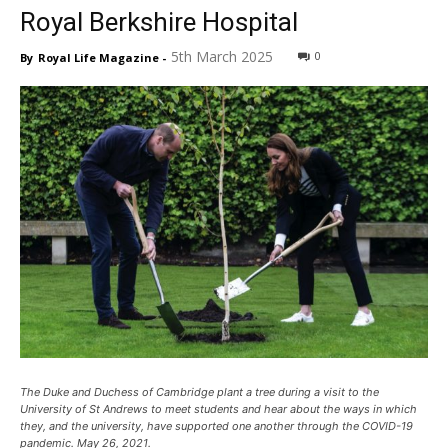
Royal Berkshire Hospital
5th March 2025
0
By
Royal Life Magazine
-
The Duke and Duchess of Cambridge plant a tree during a visit to the
University of St Andrews to meet students and hear about the ways in which
they, and the university, have supported one another through the COVID-19
pandemic. May 26, 2021.