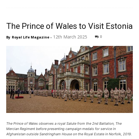
The Prince of Wales to Visit Estonia
12th March 2025
0
By
Royal Life Magazine
-
The Prince of Wales observes a royal Salute from the 2nd Battalion, The
Mercian Regiment before presenting campaign medals for service in
Afghanistan outside Sandringham House on the Royal Estate in Norfolk, 2019.