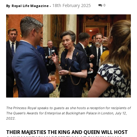
18th February 2025
0
By
Royal Life Magazine
-
The Princess Royal speaks to guests as she hosts a reception for recipients of
The Queen's Awards for Enterprise at Buckingham Palace in London, July 12,
2022.
THEIR MAJESTIES THE KING AND QUEEN WILL HOST