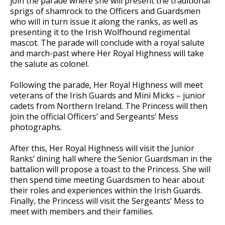
join the parade where she will present the traditional
sprigs of shamrock to the Officers and Guardsmen
who will in turn issue it along the ranks, as well as
presenting it to the Irish Wolfhound regimental
mascot. The parade will conclude with a royal salute
and march-past where Her Royal Highness will take
the salute as colonel.
Following the parade, Her Royal Highness will meet
veterans of the Irish Guards and Mini Micks – junior
cadets from Northern Ireland. The Princess will then
join the official Officers’ and Sergeants’ Mess
photographs.
After this, Her Royal Highness will visit the Junior
Ranks’ dining hall where the Senior Guardsman in the
battalion will propose a toast to the Princess. She will
then spend time meeting Guardsmen to hear about
their roles and experiences within the Irish Guards.
Finally, the Princess will visit the Sergeants’ Mess to
meet with members and their families.