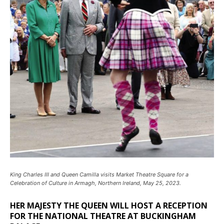
King Charles III and Queen Camilla visits Market Theatre Square for a
Celebration of Culture in Armagh, Northern Ireland, May 25, 2023.
HER MAJESTY THE QUEEN WILL HOST A RECEPTION
FOR THE NATIONAL THEATRE AT BUCKINGHAM