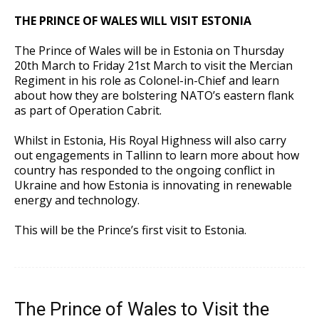
THE PRINCE OF WALES WILL VISIT ESTONIA
The Prince of Wales will be in Estonia on Thursday
20th March to Friday 21st March to visit the Mercian
Regiment in his role as Colonel-in-Chief and learn
about how they are bolstering NATO’s eastern flank
as part of Operation Cabrit.
Whilst in Estonia, His Royal Highness will also carry
out engagements in Tallinn to learn more about how
country has responded to the ongoing conflict in
Ukraine and how Estonia is innovating in renewable
energy and technology.
This will be the Prince’s first visit to Estonia.
The Prince of Wales to Visit the