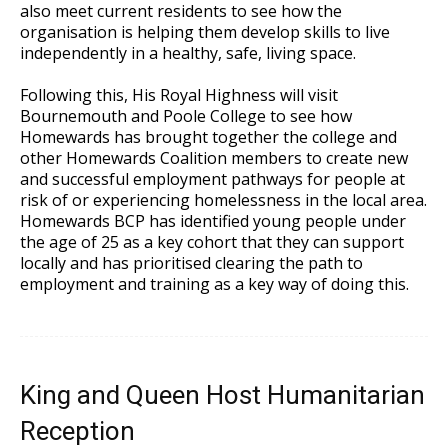
also meet current residents to see how the
organisation is helping them develop skills to live
independently in a healthy, safe, living space.
Following this, His Royal Highness will visit
Bournemouth and Poole College to see how
Homewards has brought together the college and
other Homewards Coalition members to create new
and successful employment pathways for people at
risk of or experiencing homelessness in the local area.
Homewards BCP has identified young people under
the age of 25 as a key cohort that they can support
locally and has prioritised clearing the path to
employment and training as a key way of doing this.
King and Queen Host Humanitarian
Reception