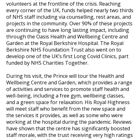
volunteers at the frontline of the crisis. Reaching
every corner of the UK, funds helped nearly two thirds
of NHS staff including via counselling, rest areas, and
projects in the community. Over 90% of these projects
are continuing to have long lasting impact, including
through the Oasis Health and Wellbeing Centre and
Garden at the Royal Berkshire Hospital. The Royal
Berkshire NHS Foundation Trust also went on to
develop one of the UK’s first Long Covid Clinics, part
funded by NHS Charities Together.
During his visit, the Prince will tour the Health and
Wellbeing Centre and Garden, which provides a range
of activities and services to promote staff health and
well-being, including a free gym, wellbeing classes,
and a green space for relaxation. His Royal Highness
will meet staff who benefit from the new space and
the services it provides, as well as some who were
working at the hospital during the pandemic. Reviews
have shown that the centre has significantly boosted
staff morale, with the trust receiving very high ratings