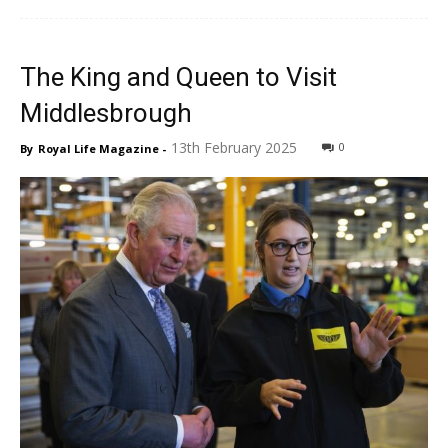
The King and Queen to Visit
Middlesbrough
13th February 2025
0
By
Royal Life Magazine
-