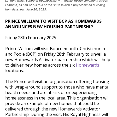
London, which supports people living with mental health conditions across
Lambeth, as part of his tour of the UK to launch a project aimed at ending
homelessness. June 26, 2023.
PRINCE WILLIAM TO VISIT BCP AS HOMEWARDS
ANNOUNCES NEW HOUSING PARTNERSHIP
Friday 28th February 2025
Prince William will visit Bournemouth, Christchurch
and Poole (BCP) on Friday 28th February to unveil a
new Homewards Activator partnership which will help
to deliver new homes across the six
Homewards
locations.
The Prince will visit an organisation offering housing
with wrap-around support to those who have mental
health needs and are at risk of or experiencing
homelessness in the local area. This organisation will
provide an example of new homes that could be
delivered through the new Homewards Activator
Partnership. During the visit, His Royal Highness will