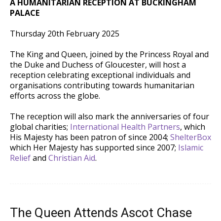
A HUMANITARIAN RECEPTION AT BUCKINGHAM
PALACE
Thursday 20th February 2025
The
King and Queen, joined by the Princess Royal and
the Duke and Duchess of Gloucester, will host a
reception celebrating exceptional individuals and
organisations contributing towards humanitarian
efforts across the globe.
The reception will also mark the anniversaries of four
global charities;
International Health Partners
, which
His Majesty has been patron of since 2004;
ShelterBox
which Her Majesty has supported since 2007;
Islamic
Relief
and
Christian Aid
.
The Queen Attends Ascot Chase