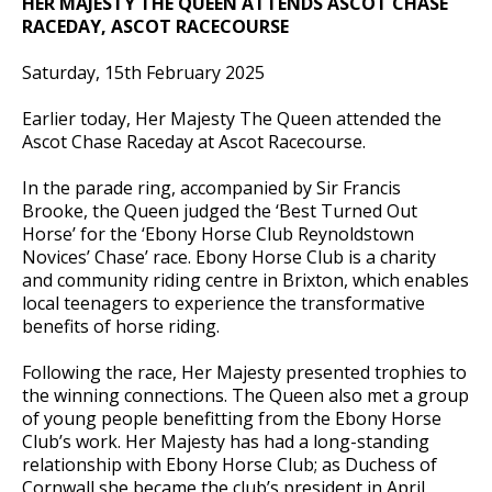
HER MAJESTY THE QUEEN ATTENDS ASCOT CHASE
RACEDAY, ASCOT RACECOURSE
Saturday, 15th February 2025
Earlier today, Her Majesty The Queen attended the
Ascot Chase Raceday at Ascot Racecourse.
In
the parade ring, accompanied by Sir Francis
Brooke, the Queen judged the ‘Best Turned Out
Horse’ for the ‘Ebony Horse Club Reynoldstown
Novices’ Chase’ race. Ebony Horse Club is a charity
and community riding centre in Brixton, which enables
local teenagers to experience the transformative
benefits of horse riding.
Following the race, Her Majesty presented trophies to
the winning connections. The Queen also met a group
of young people benefitting from the Ebony Horse
Club’s work. Her Majesty has had a long-standing
relationship with Ebony Horse Club; as Duchess of
Cornwall she became the club’s president in April