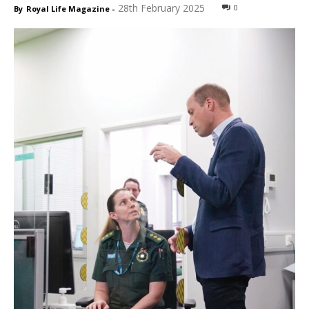
28th February 2025
0
By
Royal Life Magazine
-