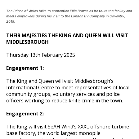
The Prince of Wales talks to apprentice Ellie Bowes as he tours the facility and
meets employees during his visit to the London EV Company in Coventry,
2019.
THEIR MAJESTIES THE KING AND QUEEN WILL VISIT
MIDDLESBROUGH
Thursday 13th February 2025
Engagement 1:
The King and Queen will visit Middlesbrough’s
International Centre to meet representatives of local
community groups, voluntary services and police
officers working to reduce knife crime in the town.
Engagement 2:
The King will visit SeAH Wind’s XXXL offshore turbine
base factory, the world largest monopile