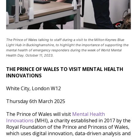
The Prince of Wales talking to staff during a visit to the Milton Keynes Blue
Light Hub in Buckinghamshire, to highlight the importance of supporting the
mental health of emergency responders during the week of World Mental
Health Day. October 11, 2023.
THE PRINCE OF WALES TO VISIT MENTAL HEALTH
INNOVATIONS
White City, London W12
Thursday 6th March 2025
The Prince of Wales will visit
Mental Health
Innovations
(MHI), a charity established in 2017 by the
Royal Foundation of the Prince and Princess of Wales,
which uses digital innovation, data-driven analysis and