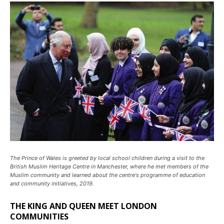
The Prince of Wales is greeted by local school children during a visit to the
British Muslim Heritage Centre in Manchester, where he met members of the
Muslim community and learned about the centre's programme of education
and community initiatives, 2019.
THE KING AND QUEEN MEET LONDON
COMMUNITIES