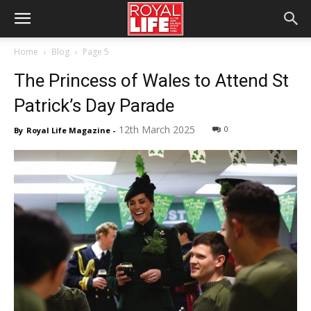
Home
Blog
Page 5
The Princess of Wales to Attend St
Patrick’s Day Parade
12th March 2025
0
By
Royal Life Magazine
-