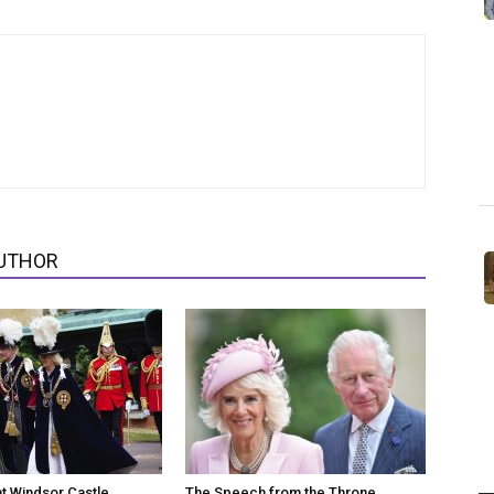
UTHOR
at Windsor Castle
The Speech from the Throne,