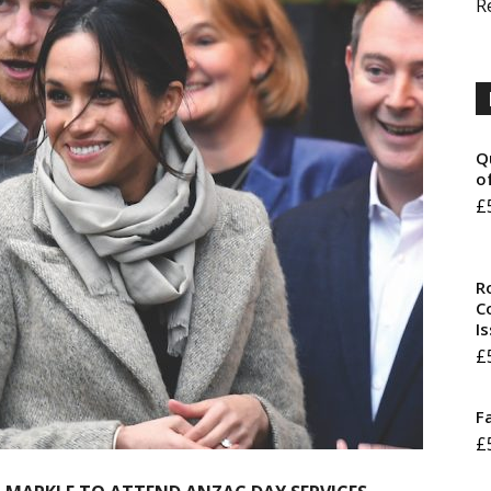
R
Q
o
£
R
Co
I
£
F
£