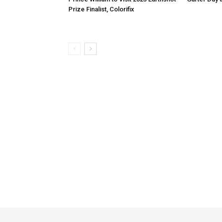
Prize Finalist, Colorifix