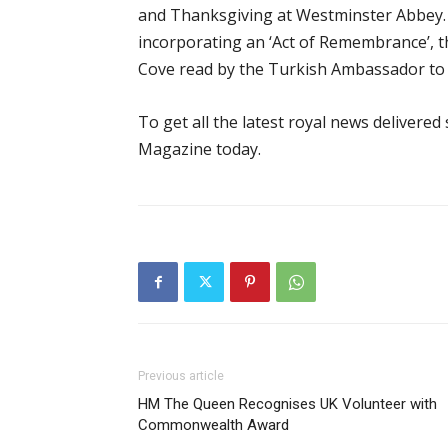
and Thanksgiving at Westminster Abbey. Th
incorporating an ‘Act of Remembrance’, 
Cove read by the Turkish Ambassador to 
To get all the latest royal news delivered
Magazine today.
Previous article
HM The Queen Recognises UK Volunteer with
Commonwealth Award