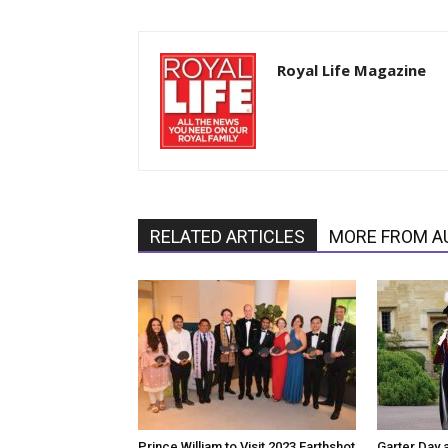
Royal Life Magazine
RELATED ARTICLES
MORE FROM A
Prince William to Visit 2023 Earthshot
Garter Day 