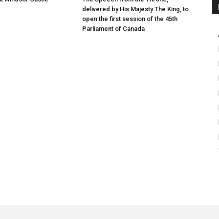
delivered by His Majesty The King, to
open the first session of the 45th
Parliament of Canada