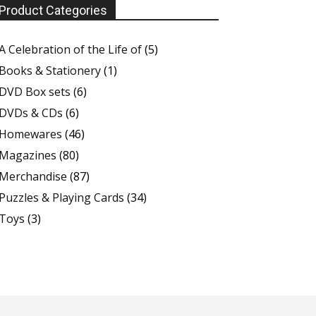
Product Categories
A Celebration of the Life of
(5)
Books & Stationery
(1)
DVD Box sets
(6)
DVDs & CDs
(6)
Homewares
(46)
Magazines
(80)
Merchandise
(87)
Puzzles & Playing Cards
(34)
Toys
(3)