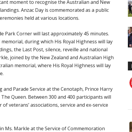
tant moment to recognise the Australian and New
landings. Anzac Day is commemorated as a public
eremonies held at various locations.
e Park Corner will last approximately 45 minutes.
 memorial, during which His Royal Highness will lay
dings, the Last Post, silence, reveille and national
kle, joined by the New Zealand and Australian High
ralian memorial, where His Royal Highness will lay
e.
g and Parade Service at the Cenotaph, Prince Harry
y The Queen. Between 300 and 400 participants will
 of veterans’ associations, service and ex-service
 join Ms. Markle at the Service of Commemoration