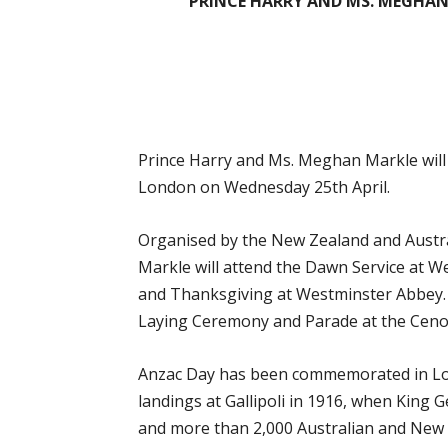
PRINCE HARRY AND MS. MEGHAN
Prince Harry and Ms. Meghan Markle wil
London on Wednesday 25th April.
Organised by the New Zealand and Austr
Markle will attend the Dawn Service at 
and Thanksgiving at Westminster Abbey. I
Laying Ceremony and Parade at the Ceno
Anzac Day has been commemorated in Lond
landings at Gallipoli in 1916, when King
and more than 2,000 Australian and New 