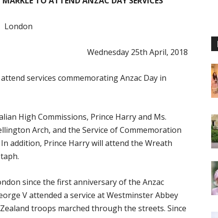
 MARKLE TO ATTEND ANZAC DAY SERVICES
London
Wednesday 25th April, 2018
l attend services commemorating Anzac Day in
alian High Commissions, Prince Harry and Ms.
Wellington Arch, and the Service of Commemoration
n addition, Prince Harry will attend the Wreath
taph.
on since the first anniversary of the Anzac
 George V attended a service at Westminster Abbey
Zealand troops marched through the streets. Since