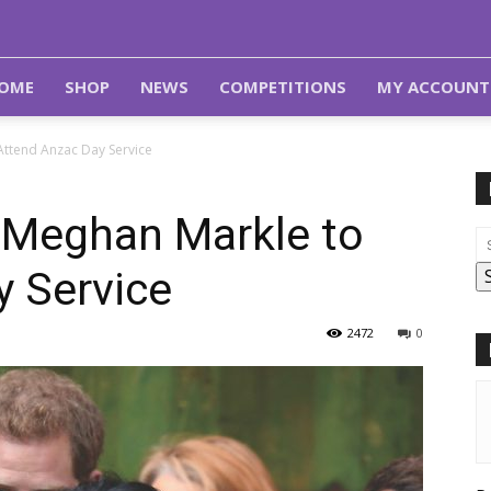
OME
SHOP
NEWS
COMPETITIONS
MY ACCOUNT
Attend Anzac Day Service
d Meghan Markle to
y Service
2472
0