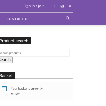
Sign in / Join
CONTACT US
Product search
Search
Basket
Your basket is currently
empty.