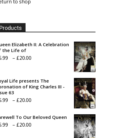
eturn to shop
Products
ueen Elizabeth II: A Celebration
f the Life of
Price
5.99
–
£
20.00
range:
£5.99
oyal Life presents The
through
ronation of King Charles III -
ssue 63
£20.00
Price
5.99
–
£
20.00
range:
arewell To Our Beloved Queen
£5.99
Price
5.99
–
£
20.00
through
range:
£20.00