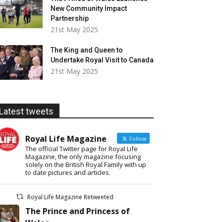
New Community Impact
Partnership
21st May 2025
The King and Queen to
Undertake Royal Visit to Canada
21st May 2025
Latest tweets
Royal Life Magazine
Follow
The official Twitter page for Royal Life
Magazine, the only magazine focusing
solely on the British Royal Family with up
to date pictures and articles.
Royal Life Magazine Retweeted
The Prince and Princess of