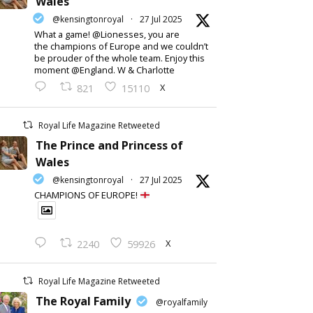
Wales
@kensingtonroyal
·
27 Jul 2025
What a game! @Lionesses, you are
the champions of Europe and we couldn’t
be prouder of the whole team. Enjoy this
moment @England. W & Charlotte
X
821
15110
Royal Life Magazine Retweeted
The Prince and Princess of
Wales
@kensingtonroyal
·
27 Jul 2025
CHAMPIONS OF EUROPE!
X
2240
59926
Royal Life Magazine Retweeted
The Royal Family
@royalfamily