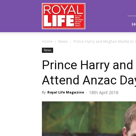
Royal
Life
Magazine
H
Home
News
Prince Harry and Meghan Markle to 
News
Prince Harry an
Attend Anzac Da
18th April 2018
By
Royal Life Magazine
-