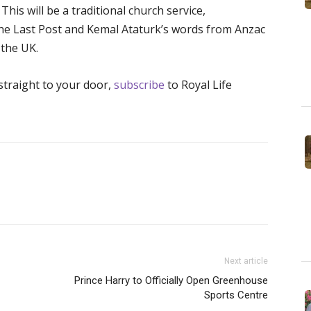
is will be a traditional church service,
the Last Post and Kemal Ataturk’s words from Anzac
the UK.
 straight to your door,
subscribe
to Royal Life
Next article
Prince Harry to Officially Open Greenhouse
Sports Centre