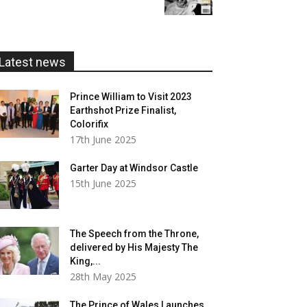
£5.99
through
£20.00
Latest news
Prince William to Visit 2023
Earthshot Prize Finalist,
Colorifix
17th June 2025
Garter Day at Windsor Castle
15th June 2025
The Speech from the Throne,
delivered by His Majesty The
King,...
28th May 2025
The Prince of Wales Launches