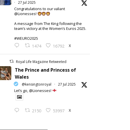
·
27 Jul 2025
Congratulations to our valiant
@Lionesses!
A message from The King following the
team’s victory at the Women’s Euros 2025.
#WEURO2025
X
1474
16792
Royal Life Magazine Retweeted
The Prince and Princess of
Wales
@kensingtonroyal
·
27 Jul 2025
Let’s go, @Lionesses!
X
2150
53997