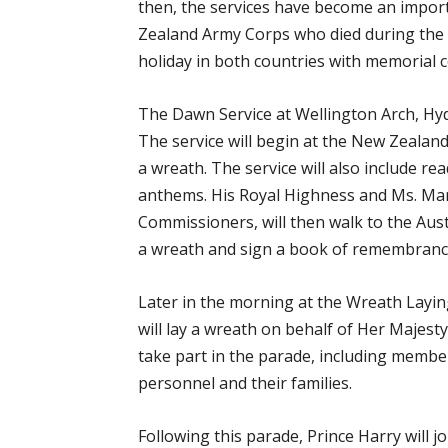
then, the services have become an impor
Zealand Army Corps who died during the 
holiday in both countries with memorial c
The Dawn Service at Wellington Arch, Hyd
The service will begin at the New Zealand
a wreath. The service will also include rea
anthems. His Royal Highness and Ms. Mar
Commissioners, will then walk to the Aust
a wreath and sign a book of remembranc
Later in the morning at the Wreath Layin
will lay a wreath on behalf of Her Majest
take part in the parade, including member
personnel and their families.
Following this parade, Prince Harry will