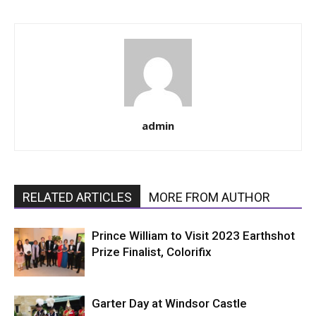
admin
RELATED ARTICLES
MORE FROM AUTHOR
Prince William to Visit 2023 Earthshot
Prize Finalist, Colorifix
Garter Day at Windsor Castle