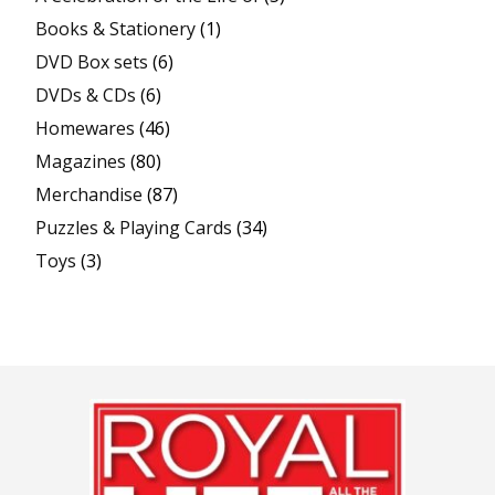
Books & Stationery
(1)
DVD Box sets
(6)
DVDs & CDs
(6)
Homewares
(46)
Magazines
(80)
Merchandise
(87)
Puzzles & Playing Cards
(34)
Toys
(3)