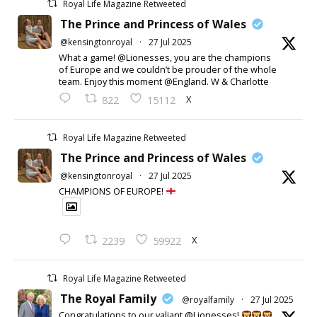
Royal Life Magazine Retweeted
The Prince and Princess of Wales
@kensingtonroyal
·
27 Jul 2025
What a game! @Lionesses, you are the champions
of Europe and we couldn’t be prouder of the whole
team. Enjoy this moment @England. W & Charlotte
X
822
15112
Royal Life Magazine Retweeted
The Prince and Princess of Wales
@kensingtonroyal
·
27 Jul 2025
CHAMPIONS OF EUROPE!
X
2239
59922
Royal Life Magazine Retweeted
The Royal Family
@royalfamily
·
27 Jul 2025
Congratulations to our valiant @Lionesses!