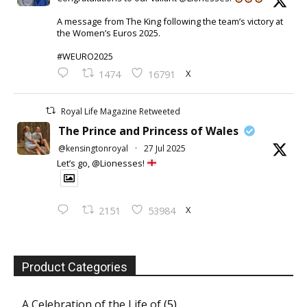
A message from The King following the team’s victory at
the Women’s Euros 2025.
#WEURO2025
X
1474
16791
Royal Life Magazine Retweeted
The Prince and Princess of Wales
@kensingtonroyal
·
27 Jul 2025
Let’s go, @Lionesses!
X
2151
53984
Product Categories
A Celebration of the Life of
(5)