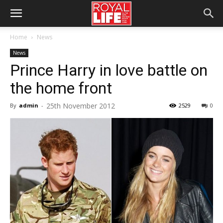
Home
News
News
Prince Harry in love battle on
the home front
25th November 2012
By
admin
-
2529
0