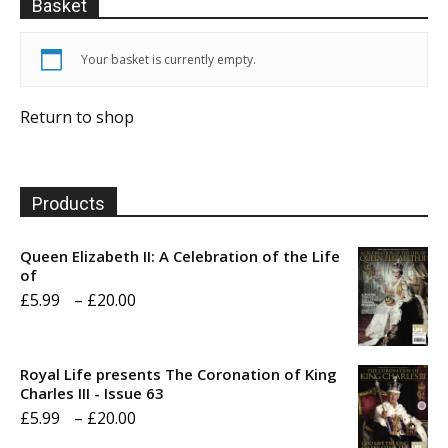
Basket
Your basket is currently empty.
Return to shop
Products
Queen Elizabeth II: A Celebration of the Life
of
Price
£
5.99
–
£
20.00
range:
£5.99
Royal Life presents The Coronation of King
through
Charles III - Issue 63
Price
£
5.99
–
£
20.00
£20.00
range: