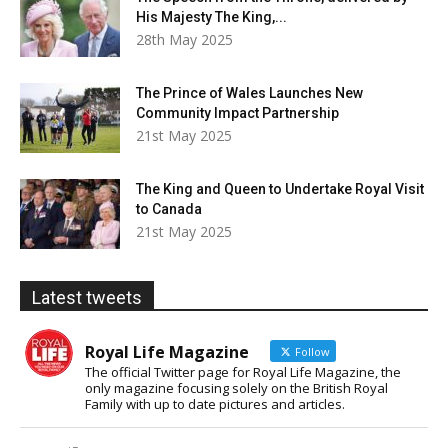
His Majesty The King,...
28th May 2025
The Prince of Wales Launches New
Community Impact Partnership
21st May 2025
The King and Queen to Undertake Royal Visit
to Canada
21st May 2025
Latest tweets
Royal Life Magazine
Follow
The official Twitter page for Royal Life Magazine, the
only magazine focusing solely on the British Royal
Family with up to date pictures and articles.