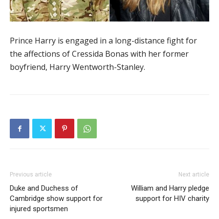
Prince Harry is engaged in a long-distance fight for
the affections of Cressida Bonas with her former
boyfriend, Harry Wentworth-Stanley.
Previous article
Next article
Duke and Duchess of
William and Harry pledge
Cambridge show support for
support for HIV charity
injured sportsmen