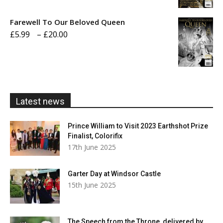
£5.99
Farewell To Our Beloved Queen
through
Price
£
5.99
–
£
20.00
£20.00
range:
£5.99
through
£20.00
Latest news
Prince William to Visit 2023 Earthshot Prize
Finalist, Colorifix
17th June 2025
Garter Day at Windsor Castle
15th June 2025
The Speech from the Throne, delivered by