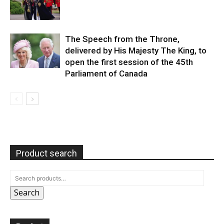
The Speech from the Throne,
delivered by His Majesty The King, to
open the first session of the 45th
Parliament of Canada
Product search
Search