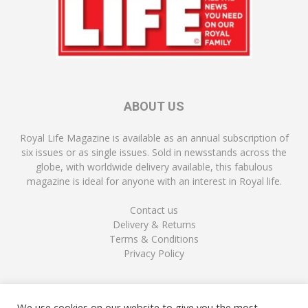
ABOUT US
Royal Life Magazine is available as an annual subscription of
six issues or as single issues. Sold in newsstands across the
globe, with worldwide delivery available, this fabulous
magazine is ideal for anyone with an interest in Royal life.
Contact us
Delivery & Returns
Terms & Conditions
Privacy Policy
FOLLOW US
We use cookies on our website to give you the most