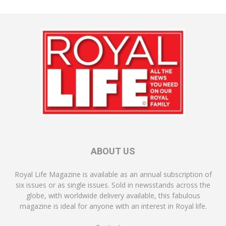
ABOUT US
Royal Life Magazine is available as an annual subscription of
six issues or as single issues. Sold in newsstands across the
globe, with worldwide delivery available, this fabulous
magazine is ideal for anyone with an interest in Royal life.