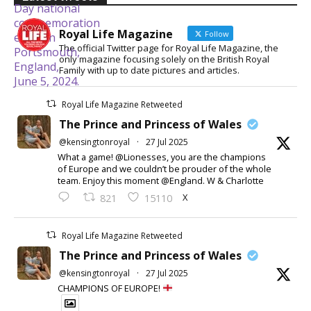
Royal Life Magazine
Follow
The official Twitter page for Royal Life Magazine, the
only magazine focusing solely on the British Royal
Family with up to date pictures and articles.
Royal Life Magazine Retweeted
The Prince and Princess of Wales
@kensingtonroyal
·
27 Jul 2025
What a game! @Lionesses, you are the champions
of Europe and we couldn’t be prouder of the whole
team. Enjoy this moment @England. W & Charlotte
X
821
15110
Royal Life Magazine Retweeted
The Prince and Princess of Wales
@kensingtonroyal
·
27 Jul 2025
CHAMPIONS OF EUROPE!