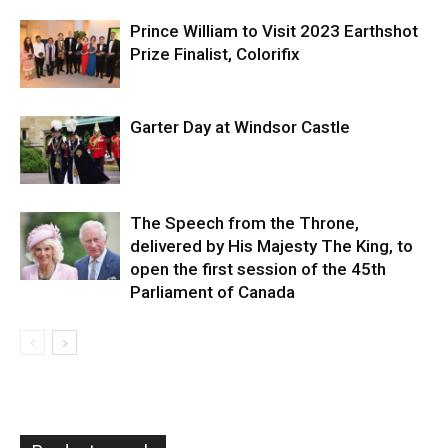
Prince William to Visit 2023 Earthshot
Prize Finalist, Colorifix
Garter Day at Windsor Castle
The Speech from the Throne,
delivered by His Majesty The King, to
open the first session of the 45th
Parliament of Canada