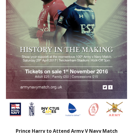
Prince Harry to Attend Army V Navy Match