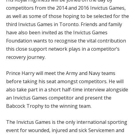
competitors from the 2014 and 2016 Invictus Games,
as well as some of those hoping to be selected for the
third Invictus Games in Toronto. Friends and family
have also been invited as the Invictus Games
Foundation wants to recognise the vital contribution
this close support network plays in a competitor’s
recovery journey.
Prince Harry will meet the Army and Navy teams
before taking his seat amongst competitors. He will
also take part in a short half-time interview alongside
an Invictus Games competitor and present the
Babcock Trophy to the winning team.
The Invictus Games is the only international sporting
event for wounded, injured and sick Servicemen and