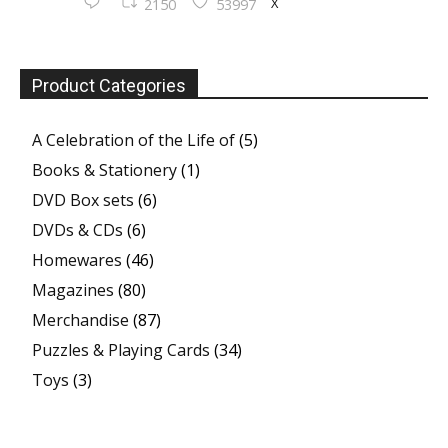
X
2150
53997
Product Categories
A Celebration of the Life of
(5)
Books & Stationery
(1)
DVD Box sets
(6)
DVDs & CDs
(6)
Homewares
(46)
Magazines
(80)
Merchandise
(87)
Puzzles & Playing Cards
(34)
Toys
(3)