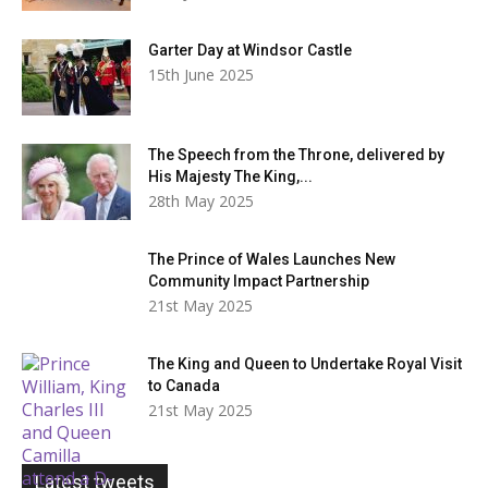
Garter Day at Windsor Castle
15th June 2025
The Speech from the Throne, delivered by
His Majesty The King,...
28th May 2025
The Prince of Wales Launches New
Community Impact Partnership
21st May 2025
The King and Queen to Undertake Royal Visit
to Canada
21st May 2025
Latest tweets