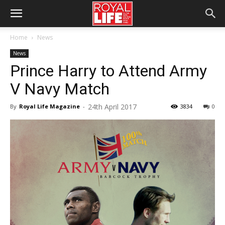
Home
News
News
Prince Harry to Attend Army
V Navy Match
24th April 2017
By
Royal Life Magazine
-
3834
0