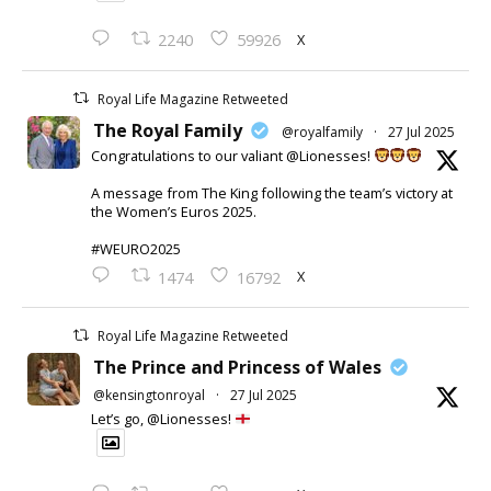
X
2240
59926
Royal Life Magazine Retweeted
The Royal Family
@royalfamily
·
27 Jul 2025
Congratulations to our valiant @Lionesses!
A message from The King following the team’s victory at
the Women’s Euros 2025.
#WEURO2025
X
1474
16792
Royal Life Magazine Retweeted
The Prince and Princess of Wales
@kensingtonroyal
·
27 Jul 2025
Let’s go, @Lionesses!