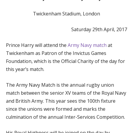
Twickenham Stadium, London
Saturday 29th April, 2017
Prince Harry will attend the
Army Navy match
at
Twickenham as Patron of the Invictus Games
Foundation, which is the Official Charity of the day for
this year’s match.
The Army Navy Match is the annual rugby union
match between the senior XV teams of the Royal Navy
and British Army. This year sees the 100th fixture
since the unions were formed and marks the
culmination of the annual Inter-Services Competition.
His Royal Highness will be joined on the day by