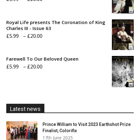
range:
£5.99
Royal Life presents The Coronation of King
through
Charles III - Issue 63
Price
£
5.99
–
£
20.00
£20.00
range:
£5.99
Farewell To Our Beloved Queen
through
Price
£
5.99
–
£
20.00
£20.00
range:
£5.99
through
£20.00
Latest news
Prince William to Visit 2023 Earthshot Prize
Finalist, Colorifix
17th June 2025