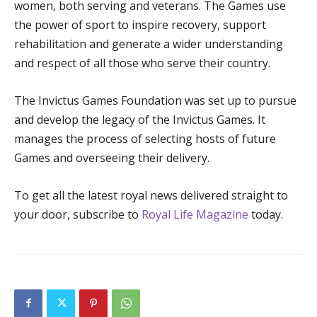
women, both serving and veterans. The Games use
the power of sport to inspire recovery, support
rehabilitation and generate a wider understanding
and respect of all those who serve their country.
The Invictus Games Foundation was set up to pursue
and develop the legacy of the Invictus Games. It
manages the process of selecting hosts of future
Games and overseeing their delivery.
To get all the latest royal news delivered straight to
your door, subscribe to
Royal Life Magazine
today.