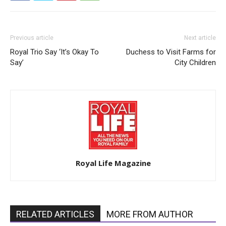
Previous article
Next article
Royal Trio Say ‘It’s Okay To
Duchess to Visit Farms for
Say’
City Children
Royal Life Magazine
RELATED ARTICLES
MORE FROM AUTHOR