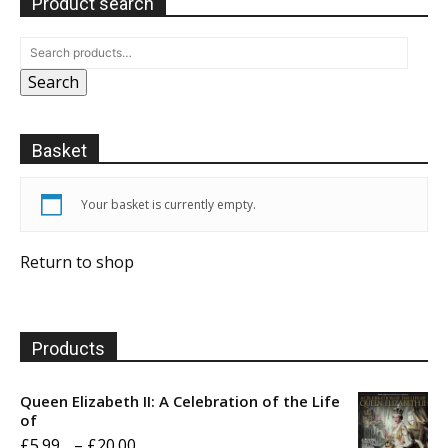
Product search
Search
Basket
Your basket is currently empty.
Return to shop
Products
Queen Elizabeth II: A Celebration of the Life
of
Price
£
5.99
–
£
20.00