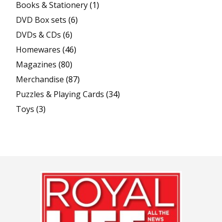
Books & Stationery
(1)
DVD Box sets
(6)
DVDs & CDs
(6)
Homewares
(46)
Magazines
(80)
Merchandise
(87)
Puzzles & Playing Cards
(34)
Toys
(3)