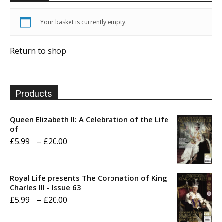
Your basket is currently empty.
Return to shop
Products
Queen Elizabeth II: A Celebration of the Life
of
Price
£
5.99
–
£
20.00
range:
£5.99
Royal Life presents The Coronation of King
through
Charles III - Issue 63
Price
£
5.99
–
£
20.00
£20.00
range: