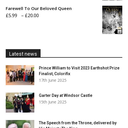
£5.99
Farewell To Our Beloved Queen
through
Price
£
5.99
–
£
20.00
£20.00
range:
£5.99
through
£20.00
Latest news
Prince William to Visit 2023 Earthshot Prize
Finalist, Colorifix
17th June 2025
Garter Day at Windsor Castle
15th June 2025
The Speech from the Throne, delivered by