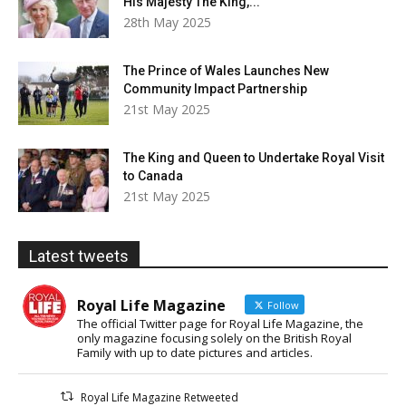
His Majesty The King,...
28th May 2025
The Prince of Wales Launches New
Community Impact Partnership
21st May 2025
The King and Queen to Undertake Royal Visit
to Canada
21st May 2025
Latest tweets
Royal Life Magazine
Follow
The official Twitter page for Royal Life Magazine, the
only magazine focusing solely on the British Royal
Family with up to date pictures and articles.
Royal Life Magazine Retweeted