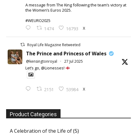
A message from The King following the team’s victory at
the Women’s Euros 2025.
#WEURO2025
X
1474
16793
Royal Life Magazine Retweeted
The Prince and Princess of Wales
@kensingtonroyal
·
27 Jul 2025
Let’s go, @Lionesses!
X
2151
53984
Product Categories
A Celebration of the Life of
(5)