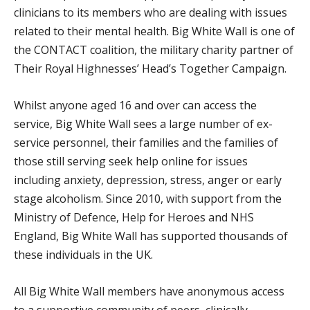
clinicians to its members who are dealing with issues
related to their mental health. Big White Wall is one of
the CONTACT coalition, the military charity partner of
Their Royal Highnesses’ Head’s Together Campaign.
Whilst anyone aged 16 and over can access the
service, Big White Wall sees a large number of ex-
service personnel, their families and the families of
those still serving seek help online for issues
including anxiety, depression, stress, anger or early
stage alcoholism. Since 2010, with support from the
Ministry of Defence, Help for Heroes and NHS
England, Big White Wall has supported thousands of
these individuals in the UK.
All Big White Wall members have anonymous access
to a supportive community of peers, clinically