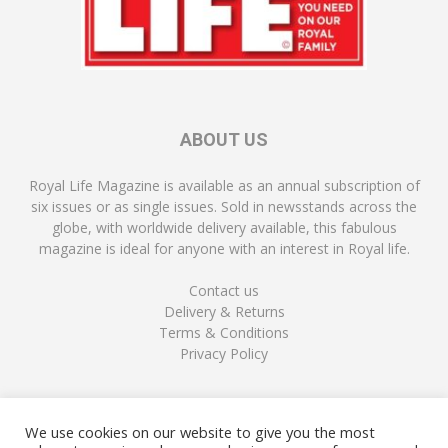
ABOUT US
Royal Life Magazine is available as an annual subscription of
six issues or as single issues. Sold in newsstands across the
globe, with worldwide delivery available, this fabulous
magazine is ideal for anyone with an interest in Royal life.
Contact us
Delivery & Returns
Terms & Conditions
Privacy Policy
FOLLOW US
We use cookies on our website to give you the most