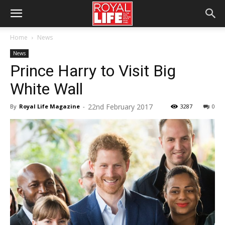
Home
News
News
Prince Harry to Visit Big
White Wall
22nd February 2017
By
Royal Life Magazine
-
3287
0