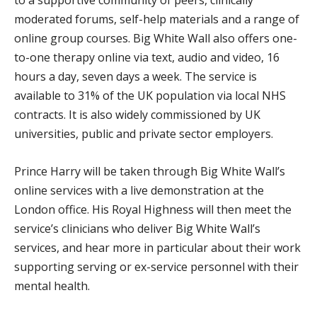
moderated forums, self-help materials and a range of
online group courses. Big White Wall also offers one-
to-one therapy online via text, audio and video, 16
hours a day, seven days a week. The service is
available to 31% of the UK population via local NHS
contracts. It is also widely commissioned by UK
universities, public and private sector employers.
Prince Harry will be taken through Big White Wall’s
online services with a live demonstration at the
London office. His Royal Highness will then meet the
service’s clinicians who deliver Big White Wall’s
services, and hear more in particular about their work
supporting serving or ex-service personnel with their
mental health.