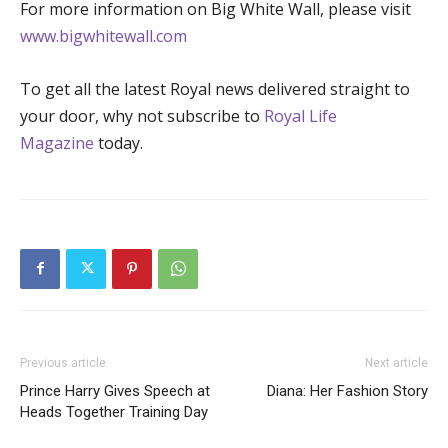
For more information on Big White Wall, please visit
www.bigwhitewall.com
To get all the latest Royal news delivered straight to
your door, why not subscribe to
Royal Life
Magazine
today.
Previous article
Next article
Prince Harry Gives Speech at
Diana: Her Fashion Story
Heads Together Training Day