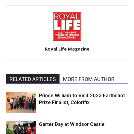
Royal Life Magazine
RELATED ARTICLES
MORE FROM AUTHOR
Prince William to Visit 2023 Earthshot
Prize Finalist, Colorifix
Garter Day at Windsor Castle