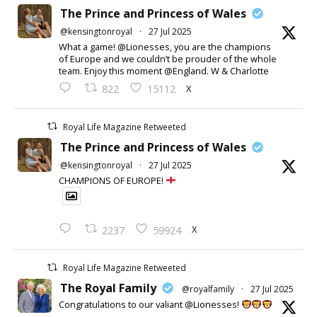
The Prince and Princess of Wales
@kensingtonroyal
·
27 Jul 2025
What a game! @Lionesses, you are the champions
of Europe and we couldn’t be prouder of the whole
team. Enjoy this moment @England. W & Charlotte
X
822
15112
Royal Life Magazine Retweeted
The Prince and Princess of Wales
@kensingtonroyal
·
27 Jul 2025
CHAMPIONS OF EUROPE!
X
2237
59924
Royal Life Magazine Retweeted
The Royal Family
@royalfamily
·
27 Jul 2025
Congratulations to our valiant @Lionesses!