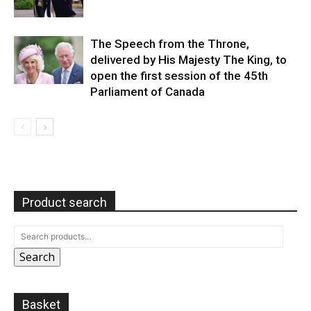
The Speech from the Throne,
delivered by His Majesty The King, to
open the first session of the 45th
Parliament of Canada
Product search
Search
Basket