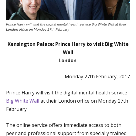
Prince Harry will visit the digital mental health service Big White Wall at their
London office on Monday 27th February
Kensington Palace: Prince Harry to visit Big White
Wall
London
Monday 27th February, 2017
Prince Harry will visit the digital mental health service
Big White Wall
at their London office on Monday 27th
February.
The online service offers immediate access to both
peer and professional support from specially trained