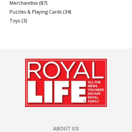
Merchandise
(87)
Puzzles & Playing Cards
(34)
Toys
(3)
ABOUT US