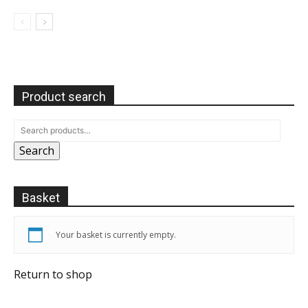
Product search
Search
Basket
Your basket is currently empty.
Return to shop