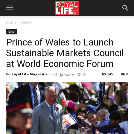
Home
News
News
Prince of Wales to Launch
Sustainable Markets Council
at World Economic Forum
6th January 2020
By
Royal Life Magazine
-
2453
0