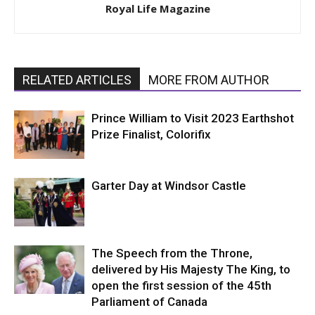
Royal Life Magazine
RELATED ARTICLES
MORE FROM AUTHOR
Prince William to Visit 2023 Earthshot
Prize Finalist, Colorifix
Garter Day at Windsor Castle
The Speech from the Throne,
delivered by His Majesty The King, to
open the first session of the 45th
Parliament of Canada