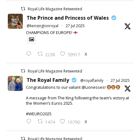
Royal Life Magazine Retweeted
The Prince and Princess of Wales
@kensingtonroyal
·
27 Jul 2025
CHAMPIONS OF EUROPE!
X
2238
59917
Royal Life Magazine Retweeted
The Royal Family
@royalfamily
·
27 Jul 2025
Congratulations to our valiant @Lionesses!
A message from The King following the team’s victory at
the Women’s Euros 2025.
#WEURO2025
X
1474
16790
Royal Life Magazine Retweeted