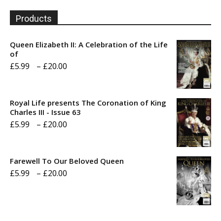
Products
Queen Elizabeth II: A Celebration of the Life
of
Price
£
5.99
–
£
20.00
range:
£5.99
Royal Life presents The Coronation of King
through
Charles III - Issue 63
Price
£
5.99
–
£
20.00
£20.00
range:
£5.99
Farewell To Our Beloved Queen
through
Price
£
5.99
–
£
20.00
£20.00
range:
£5.99
through