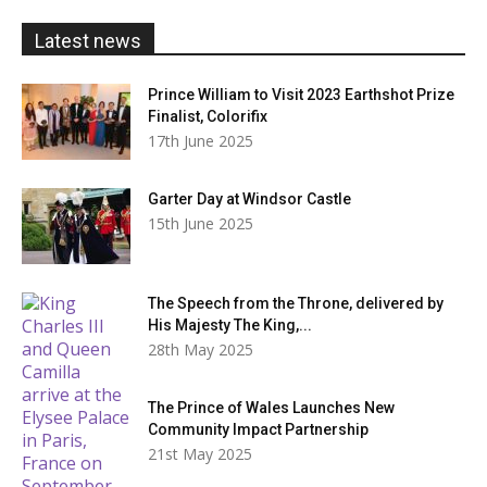
£20.00
Latest news
Prince William to Visit 2023 Earthshot Prize
Finalist, Colorifix
17th June 2025
Garter Day at Windsor Castle
15th June 2025
The Speech from the Throne, delivered by
His Majesty The King,...
28th May 2025
The Prince of Wales Launches New
Community Impact Partnership
21st May 2025