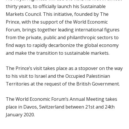
thirty years, to officially launch his Sustainable
Markets Council. This initiative, founded by The
Prince, with the support of the World Economic
Forum, brings together leading international figures
from the private, public and philanthropic sectors to
find ways to rapidly decarbonize the global economy
and make the transition to sustainable markets.
The Prince’s visit takes place as a stopover on the way
to his visit to Israel and the Occupied Palestinian
Territories at the request of the British Government.
The World Economic Forum’s Annual Meeting takes
place in Davos, Switzerland between 21
st
and 24
th
January 2020.