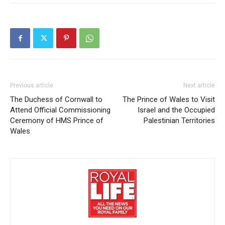
Previous article
Next article
The Duchess of Cornwall to
The Prince of Wales to Visit
Attend Official Commissioning
Israel and the Occupied
Ceremony of HMS Prince of
Palestinian Territories
Wales