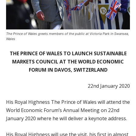
The Prince of Wales greets members of the public at Victoria Park in Swansea,
Wales
THE PRINCE OF WALES TO LAUNCH SUSTAINABLE
MARKETS COUNCIL AT THE WORLD ECONOMIC
FORUM IN DAVOS, SWITZERLAND
22nd January 2020
His Royal Highness The Prince of Wales will attend the
World Economic Forum’s Annual Meeting on 22
nd
January 2020 where he will deliver a keynote address.
His Royal Highness will use the visit, his first in almost