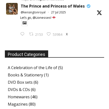
The Prince and Princess of Wales
@kensingtonroyal
·
27 Jul 2025
Let’s go, @Lionesses!
X
2153
53984
Product Categories
A Celebration of the Life of
(5)
Books & Stationery
(1)
DVD Box sets
(6)
DVDs & CDs
(6)
Homewares
(46)
Magazines
(80)