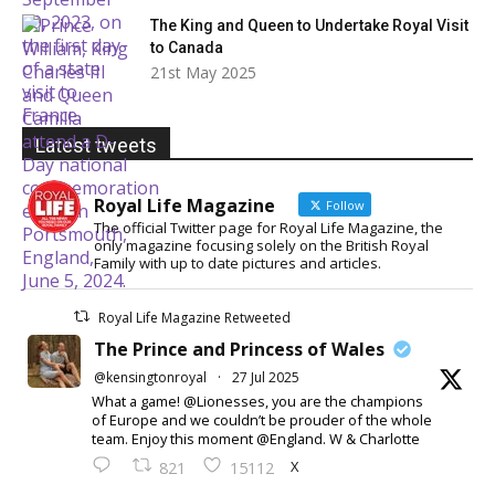
The King and Queen to Undertake Royal Visit
to Canada
21st May 2025
Latest tweets
Royal Life Magazine
Follow
The official Twitter page for Royal Life Magazine, the
only magazine focusing solely on the British Royal
Family with up to date pictures and articles.
Royal Life Magazine Retweeted
The Prince and Princess of Wales
@kensingtonroyal
·
27 Jul 2025
What a game! @Lionesses, you are the champions
of Europe and we couldn’t be prouder of the whole
team. Enjoy this moment @England. W & Charlotte
X
821
15112