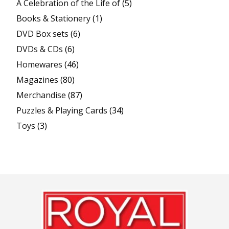
A Celebration of the Life of
(5)
Books & Stationery
(1)
DVD Box sets
(6)
DVDs & CDs
(6)
Homewares
(46)
Magazines
(80)
Merchandise
(87)
Puzzles & Playing Cards
(34)
Toys
(3)