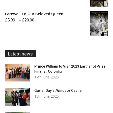
range:
£5.99
Farewell To Our Beloved Queen
through
Price
£
5.99
–
£
20.00
£20.00
range:
£5.99
through
£20.00
Latest news
Prince William to Visit 2023 Earthshot Prize
Finalist, Colorifix
17th June 2025
Garter Day at Windsor Castle
15th June 2025