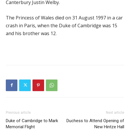
Canterbury Justin Welby.
The Princess of Wales died on 31 August 1997 in a car
crash in Paris, when the Duke of Cambridge was 15
and his brother was 12.
Previous article
Next article
Duke of Cambridge to Mark
Duchess to Attend Opening of
Memorial Flight
New Hintze Hall