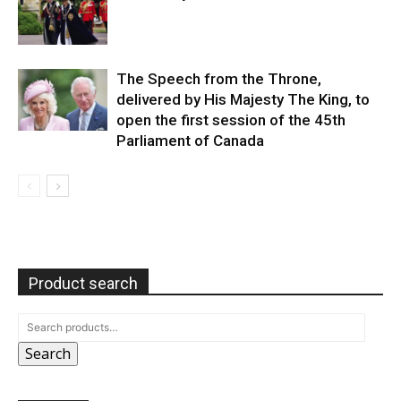
The Speech from the Throne,
delivered by His Majesty The King, to
open the first session of the 45th
Parliament of Canada
Product search
Search