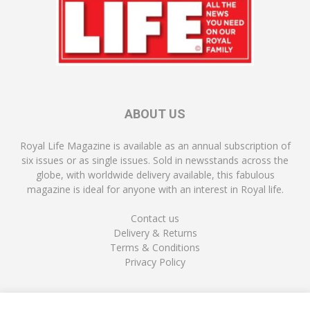
ABOUT US
Royal Life Magazine is available as an annual subscription of
six issues or as single issues. Sold in newsstands across the
globe, with worldwide delivery available, this fabulous
magazine is ideal for anyone with an interest in Royal life.
Contact us
Delivery & Returns
Terms & Conditions
Privacy Policy