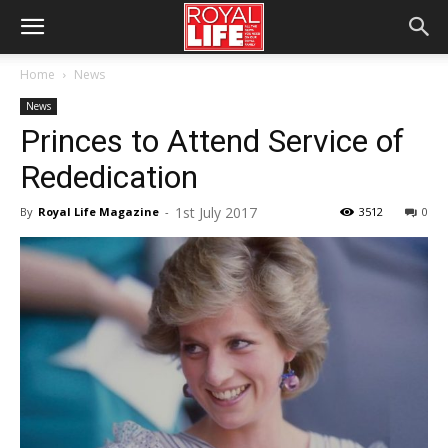
Home
News
News
Princes to Attend Service of
Rededication
1st July 2017
By
Royal Life Magazine
-
3512
0