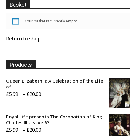
Basket
Your basket is currently empty.
Return to shop
Products
Queen Elizabeth II: A Celebration of the Life
of
Price
£
5.99
–
£
20.00
range:
£5.99
Royal Life presents The Coronation of King
through
Charles III - Issue 63
Price
£
5.99
–
£
20.00
£20.00