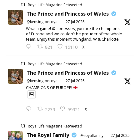
Royal Life Magazine Retweeted
The Prince and Princess of Wales
@kensingtonroyal
·
27 Jul 2025
What a game! @Lionesses, you are the champions
of Europe and we couldn’t be prouder of the whole
team. Enjoy this moment @England. W & Charlotte
X
821
15110
Royal Life Magazine Retweeted
The Prince and Princess of Wales
@kensingtonroyal
·
27 Jul 2025
CHAMPIONS OF EUROPE!
X
2239
59921
Royal Life Magazine Retweeted
The Royal Family
@royalfamily
·
27 Jul 2025