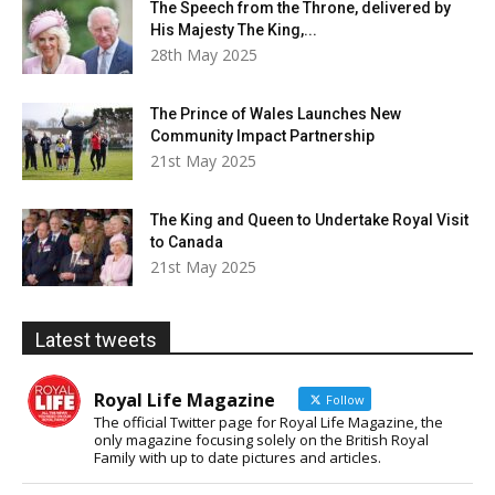
The Speech from the Throne, delivered by
His Majesty The King,...
28th May 2025
The Prince of Wales Launches New
Community Impact Partnership
21st May 2025
The King and Queen to Undertake Royal Visit
to Canada
21st May 2025
Latest tweets
Royal Life Magazine
Follow
The official Twitter page for Royal Life Magazine, the
only magazine focusing solely on the British Royal
Family with up to date pictures and articles.