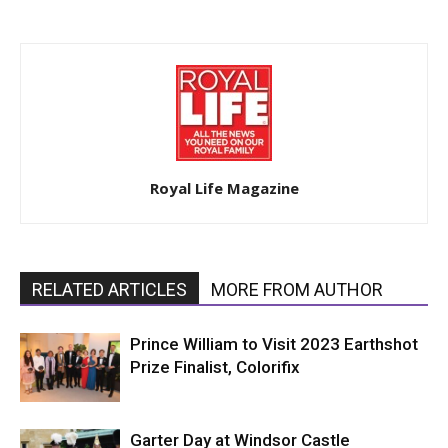
Royal Life Magazine
RELATED ARTICLES
MORE FROM AUTHOR
Prince William to Visit 2023 Earthshot
Prize Finalist, Colorifix
Garter Day at Windsor Castle