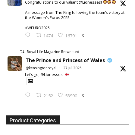
Congratulations to our valiant @Lionesses!
A message from The King following the team’s victory at
the Women’s Euros 2025.
#WEURO2025
X
1474
16791
Royal Life Magazine Retweeted
The Prince and Princess of Wales
@kensingtonroyal
·
27 Jul 2025
Let’s go, @Lionesses!
X
2152
53990
Product Categories