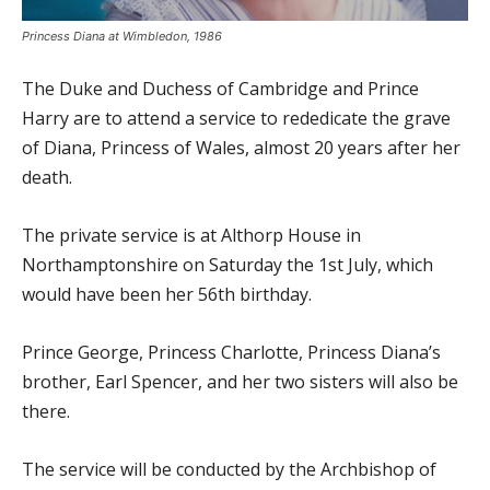
Princess Diana at Wimbledon, 1986
The Duke and Duchess of Cambridge and Prince
Harry are to attend a service to rededicate the grave
of Diana, Princess of Wales, almost 20 years after her
death.
The private service is at Althorp House in
Northamptonshire on Saturday the 1st July, which
would have been her 56th birthday.
Prince George, Princess Charlotte, Princess Diana’s
brother, Earl Spencer, and her two sisters will also be
there.
The service will be conducted by the Archbishop of