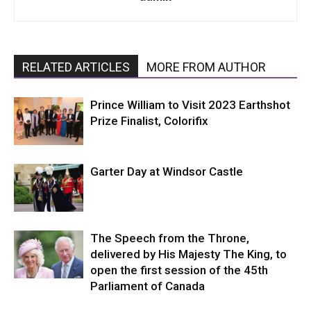
RELATED ARTICLES
MORE FROM AUTHOR
Prince William to Visit 2023 Earthshot
Prize Finalist, Colorifix
Garter Day at Windsor Castle
The Speech from the Throne,
delivered by His Majesty The King, to
open the first session of the 45th
Parliament of Canada