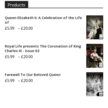
Products
Queen Elizabeth II: A Celebration of the Life
of
Price
£
5.99
–
£
20.00
range:
£5.99
Royal Life presents The Coronation of King
through
Charles III - Issue 63
Price
£
5.99
–
£
20.00
£20.00
range:
£5.99
Farewell To Our Beloved Queen
through
Price
£
5.99
–
£
20.00
£20.00
range:
£5.99
through