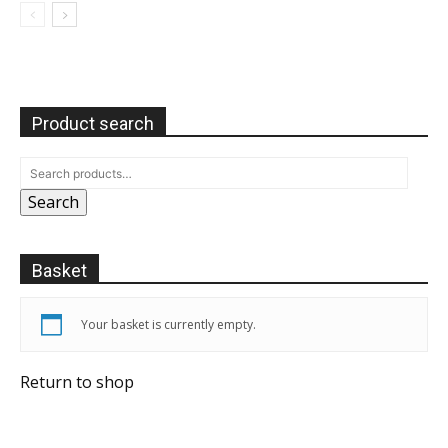
Product search
Search
Basket
Your basket is currently empty.
Return to shop