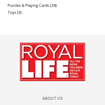
Puzzles & Playing Cards
(34)
Toys
(3)
ABOUT US