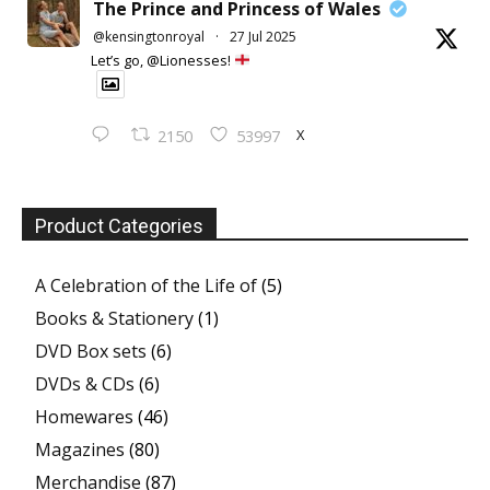
The Prince and Princess of Wales
@kensingtonroyal
·
27 Jul 2025
Let’s go, @Lionesses!
X
2150
53997
Product Categories
A Celebration of the Life of
(5)
Books & Stationery
(1)
DVD Box sets
(6)
DVDs & CDs
(6)
Homewares
(46)
Magazines
(80)
Merchandise
(87)