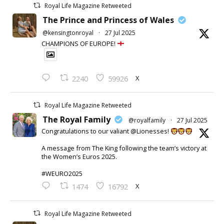
Royal Life Magazine Retweeted
The Prince and Princess of Wales
@kensingtonroyal
·
27 Jul 2025
CHAMPIONS OF EUROPE!
X
2240
59926
Royal Life Magazine Retweeted
The Royal Family
@royalfamily
·
27 Jul 2025
Congratulations to our valiant @Lionesses!
A message from The King following the team’s victory at
the Women’s Euros 2025.
#WEURO2025
X
1474
16792
Royal Life Magazine Retweeted