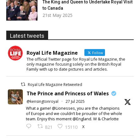
The King and Queen to Undertake Royal Visit
to Canada
21st May 2025
Latest tweets
Royal Life Magazine
Follow
The official Twitter page for Royal Life Magazine, the
only magazine focusing solely on the British Royal
Family with up to date pictures and articles.
Royal Life Magazine Retweeted
The Prince and Princess of Wales
@kensingtonroyal
·
27 Jul 2025
What a game! @Lionesses, you are the champions
of Europe and we couldn’t be prouder of the whole
team. Enjoy this moment @England. W & Charlotte
X
821
15110