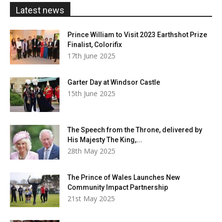
£20.00
Latest news
Prince William to Visit 2023 Earthshot Prize
Finalist, Colorifix
17th June 2025
Garter Day at Windsor Castle
15th June 2025
The Speech from the Throne, delivered by
His Majesty The King,...
28th May 2025
The Prince of Wales Launches New
Community Impact Partnership
21st May 2025