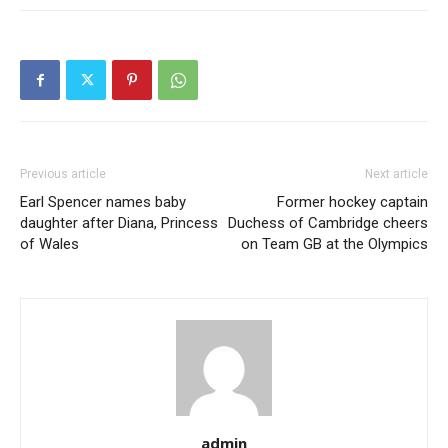
Previous article
Next article
Earl Spencer names baby
Former hockey captain
daughter after Diana, Princess
Duchess of Cambridge cheers
of Wales
on Team GB at the Olympics
admin