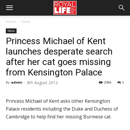
Home
News
News
Princess Michael of Kent
launches desperate search
after her cat goes missing
from Kensington Palace
8th August 2012
By
admin
-
2596
0
Princess Michael of Kent asks other Kensington
Palace residents including the Duke and Duchess of
Cambridge to help find her missing Burmese cat.