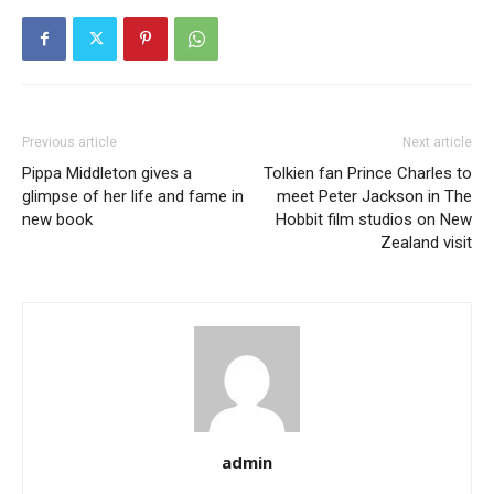
Previous article
Next article
Pippa Middleton gives a
Tolkien fan Prince Charles to
glimpse of her life and fame in
meet Peter Jackson in The
new book
Hobbit film studios on New
Zealand visit
admin