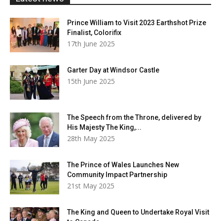
Prince William to Visit 2023 Earthshot Prize
Finalist, Colorifix
17th June 2025
Garter Day at Windsor Castle
15th June 2025
The Speech from the Throne, delivered by
His Majesty The King,...
28th May 2025
The Prince of Wales Launches New
Community Impact Partnership
21st May 2025
The King and Queen to Undertake Royal Visit