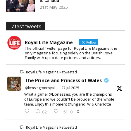
to Canada
21st May 2025
Latest tweets
Royal Life Magazine
Follow
The official Twitter page for Royal Life Magazine, the
only magazine focusing solely on the British Royal
Family with up to date pictures and articles.
Royal Life Magazine Retweeted
The Prince and Princess of Wales
@kensingtonroyal
·
27 Jul 2025
What a game! @Lionesses, you are the champions
of Europe and we couldn’t be prouder of the whole
team. Enjoy this moment @England. W & Charlotte
X
821
15110
Royal Life Magazine Retweeted