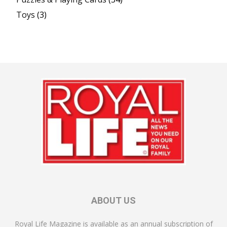
Toys
(3)
ABOUT US
Royal Life Magazine is available as an annual subscription of