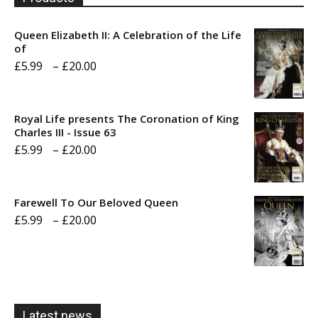
Queen Elizabeth II: A Celebration of the Life
of
Price
£
5.99
–
£
20.00
range:
£5.99
Royal Life presents The Coronation of King
through
Charles III - Issue 63
Price
£
5.99
–
£
20.00
£20.00
range:
£5.99
Farewell To Our Beloved Queen
through
Price
£
5.99
–
£
20.00
£20.00
range:
£5.99
through
£20.00
Latest news