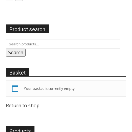
Product search
Search
Basket
Your basket is currently empty.
Return to shop
Products