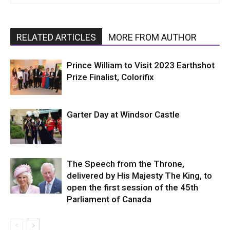
RELATED ARTICLES
MORE FROM AUTHOR
Prince William to Visit 2023 Earthshot
Prize Finalist, Colorifix
Garter Day at Windsor Castle
The Speech from the Throne,
delivered by His Majesty The King, to
open the first session of the 45th
Parliament of Canada