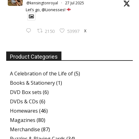
@kensingtonroyal
·
27 Jul 2025
Let’s go, @Lionesses!
X
2150
53997
Product Categories
A Celebration of the Life of
(5)
Books & Stationery
(1)
DVD Box sets
(6)
DVDs & CDs
(6)
Homewares
(46)
Magazines
(80)
Merchandise
(87)
Puzzles & Playing Cards
(34)