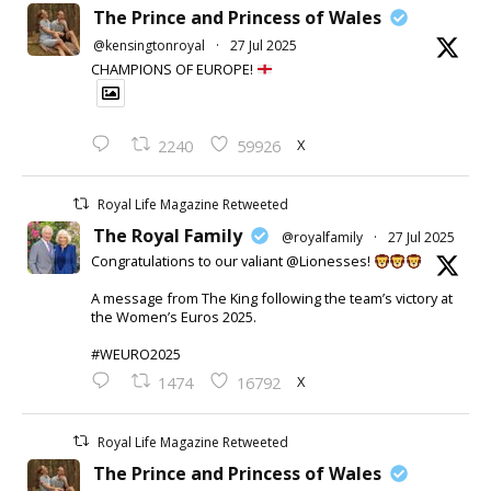
The Prince and Princess of Wales
@kensingtonroyal
·
27 Jul 2025
CHAMPIONS OF EUROPE!
X
2240
59926
Royal Life Magazine Retweeted
The Royal Family
@royalfamily
·
27 Jul 2025
Congratulations to our valiant @Lionesses!
A message from The King following the team’s victory at
the Women’s Euros 2025.
#WEURO2025
X
1474
16792
Royal Life Magazine Retweeted
The Prince and Princess of Wales