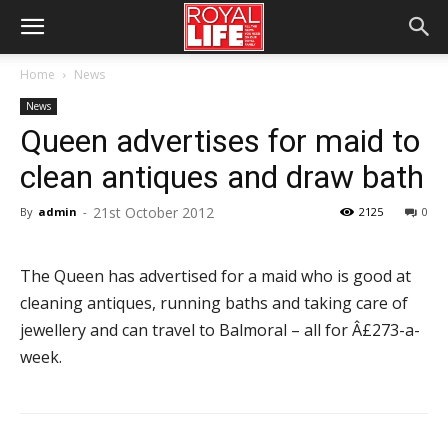
Home
News
News
Queen advertises for maid to
clean antiques and draw bath
21st October 2012
By
admin
-
2125
0
The Queen has advertised for a maid who is good at
cleaning antiques, running baths and taking care of
jewellery and can travel to Balmoral – all for Â£273-a-
week.