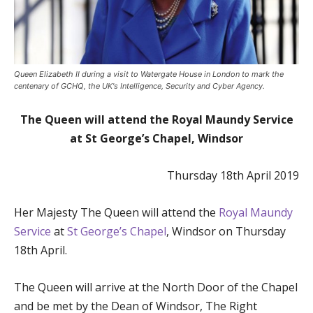
Queen Elizabeth II during a visit to Watergate House in London to mark the
centenary of GCHQ, the UK's Intelligence, Security and Cyber Agency.
The Queen will attend the Royal Maundy Service
at St George’s Chapel, Windsor
Thursday 18th April 2019
Her Majesty The Queen will attend the
Royal Maundy
Service
at
St George’s Chapel
, Windsor on Thursday
18
th
April.
The Queen will arrive at the North Door of the Chapel
and be met by the Dean of Windsor, The Right