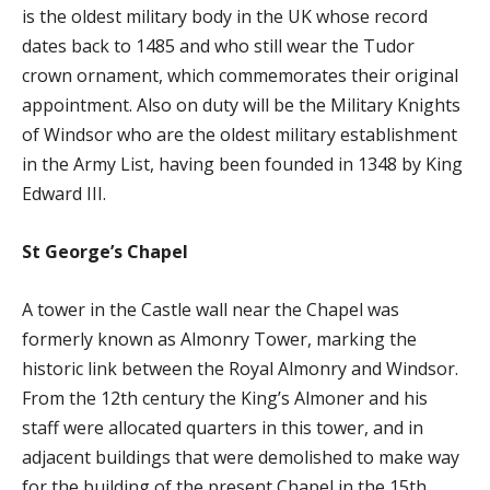
is the oldest military body in the UK whose record
dates back to 1485 and who still wear the Tudor
crown ornament, which commemorates their original
appointment. Also on duty will be the Military Knights
of Windsor who are the oldest military establishment
in the Army List, having been founded in 1348 by King
Edward III.
St George’s Chapel
A tower in the Castle wall near the Chapel was
formerly known as Almonry Tower, marking the
historic link between the Royal Almonry and Windsor.
From the 12th century the King’s Almoner and his
staff were allocated quarters in this tower, and in
adjacent buildings that were demolished to make way
for the building of the present Chapel in the 15th