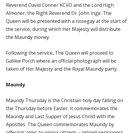
Reverend David Conner KCVO and the Lord High
Almoner, the Right Reverend Dr. John Inge. The
Queen will be presented with a nosegay at the start of
the service, during which Her Majesty will distribute
the Maundy money.
Following the service, The Queen will proceed to
Galilee Porch where an official photograph will be
taken of Her Majesty and the Royal Maundy party.
Maundy
Maundy Thursday is the Christian holy day falling on
the Thursday before Easter. It commemorates the
Maundy and Last Supper of Jesus Christ with the
Apostles. The Queen commemorates Maundy by
offering ‘alms’ to senior citizens – retired pensioners