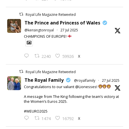
Royal Life Magazine Retweeted
The Prince and Princess of Wales
@kensingtonroyal
·
27 Jul 2025
CHAMPIONS OF EUROPE!
X
2240
59926
Royal Life Magazine Retweeted
The Royal Family
@royalfamily
·
27 Jul 2025
Congratulations to our valiant @Lionesses!
A message from The King following the team’s victory at
the Women’s Euros 2025.
#WEURO2025
X
1474
16792