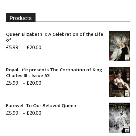
Products
Queen Elizabeth II: A Celebration of the Life
of
Price
£
5.99
–
£
20.00
range:
£5.99
Royal Life presents The Coronation of King
through
Charles III - Issue 63
Price
£
5.99
–
£
20.00
£20.00
range:
£5.99
Farewell To Our Beloved Queen
through
Price
£
5.99
–
£
20.00
£20.00
range:
£5.99