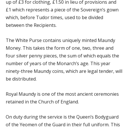
up of £3 for clothing, £1.50 in lieu of provisions and
£1 which represents a piece of the Sovereign’s gown
which, before Tudor times, used to be divided
between the Recipients.
The White Purse contains uniquely minted Maundy
Money. This takes the form of one, two, three and
four silver penny pieces, the sum of which equals the
number of years of the Monarch’s age. This year
ninety-three Maundy coins, which are legal tender, will
be distributed.
Royal Maundy is one of the most ancient ceremonies
retained in the Church of England.
On duty during the service is the Queen’s Bodyguard
of the Yeomen of the Guard in their full uniform. This