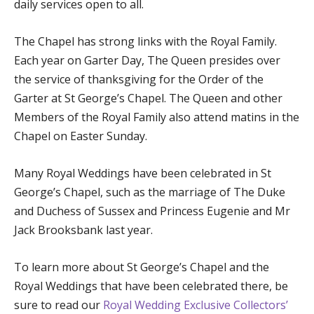
daily services open to all.
The Chapel has strong links with the Royal Family.
Each year on Garter Day, The Queen presides over
the service of thanksgiving for the Order of the
Garter at St George’s Chapel. The Queen and other
Members of the Royal Family also attend matins in the
Chapel on Easter Sunday.
Many Royal Weddings have been celebrated in St
George’s Chapel, such as the marriage of The Duke
and Duchess of Sussex and Princess Eugenie and Mr
Jack Brooksbank last year.
To learn more about St George’s Chapel and the
Royal Weddings that have been celebrated there, be
sure to read our
Royal Wedding Exclusive Collectors’