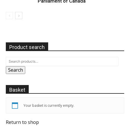
Parliament of Canada
Product search
Search
Basket
Your basket is currently empty.
Return to shop