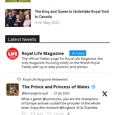
The King and Queen to Undertake Royal Visit
to Canada
21st May 2025
Latest tweets
Royal Life Magazine
Follow
The official Twitter page for Royal Life Magazine, the
only magazine focusing solely on the British Royal
Family with up to date pictures and articles.
Royal Life Magazine Retweeted
The Prince and Princess of Wales
@kensingtonroyal
·
27 Jul 2025
What a game! @Lionesses, you are the champions
of Europe and we couldn’t be prouder of the whole
team. Enjoy this moment @England. W & Charlotte
X
821
15110