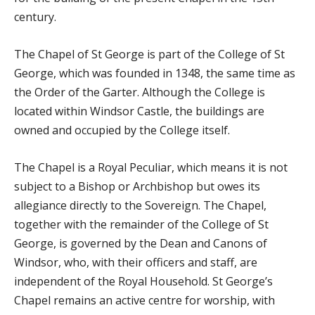
century.
The Chapel of St George is part of the College of St
George, which was founded in 1348, the same time as
the Order of the Garter. Although the College is
located within Windsor Castle, the buildings are
owned and occupied by the College itself.
The Chapel is a Royal Peculiar, which means it is not
subject to a Bishop or Archbishop but owes its
allegiance directly to the Sovereign. The Chapel,
together with the remainder of the College of St
George, is governed by the Dean and Canons of
Windsor, who, with their officers and staff, are
independent of the Royal Household. St George’s
Chapel remains an active centre for worship, with