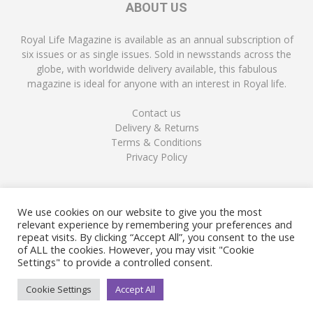
ABOUT US
Royal Life Magazine is available as an annual subscription of
six issues or as single issues. Sold in newsstands across the
globe, with worldwide delivery available, this fabulous
magazine is ideal for anyone with an interest in Royal life.
Contact us
Delivery & Returns
Terms & Conditions
Privacy Policy
FOLLOW US
We use cookies on our website to give you the most
relevant experience by remembering your preferences and
repeat visits. By clicking “Accept All”, you consent to the use
of ALL the cookies. However, you may visit "Cookie
Settings" to provide a controlled consent.
Cookie Settings
Accept All
© Copyright Royal Life Magazine