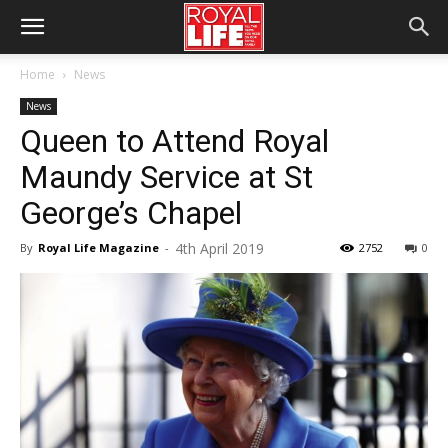
Home
News
News
Queen to Attend Royal
Maundy Service at St
George’s Chapel
4th April 2019
By
Royal Life Magazine
-
2752
0