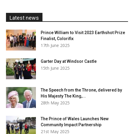
through
£20.00
Latest news
Prince William to Visit 2023 Earthshot Prize
Finalist, Colorifix
17th June 2025
Garter Day at Windsor Castle
15th June 2025
The Speech from the Throne, delivered by
His Majesty The King,...
28th May 2025
The Prince of Wales Launches New
Community Impact Partnership
21st May 2025