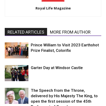
Royal Life Magazine
RELATED ARTICLES
MORE FROM AUTHOR
Prince William to Visit 2023 Earthshot
Prize Finalist, Colorifix
Garter Day at Windsor Castle
The Speech from the Throne,
delivered by His Majesty The King, to
open the first session of the 45th