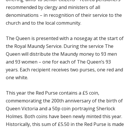
recommended by clergy and ministers of all
denominations – in recognition of their service to the
church and to the local community.
The Queen is presented with a nosegay at the start of
the Royal Maundy Service. During the service The
Queen will distribute the Maundy money to 93 men
and 93 women – one for each of The Queen’s 93
years. Each recipient receives two purses, one red and
one white.
This year the Red Purse contains a £5 coin,
commemorating the 200
th
anniversary of the birth of
Queen Victoria and a 50p coin portraying Sherlock
Holmes. Both coins have been newly minted this year.
Historically, this sum of £5.50 in the Red Purse is made