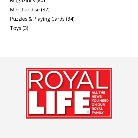
Magazines
(80)
Merchandise
(87)
Puzzles & Playing Cards
(34)
Toys
(3)