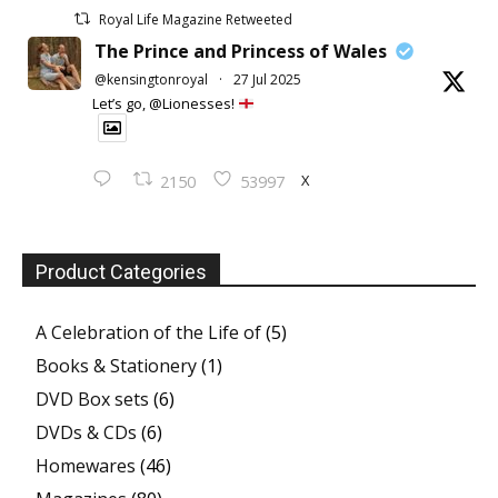
Royal Life Magazine Retweeted
The Prince and Princess of Wales
@kensingtonroyal
·
27 Jul 2025
Let’s go, @Lionesses!
X
2150
53997
Product Categories
A Celebration of the Life of
(5)
Books & Stationery
(1)
DVD Box sets
(6)
DVDs & CDs
(6)
Homewares
(46)