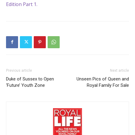
Edition Part 1.
Previous article
Next article
Duke of Sussex to Open
Unseen Pics of Queen and
‘Future’ Youth Zone
Royal Family For Sale