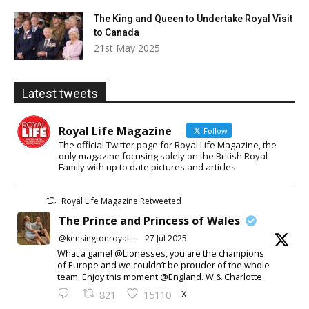
The King and Queen to Undertake Royal Visit
to Canada
21st May 2025
Latest tweets
Royal Life Magazine
Follow
The official Twitter page for Royal Life Magazine, the
only magazine focusing solely on the British Royal
Family with up to date pictures and articles.
Royal Life Magazine Retweeted
The Prince and Princess of Wales
@kensingtonroyal
·
27 Jul 2025
What a game! @Lionesses, you are the champions
of Europe and we couldn’t be prouder of the whole
team. Enjoy this moment @England. W & Charlotte
X
821
15110