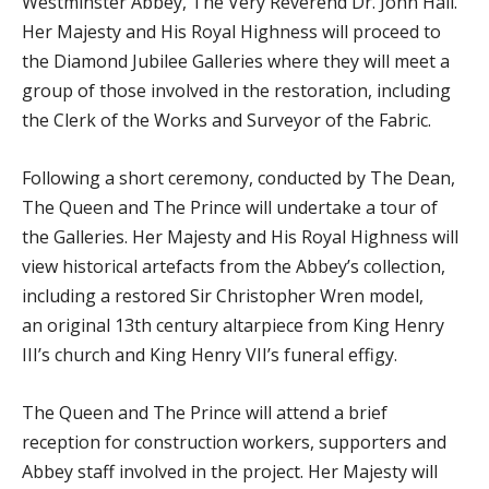
Westminster Abbey, The Very Reverend Dr. John Hall.
Her Majesty and His Royal Highness will proceed to
the Diamond Jubilee Galleries where they will meet a
group of those involved in the restoration, including
the Clerk of the Works and Surveyor of the Fabric.
Following a short ceremony, conducted by The Dean,
The Queen and The Prince will undertake a tour of
the Galleries. Her Majesty and His Royal Highness will
view historical artefacts from the Abbey’s collection,
including a restored Sir Christopher Wren model,
an original 13th century altarpiece from King Henry
III’s church and King Henry VII’s funeral effigy.
The Queen and The Prince will attend a brief
reception for construction workers, supporters and
Abbey staff involved in the project. Her Majesty will