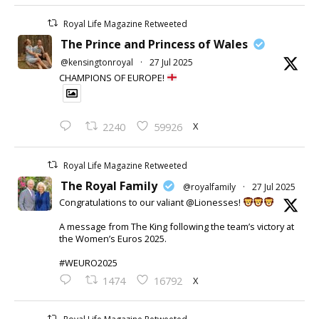
Royal Life Magazine Retweeted
The Prince and Princess of Wales
@kensingtonroyal
·
27 Jul 2025
CHAMPIONS OF EUROPE!
X
2240
59926
Royal Life Magazine Retweeted
The Royal Family
@royalfamily
·
27 Jul 2025
Congratulations to our valiant @Lionesses!
A message from The King following the team’s victory at
the Women’s Euros 2025.
#WEURO2025
X
1474
16792