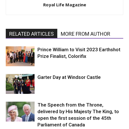
Royal Life Magazine
RELATED ARTICLES
MORE FROM AUTHOR
Prince William to Visit 2023 Earthshot
Prize Finalist, Colorifix
Garter Day at Windsor Castle
The Speech from the Throne,
delivered by His Majesty The King, to
open the first session of the 45th
Parliament of Canada