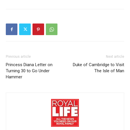
Previous article
Next article
Princess Diana Letter on
Duke of Cambridge to Visit
Turning 30 to Go Under
The Isle of Man
Hammer