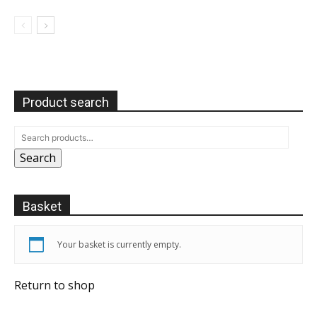
Product search
Search
Basket
Your basket is currently empty.
Return to shop