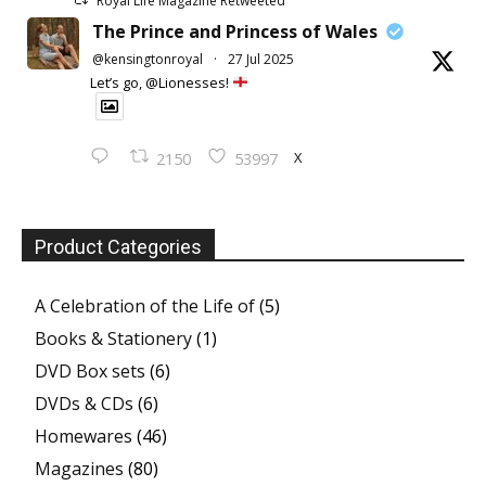
Royal Life Magazine Retweeted
The Prince and Princess of Wales
@kensingtonroyal
·
27 Jul 2025
Let’s go, @Lionesses!
X
2150
53997
Product Categories
A Celebration of the Life of
(5)
Books & Stationery
(1)
DVD Box sets
(6)
DVDs & CDs
(6)
Homewares
(46)
Magazines
(80)