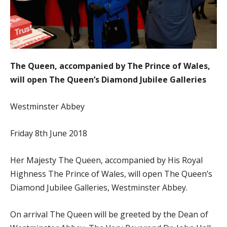
The Queen, accompanied by The Prince of Wales,
will open The Queen’s Diamond Jubilee Galleries
Westminster Abbey
Friday 8th June 2018
Her Majesty The Queen, accompanied by His Royal
Highness The Prince of Wales, will open The Queen’s
Diamond Jubilee Galleries, Westminster Abbey.
On arrival The Queen will be greeted by the Dean of