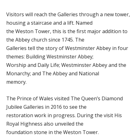
Visitors will reach the Galleries through a new tower,
housing a staircase and a lift. Named
the Weston Tower, this is the first major addition to
the Abbey church since 1745. The
Galleries tell the story of Westminster Abbey in four
themes: Building Westminster Abbey;
Worship and Daily Life; Westminster Abbey and the
Monarchy; and The Abbey and National
memory.
The Prince of Wales visited The Queen’s Diamond
Jubilee Galleries in 2016 to see the
restoration work in progress. During the visit His
Royal Highness also unveiled the
foundation stone in the Weston Tower.