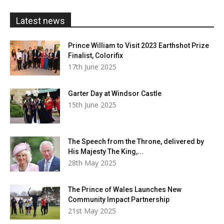
£20.00
Latest news
Prince William to Visit 2023 Earthshot Prize
Finalist, Colorifix
17th June 2025
Garter Day at Windsor Castle
15th June 2025
The Speech from the Throne, delivered by
His Majesty The King,...
28th May 2025
The Prince of Wales Launches New
Community Impact Partnership
21st May 2025