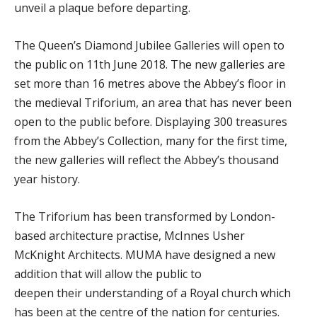
unveil a plaque before departing.
The Queen’s Diamond Jubilee Galleries will open to
the public on 11th June 2018. The new galleries are
set more than 16 metres above the Abbey’s floor in
the medieval Triforium, an area that has never been
open to the public before. Displaying 300 treasures
from the Abbey’s Collection, many for the first time,
the new galleries will reflect the Abbey’s thousand
year history.
The Triforium has been transformed by London-
based architecture practise, McInnes Usher
McKnight Architects. MUMA have designed a new
addition that will allow the public to
deepen their understanding of a Royal church which
has been at the centre of the nation for centuries.