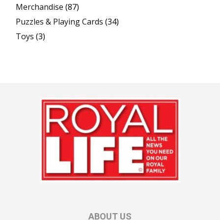
Merchandise
(87)
Puzzles & Playing Cards
(34)
Toys
(3)
ABOUT US