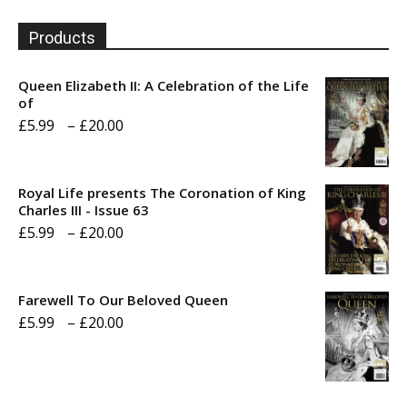
Products
Queen Elizabeth II: A Celebration of the Life
of
Price
£
5.99
–
£
20.00
range:
£5.99
Royal Life presents The Coronation of King
through
Charles III - Issue 63
Price
£
5.99
–
£
20.00
£20.00
range:
£5.99
Farewell To Our Beloved Queen
through
Price
£
5.99
–
£
20.00
£20.00
range:
£5.99
through