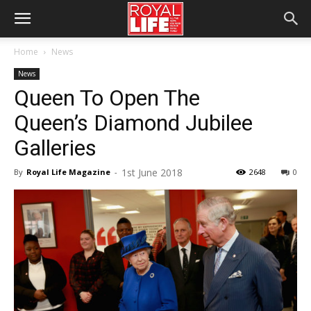
Home
News
News
Queen To Open The
Queen’s Diamond Jubilee
Galleries
1st June 2018
By
Royal Life Magazine
-
2648
0