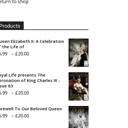
eturn to shop
Products
ueen Elizabeth II: A Celebration
f the Life of
Price
5.99
–
£
20.00
range:
£5.99
oyal Life presents The
through
ronation of King Charles III -
ssue 63
£20.00
Price
5.99
–
£
20.00
range:
arewell To Our Beloved Queen
£5.99
Price
5.99
–
£
20.00
through
range:
£20.00