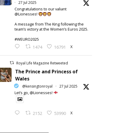
·
27 Jul 2025
Congratulations to our valiant
@Lionesses!
A message from The King following the
team’s victory at the Women’s Euros 2025.
#WEURO2025
X
1474
16791
Royal Life Magazine Retweeted
The Prince and Princess of
Wales
@kensingtonroyal
·
27 Jul 2025
Let’s go, @Lionesses!
X
2152
53990