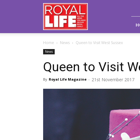
Royal
Life
Magazine
H
Home
News
Queen to Visit West Sussex
News
Queen to Visit 
21st November 2017
By
Royal Life Magazine
-