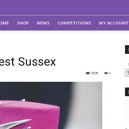
OME
SHOP
NEWS
COMPETITIONS
MY ACCOUNT
West Sussex
3579
0