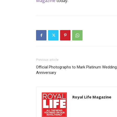
Magazine
today.
Previous article
Official Photographs to Mark Platinum Wedding
Anniversary
Royal Life Magazine