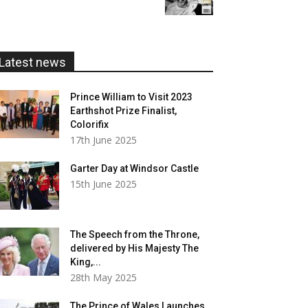
£5.99
through
£20.00
Latest news
Prince William to Visit 2023
Earthshot Prize Finalist,
Colorifix
17th June 2025
Garter Day at Windsor Castle
15th June 2025
The Speech from the Throne,
delivered by His Majesty The
King,...
28th May 2025
The Prince of Wales Launches