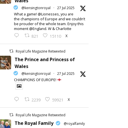
Wales
@kensingtonroyal
·
27 Jul 2025
What a game! @Lionesses, you are
the champions of Europe and we couldn’t
be prouder of the whole team. Enjoy this
moment @England. W & Charlotte
X
821
15110
Royal Life Magazine Retweeted
The Prince and Princess of
Wales
@kensingtonroyal
·
27 Jul 2025
CHAMPIONS OF EUROPE!
X
2239
59921
Royal Life Magazine Retweeted
The Royal Family
@royalfamily