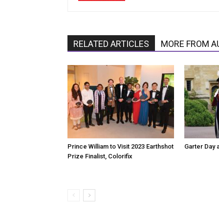
RELATED ARTICLES
MORE FROM A
Prince William to Visit 2023 Earthshot
Garter Day 
Prize Finalist, Colorifix