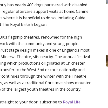
ntly has nearly 400 dogs partnered with disabled
 regular aftercare support visits at home. Canine
s where it is beneficial to do so, including Guide
 The Royal British Legion.
 UK’s flagship theatres, renowned for the high
ts work with the community and young people.
thrust stage design makes it one of England’s most
e Minerva Theatre, sits nearby. The annual Festival
ing which productions originated at Chichester
transfer to the West End or tour nationally and
 continues through the winter with the Theatre
s, as well as a traditional Christmas show mounted
 of the largest youth theatres in the country.
 straight to your door, subscribe to
Royal Life