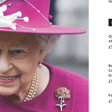
R
Q
o
£
R
Co
I
£
F
£