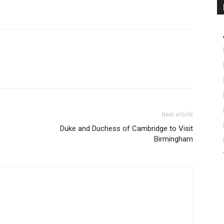
Next article
Duke and Duchess of Cambridge to Visit
Birmingham