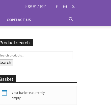
Sign in / Join
CONTACT US
Product search
Search
Basket
Your basket is currently
empty.