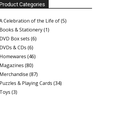
Product Categories
A Celebration of the Life of
(5)
Books & Stationery
(1)
DVD Box sets
(6)
DVDs & CDs
(6)
Homewares
(46)
Magazines
(80)
Merchandise
(87)
Puzzles & Playing Cards
(34)
Toys
(3)