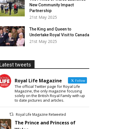
New Community Impact
Partnership
21st May 2025
The King and Queen to
Undertake Royal Visit to Canada
21st May 2025
Latest tweets
Royal Life Magazine
Follow
The official Twitter page for Royal Life
Magazine, the only magazine focusing
solely on the British Royal Family with up
to date pictures and articles.
Royal Life Magazine Retweeted
The Prince and Princess of