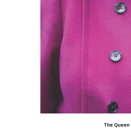
The Queen w