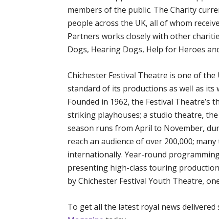
members of the public. The Charity curre
people across the UK, all of whom receive
Partners works closely with other charitie
Dogs, Hearing Dogs, Help for Heroes and
Chichester Festival Theatre is one of the
standard of its productions as well as i
Founded in 1962, the Festival Theatre’s 
striking playhouses; a studio theatre, th
season runs from April to November, dur
reach an audience of over 200,000; many 
internationally. Year-round programming
presenting high-class touring production
by Chichester Festival Youth Theatre, one
To get all the latest royal news delivered