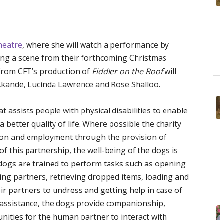
heatre
, where she will watch a performance by
ding a scene from their forthcoming Christmas
from CFT’s production of
Fiddler on the Roof
will
 Akande, Lucinda Lawrence and Rose Shalloo.
t assists people with physical disabilities to enable
better quality of life. Where possible the charity
ation and employment through the provision of
 of this partnership, the well-being of the dogs is
 dogs are trained to perform tasks such as opening
ing partners, retrieving dropped items, loading and
r partners to undress and getting help in case of
l assistance, the dogs provide companionship,
ities for the human partner to interact with