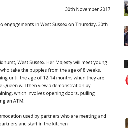
30th November 2017
wo engagements in West Sussex on Thursday, 30th
idhurst, West Sussex. Her Majesty will meet young
 who take the puppies from the age of 8 weeks,
ing until the age of 12-14 months when they are
he Queen will then view a demonstration by
raining, which involves opening doors, pulling
ing an ATM.
commodation used by partners who are meeting and
artners and staff in the kitchen.