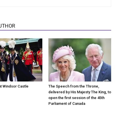
UTHOR
at Windsor Castle
The Speech from the Throne,
delivered by His Majesty The King, to
open the first session of the 45th
Parliament of Canada