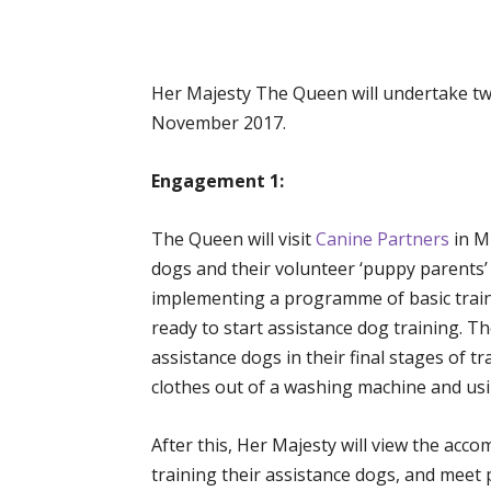
Her Majesty The Queen will undertake t
November 2017.
Engagement 1:
The Queen will visit
Canine Partners
in M
dogs and their volunteer ‘puppy parents’
implementing a programme of basic train
ready to start assistance dog training. T
assistance dogs in their final stages of t
clothes out of a washing machine and us
After this, Her Majesty will view the ac
training their assistance dogs, and meet p