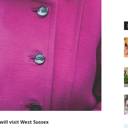
ill visit West Sussex