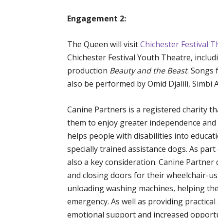
Engagement 2:
The Queen will visit
Chichester Festival T
Chichester Festival Youth Theatre, inclu
production
Beauty and the Beast
. Songs 
also be performed by Omid Djalili, Simbi
Canine Partners is a registered charity tha
them to enjoy greater independence and a 
helps people with disabilities into educ
specially trained assistance dogs. As part
also a key consideration. Canine Partner
and closing doors for their wheelchair-us
unloading washing machines, helping thei
emergency. As well as providing practica
emotional support and increased opportun