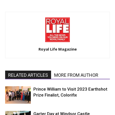
Royal Life Magazine
RELATED ARTICLES
MORE FROM AUTHOR
Prince William to Visit 2023 Earthshot
Prize Finalist, Colorifix
Garter Day at Windsor Castle