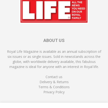
ABOUT US
Royal Life Magazine is available as an annual subscription of
six issues or as single issues. Sold in newsstands across the
globe, with worldwide delivery available, this fabulous
magazine is ideal for anyone with an interest in Royal life.
Contact us
Delivery & Returns
Terms & Conditions
Privacy Policy