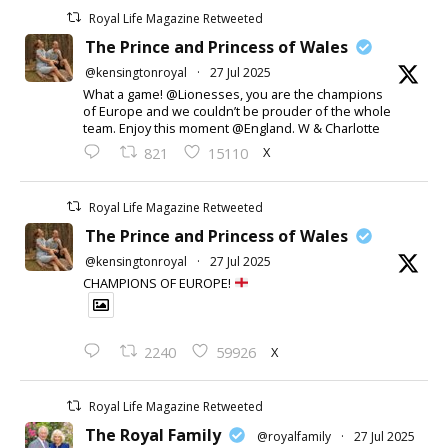
Royal Life Magazine Retweeted
The Prince and Princess of Wales
@kensingtonroyal
·
27 Jul 2025
What a game! @Lionesses, you are the champions
of Europe and we couldn’t be prouder of the whole
team. Enjoy this moment @England. W & Charlotte
X
821
15110
Royal Life Magazine Retweeted
The Prince and Princess of Wales
@kensingtonroyal
·
27 Jul 2025
CHAMPIONS OF EUROPE!
X
2240
59926
Royal Life Magazine Retweeted
The Royal Family
@royalfamily
·
27 Jul 2025