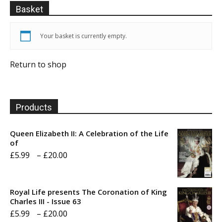
Basket
Your basket is currently empty.
Return to shop
Products
Queen Elizabeth II: A Celebration of the Life
of
Price
£
5.99
–
£
20.00
range:
£5.99
Royal Life presents The Coronation of King
through
Charles III - Issue 63
Price
£
5.99
–
£
20.00
£20.00