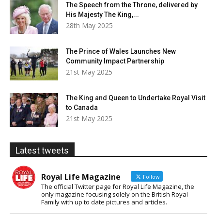
The Speech from the Throne, delivered by
His Majesty The King,...
28th May 2025
The Prince of Wales Launches New
Community Impact Partnership
21st May 2025
The King and Queen to Undertake Royal Visit
to Canada
21st May 2025
Latest tweets
Royal Life Magazine
Follow
The official Twitter page for Royal Life Magazine, the
only magazine focusing solely on the British Royal
Family with up to date pictures and articles.