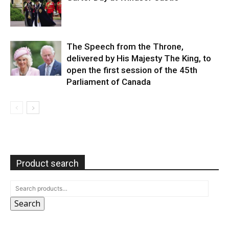
The Speech from the Throne,
delivered by His Majesty The King, to
open the first session of the 45th
Parliament of Canada
Product search
Search