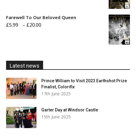
range:
£5.99
Farewell To Our Beloved Queen
through
Price
£
5.99
–
£
20.00
£20.00
range:
£5.99
through
£20.00
Latest news
Prince William to Visit 2023 Earthshot Prize
Finalist, Colorifix
17th June 2025
Garter Day at Windsor Castle
15th June 2025