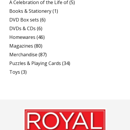
A Celebration of the Life of
(5)
Books & Stationery
(1)
DVD Box sets
(6)
DVDs & CDs
(6)
Homewares
(46)
Magazines
(80)
Merchandise
(87)
Puzzles & Playing Cards
(34)
Toys
(3)