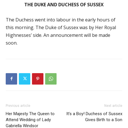
THE DUKE AND DUCHESS OF SUSSEX
The Duchess went into labour in the early hours of
this morning. The Duke of Sussex was by Her Royal
Highnesses’ side. An announcement will be made
soon.
Previous article
Next article
Her Majesty The Queen to
It’s a Boy! Duchess of Sussex
Attend Wedding of Lady
Gives Birth to a Son
Gabriella Windsor