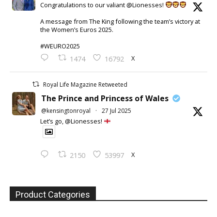
Congratulations to our valiant @Lionesses!
A message from The King following the team’s victory at
the Women’s Euros 2025.
#WEURO2025
X
1474
16792
Royal Life Magazine Retweeted
The Prince and Princess of Wales
@kensingtonroyal
·
27 Jul 2025
Let’s go, @Lionesses!
X
2150
53997
Product Categories