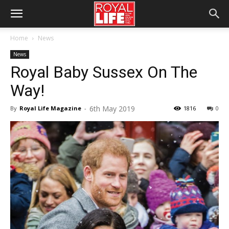
Home
News
News
Royal Baby Sussex On The
Way!
6th May 2019
By
Royal Life Magazine
-
1816
0