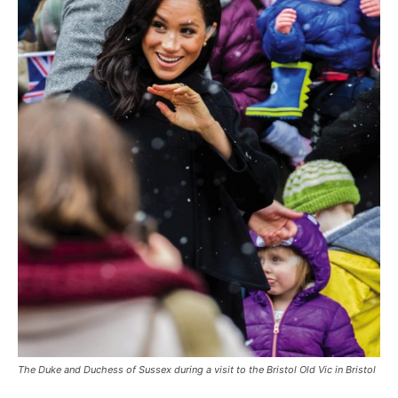
The Duke and Duchess of Sussex during a visit to the Bristol Old Vic in Bristol