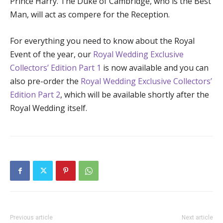
Prince Harry. The Duke of Cambridge, who is the Best
Man, will act as compere for the Reception.
For everything you need to know about the Royal
Event of the year, our
Royal Wedding
Exclusive
Collectors’ Edition Part 1
is now available and you can
also pre-order the
Royal Wedding
Exclusive Collectors’
Edition Part 2
, which will be available shortly after the
Royal Wedding itself.
Previous article
Next article