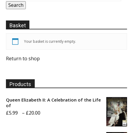
Search
Basket
Your basket is currently empty.
Return to shop
Products
Queen Elizabeth II: A Celebration of the Life
of
Price
£
5.99
–
£
20.00
range:
£5.99