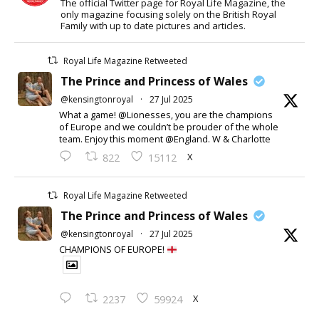
The official Twitter page for Royal Life Magazine, the
only magazine focusing solely on the British Royal
Family with up to date pictures and articles.
Royal Life Magazine Retweeted
The Prince and Princess of Wales
@kensingtonroyal
·
27 Jul 2025
What a game! @Lionesses, you are the champions
of Europe and we couldn’t be prouder of the whole
team. Enjoy this moment @England. W & Charlotte
X
822
15112
Royal Life Magazine Retweeted
The Prince and Princess of Wales
@kensingtonroyal
·
27 Jul 2025
CHAMPIONS OF EUROPE!
X
2237
59924