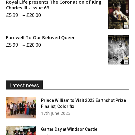
Royal Life presents The Coronation of King
through
Charles III - Issue 63
Price
£
5.99
–
£
20.00
£20.00
range:
£5.99
Farewell To Our Beloved Queen
through
Price
£
5.99
–
£
20.00
£20.00
range:
£5.99
through
£20.00
Latest news
Prince William to Visit 2023 Earthshot Prize
Finalist, Colorifix
17th June 2025
Garter Day at Windsor Castle