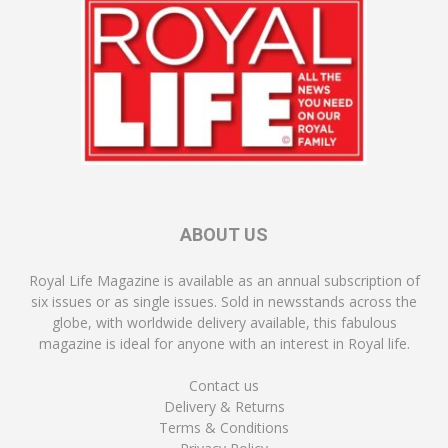
ABOUT US
Royal Life Magazine is available as an annual subscription of
six issues or as single issues. Sold in newsstands across the
globe, with worldwide delivery available, this fabulous
magazine is ideal for anyone with an interest in Royal life.
Contact us
Delivery & Returns
Terms & Conditions