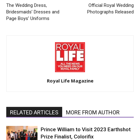
The Wedding Dress,
Official Royal Wedding
Bridesmaids’ Dresses and
Photographs Released
Page Boys’ Uniforms
Royal Life Magazine
RELATED ARTICLES
MORE FROM AUTHOR
Prince William to Visit 2023 Earthshot
Prize Finalist, Colorifix