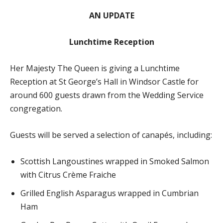
AN UPDATE
Lunchtime Reception
Her Majesty The Queen is giving a Lunchtime
Reception at St George’s Hall in Windsor Castle for
around 600 guests drawn from the Wedding Service
congregation.
Guests will be served a selection of canapés, including:
Scottish Langoustines wrapped in Smoked Salmon
with Citrus Crème Fraiche
Grilled English Asparagus wrapped in Cumbrian
Ham