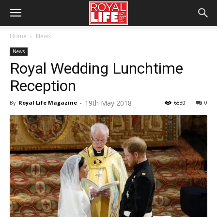
Home
News
News
Royal Wedding Lunchtime
Reception
19th May 2018
By
Royal Life Magazine
-
6830
0