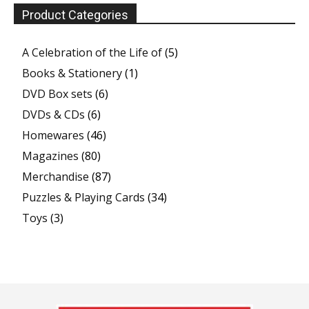
Product Categories
A Celebration of the Life of
(5)
Books & Stationery
(1)
DVD Box sets
(6)
DVDs & CDs
(6)
Homewares
(46)
Magazines
(80)
Merchandise
(87)
Puzzles & Playing Cards
(34)
Toys
(3)