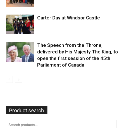
Garter Day at Windsor Castle
The Speech from the Throne,
delivered by His Majesty The King, to
open the first session of the 45th
Parliament of Canada
Product search