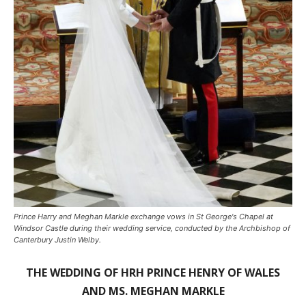
Prince Harry and Meghan Markle exchange vows in St George's Chapel at
Windsor Castle during their wedding service, conducted by the Archbishop of
Canterbury Justin Welby.
THE WEDDING OF HRH PRINCE HENRY OF WALES
AND MS. MEGHAN MARKLE