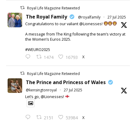
Royal Life Magazine Retweeted
The Royal Family
@royalfamily
·
27 Jul 2025
Congratulations to our valiant @Lionesses!
A message from The King following the team’s victory at
the Women’s Euros 2025.
#WEURO2025
X
1474
16793
Royal Life Magazine Retweeted
The Prince and Princess of Wales
@kensingtonroyal
·
27 Jul 2025
Let’s go, @Lionesses!
X
2151
53984