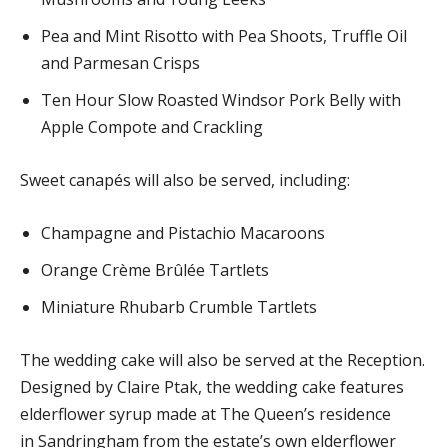
Pea and Mint Risotto with Pea Shoots, Truffle Oil
and Parmesan Crisps
Ten Hour Slow Roasted Windsor Pork Belly with
Apple Compote and Crackling
Sweet canapés will also be served, including:
Champagne and Pistachio Macaroons
Orange Crème Brûlée Tartlets
Miniature Rhubarb Crumble Tartlets
The wedding cake will also be served at the Reception.
Designed by Claire Ptak, the wedding cake features
elderflower syrup made at The Queen’s residence
in Sandringham from the estate’s own elderflower