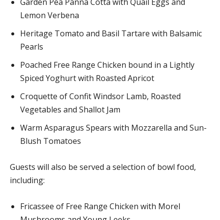
Garden Pea Panna Cotta with Quail Eggs and
Lemon Verbena
Heritage Tomato and Basil Tartare with Balsamic
Pearls
Poached Free Range Chicken bound in a Lightly
Spiced Yoghurt with Roasted Apricot
Croquette of Confit Windsor Lamb, Roasted
Vegetables and Shallot Jam
Warm Asparagus Spears with Mozzarella and Sun-
Blush Tomatoes
Guests will also be served a selection of bowl food,
including:
Fricassee of Free Range Chicken with Morel
Mushrooms and Young Leeks