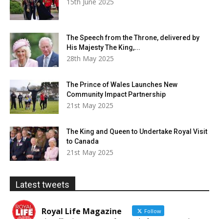
15th June 2025
The Speech from the Throne, delivered by
His Majesty The King,...
28th May 2025
The Prince of Wales Launches New
Community Impact Partnership
21st May 2025
The King and Queen to Undertake Royal Visit
to Canada
21st May 2025
Latest tweets
Royal Life Magazine
Follow