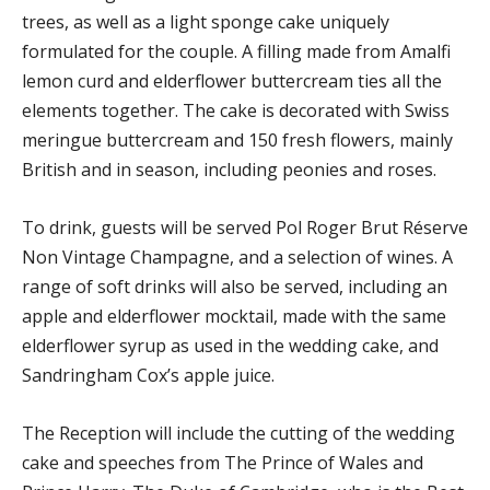
trees, as well as a light sponge cake uniquely
formulated for the couple. A filling made from Amalfi
lemon curd and elderflower buttercream ties all the
elements together. The cake is decorated with Swiss
meringue buttercream and 150 fresh flowers, mainly
British and in season, including peonies and roses.
To drink, guests will be served Pol Roger Brut Réserve
Non Vintage Champagne, and a selection of wines. A
range of soft drinks will also be served, including an
apple and elderflower mocktail, made with the same
elderflower syrup as used in the wedding cake, and
Sandringham Cox’s apple juice.
The Reception will include the cutting of the wedding
cake and speeches from The Prince of Wales and