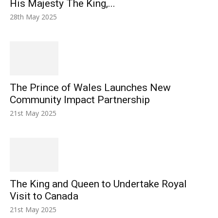
His Majesty The King,...
28th May 2025
The Prince of Wales Launches New
Community Impact Partnership
21st May 2025
The King and Queen to Undertake Royal
Visit to Canada
21st May 2025