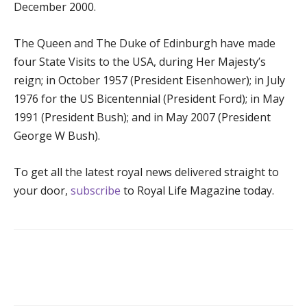
December 2000.
The Queen and The Duke of Edinburgh have made
four State Visits to the USA, during Her Majesty’s
reign; in October 1957 (President Eisenhower); in July
1976 for the US Bicentennial (President Ford); in May
1991 (President Bush); and in May 2007 (President
George W Bush).
To get all the latest royal news delivered straight to
your door,
subscribe
to Royal Life Magazine today.