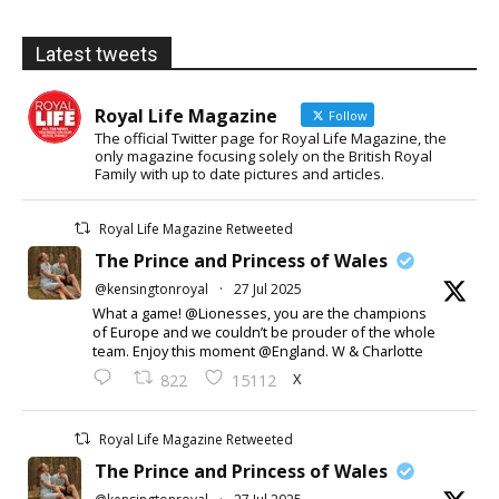
Latest tweets
Royal Life Magazine
Follow
The official Twitter page for Royal Life Magazine, the
only magazine focusing solely on the British Royal
Family with up to date pictures and articles.
Royal Life Magazine Retweeted
The Prince and Princess of Wales
@kensingtonroyal
·
27 Jul 2025
What a game! @Lionesses, you are the champions
of Europe and we couldn’t be prouder of the whole
team. Enjoy this moment @England. W & Charlotte
X
822
15112
Royal Life Magazine Retweeted
The Prince and Princess of Wales