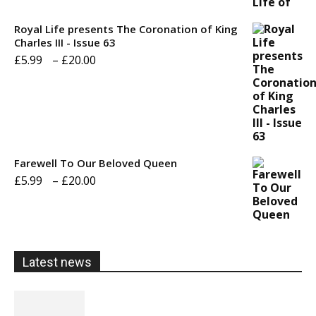
£5.99
through
Royal Life presents The Coronation of King
Charles III - Issue 63
£20.00
Price
£
5.99
–
£
20.00
range:
£5.99
through
£20.00
Farewell To Our Beloved Queen
Price
£
5.99
–
£
20.00
range:
£5.99
through
Latest news
£20.00