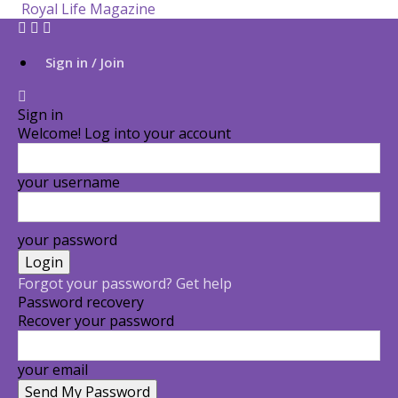
Royal Life Magazine
Sign in / Join
Sign in
Welcome! Log into your account
your username
your password
Forgot your password? Get help
Password recovery
Recover your password
your email