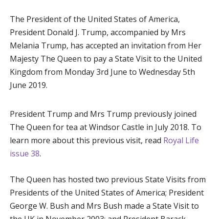
The President of the United States of America,
President Donald J. Trump, accompanied by Mrs
Melania Trump, has accepted an invitation from Her
Majesty The Queen to pay a State Visit to the United
Kingdom from Monday 3
rd
June to Wednesday 5
th
June 2019.
President Trump and Mrs Trump previously joined
The Queen for tea at Windsor Castle in July 2018. To
learn more about this previous visit, read
Royal Life
issue 38
.
The Queen has hosted two previous State Visits from
Presidents of the United States of America; President
George W. Bush and Mrs Bush made a State Visit to