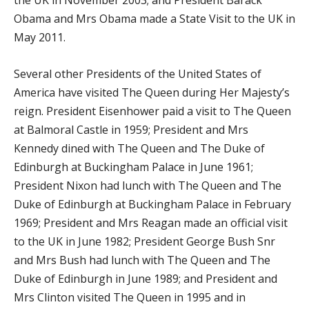
the UK in November 2003; and President Barack
Obama and Mrs Obama made a State Visit to the UK in
May 2011.
Several other Presidents of the United States of
America have visited The Queen during Her Majesty’s
reign. President Eisenhower paid a visit to The Queen
at Balmoral Castle in 1959; President and Mrs
Kennedy dined with The Queen and The Duke of
Edinburgh at Buckingham Palace in June 1961;
President Nixon had lunch with The Queen and The
Duke of Edinburgh at Buckingham Palace in February
1969; President and Mrs Reagan made an official visit
to the UK in June 1982; President George Bush Snr
and Mrs Bush had lunch with The Queen and The
Duke of Edinburgh in June 1989; and President and
Mrs Clinton visited The Queen in 1995 and in