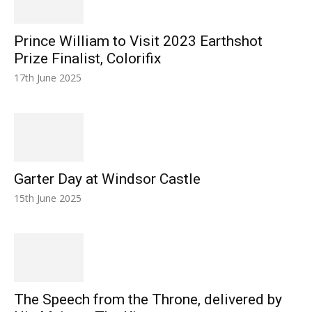
Prince William to Visit 2023 Earthshot
Prize Finalist, Colorifix
17th June 2025
Garter Day at Windsor Castle
15th June 2025
The Speech from the Throne, delivered by