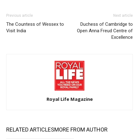
Previous article
Next article
The Countess of Wessex to
Duchess of Cambridge to
Visit India
Open Anna Freud Centre of
Excellence
Royal Life Magazine
RELATED ARTICLES
MORE FROM AUTHOR