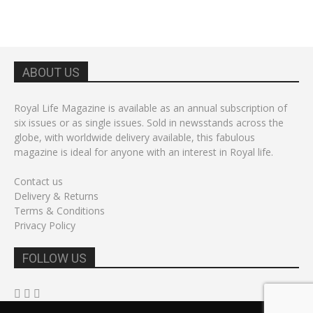
ABOUT US
Royal Life Magazine is available as an annual subscription of
six issues or as single issues. Sold in newsstands across the
globe, with worldwide delivery available, this fabulous
magazine is ideal for anyone with an interest in Royal life.
Contact us
Delivery & Returns
Terms & Conditions
Privacy Policy
FOLLOW US