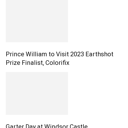
Prince William to Visit 2023 Earthshot
Prize Finalist, Colorifix
Garter Day at Windsor Castle