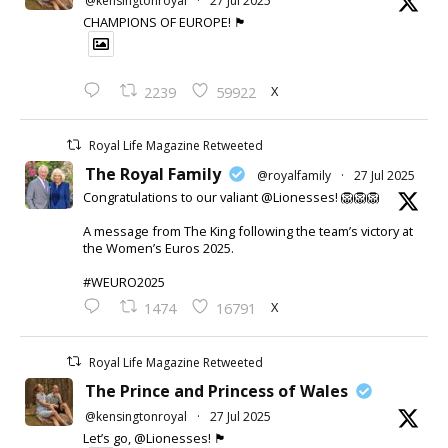
@kensingtonroyal
·
27 Jul 2025
CHAMPIONS OF EUROPE! 🏴󠁧󠁢󠁥󠁮󠁧󠁿
X
2239
59922
Royal Life Magazine Retweeted
The Royal Family
@royalfamily
·
27 Jul 2025
Congratulations to our valiant @Lionesses! 🦁🦁🦁
A message from The King following the team’s victory at
the Women’s Euros 2025.
#WEURO2025
X
1474
16791
Royal Life Magazine Retweeted
The Prince and Princess of Wales
@kensingtonroyal
·
27 Jul 2025
Let’s go, @Lionesses! 🏴󠁧󠁢󠁥󠁮󠁧󠁿