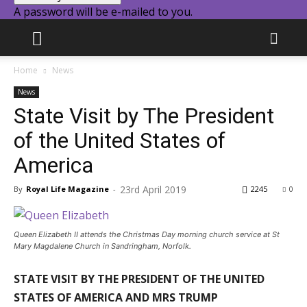
A password will be e-mailed to you.
Home
News
News
State Visit by The President
of the United States of
America
23rd April 2019
By
Royal Life Magazine
-
2245
0
Queen Elizabeth II attends the Christmas Day morning church service at St
Mary Magdalene Church in Sandringham, Norfolk.
STATE VISIT BY THE PRESIDENT OF THE UNITED
STATES OF AMERICA AND MRS TRUMP