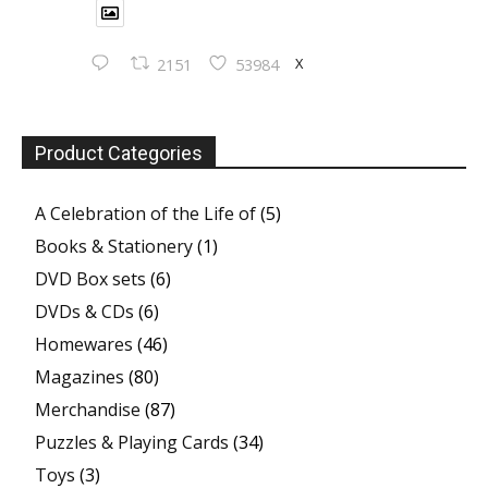
X
2151
53984
Product Categories
A Celebration of the Life of
(5)
Books & Stationery
(1)
DVD Box sets
(6)
DVDs & CDs
(6)
Homewares
(46)
Magazines
(80)
Merchandise
(87)
Puzzles & Playing Cards
(34)
Toys
(3)