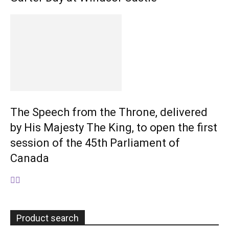
The Speech from the Throne, delivered
by His Majesty The King, to open the first
session of the 45th Parliament of
Canada
Product search