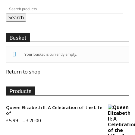
Search
Basket
Your basket is currently empty.
Return to shop
Products
Queen Elizabeth II: A Celebration of the Life
of
Price
£
5.99
–
£
20.00
range: