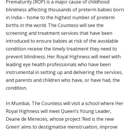
Prematurity (ROP) is a major cause of childhood
blindness affecting thousands of preterm babies born
in India – home to the highest number of preterm
births in the world. The Countess will see the
screening and treatment services that have been
introduced to ensure babies at risk of the avoidable
condition receive the timely treatment they need to
prevent blindness. Her Royal Highness will meet with
leading eye health professionals who have been
instrumental in setting up and delivering the services,
and parents and children who have, or have had, the
condition.
In Mumbai, The Countess will visit a school where Her
Royal Highness will meet Queen’s Young Leader,
Deane de Menezes, whose project ‘Red is the new
Green’ aims to destigmatise menstruation, improve