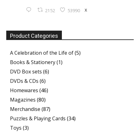
X
2152
53990
Product Categories
A Celebration of the Life of
(5)
Books & Stationery
(1)
DVD Box sets
(6)
DVDs & CDs
(6)
Homewares
(46)
Magazines
(80)
Merchandise
(87)
Puzzles & Playing Cards
(34)
Toys
(3)