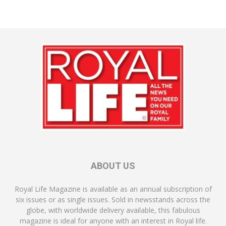
ABOUT US
Royal Life Magazine is available as an annual subscription of
six issues or as single issues. Sold in newsstands across the
globe, with worldwide delivery available, this fabulous
magazine is ideal for anyone with an interest in Royal life.