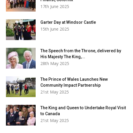
17th June 2025
Garter Day at Windsor Castle
15th June 2025
The Speech from the Throne, delivered by
His Majesty The King,...
28th May 2025
The Prince of Wales Launches New
Community Impact Partnership
21st May 2025
The King and Queen to Undertake Royal Visit
to Canada
21st May 2025