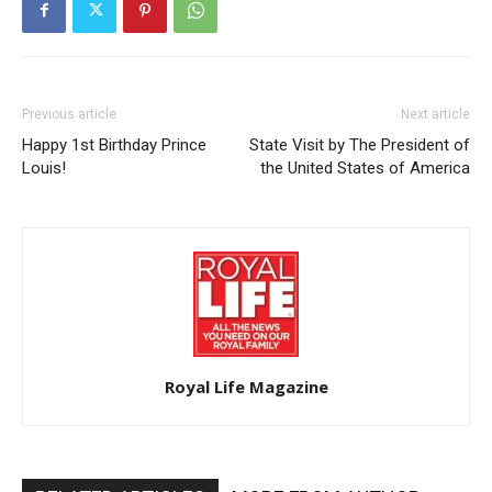
Previous article
Next article
Happy 1st Birthday Prince
State Visit by The President of
Louis!
the United States of America
Royal Life Magazine