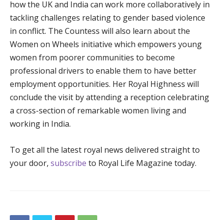
how the UK and India can work more collaboratively in
tackling challenges relating to gender based violence
in conflict. The Countess will also learn about the
Women on Wheels initiative which empowers young
women from poorer communities to become
professional drivers to enable them to have better
employment opportunities. Her Royal Highness will
conclude the visit by attending a reception celebrating
a cross-section of remarkable women living and
working in India.
To get all the latest royal news delivered straight to
your door,
subscribe
to Royal Life Magazine today.