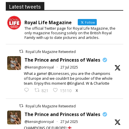
Latest tweets
Royal Life Magazine
Follow
The official Twitter page for Royal Life Magazine, the
only magazine focusing solely on the British Royal
Family with up to date pictures and articles.
Royal Life Magazine Retweeted
The Prince and Princess of Wales
@kensingtonroyal
·
27 Jul 2025
What a game! @Lionesses, you are the champions
of Europe and we couldn’t be prouder of the whole
team. Enjoy this moment @England. W & Charlotte
X
821
15110
Royal Life Magazine Retweeted
The Prince and Princess of Wales
@kensingtonroyal
·
27 Jul 2025
CHAMPIONS OF EUROPE!