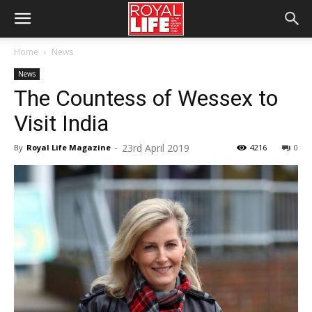
Home
News
News
The Countess of Wessex to
Visit India
23rd April 2019
By
Royal Life Magazine
-
4216
0