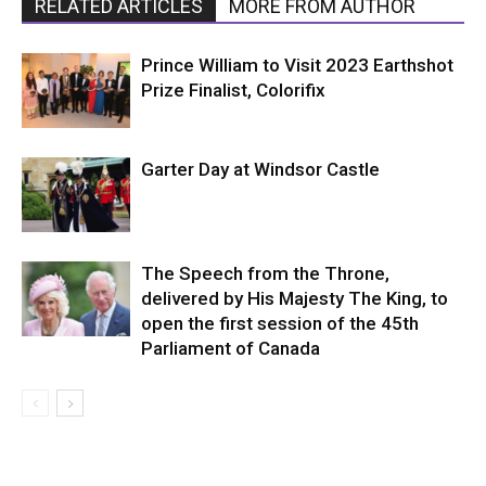
RELATED ARTICLES
MORE FROM AUTHOR
Prince William to Visit 2023 Earthshot
Prize Finalist, Colorifix
Garter Day at Windsor Castle
The Speech from the Throne,
delivered by His Majesty The King, to
open the first session of the 45th
Parliament of Canada