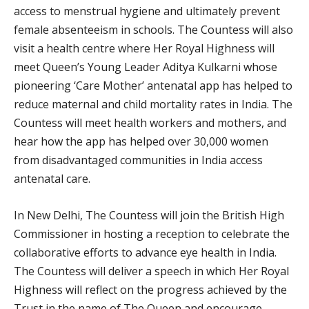
access to menstrual hygiene and ultimately prevent
female absenteeism in schools. The Countess will also
visit a health centre where Her Royal Highness will
meet Queen’s Young Leader Aditya Kulkarni whose
pioneering ‘Care Mother’ antenatal app has helped to
reduce maternal and child mortality rates in India. The
Countess will meet health workers and mothers, and
hear how the app has helped over 30,000 women
from disadvantaged communities in India access
antenatal care.
In New Delhi, The Countess will join the British High
Commissioner in hosting a reception to celebrate the
collaborative efforts to advance eye health in India.
The Countess will deliver a speech in which Her Royal
Highness will reflect on the progress achieved by the
Trust in the name of The Queen and encourage