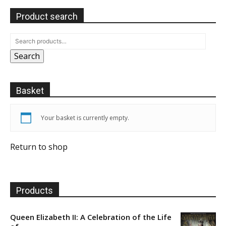
Product search
Search
Basket
Your basket is currently empty.
Return to shop
Products
Queen Elizabeth II: A Celebration of the Life