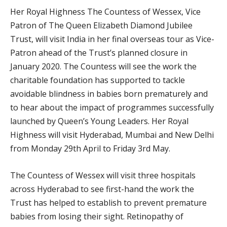
Her Royal Highness The Countess of Wessex, Vice
Patron of The Queen Elizabeth Diamond Jubilee
Trust, will visit India in her final overseas tour as Vice-
Patron ahead of the Trust’s planned closure in
January 2020. The Countess will see the work the
charitable foundation has supported to tackle
avoidable blindness in babies born prematurely and
to hear about the impact of programmes successfully
launched by Queen’s Young Leaders. Her Royal
Highness will visit Hyderabad, Mumbai and New Delhi
from Monday 29th April to Friday 3rd May.
The Countess of Wessex will visit three hospitals
across Hyderabad to see first-hand the work the
Trust has helped to establish to prevent premature
babies from losing their sight. Retinopathy of