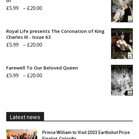
of
Price
£
5.99
–
£
20.00
range:
£5.99
Royal Life presents The Coronation of King
through
Charles III - Issue 63
Price
£
5.99
–
£
20.00
£20.00
range:
£5.99
Farewell To Our Beloved Queen
through
Price
£
5.99
–
£
20.00
£20.00
range:
£5.99
through
£20.00
Latest news
Prince William to Visit 2023 Earthshot Prize
Finalist, Colorifix