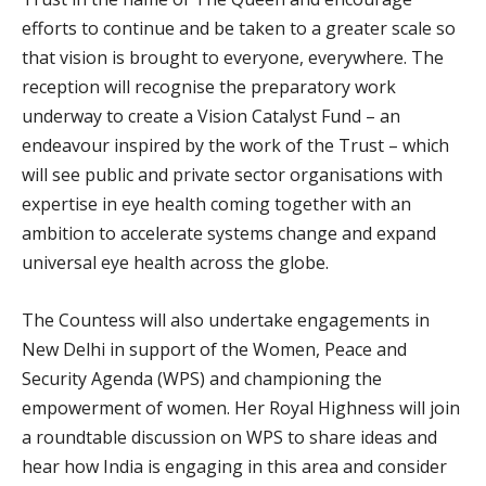
efforts to continue and be taken to a greater scale so
that vision is brought to everyone, everywhere. The
reception will recognise the preparatory work
underway to create a Vision Catalyst Fund – an
endeavour inspired by the work of the Trust – which
will see public and private sector organisations with
expertise in eye health coming together with an
ambition to accelerate systems change and expand
universal eye health across the globe.
The Countess will also undertake engagements in
New Delhi in support of the Women, Peace and
Security Agenda (WPS) and championing the
empowerment of women. Her Royal Highness will join
a roundtable discussion on WPS to share ideas and
hear how India is engaging in this area and consider