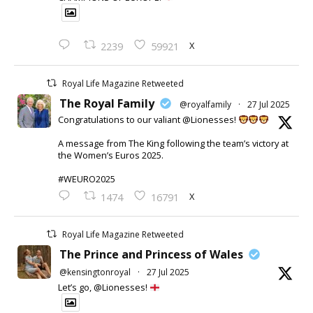
X
2239
59921
Royal Life Magazine Retweeted
The Royal Family
@royalfamily
·
27 Jul 2025
Congratulations to our valiant @Lionesses!
A message from The King following the team’s victory at
the Women’s Euros 2025.
#WEURO2025
X
1474
16791
Royal Life Magazine Retweeted
The Prince and Princess of Wales
@kensingtonroyal
·
27 Jul 2025
Let’s go, @Lionesses!