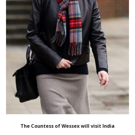
The Countess of Wessex will visit India