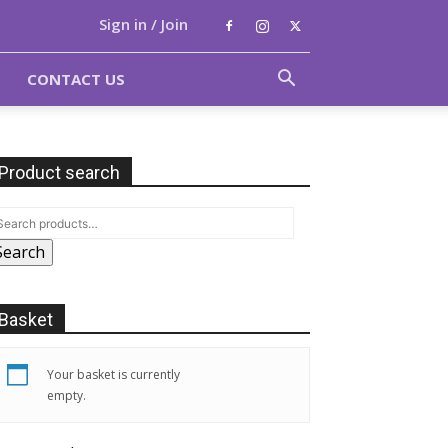
Sign in / Join
CONTACT US
Product search
Search
Basket
Your basket is currently
empty.