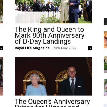
The King and Queen to
Mark 80th Anniversary
of D-Day Landings
Royal Life Magazine
20th May 2024
0
0
-
The Queen’s Anniversary