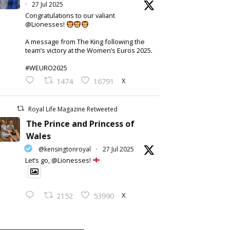
·
27 Jul 2025
Congratulations to our valiant
@Lionesses!
A message from The King following the
team’s victory at the Women’s Euros 2025.
#WEURO2025
X
1474
16791
Royal Life Magazine Retweeted
The Prince and Princess of
Wales
@kensingtonroyal
·
27 Jul 2025
Let’s go, @Lionesses!
X
2152
53990