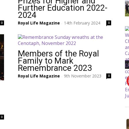
Prizes for Higher and
Further Education 2022-
2024
Royal Life Magazine
14th February 2024
0
0
-
Members of the Royal
Family to Mark
Remembrance 2023
Royal Life Magazine
9th November 2023
0
-
0