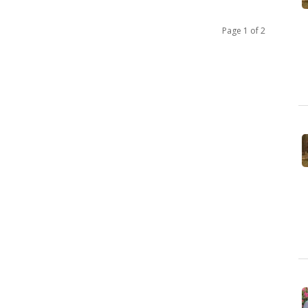
Page 1 of 2