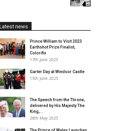
£5.99
through
£20.00
Latest news
Prince William to Visit 2023
Earthshot Prize Finalist,
Colorifix
17th June 2025
Garter Day at Windsor Castle
15th June 2025
The Speech from the Throne,
delivered by His Majesty The
King,...
28th May 2025
The Prince of Wales Launches