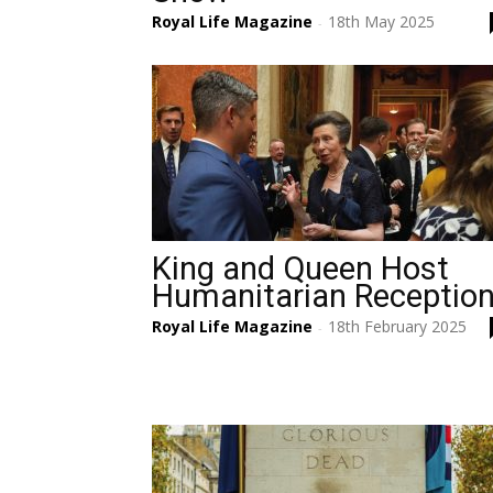
Royal Life Magazine
18th May 2025
-
King and Queen Host
Humanitarian Receptio
Royal Life Magazine
18th February 2025
-