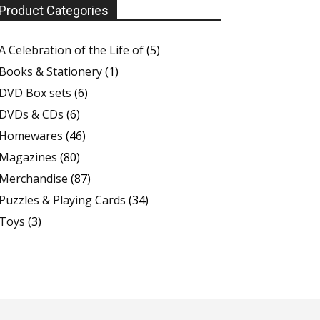
Product Categories
A Celebration of the Life of
(5)
Books & Stationery
(1)
DVD Box sets
(6)
DVDs & CDs
(6)
Homewares
(46)
Magazines
(80)
Merchandise
(87)
Puzzles & Playing Cards
(34)
Toys
(3)