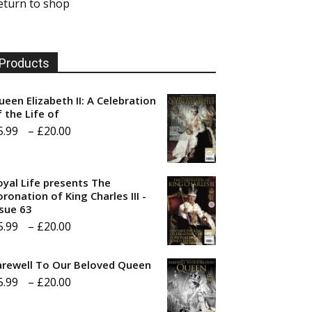
eturn to shop
Products
ueen Elizabeth II: A Celebration
f the Life of
Price
5.99
–
£
20.00
range:
£5.99
oyal Life presents The
through
ronation of King Charles III -
ssue 63
£20.00
Price
5.99
–
£
20.00
range:
arewell To Our Beloved Queen
£5.99
Price
5.99
–
£
20.00
through
range:
£20.00