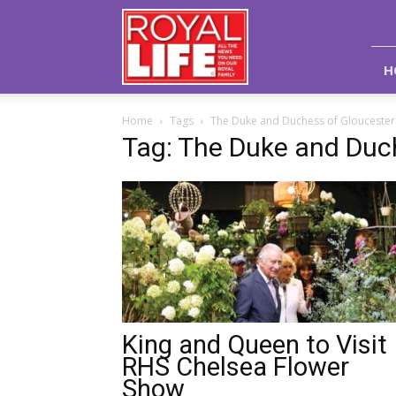
Royal
Life
Magazine
H
Home
Tags
The Duke and Duchess of Gloucester
Tag: The Duke and Duc
King and Queen to Visit
RHS Chelsea Flower
Show