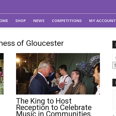
OME
SHOP
NEWS
COMPETITIONS
MY ACCOUNT
hess of Gloucester
The King to Host
Reception to Celebrate
Music in Communities