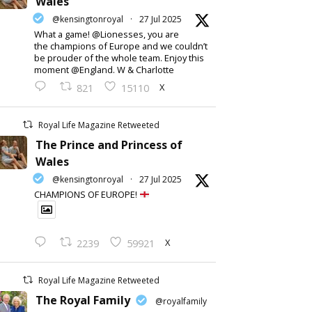
Wales
@kensingtonroyal
·
27 Jul 2025
What a game! @Lionesses, you are
the champions of Europe and we couldn’t
be prouder of the whole team. Enjoy this
moment @England. W & Charlotte
X
821
15110
Royal Life Magazine Retweeted
The Prince and Princess of
Wales
@kensingtonroyal
·
27 Jul 2025
CHAMPIONS OF EUROPE!
X
2239
59921
Royal Life Magazine Retweeted
The Royal Family
@royalfamily