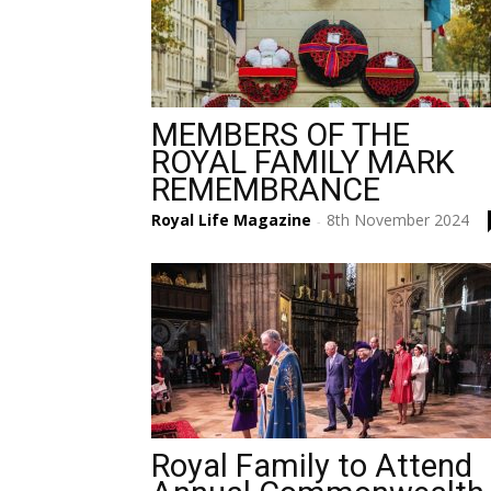
MEMBERS OF THE
ROYAL FAMILY MARK
REMEMBRANCE
Royal Life Magazine
8th November 2024
-
Royal Family to Attend