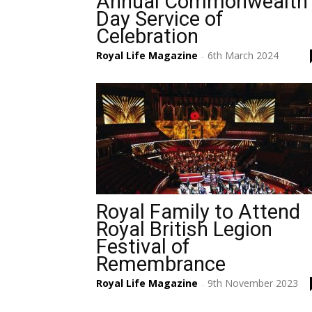
Annual Commonwealth
Day Service of
Celebration
Royal Life Magazine
6th March 2024
-
Royal Family to Attend
Royal British Legion
Festival of
Remembrance
Royal Life Magazine
9th November 2023
-