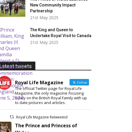
New Community Impact
Partnership
21st May 2025
The King and Queen to
Undertake Royal Visit to Canada
21st May 2025
Latest tweets
Royal Life Magazine
Follow
The official Twitter page for Royal Life
Magazine, the only magazine focusing
solely on the British Royal Family with up
to date pictures and articles.
Royal Life Magazine Retweeted
The Prince and Princess of