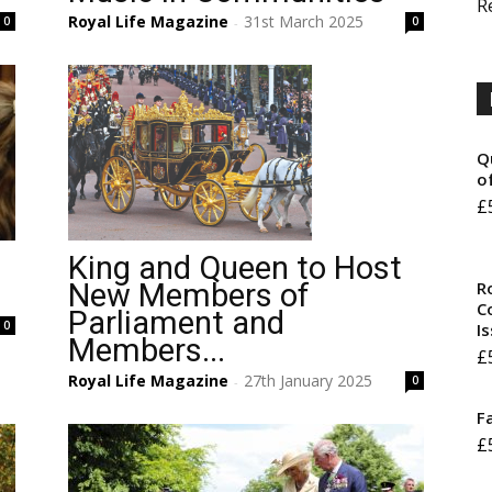
R
Royal Life Magazine
31st March 2025
0
0
-
Q
o
£
King and Queen to Host
R
n
New Members of
Co
Parliament and
0
I
Members...
£
Royal Life Magazine
27th January 2025
0
-
F
£