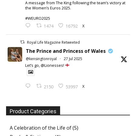
A message from The King following the team’s victory at
the Women’s Euros 2025.
#WEURO2025
X
1474
16792
Royal Life Magazine Retweeted
The Prince and Princess of Wales
@kensingtonroyal
·
27 Jul 2025
Let’s go, @Lionesses!
X
2150
53997
Product Categories
A Celebration of the Life of
(5)