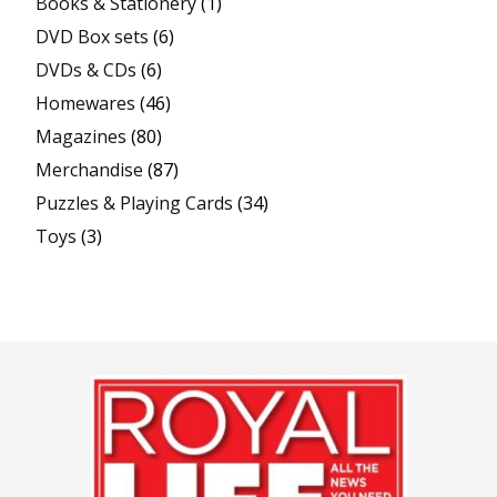
Books & Stationery
(1)
DVD Box sets
(6)
DVDs & CDs
(6)
Homewares
(46)
Magazines
(80)
Merchandise
(87)
Puzzles & Playing Cards
(34)
Toys
(3)