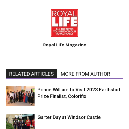
Royal Life Magazine
RELATED ARTICLES
MORE FROM AUTHOR
Prince William to Visit 2023 Earthshot
Prize Finalist, Colorifix
Garter Day at Windsor Castle