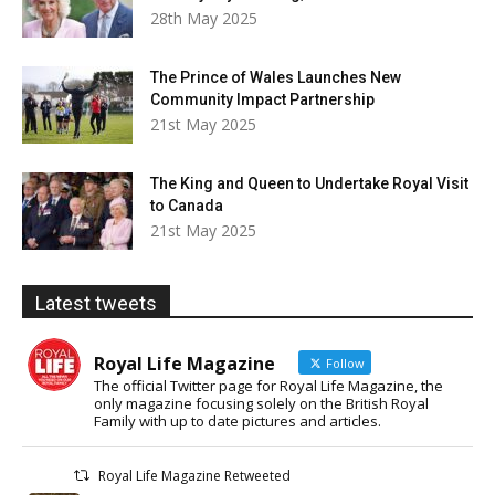
28th May 2025
The Prince of Wales Launches New
Community Impact Partnership
21st May 2025
The King and Queen to Undertake Royal Visit
to Canada
21st May 2025
Latest tweets
Royal Life Magazine
Follow
The official Twitter page for Royal Life Magazine, the
only magazine focusing solely on the British Royal
Family with up to date pictures and articles.
Royal Life Magazine Retweeted