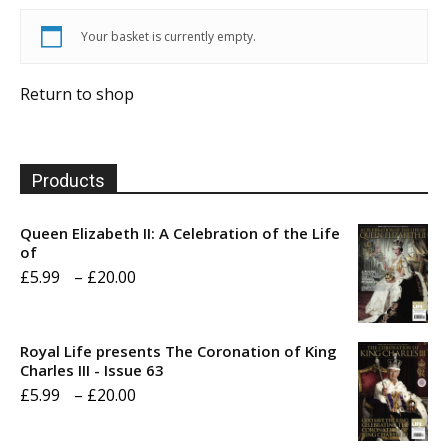
Your basket is currently empty.
Return to shop
Products
Queen Elizabeth II: A Celebration of the Life
of
Price
£
5.99
–
£
20.00
range:
£5.99
Royal Life presents The Coronation of King
through
Charles III - Issue 63
Price
£
5.99
–
£
20.00
£20.00
range: