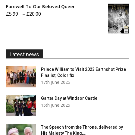
£5.99
Farewell To Our Beloved Queen
through
Price
£
5.99
–
£
20.00
£20.00
range:
£5.99
through
£20.00
Latest news
Prince William to Visit 2023 Earthshot Prize
Finalist, Colorifix
17th June 2025
Garter Day at Windsor Castle
15th June 2025
The Speech from the Throne, delivered by
His Majesty The King,...