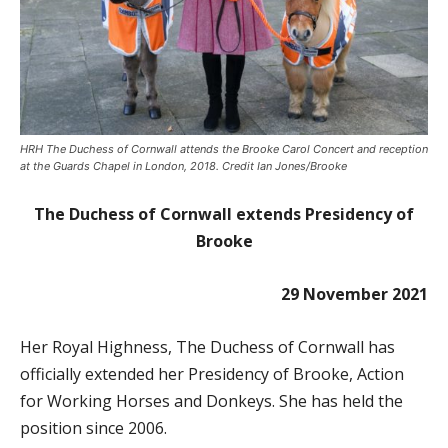
HRH The Duchess of Cornwall attends the Brooke Carol Concert and reception
at the Guards Chapel in London, 2018. Credit Ian Jones/Brooke
The Duchess of Cornwall extends Presidency of
Brooke
29 November 2021
Her Royal Highness, The Duchess of Cornwall has
officially extended her Presidency of Brooke, Action
for Working Horses and Donkeys. She has held the
position since 2006.