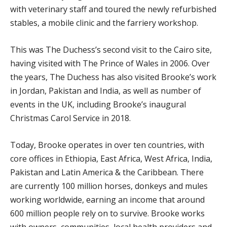
with veterinary staff and toured the newly refurbished
stables, a mobile clinic and the farriery workshop.
This was The Duchess’s second visit to the Cairo site,
having visited with The Prince of Wales in 2006. Over
the years, The Duchess has also visited Brooke’s work
in Jordan, Pakistan and India, as well as number of
events in the UK, including Brooke’s inaugural
Christmas Carol Service in 2018.
Today, Brooke operates in over ten countries, with
core offices in Ethiopia, East Africa, West Africa, India,
Pakistan and Latin America & the Caribbean. There
are currently 100 million horses, donkeys and mules
working worldwide, earning an income that around
600 million people rely on to survive. Brooke works