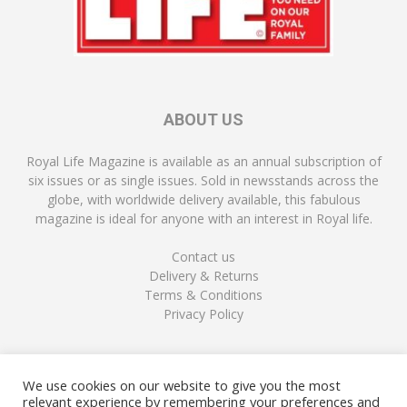
ABOUT US
Royal Life Magazine is available as an annual subscription of
six issues or as single issues. Sold in newsstands across the
globe, with worldwide delivery available, this fabulous
magazine is ideal for anyone with an interest in Royal life.
Contact us
Delivery & Returns
Terms & Conditions
Privacy Policy
FOLLOW US
We use cookies on our website to give you the most
relevant experience by remembering your preferences and