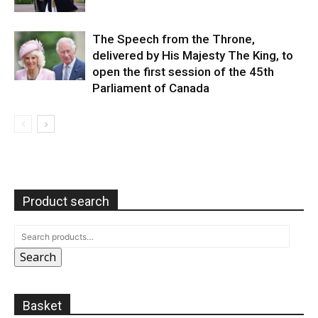
The Speech from the Throne,
delivered by His Majesty The King, to
open the first session of the 45th
Parliament of Canada
Product search
Search
Basket