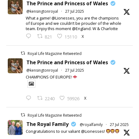
The Prince and Princess of Wales
@kensingtonroyal
·
27 Jul 2025
What a game! @Lionesses, you are the champions
of Europe and we couldn’t be prouder of the whole
team. Enjoy this moment @England. W & Charlotte
X
821
15110
Royal Life Magazine Retweeted
The Prince and Princess of Wales
@kensingtonroyal
·
27 Jul 2025
CHAMPIONS OF EUROPE!
X
2240
59926
Royal Life Magazine Retweeted
The Royal Family
@royalfamily
·
27 Jul 2025
Congratulations to our valiant @Lionesses!