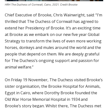
HRH The Duchess of Cornwall, Cairo, 2021. Credit Brooke
Chief Executive of Brooke, Chris Wainwright, said: “I’m
thrilled that The Duchess of Cornwall has agreed to
extend her Presidency of Brooke. It’s an exciting time
at Brooke as we embark on our new five year Global
Strategy to transform the lives of even more working
horses, donkeys and mules around the world and the
people that depend on them. We are deeply grateful
for The Duchess’s ongoing support and passion for
animal welfare.”
On Friday 19 November, The Duchess visited Brooke’s
sister organisation, the Brooke Hospital for Animals,
Egypt in Cairo, where Dorothy Brooke founded the
Old War Horse Memorial Hospital in 1934 and
Brooke’s story began. Whilst there, The Duchess met