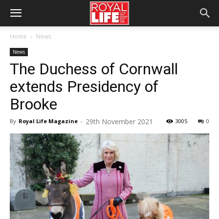
Home
News
News
The Duchess of Cornwall
extends Presidency of
Brooke
29th November 2021
By
Royal Life Magazine
-
3005
0