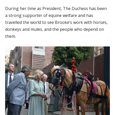
During her time as President, The Duchess has been
a strong supporter of equine welfare and has
travelled the world to see Brooke’s work with horses,
donkeys and mules, and the people who depend on
them.