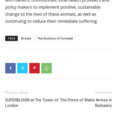
with owners, communities, local health providers and
policy makers to implement positive, sustainable
change to the lives of these animals, as well as
continuing to reduce their immediate suffering.
TAGS
Brooke
The Duchess of Cornwall
Previous article
Next article
SUPERBLOOM at The Tower of
The Prince of Wales Arrives in
London
Barbados