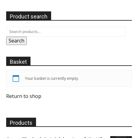
Product search
Search
Basket
Your basket is currently empty.
Return to shop
Products