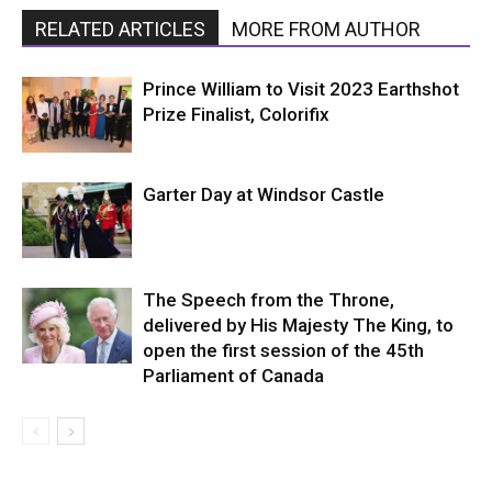
RELATED ARTICLES
MORE FROM AUTHOR
Prince William to Visit 2023 Earthshot
Prize Finalist, Colorifix
Garter Day at Windsor Castle
The Speech from the Throne,
delivered by His Majesty The King, to
open the first session of the 45th
Parliament of Canada