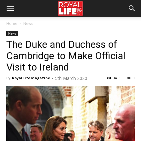
Home
News
News
The Duke and Duchess of
Cambridge to Make Official
Visit to Ireland
5th March 2020
By
Royal Life Magazine
-
3483
0