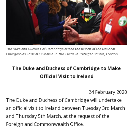
The Duke and Duchess of Cambridge attend the launch of the National
Emergencies Trust at St Martin-in-the-Fields in Trafalgar Square, London.
The Duke and Duchess of Cambridge to Make
Official Visit to Ireland
24 February 2020
The Duke and Duchess of Cambridge will undertake
an official visit to Ireland between Tuesday 3rd March
and Thursday 5th March, at the request of the
Foreign and Commonwealth Office.