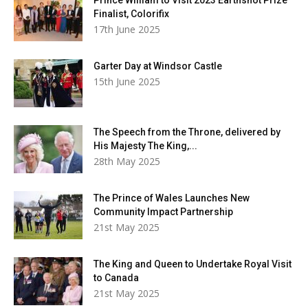
Finalist, Colorifix
17th June 2025
Garter Day at Windsor Castle
15th June 2025
The Speech from the Throne, delivered by
His Majesty The King,...
28th May 2025
The Prince of Wales Launches New
Community Impact Partnership
21st May 2025
The King and Queen to Undertake Royal Visit
to Canada
21st May 2025