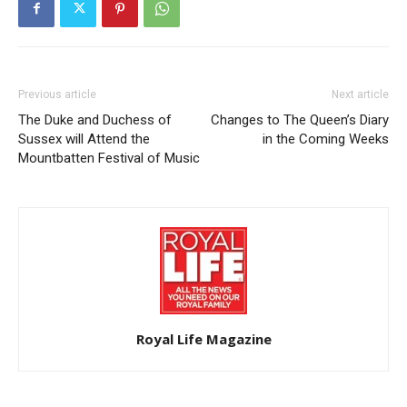
Previous article
Next article
The Duke and Duchess of
Changes to The Queen’s Diary
Sussex will Attend the
in the Coming Weeks
Mountbatten Festival of Music
Royal Life Magazine