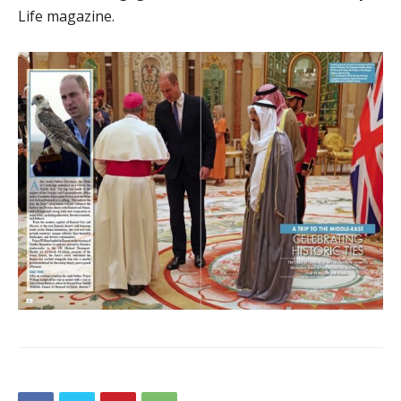
Life magazine.