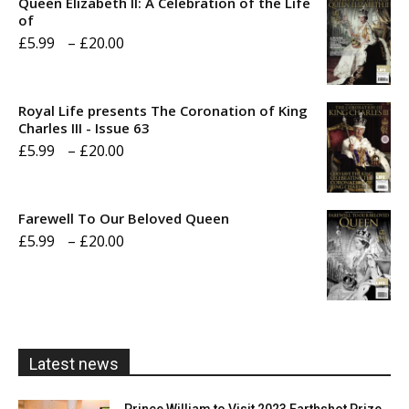
Queen Elizabeth II: A Celebration of the Life
of
Price
£
5.99
–
£
20.00
range:
£5.99
Royal Life presents The Coronation of King
through
Charles III - Issue 63
Price
£
5.99
–
£
20.00
£20.00
range:
£5.99
Farewell To Our Beloved Queen
through
Price
£
5.99
–
£
20.00
£20.00
range:
£5.99
through
£20.00
Latest news
Prince William to Visit 2023 Earthshot Prize