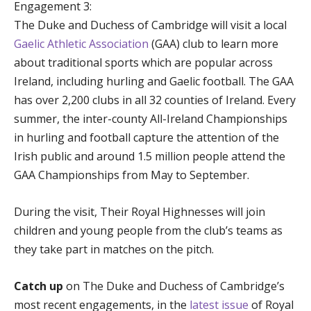
Engagement 3:
The Duke and Duchess of Cambridge will visit a local
Gaelic Athletic Association
(GAA) club to learn more
about traditional sports which are popular across
Ireland, including hurling and Gaelic football. The GAA
has over 2,200 clubs in all 32 counties of Ireland. Every
summer, the inter-county All-Ireland Championships
in hurling and football capture the attention of the
Irish public and around 1.5 million people attend the
GAA Championships from May to September.
During the visit, Their Royal Highnesses will join
children and young people from the club’s teams as
they take part in matches on the pitch.
Catch up
on The Duke and Duchess of Cambridge’s
most recent engagements, in the
latest issue
of Royal