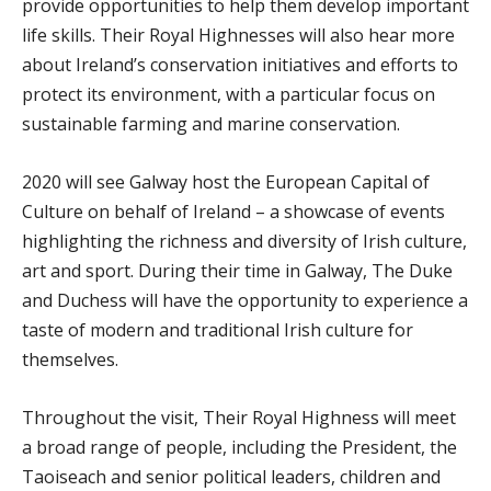
provide opportunities to help them develop important
life skills. Their Royal Highnesses will also hear more
about Ireland’s conservation initiatives and efforts to
protect its environment, with a particular focus on
sustainable farming and marine conservation.
2020 will see Galway host the European Capital of
Culture on behalf of Ireland – a showcase of events
highlighting the richness and diversity of Irish culture,
art and sport. During their time in Galway, The Duke
and Duchess will have the opportunity to experience a
taste of modern and traditional Irish culture for
themselves.
Throughout the visit, Their Royal Highness will meet
a broad range of people, including the President, the
Taoiseach and senior political leaders, children and