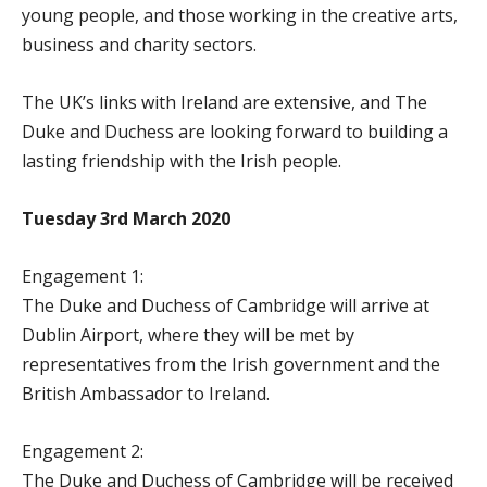
young people, and those working in the creative arts,
business and charity sectors.
The UK’s links with Ireland are extensive, and The
Duke and Duchess are looking forward to building a
lasting friendship with the Irish people.
Tuesday 3rd March 2020
Engagement 1:
The Duke and Duchess of Cambridge will arrive at
Dublin Airport, where they will be met by
representatives from the Irish government and the
British Ambassador to Ireland.
Engagement 2:
The Duke and Duchess of Cambridge will be received