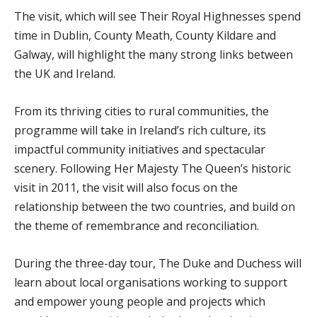
The visit, which will see Their Royal Highnesses spend
time in Dublin, County Meath, County Kildare and
Galway, will highlight the many strong links between
the UK and Ireland.
From its thriving cities to rural communities, the
programme will take in Ireland’s rich culture, its
impactful community initiatives and spectacular
scenery. Following Her Majesty The Queen’s historic
visit in 2011, the visit will also focus on the
relationship between the two countries, and build on
the theme of remembrance and reconciliation.
During the three-day tour, The Duke and Duchess will
learn about local organisations working to support
and empower young people and projects which