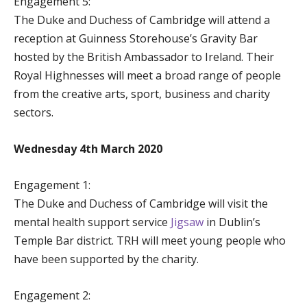
Engagement 5:
The Duke and Duchess of Cambridge will attend a
reception at Guinness Storehouse’s Gravity Bar
hosted by the British Ambassador to Ireland. Their
Royal Highnesses will meet a broad range of people
from the creative arts, sport, business and charity
sectors.
Wednesday 4th March 2020
Engagement 1:
The Duke and Duchess of Cambridge will visit the
mental health support service
Jigsaw
in Dublin’s
Temple Bar district. TRH will meet young people who
have been supported by the charity.
Engagement 2: