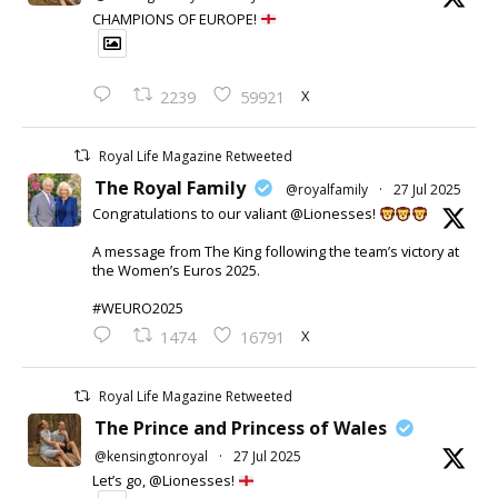
CHAMPIONS OF EUROPE!
X
2239
59921
Royal Life Magazine Retweeted
The Royal Family
@royalfamily
·
27 Jul 2025
Congratulations to our valiant @Lionesses!
A message from The King following the team’s victory at
the Women’s Euros 2025.
#WEURO2025
X
1474
16791
Royal Life Magazine Retweeted
The Prince and Princess of Wales
@kensingtonroyal
·
27 Jul 2025
Let’s go, @Lionesses!