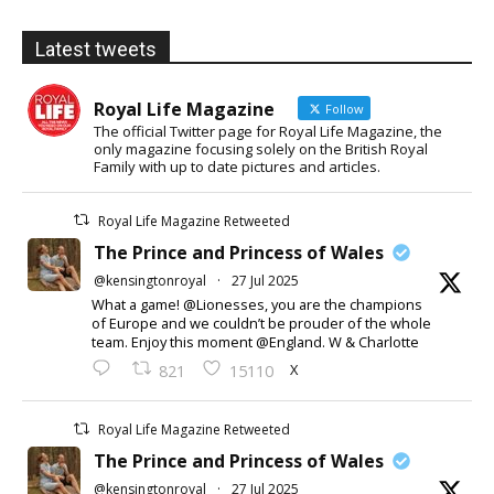
Latest tweets
Royal Life Magazine
Follow
The official Twitter page for Royal Life Magazine, the
only magazine focusing solely on the British Royal
Family with up to date pictures and articles.
Royal Life Magazine Retweeted
The Prince and Princess of Wales
@kensingtonroyal
·
27 Jul 2025
What a game! @Lionesses, you are the champions
of Europe and we couldn’t be prouder of the whole
team. Enjoy this moment @England. W & Charlotte
X
821
15110
Royal Life Magazine Retweeted
The Prince and Princess of Wales
@kensingtonroyal
·
27 Jul 2025