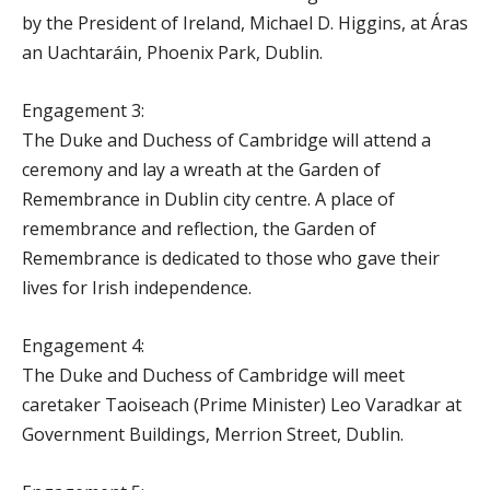
by the President of Ireland, Michael D. Higgins, at Áras
an Uachtaráin, Phoenix Park, Dublin.
Engagement 3:
The Duke and Duchess of Cambridge will attend a
ceremony and lay a wreath at the Garden of
Remembrance in Dublin city centre. A place of
remembrance and reflection, the Garden of
Remembrance is dedicated to those who gave their
lives for Irish independence.
Engagement 4:
The Duke and Duchess of Cambridge will meet
caretaker Taoiseach (Prime Minister) Leo Varadkar at
Government Buildings, Merrion Street, Dublin.