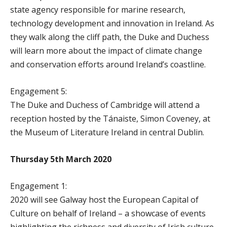
state agency responsible for marine research,
technology development and innovation in Ireland. As
they walk along the cliff path, the Duke and Duchess
will learn more about the impact of climate change
and conservation efforts around Ireland’s coastline.
Engagement 5:
The Duke and Duchess of Cambridge will attend a
reception hosted by the Tánaiste, Simon Coveney, at
the Museum of Literature Ireland in central Dublin.
Thursday 5th March 2020
Engagement 1:
2020 will see Galway host the European Capital of
Culture on behalf of Ireland – a showcase of events