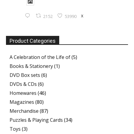
X
2152
53990
Product Categories
A Celebration of the Life of
(5)
Books & Stationery
(1)
DVD Box sets
(6)
DVDs & CDs
(6)
Homewares
(46)
Magazines
(80)
Merchandise
(87)
Puzzles & Playing Cards
(34)
Toys
(3)