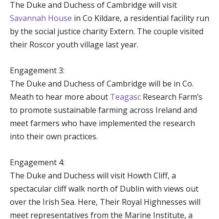
The Duke and Duchess of Cambridge will visit
Savannah House
in Co Kildare, a residential facility run
by the social justice charity Extern. The couple visited
their Roscor youth village last year.
Engagement 3:
The Duke and Duchess of Cambridge will be in Co.
Meath to hear more about
Teagasc
Research Farm’s
to promote sustainable farming across Ireland and
meet farmers who have implemented the research
into their own practices.
Engagement 4:
The Duke and Duchess will visit Howth Cliff, a
spectacular cliff walk north of Dublin with views out
over the Irish Sea. Here, Their Royal Highnesses will
meet representatives from the Marine Institute, a