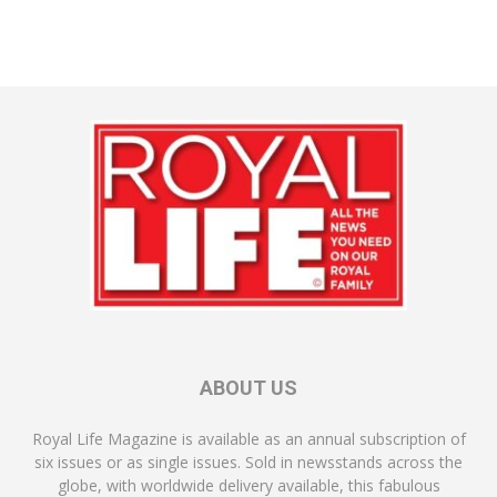
ABOUT US
Royal Life Magazine is available as an annual subscription of
six issues or as single issues. Sold in newsstands across the
globe, with worldwide delivery available, this fabulous