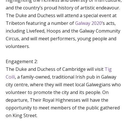
highlighting the richness and diversity of Irish culture,
and the country’s proud history of artistic endeavour.
The Duke and Duchess will attend a special event at
Tribeton featuring a number of
Galway 2020
’s acts,
including Livefeed, Hoops and the Galway Community
Circus, and will meet performers, young people and
volunteers.
Engagement 2:
The Duke and Duchess of Cambridge will visit
Tig
Coili
, a family-owned, traditional Irish pub in Galway
city centre, where they will meet local Galwegians who
volunteer to promote the city and its people. On
departure, Their Royal Highnesses will have the
opportunity to meet members of the public gathered
on King Street.