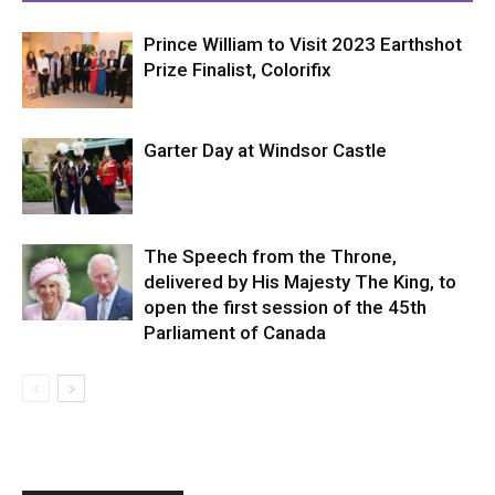
Prince William to Visit 2023 Earthshot
Prize Finalist, Colorifix
Garter Day at Windsor Castle
The Speech from the Throne,
delivered by His Majesty The King, to
open the first session of the 45th
Parliament of Canada