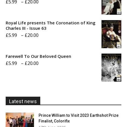
Price
£
5.99
–
£
20.00
range:
£5.99
Royal Life presents The Coronation of King
through
Charles III - Issue 63
Price
£
5.99
–
£
20.00
£20.00
range:
£5.99
Farewell To Our Beloved Queen
through
Price
£
5.99
–
£
20.00
£20.00
range:
£5.99
through
£20.00
Latest news
Prince William to Visit 2023 Earthshot Prize
Finalist, Colorifix