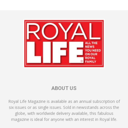
ABOUT US
Royal Life Magazine is available as an annual subscription of
six issues or as single issues. Sold in newsstands across the
globe, with worldwide delivery available, this fabulous
magazine is ideal for anyone with an interest in Royal life.