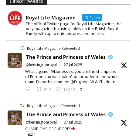
Latest tweets
Royal Life Magazine
Follow
The official Twitter page for Royal Life Magazine, the
only magazine focusing solely on the British Royal
Family with up to date pictures and articles.
Royal Life Magazine Retweeted
The Prince and Princess of Wales
@kensingtonroyal
·
27 Jul 2025
What a game! @Lionesses, you are the champions
of Europe and we couldn’t be prouder of the whole
team. Enjoy this moment @England. W & Charlotte
X
822
15112
Royal Life Magazine Retweeted
The Prince and Princess of Wales
@kensingtonroyal
·
27 Jul 2025
CHAMPIONS OF EUROPE!