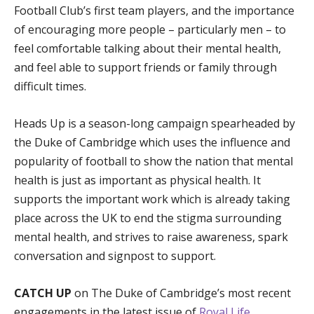
Football Club’s first team players, and the importance
of encouraging more people – particularly men – to
feel comfortable talking about their mental health,
and feel able to support friends or family through
difficult times.
Heads Up is a season-long campaign spearheaded by
the Duke of Cambridge which uses the influence and
popularity of football to show the nation that mental
health is just as important as physical health. It
supports the important work which is already taking
place across the UK to end the stigma surrounding
mental health, and strives to raise awareness, spark
conversation and signpost to support.
CATCH UP
on The Duke of Cambridge’s most recent
engagements in the latest issue of
Royal Life
.