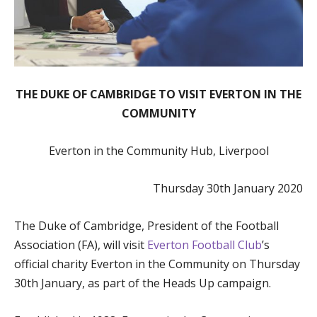
THE DUKE OF CAMBRIDGE TO VISIT EVERTON IN THE
COMMUNITY
Everton in the Community Hub, Liverpool
Thursday 30th January 2020
The Duke of Cambridge, President of the Football
Association (FA), will visit
Everton Football Club
’s
official charity Everton in the Community on Thursday
30th January, as part of the Heads Up campaign.