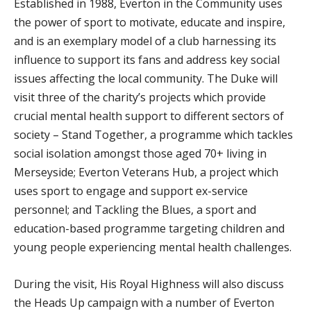
Established in 1988, Everton in the Community uses
the power of sport to motivate, educate and inspire,
and is an exemplary model of a club harnessing its
influence to support its fans and address key social
issues affecting the local community. The Duke will
visit three of the charity’s projects which provide
crucial mental health support to different sectors of
society – Stand Together, a programme which tackles
social isolation amongst those aged 70+ living in
Merseyside; Everton Veterans Hub, a project which
uses sport to engage and support ex-service
personnel; and Tackling the Blues, a sport and
education-based programme targeting children and
young people experiencing mental health challenges.
During the visit, His Royal Highness will also discuss
the Heads Up campaign with a number of Everton