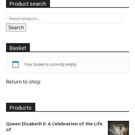
Product search
Search
Basket
Your basket is currently empty.
Return to shop
Products
Queen Elizabeth II: A Celebration of the Life
of