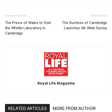
Previous article
Next article
The Prince of Wales to Visit
The Duchess of Cambridge
the Whittle Laboratory in
Launches UK-Wide Survey
Cambridge
Royal Life Magazine
RELATED ARTICLES
MORE FROM AUTHOR