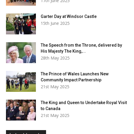
17th June 2025
Garter Day at Windsor Castle
15th June 2025
The Speech from the Throne, delivered by
His Majesty The King,...
28th May 2025
The Prince of Wales Launches New
Community Impact Partnership
21st May 2025
The King and Queen to Undertake Royal Visit
to Canada
21st May 2025