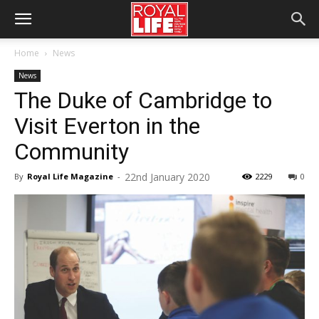
Home
News
News
The Duke of Cambridge to
Visit Everton in the
Community
22nd January 2020
By
Royal Life Magazine
-
2229
0