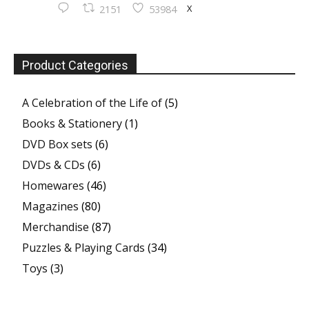
X
2151
53984
Product Categories
A Celebration of the Life of
(5)
Books & Stationery
(1)
DVD Box sets
(6)
DVDs & CDs
(6)
Homewares
(46)
Magazines
(80)
Merchandise
(87)
Puzzles & Playing Cards
(34)
Toys
(3)