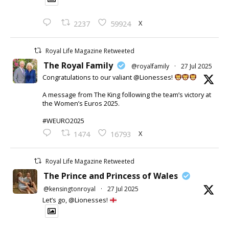
X
2237
59924
Royal Life Magazine Retweeted
The Royal Family
@royalfamily
·
27 Jul 2025
Congratulations to our valiant @Lionesses!
A message from The King following the team’s victory at
the Women’s Euros 2025.
#WEURO2025
X
1474
16793
Royal Life Magazine Retweeted
The Prince and Princess of Wales
@kensingtonroyal
·
27 Jul 2025
Let’s go, @Lionesses!