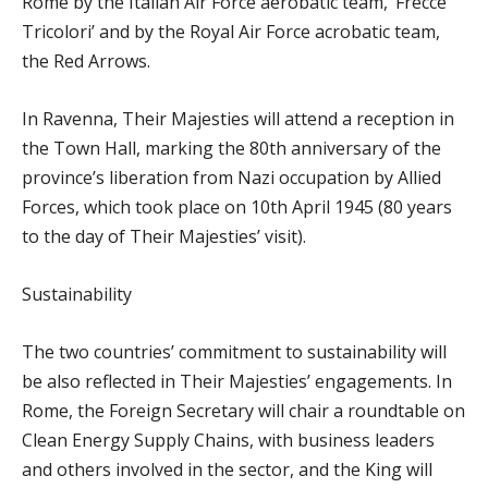
Rome by the Italian Air Force aerobatic team, ‘Frecce
Tricolori’ and by the Royal Air Force acrobatic team,
the Red Arrows.
In Ravenna, Their Majesties will attend a reception in
the Town Hall, marking the 80th anniversary of the
province’s liberation from Nazi occupation by Allied
Forces, which took place on 10th April 1945 (80 years
to the day of Their Majesties’ visit).
Sustainability
The two countries’ commitment to sustainability will
be also reflected in Their Majesties’ engagements. In
Rome, the Foreign Secretary will chair a roundtable on
Clean Energy Supply Chains, with business leaders
and others involved in the sector, and the King will