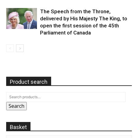
The Speech from the Throne,
delivered by His Majesty The King, to
open the first session of the 45th
Parliament of Canada
Product search
Search
Basket