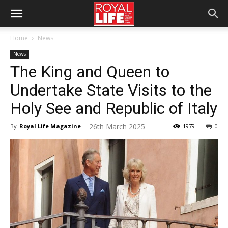
Home
News
News
The King and Queen to
Undertake State Visits to the
Holy See and Republic of Italy
26th March 2025
By
Royal Life Magazine
-
1979
0