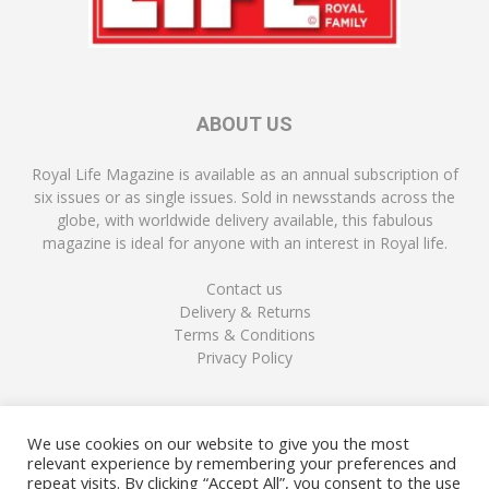
ABOUT US
Royal Life Magazine is available as an annual subscription of
six issues or as single issues. Sold in newsstands across the
globe, with worldwide delivery available, this fabulous
magazine is ideal for anyone with an interest in Royal life.
Contact us
Delivery & Returns
Terms & Conditions
Privacy Policy
FOLLOW US
We use cookies on our website to give you the most
relevant experience by remembering your preferences and
repeat visits. By clicking “Accept All”, you consent to the use