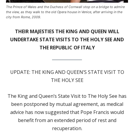
The Prince of Wales and the Duchess of Cornwall stop on a bridge to admire
the view, as they walk to the old Opera house in Venice, after arriving in the
city from Rome, 2009.
THEIR MAJESTIES THE KING AND QUEEN WILL
UNDERTAKE STATE VISITS TO THE HOLY SEE AND
THE REPUBLIC OF ITALY
UPDATE: THE KING AND QUEEN’S STATE VISIT TO
THE HOLY SEE
The King and Queen’s State Visit to The Holy See has
been postponed by mutual agreement, as medical
advice has now suggested that Pope Francis would
benefit from an extended period of rest and
recuperation.