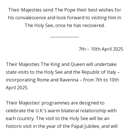
Their
Majesties send The Pope their best wishes for
his convalescence and look forward to visiting him in
The Holy See, once he has recovered.
7th – 10th April 2025
Their Majesties The King and Queen will undertake
state visits to the Holy See and the Republic of Italy –
incorporating Rome and Ravenna – from 7th to 10th
April 2025.
Their Majesties’ programmes are designed to
celebrate the U.K.’s warm bilateral relationship with
each country. The visit to the Holy See will be an
historic visit in the year of the Papal Jubilee, and will