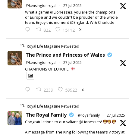
@kensingtonroyal
·
27 Jul 2025
What a game! @Lionesses, you are the champions
of Europe and we couldn’t be prouder of the whole
team. Enjoy this moment @England. W & Charlotte
X
822
15112
Royal Life Magazine Retweeted
The Prince and Princess of Wales
@kensingtonroyal
·
27 Jul 2025
CHAMPIONS OF EUROPE!
X
2239
59922
Royal Life Magazine Retweeted
The Royal Family
@royalfamily
·
27 Jul 2025
Congratulations to our valiant @Lionesses!
A message from The King following the team’s victory at