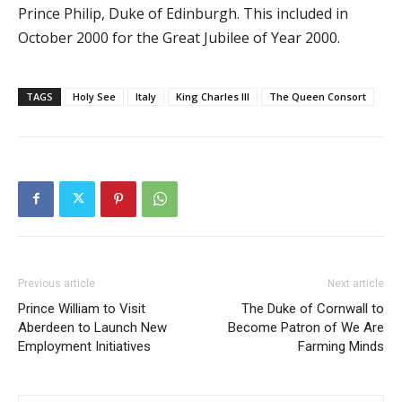
Prince Philip, Duke of Edinburgh. This included in
October 2000 for the Great Jubilee of Year 2000.
TAGS
Holy See
Italy
King Charles III
The Queen Consort
Previous article
Next article
Prince William to Visit
The Duke of Cornwall to
Aberdeen to Launch New
Become Patron of We Are
Employment Initiatives
Farming Minds