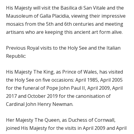
His Majesty will visit the Basilica di San Vitale and the
Mausoleum of Galla Placidia, viewing their impressive
mosaics from the 5th and 6th centuries and meeting
artisans who are keeping this ancient art form alive.
Previous Royal visits to the Holy See and the Italian
Republic:
His Majesty The King, as Prince of Wales, has visited
the Holy See on five occasions: April 1985, April 2005
for the funeral of Pope John Paul II, April 2009, April
2017 and October 2019 for the canonisation of
Cardinal John Henry Newman.
Her Majesty The Queen, as Duchess of Cornwall,
joined His Majesty for the visits in April 2009 and April