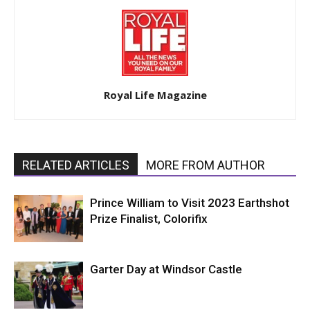
Royal Life Magazine
RELATED ARTICLES
MORE FROM AUTHOR
Prince William to Visit 2023 Earthshot
Prize Finalist, Colorifix
Garter Day at Windsor Castle