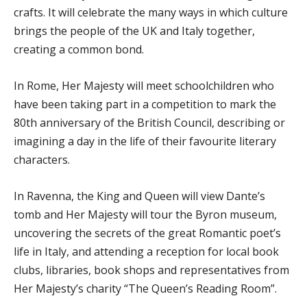
crafts. It will celebrate the many ways in which culture
brings the people of the UK and Italy together,
creating a common bond.
In Rome, Her Majesty will meet schoolchildren who
have been taking part in a competition to mark the
80th anniversary of the British Council, describing or
imagining a day in the life of their favourite literary
characters.
In Ravenna, the King and Queen will view Dante’s
tomb and Her Majesty will tour the Byron museum,
uncovering the secrets of the great Romantic poet’s
life in Italy, and attending a reception for local book
clubs, libraries, book shops and representatives from
Her Majesty’s charity “The Queen’s Reading Room”.