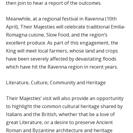
then join to hear a report of the outcomes.
Meanwhile, at a regional festival in Ravenna (10th
April), Their Majesties will celebrate traditional Emilia-
Romagna cuisine, Slow Food, and the region’s
excellent produce. As part of this engagement, the
King will meet local farmers, whose land and crops
have been severely affected by devastating floods
which have hit the Ravenna region in recent years.
Literature, Culture, Community and Heritage
Their Majesties’ visit will also provide an opportunity
to highlight the common cultural heritage shared by
Italians and the British, whether that be a love of
great Literature, or a desire to preserve Ancient
Roman and Byzantine architecture and heritage