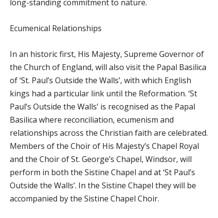
long-standing commitment to nature.
Ecumenical Relationships
In an historic first, His Majesty, Supreme Governor of
the Church of England, will also visit the Papal Basilica
of ‘St. Paul’s Outside the Walls’, with which English
kings had a particular link until the Reformation. ‘St
Paul’s Outside the Walls’ is recognised as the Papal
Basilica where reconciliation, ecumenism and
relationships across the Christian faith are celebrated.
Members of the Choir of His Majesty’s Chapel Royal
and the Choir of St. George’s Chapel, Windsor, will
perform in both the Sistine Chapel and at ‘St Paul’s
Outside the Walls’. In the Sistine Chapel they will be
accompanied by the Sistine Chapel Choir.