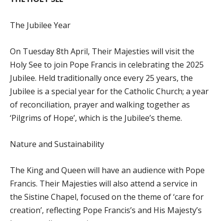
The Jubilee Year
On Tuesday 8th April, Their Majesties will visit the
Holy See to join Pope Francis in celebrating the 2025
Jubilee. Held traditionally once every 25 years, the
Jubilee is a special year for the Catholic Church; a year
of reconciliation, prayer and walking together as
‘Pilgrims of Hope’, which is the Jubilee’s theme.
Nature and Sustainability
The King and Queen will have an audience with Pope
Francis. Their Majesties will also attend a service in
the Sistine Chapel, focused on the theme of ‘care for
creation’, reflecting Pope Francis’s and His Majesty’s