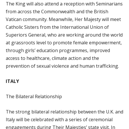
The King will also attend a reception with Seminarians
from across the Commonwealth and the British
Vatican community. Meanwhile, Her Majesty will meet
Catholic Sisters from the International Union of
Superiors General, who are working around the world
at grassroots level to promote female empowerment,
through girls’ education programmes, improved
access to healthcare, climate action and the
prevention of sexual violence and human trafficking.
ITALY
The Bilateral Relationship
The strong bilateral relationship between the U.K. and
Italy will be celebrated with a series of ceremonial
engagements during Their Majesties’ state visit. In