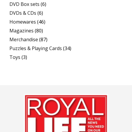
DVD Box sets
(6)
DVDs & CDs
(6)
Homewares
(46)
Magazines
(80)
Merchandise
(87)
Puzzles & Playing Cards
(34)
Toys
(3)