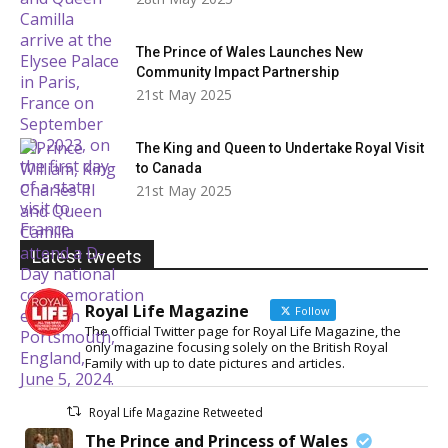
The Prince of Wales Launches New
Community Impact Partnership
21st May 2025
The King and Queen to Undertake Royal Visit
to Canada
21st May 2025
Latest tweets
Royal Life Magazine
Follow
The official Twitter page for Royal Life Magazine, the
only magazine focusing solely on the British Royal
Family with up to date pictures and articles.
Royal Life Magazine Retweeted
The Prince and Princess of Wales