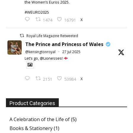
the Women’s Euros 2025.
#WEURO2025
X
1474
16791
Royal Life Magazine Retweeted
The Prince and Princess of Wales
@kensingtonroyal
·
27 Jul 2025
Let’s go, @Lionesses!
X
2151
53984
Product Categories
A Celebration of the Life of
(5)
Books & Stationery
(1)