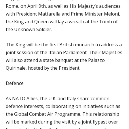
Rome, on April 9th, as well as His Majesty’s audiences
with President Mattarella and Prime Minister Meloni,
the King and Queen will lay a wreath at the Tomb of
the Unknown Soldier.
The King will be the first British monarch to address a
joint session of the Italian Parliament. Their Majesties
will also attend a state banquet at the Palazzo
Quirinale, hosted by the President.
Defence
As NATO Allies, the U.K. and Italy share common
defence interests, collaborating on initiatives such as
the Global Combat Air Programme. This relationship
will be marked during the visit by a joint flypast over