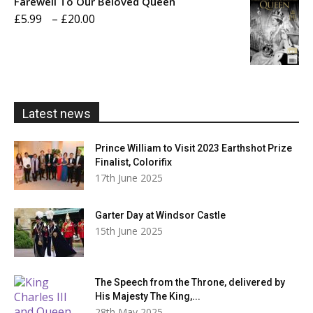
Farewell To Our Beloved Queen
through
Price
£
5.99
–
£
20.00
£20.00
range:
£5.99
through
£20.00
Latest news
Prince William to Visit 2023 Earthshot Prize
Finalist, Colorifix
17th June 2025
Garter Day at Windsor Castle
15th June 2025
The Speech from the Throne, delivered by
His Majesty The King,...
28th May 2025