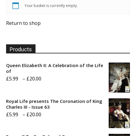
Your basket is currently empty.
Return to shop
Products
Queen Elizabeth II: A Celebration of the Life
of
Price
£
5.99
–
£
20.00
range:
£5.99
Royal Life presents The Coronation of King
through
Charles III - Issue 63
Price
£
5.99
–
£
20.00
£20.00
range:
£5.99