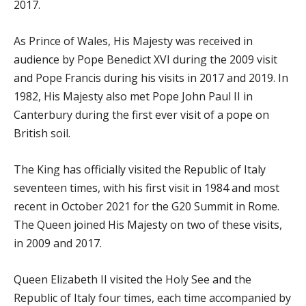
2017.
As Prince of Wales, His Majesty was received in
audience by Pope Benedict XVI during the 2009 visit
and Pope Francis during his visits in 2017 and 2019. In
1982, His Majesty also met Pope John Paul II in
Canterbury during the first ever visit of a pope on
British soil.
The King has officially visited the Republic of Italy
seventeen times, with his first visit in 1984 and most
recent in October 2021 for the G20 Summit in Rome.
The Queen joined His Majesty on two of these visits,
in 2009 and 2017.
Queen Elizabeth II visited the Holy See and the
Republic of Italy four times, each time accompanied by