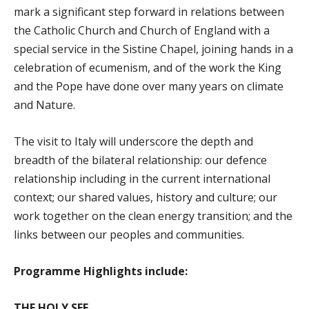
mark a significant step forward in relations between
the Catholic Church and Church of England with a
special service in the Sistine Chapel, joining hands in a
celebration of ecumenism, and of the work the King
and the Pope have done over many years on climate
and Nature.
The visit to Italy will underscore the depth and
breadth of the bilateral relationship: our defence
relationship including in the current international
context; our shared values, history and culture; our
work together on the clean energy transition; and the
links between our peoples and communities.
Programme Highlights include:
THE HOLY SEE