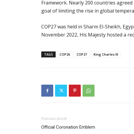
Framework. Nearly 200 countries agreed 
goal of limiting the rise in global temper
COP27 was held in Sharm El-Sheikh, Egyp
November 2022, His Majesty hosted a re
TAGS
COP26
COP27
King Charles III
Previous article
Official Coronation Emblem