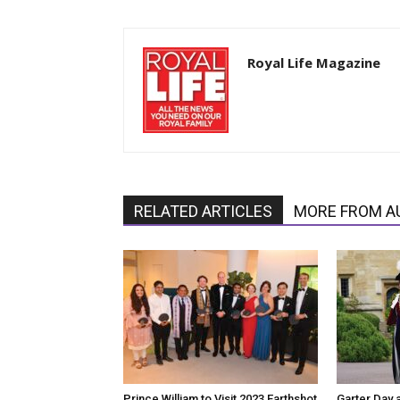
Royal Life Magazine
RELATED ARTICLES
MORE FROM A
Prince William to Visit 2023 Earthshot
Garter Day 