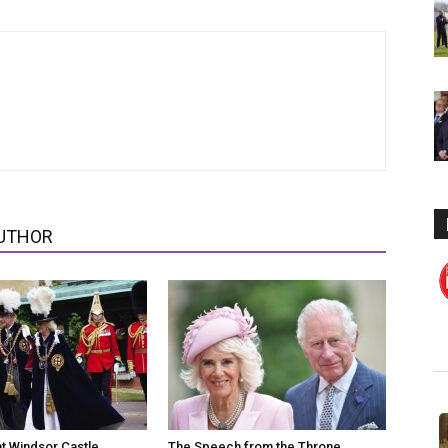
UTHOR
at Windsor Castle
The Speech from the Throne,