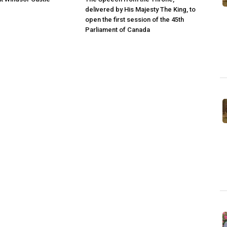
delivered by His Majesty The King, to
open the first session of the 45th
Parliament of Canada