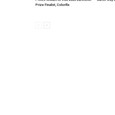
Prize Finalist, Colorifix