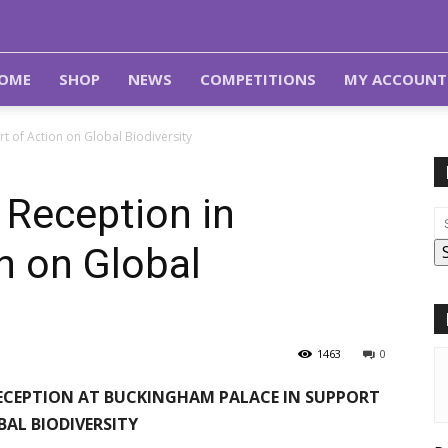
OME
SHOP
NEWS
COMPETITIONS
MY ACCOUNT
t of Action on Global Biodiversity
 Reception in
n on Global
1463
0
 RECEPTION AT BUCKINGHAM PALACE IN SUPPORT
BAL BIODIVERSITY