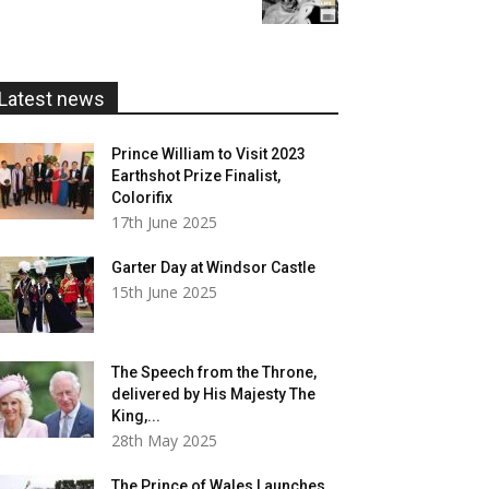
£5.99
through
£20.00
Latest news
Prince William to Visit 2023
Earthshot Prize Finalist,
Colorifix
17th June 2025
Garter Day at Windsor Castle
15th June 2025
The Speech from the Throne,
delivered by His Majesty The
King,...
28th May 2025
The Prince of Wales Launches