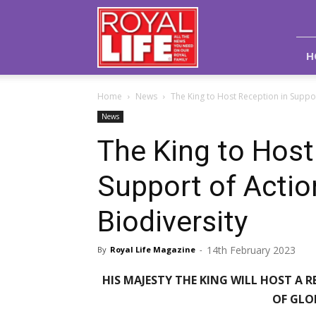
Royal
Life
Magazine
H
Home
News
The King to Host Reception in Suppor
News
The King to Host
Support of Actio
Biodiversity
14th February 2023
By
Royal Life Magazine
-
HIS MAJESTY THE KING WILL HOST A
OF GLO