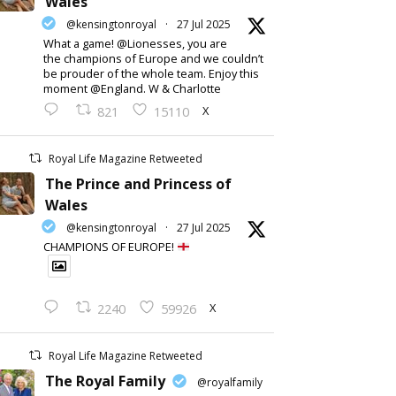
Wales
@kensingtonroyal
·
27 Jul 2025
What a game! @Lionesses, you are
the champions of Europe and we couldn’t
be prouder of the whole team. Enjoy this
moment @England. W & Charlotte
X
821
15110
Royal Life Magazine Retweeted
The Prince and Princess of
Wales
@kensingtonroyal
·
27 Jul 2025
CHAMPIONS OF EUROPE!
X
2240
59926
Royal Life Magazine Retweeted
The Royal Family
@royalfamily