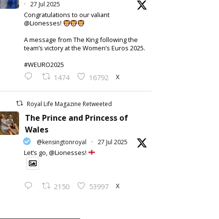
·
27 Jul 2025
Congratulations to our valiant
@Lionesses!
A message from The King following the
team’s victory at the Women’s Euros 2025.
#WEURO2025
X
1474
16792
Royal Life Magazine Retweeted
The Prince and Princess of
Wales
@kensingtonroyal
·
27 Jul 2025
Let’s go, @Lionesses!
X
2150
53997