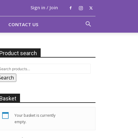
Sign in / Join
CONTACT US
Product search
Search
Basket
Your basket is currently
empty.