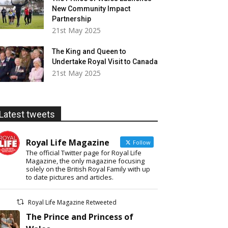
New Community Impact
Partnership
21st May 2025
The King and Queen to
Undertake Royal Visit to Canada
21st May 2025
Latest tweets
Royal Life Magazine
Follow
The official Twitter page for Royal Life
Magazine, the only magazine focusing
solely on the British Royal Family with up
to date pictures and articles.
Royal Life Magazine Retweeted
The Prince and Princess of