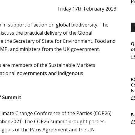
R
Friday 17th February 2023
 in support of action on global biodiversity. The
iscuss the practical delivery of the Global
de the Secretary of State for Environment, Food and
Q
y MP, and ministers from the UK government.
o
£
o are members of the Sustainable Markets
ernational governments and indigenous
R
Co
I
27 Summit
£
limate Change Conference of the Parties (COP26)
F
mber 2021. The COP26 summit brought parties
£
e goals of the Paris Agreement and the UN