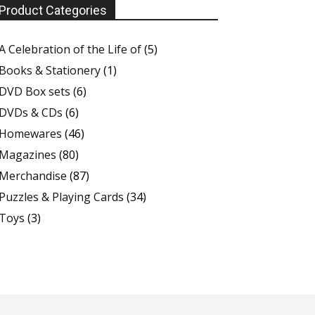
Product Categories
A Celebration of the Life of
(5)
Books & Stationery
(1)
DVD Box sets
(6)
DVDs & CDs
(6)
Homewares
(46)
Magazines
(80)
Merchandise
(87)
Puzzles & Playing Cards
(34)
Toys
(3)