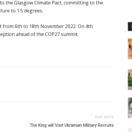
to the Glasgow Climate Pact, committing to the
ature to 1.5 degrees.
t from 6th to 18th November 2022. On 4th
ception ahead of the COP27 summit.
Next article
The King will Visit Ukrainian Military Recruits