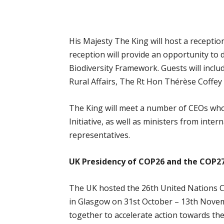
His Majesty The King will host a reception
reception will provide an opportunity to d
Biodiversity Framework. Guests will inclu
Rural Affairs, The Rt Hon Thérèse Coffe
The King will meet a number of CEOs wh
Initiative, as well as ministers from int
representatives.
UK Presidency of COP26 and the COP
The UK hosted the 26th United Nations C
in Glasgow on 31st October – 13th Nove
together to accelerate action towards th