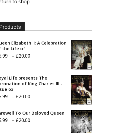
eturn to shop
Products
ueen Elizabeth II: A Celebration
f the Life of
Price
5.99
–
£
20.00
range:
£5.99
oyal Life presents The
through
ronation of King Charles III -
ssue 63
£20.00
Price
5.99
–
£
20.00
range:
arewell To Our Beloved Queen
£5.99
Price
5.99
–
£
20.00
through
range:
£20.00