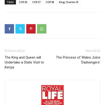
TAGS
COP26
COP27
COP28
King Charles III
Previous article
Next article
The King and Queen will
The Princess of Wales Joins
Undertake a State Visit to
‘Dadvengers’
Kenya