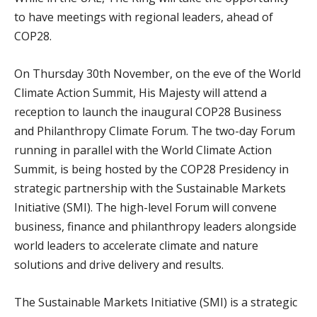
to have meetings with regional leaders, ahead of
COP28.
On Thursday 30th November, on the eve of the World
Climate Action Summit, His Majesty will attend a
reception to launch the inaugural COP28 Business
and Philanthropy Climate Forum. The two-day Forum
running in parallel with the World Climate Action
Summit, is being hosted by the COP28 Presidency in
strategic partnership with the Sustainable Markets
Initiative (SMI). The high-level Forum will convene
business, finance and philanthropy leaders alongside
world leaders to accelerate climate and nature
solutions and drive delivery and results.
The Sustainable Markets Initiative (SMI) is a strategic