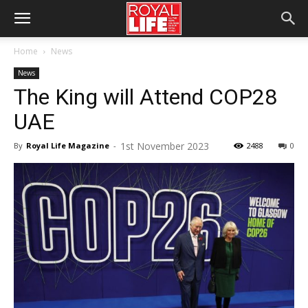
Home
News
News
The King will Attend COP28
UAE
1st November 2023
By
Royal Life Magazine
-
2488
0