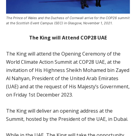
The Prince of Wales and the Duchess of Cornwall arrive for the COP26 summit
at the Scottish Event Campus (SEC) in Glasgow, November 1, 2021.
The King will Attend COP28 UAE
The King will attend the Opening Ceremony of the
World Climate Action Summit at COP28 UAE, at the
invitation of His Highness Sheikh Mohamed bin Zayed
Al Nahyan, President of the United Arab Emirates
(UAE) and at the request of His Majesty’s Government,
on Friday 1st December 2023.
The King will deliver an opening address at the
Summit, hosted by the President of the UAE, in Dubai.
While in the UAE, The King will take the opportunity