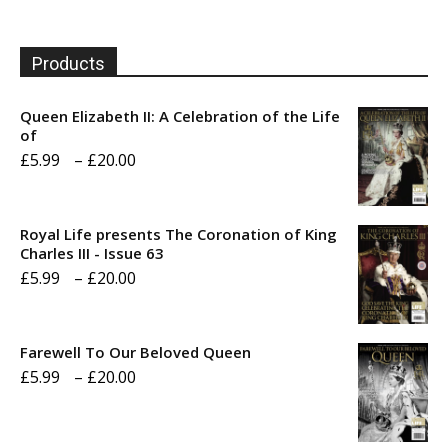
Products
Queen Elizabeth II: A Celebration of the Life
of
Price
£
5.99
–
£
20.00
range:
£5.99
Royal Life presents The Coronation of King
through
Charles III - Issue 63
Price
£
5.99
–
£
20.00
£20.00
range:
£5.99
Farewell To Our Beloved Queen
through
Price
£
5.99
–
£
20.00
£20.00
range:
£5.99