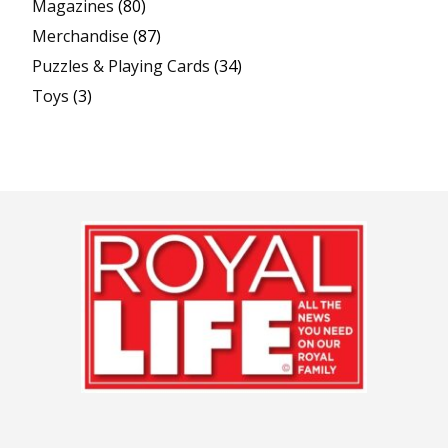
Magazines
(80)
Merchandise
(87)
Puzzles & Playing Cards
(34)
Toys
(3)