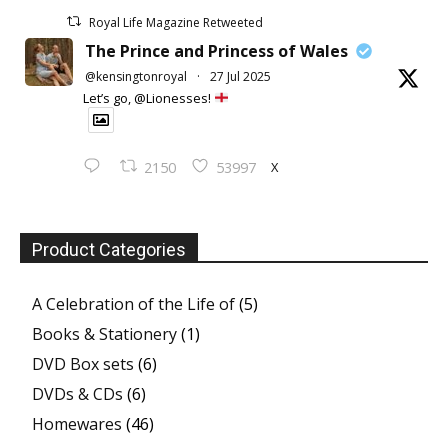
Royal Life Magazine Retweeted
The Prince and Princess of Wales
@kensingtonroyal
·
27 Jul 2025
Let’s go, @Lionesses!
X
2150
53997
Product Categories
A Celebration of the Life of
(5)
Books & Stationery
(1)
DVD Box sets
(6)
DVDs & CDs
(6)
Homewares
(46)