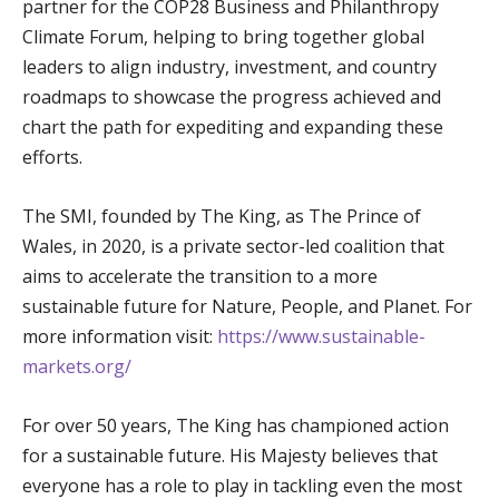
partner for the COP28 Business and Philanthropy
Climate Forum, helping to bring together global
leaders to align industry, investment, and country
roadmaps to showcase the progress achieved and
chart the path for expediting and expanding these
efforts.
The SMI, founded by The King, as The Prince of
Wales, in 2020, is a private sector-led coalition that
aims to accelerate the transition to a more
sustainable future for Nature, People, and Planet. For
more information visit:
https://www.sustainable-
markets.org/
For over 50 years, The King has championed action
for a sustainable future. His Majesty believes that
everyone has a role to play in tackling even the most