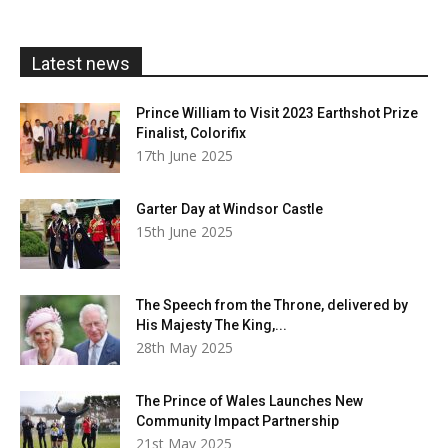
through
£20.00
Latest news
Prince William to Visit 2023 Earthshot Prize
Finalist, Colorifix
17th June 2025
Garter Day at Windsor Castle
15th June 2025
The Speech from the Throne, delivered by
His Majesty The King,...
28th May 2025
The Prince of Wales Launches New
Community Impact Partnership
21st May 2025