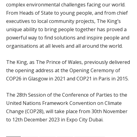
complex environmental challenges facing our world.
From Heads of State to young people, and from chief
executives to local community projects, The King’s
unique ability to bring people together has proved a
powerful way to find solutions and inspire people and
organisations at all levels and all around the world.
The King, as The Prince of Wales, previously delivered
the opening address at the Opening Ceremony of
COP26 in Glasgow in 2021 and COP21 in Paris in 2015.
The 28th Session of the Conference of Parties to the
United Nations Framework Convention on Climate
Change (COP28), will take place from 30th November
to 12th December 2023 in Expo City Dubai.