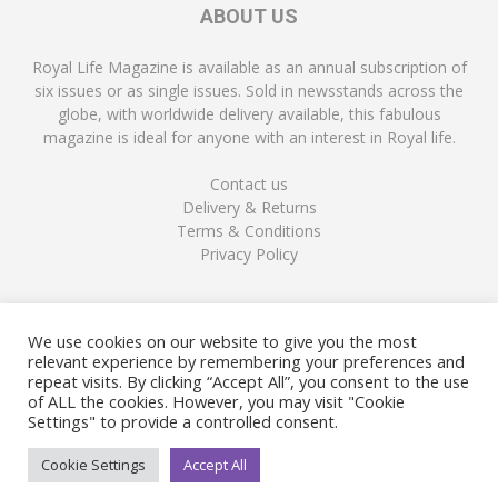
ABOUT US
Royal Life Magazine is available as an annual subscription of
six issues or as single issues. Sold in newsstands across the
globe, with worldwide delivery available, this fabulous
magazine is ideal for anyone with an interest in Royal life.
Contact us
Delivery & Returns
Terms & Conditions
Privacy Policy
FOLLOW US
We use cookies on our website to give you the most
relevant experience by remembering your preferences and
repeat visits. By clicking “Accept All”, you consent to the use
of ALL the cookies. However, you may visit "Cookie
Settings" to provide a controlled consent.
Cookie Settings
Accept All
© Copyright Royal Life Magazine