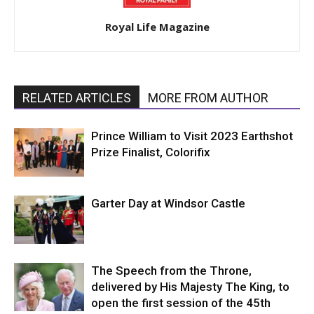
Royal Life Magazine
RELATED ARTICLES
MORE FROM AUTHOR
Prince William to Visit 2023 Earthshot
Prize Finalist, Colorifix
Garter Day at Windsor Castle
The Speech from the Throne,
delivered by His Majesty The King, to
open the first session of the 45th