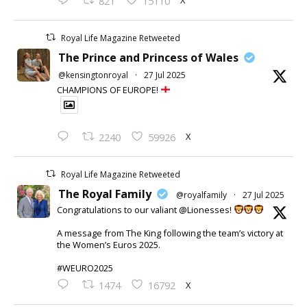
X
821
15110
Royal Life Magazine Retweeted
The Prince and Princess of Wales
@kensingtonroyal
·
27 Jul 2025
CHAMPIONS OF EUROPE!
X
2240
59926
Royal Life Magazine Retweeted
The Royal Family
@royalfamily
·
27 Jul 2025
Congratulations to our valiant @Lionesses!
A message from The King following the team’s victory at
the Women’s Euros 2025.
#WEURO2025
X
1474
16792