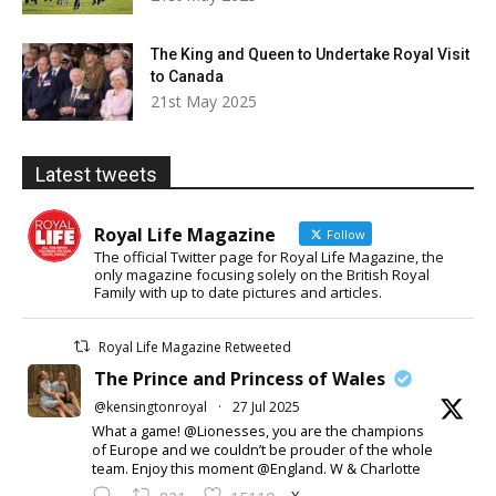
The King and Queen to Undertake Royal Visit
to Canada
21st May 2025
Latest tweets
Royal Life Magazine
Follow
The official Twitter page for Royal Life Magazine, the
only magazine focusing solely on the British Royal
Family with up to date pictures and articles.
Royal Life Magazine Retweeted
The Prince and Princess of Wales
@kensingtonroyal
·
27 Jul 2025
What a game! @Lionesses, you are the champions
of Europe and we couldn’t be prouder of the whole
team. Enjoy this moment @England. W & Charlotte