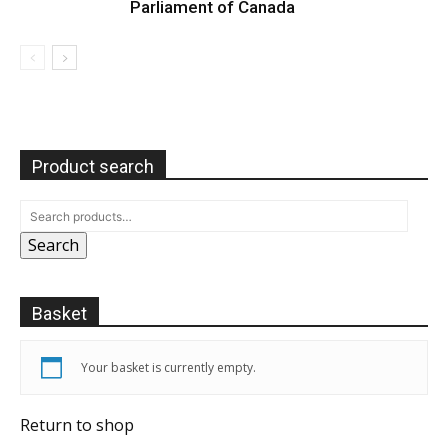
Parliament of Canada
Product search
Search
Basket
Your basket is currently empty.
Return to shop