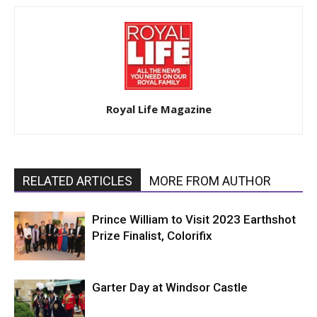
Royal Life Magazine
RELATED ARTICLES
MORE FROM AUTHOR
Prince William to Visit 2023 Earthshot
Prize Finalist, Colorifix
Garter Day at Windsor Castle