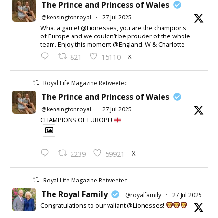
The Prince and Princess of Wales
@kensingtonroyal
·
27 Jul 2025
What a game! @Lionesses, you are the champions
of Europe and we couldn’t be prouder of the whole
team. Enjoy this moment @England. W & Charlotte
X
821
15110
Royal Life Magazine Retweeted
The Prince and Princess of Wales
@kensingtonroyal
·
27 Jul 2025
CHAMPIONS OF EUROPE!
X
2239
59921
Royal Life Magazine Retweeted
The Royal Family
@royalfamily
·
27 Jul 2025
Congratulations to our valiant @Lionesses!