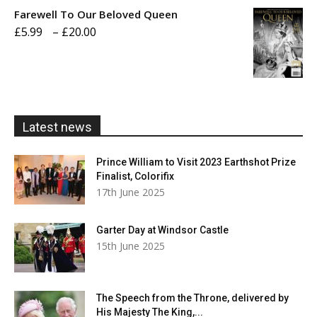
£5.99
Farewell To Our Beloved Queen
through
Price
£
5.99
–
£
20.00
£20.00
range:
£5.99
through
£20.00
Latest news
Prince William to Visit 2023 Earthshot Prize
Finalist, Colorifix
17th June 2025
Garter Day at Windsor Castle
15th June 2025
The Speech from the Throne, delivered by
His Majesty The King,...