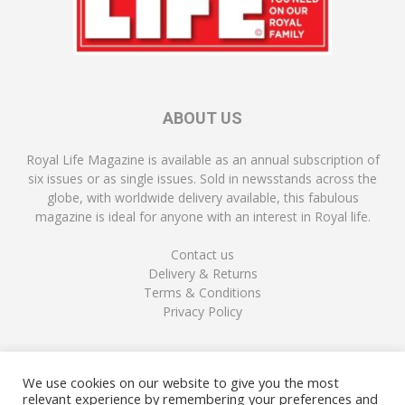
ABOUT US
Royal Life Magazine is available as an annual subscription of
six issues or as single issues. Sold in newsstands across the
globe, with worldwide delivery available, this fabulous
magazine is ideal for anyone with an interest in Royal life.
Contact us
Delivery & Returns
Terms & Conditions
Privacy Policy
FOLLOW US
We use cookies on our website to give you the most
relevant experience by remembering your preferences and