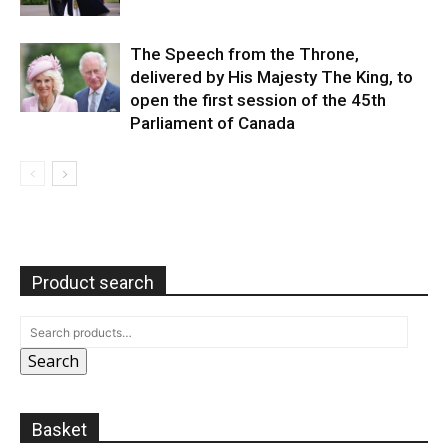
The Speech from the Throne,
delivered by His Majesty The King, to
open the first session of the 45th
Parliament of Canada
Product search
Search
Basket