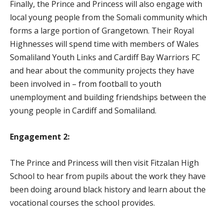
Finally, the Prince and Princess will also engage with
local young people from the Somali community which
forms a large portion of Grangetown. Their Royal
Highnesses will spend time with members of Wales
Somaliland Youth Links and Cardiff Bay Warriors FC
and hear about the community projects they have
been involved in – from football to youth
unemployment and building friendships between the
young people in Cardiff and Somaliland.
Engagement 2:
The Prince and Princess will then visit Fitzalan High
School to hear from pupils about the work they have
been doing around black history and learn about the
vocational courses the school provides.