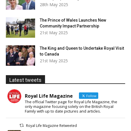
28th May 2025
The Prince of Wales Launches New
Community Impact Partnership
21st May 2025
The King and Queen to Undertake Royal Visit
to Canada
21st May 2025
Latest tweets
Royal Life Magazine
Follow
The official Twitter page for Royal Life Magazine, the
only magazine focusing solely on the British Royal
Family with up to date pictures and articles.
Royal Life Magazine Retweeted