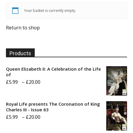
Your basket is currently empty.
Return to shop
Products
Queen Elizabeth II: A Celebration of the Life
of
Price
£
5.99
–
£
20.00
range:
£5.99
Royal Life presents The Coronation of King
through
Charles III - Issue 63
Price
£
5.99
–
£
20.00
£20.00
range: