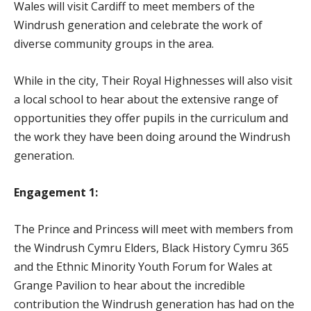
Wales will visit Cardiff to meet members of the
Windrush generation and celebrate the work of
diverse community groups in the area.
While in the city, Their Royal Highnesses will also visit
a local school to hear about the extensive range of
opportunities they offer pupils in the curriculum and
the work they have been doing around the Windrush
generation.
Engagement 1:
The Prince and Princess will meet with members from
the Windrush Cymru Elders, Black History Cymru 365
and the Ethnic Minority Youth Forum for Wales at
Grange Pavilion to hear about the incredible
contribution the Windrush generation has had on the