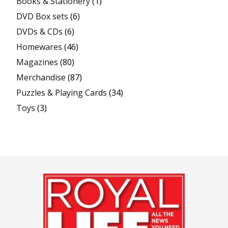
Books & Stationery
(1)
DVD Box sets
(6)
DVDs & CDs
(6)
Homewares
(46)
Magazines
(80)
Merchandise
(87)
Puzzles & Playing Cards
(34)
Toys
(3)