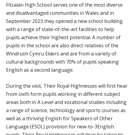
Fitzalan High School serves one of the most diverse
and disadvantaged communities in Wales and in
September 2023 they opened a new school building
with a range of state-of-the-art facilities to help
pupils achieve their highest potential. A number of
pupils in the school are also direct relatives of the
Windrush Cymru Elders and are from a variety of
cultural backgrounds with 70% of pupils speaking
English as a second language.
During the visit, Their Royal Highnesses will first hear
from sixth form pupils working in different subject
areas both in A Level and vocational studies including
a range of science, technology and sports courses as
well as a thriving English for Speakers of Other
Language (ESOL) provision for new-to-3English
pupils. Their Royal Highnesses will then be taken to