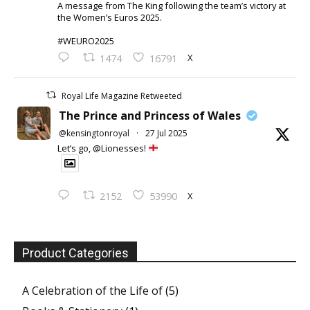
A message from The King following the team’s victory at
the Women’s Euros 2025.
#WEURO2025
X
1474
16791
Royal Life Magazine Retweeted
The Prince and Princess of Wales
@kensingtonroyal
·
27 Jul 2025
Let’s go, @Lionesses!
X
2152
53990
Product Categories
A Celebration of the Life of
(5)