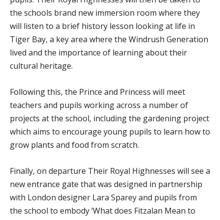
the schools brand new immersion room where they
will listen to a brief history lesson looking at life in
Tiger Bay, a key area where the Windrush Generation
lived and the importance of learning about their
cultural heritage.
Following this, the Prince and Princess will meet
teachers and pupils working across a number of
projects at the school, including the gardening project
which aims to encourage young pupils to learn how to
grow plants and food from scratch.
Finally, on departure Their Royal Highnesses will see a
new entrance gate that was designed in partnership
with London designer Lara Sparey and pupils from
the school to embody ‘What does Fitzalan Mean to