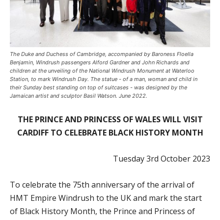
The Duke and Duchess of Cambridge, accompanied by Baroness Floella
Benjamin, Windrush passengers Alford Gardner and John Richards and
children at the unveiling of the National Windrush Monument at Waterloo
Station, to mark Windrush Day. The statue - of a man, woman and child in
their Sunday best standing on top of suitcases - was designed by the
Jamaican artist and sculptor Basil Watson. June 2022.
THE PRINCE AND PRINCESS OF WALES WILL VISIT
CARDIFF TO CELEBRATE BLACK HISTORY MONTH
Tuesday 3rd October 2023
To celebrate the 75th anniversary of the arrival of
HMT Empire Windrush to the UK and mark the start
of Black History Month, the Prince and Princess of