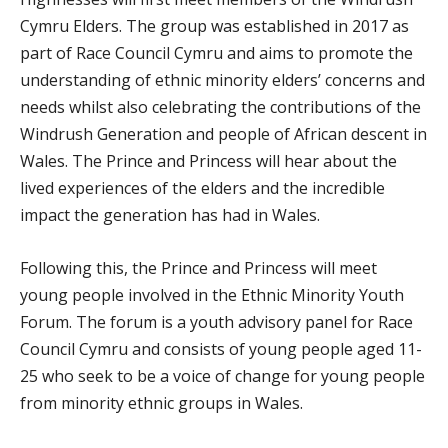
Cymru Elders. The group was established in 2017 as
part of Race Council Cymru and aims to promote the
understanding of ethnic minority elders’ concerns and
needs whilst also celebrating the contributions of the
Windrush Generation and people of African descent in
Wales. The Prince and Princess will hear about the
lived experiences of the elders and the incredible
impact the generation has had in Wales.
Following this, the Prince and Princess will meet
young people involved in the Ethnic Minority Youth
Forum. The forum is a youth advisory panel for Race
Council Cymru and consists of young people aged 11-
25 who seek to be a voice of change for young people
from minority ethnic groups in Wales.