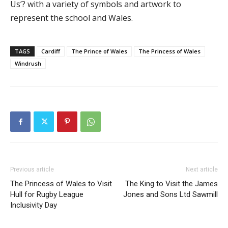
Us’? with a variety of symbols and artwork to
represent the school and Wales.
TAGS
Cardiff
The Prince of Wales
The Princess of Wales
Windrush
Previous article
Next article
The Princess of Wales to Visit
The King to Visit the James
Hull for Rugby League
Jones and Sons Ltd Sawmill
Inclusivity Day