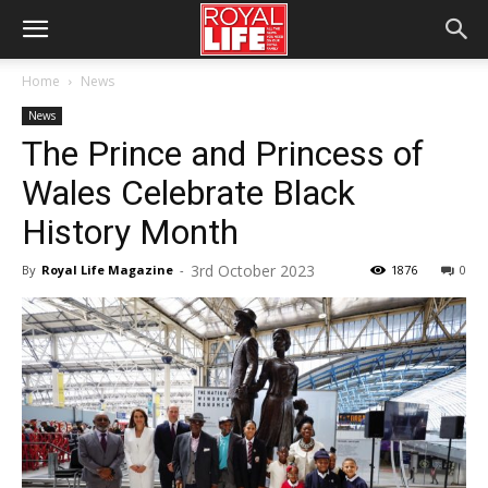
Home
News
News
The Prince and Princess of
Wales Celebrate Black
History Month
3rd October 2023
By
Royal Life Magazine
-
1876
0