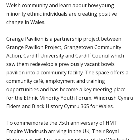
Welsh community and learn about how young
minority ethnic individuals are creating positive
change in Wales.
Grange Pavilion is a partnership project between
Grange Pavilion Project, Grangetown Community
Action, Cardiff University and Cardiff Council which
saw them redevelop a previously vacant bowls
pavilion into a community facility. The space offers a
community café, employment and training
opportunities and has become a key meeting place
for the Ethnic Minority Youth Forum, Windrush Cymru
Elders and Black History Cymru 365 for Wales.
To commemorate the 75th anniversary of HMT
Empire Windrush arriving in the UK, Their Royal
Highnesses will first meet members of the Windrush