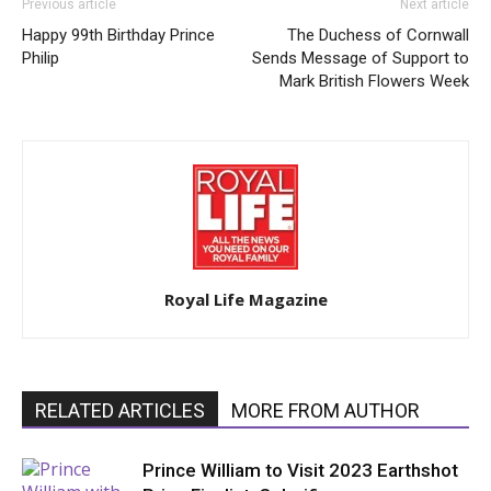
Previous article
Next article
Happy 99th Birthday Prince
The Duchess of Cornwall
Philip
Sends Message of Support to
Mark British Flowers Week
Royal Life Magazine
RELATED ARTICLES
MORE FROM AUTHOR
Prince William to Visit 2023 Earthshot