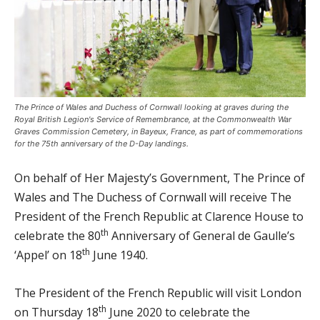
The Prince of Wales and Duchess of Cornwall looking at graves during the
Royal British Legion's Service of Remembrance, at the Commonwealth War
Graves Commission Cemetery, in Bayeux, France, as part of commemorations
for the 75th anniversary of the D-Day landings.
On behalf of Her Majesty’s Government, The Prince of
Wales and The Duchess of Cornwall will receive The
President of the French Republic at Clarence House to
th
celebrate the 80
Anniversary of General de Gaulle’s
th
‘Appel’ on 18
June 1940.
The President of the French Republic will visit London
th
on Thursday 18
June 2020 to celebrate the