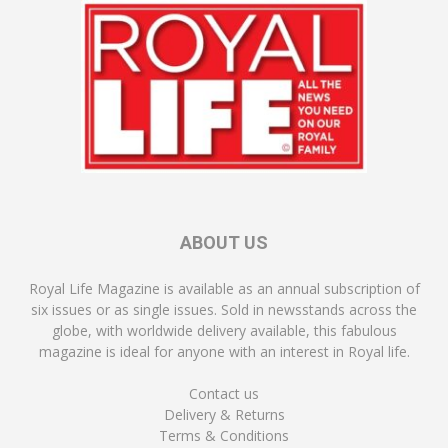
ABOUT US
Royal Life Magazine is available as an annual subscription of
six issues or as single issues. Sold in newsstands across the
globe, with worldwide delivery available, this fabulous
magazine is ideal for anyone with an interest in Royal life.
Contact us
Delivery & Returns
Terms & Conditions