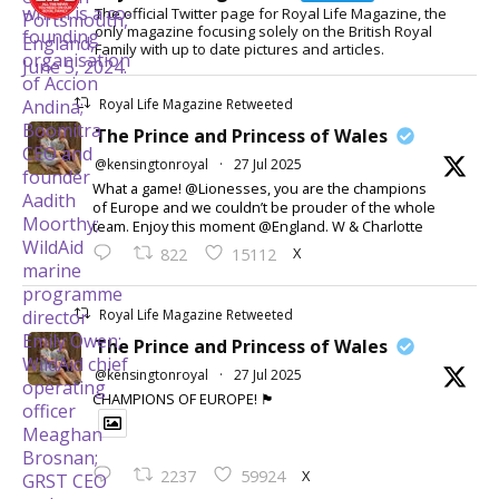
The official Twitter page for Royal Life Magazine, the
only magazine focusing solely on the British Royal
Family with up to date pictures and articles.
Royal Life Magazine Retweeted
The Prince and Princess of Wales
@kensingtonroyal
·
27 Jul 2025
What a game! @Lionesses, you are the champions
of Europe and we couldn’t be prouder of the whole
team. Enjoy this moment @England. W & Charlotte
X
822
15112
Royal Life Magazine Retweeted
The Prince and Princess of Wales
@kensingtonroyal
·
27 Jul 2025
CHAMPIONS OF EUROPE! 🏴󠁧󠁢󠁥󠁮󠁧󠁿
X
2237
59924