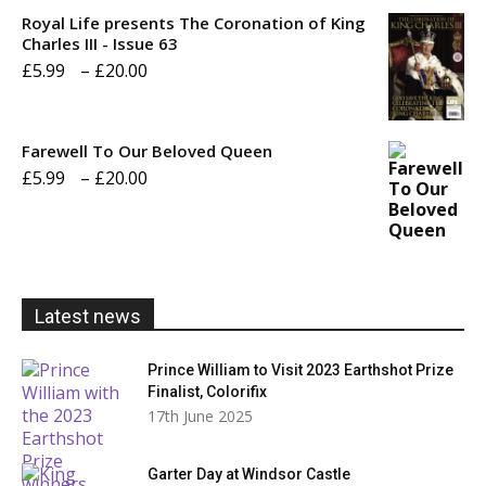
£5.99
Royal Life presents The Coronation of King
through
Charles III - Issue 63
Price
£
5.99
–
£
20.00
£20.00
range:
£5.99
Farewell To Our Beloved Queen
through
Price
£
5.99
–
£
20.00
£20.00
range:
£5.99
through
£20.00
Latest news
Prince William to Visit 2023 Earthshot Prize
Finalist, Colorifix
17th June 2025
Garter Day at Windsor Castle