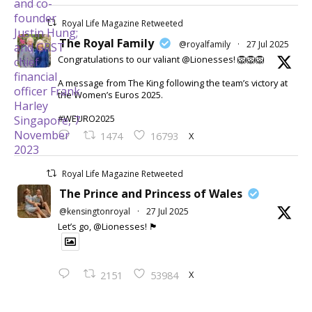
Royal Life Magazine Retweeted
The Royal Family
@royalfamily
·
27 Jul 2025
Congratulations to our valiant @Lionesses! 🦁🦁🦁
A message from The King following the team’s victory at
the Women’s Euros 2025.
#WEURO2025
X
1474
16793
Royal Life Magazine Retweeted
The Prince and Princess of Wales
@kensingtonroyal
·
27 Jul 2025
Let’s go, @Lionesses! 🏴󠁧󠁢󠁥󠁮󠁧󠁿
X
2151
53984