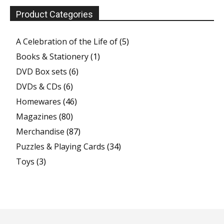
Product Categories
A Celebration of the Life of
(5)
Books & Stationery
(1)
DVD Box sets
(6)
DVDs & CDs
(6)
Homewares
(46)
Magazines
(80)
Merchandise
(87)
Puzzles & Playing Cards
(34)
Toys
(3)