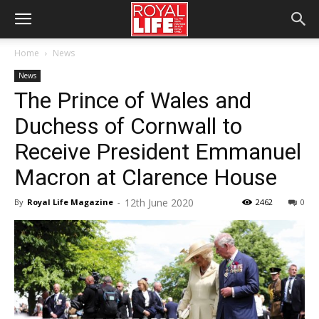
Home
News
News
The Prince of Wales and
Duchess of Cornwall to
Receive President Emmanuel
Macron at Clarence House
12th June 2020
By
Royal Life Magazine
-
2462
0