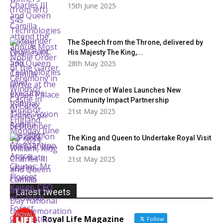
15th June 2025
The Speech from the Throne, delivered by
His Majesty The King,...
28th May 2025
The Prince of Wales Launches New
Community Impact Partnership
21st May 2025
The King and Queen to Undertake Royal Visit
to Canada
21st May 2025
Latest tweets
Royal Life Magazine
Follow