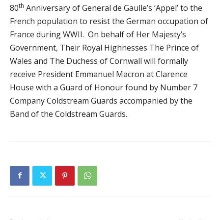
th
80
Anniversary of General de Gaulle’s ‘Appel’ to the
French population to resist the German occupation of
France during WWII. On behalf of Her Majesty’s
Government, Their Royal Highnesses The Prince of
Wales and The Duchess of Cornwall will formally
receive President Emmanuel Macron at Clarence
House with a Guard of Honour found by Number 7
Company Coldstream Guards accompanied by the
Band of the Coldstream Guards.