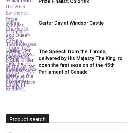
Prize Finalist, Colorifix
Garter Day at Windsor Castle
The Speech from the Throne,
delivered by His Majesty The King, to
open the first session of the 45th
Parliament of Canada
Product search