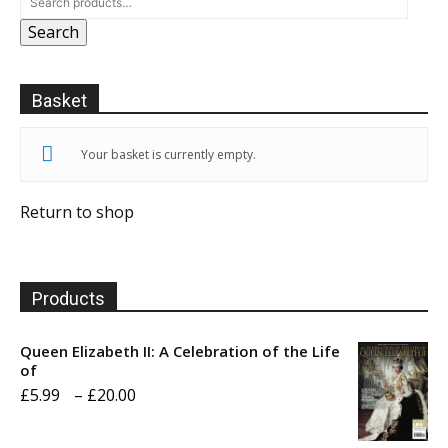
Search
Basket
Your basket is currently empty.
Return to shop
Products
Queen Elizabeth II: A Celebration of the Life
of
Price
£
5.99
–
£
20.00
range: