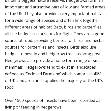
Britain’s biggest nature reserve. Hedgerows form an
important and attractive part of lowland farmed areas
of the UK. They also provide a very important habitat
for a wide range of species and often link together
different areas of habitat. Bats, birds and butterflies
all use hedges as corridors for flight. They are a good
source of food, providing berries for birds and nectar
sources for butterflies and insects. Birds also use
hedges to nest in and hedgerow trees as song posts.
Hedgerows also provide a home for a range of small
mammals. Hedgerows tend to exist in landscapes
defined as ‘Enclosed Farmland’ which comprises 40%
of UK land area and supplies the majority of the UK’s
food.
Over 1500 species of insects have been recorded as
living or feeding in hedgerows.