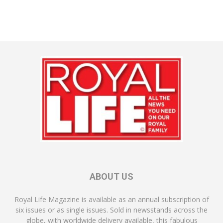
ABOUT US
Royal Life Magazine is available as an annual subscription of
six issues or as single issues. Sold in newsstands across the
globe, with worldwide delivery available, this fabulous