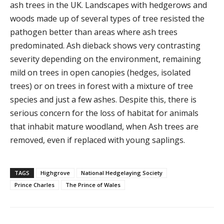
ash trees in the UK. Landscapes with hedgerows and
woods made up of several types of tree resisted the
pathogen better than areas where ash trees
predominated. Ash dieback shows very contrasting
severity depending on the environment, remaining
mild on trees in open canopies (hedges, isolated
trees) or on trees in forest with a mixture of tree
species and just a few ashes. Despite this, there is
serious concern for the loss of habitat for animals
that inhabit mature woodland, when Ash trees are
removed, even if replaced with young saplings.
TAGS
Highgrove
National Hedgelaying Society
Prince Charles
The Prince of Wales