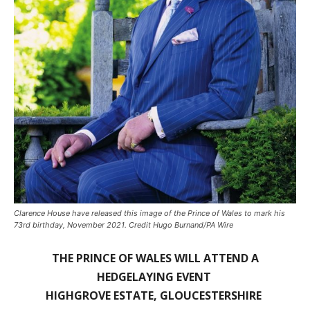
Clarence House have released this image of the Prince of Wales to mark his
73rd birthday, November 2021. Credit Hugo Burnand/PA Wire
THE PRINCE OF WALES WILL ATTEND A
HEDGELAYING EVENT
HIGHGROVE ESTATE, GLOUCESTERSHIRE