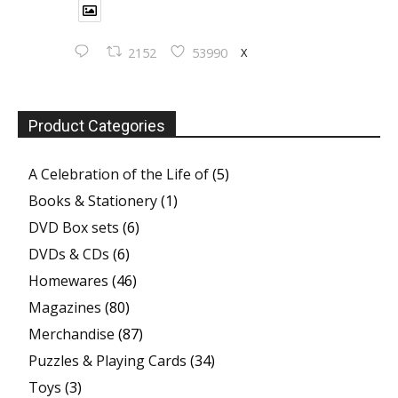
X
2152
53990
Product Categories
A Celebration of the Life of
(5)
Books & Stationery
(1)
DVD Box sets
(6)
DVDs & CDs
(6)
Homewares
(46)
Magazines
(80)
Merchandise
(87)
Puzzles & Playing Cards
(34)
Toys
(3)