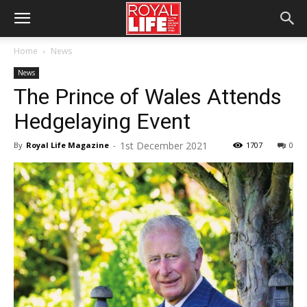
Home
News
News
The Prince of Wales Attends
Hedgelaying Event
1st December 2021
By
Royal Life Magazine
-
1707
0