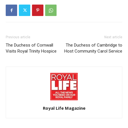
Previous article
Next article
The Duchess of Cornwall
The Duchess of Cambridge to
Visits Royal Trinity Hospice
Host Community Carol Service
Royal Life Magazine