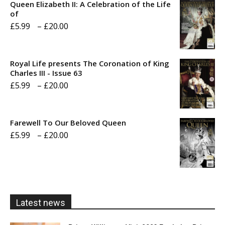
Queen Elizabeth II: A Celebration of the Life
of
Price
£
5.99
–
£
20.00
range:
£5.99
Royal Life presents The Coronation of King
through
Charles III - Issue 63
Price
£
5.99
–
£
20.00
£20.00
range:
£5.99
Farewell To Our Beloved Queen
through
Price
£
5.99
–
£
20.00
£20.00
range:
£5.99
through
£20.00
Latest news