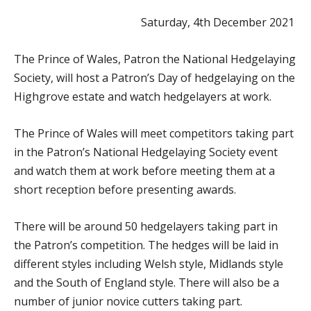
Saturday, 4th December 2021
The Prince of Wales, Patron the National Hedgelaying
Society, will host a Patron’s Day of hedgelaying on the
Highgrove estate and watch hedgelayers at work.
The Prince of Wales will meet competitors taking part
in the Patron’s National Hedgelaying Society event
and watch them at work before meeting them at a
short reception before presenting awards.
There will be around 50 hedgelayers taking part in
the Patron’s competition. The hedges will be laid in
different styles including Welsh style, Midlands style
and the South of England style. There will also be a
number of junior novice cutters taking part.