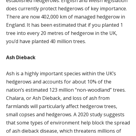
established hedgerows. English and Welsh legislation
does currently protect hedgerows of key importance.
There are now 402,000 km of managed hedgerow in
England. It has been estimated that if you planted 1
tree into every 20 metres of hedgerow in the UK,
you’d have planted 40 million trees.
Ash Dieback
Ash is a highly important species within the UK’s
hedgerows and accounts for about 10% of the
nation’s estimated 123 million “non-woodland” trees.
Chalara, or Ash Dieback, and loss of ash from
farmlands will particularly affect hedgerow trees,
small copses and hedgerows. A 2020 study suggests
that some types of environment help block the spread
of ash dieback disease, which threatens millions of