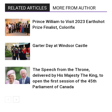
RELATED ARTICLES
MORE FROM AUTHOR
Prince William to Visit 2023 Earthshot
Prize Finalist, Colorifix
Garter Day at Windsor Castle
The Speech from the Throne,
delivered by His Majesty The King, to
open the first session of the 45th
Parliament of Canada