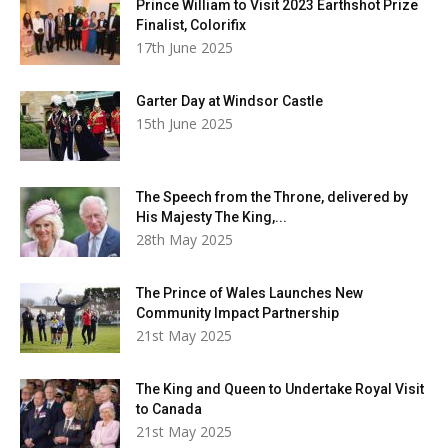
Prince William to Visit 2023 Earthshot Prize
Finalist, Colorifix
17th June 2025
Garter Day at Windsor Castle
15th June 2025
The Speech from the Throne, delivered by
His Majesty The King,...
28th May 2025
The Prince of Wales Launches New
Community Impact Partnership
21st May 2025
The King and Queen to Undertake Royal Visit
to Canada
21st May 2025