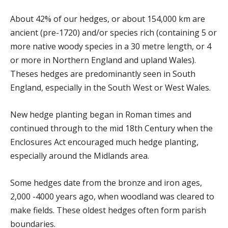
About 42% of our hedges, or about 154,000 km are
ancient (pre-1720) and/or species rich (containing 5 or
more native woody species in a 30 metre length, or 4
or more in Northern England and upland Wales).
Theses hedges are predominantly seen in South
England, especially in the South West or West Wales.
New hedge planting began in Roman times and
continued through to the mid 18th Century when the
Enclosures Act encouraged much hedge planting,
especially around the Midlands area.
Some hedges date from the bronze and iron ages,
2,000 -4000 years ago, when woodland was cleared to
make fields. These oldest hedges often form parish
boundaries.