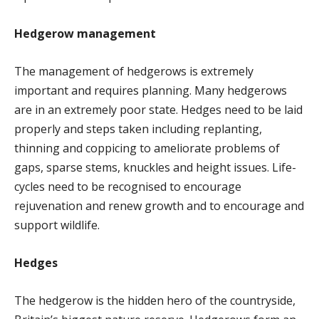
Hedgerow management
The management of hedgerows is extremely
important and requires planning. Many hedgerows
are in an extremely poor state. Hedges need to be laid
properly and steps taken including replanting,
thinning and coppicing to ameliorate problems of
gaps, sparse stems, knuckles and height issues. Life-
cycles need to be recognised to encourage
rejuvenation and renew growth and to encourage and
support wildlife.
Hedges
The hedgerow is the hidden hero of the countryside,