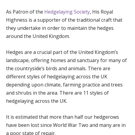
As Patron of the
Hedgelaying Society
, His Royal
Highness is a supporter of the traditional craft that
they undertake in order to maintain the hedges
around the United Kingdom.
Hedges are a crucial part of the United Kingdom’s
landscape, offering homes and sanctuary for many of
the countryside’s birds and animals. There are
different styles of hedgelaying across the UK
depending upon climate, farming practice and trees
and shrubs in the area. There are 11 styles of
hedgelaying across the UK.
It is estimated that more than half our hedgerows
have been lost since World War Two and many are in
a poor state of repair.