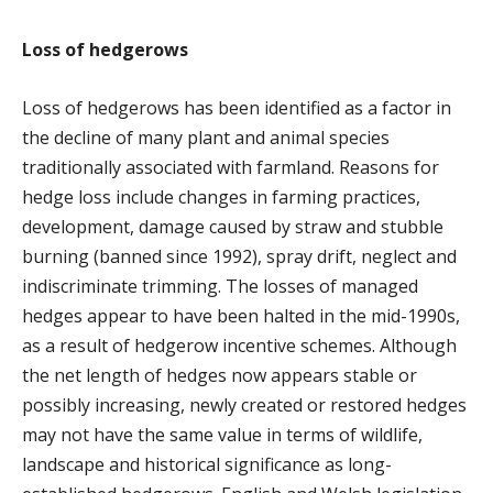
Loss of hedgerows
Loss of hedgerows has been identified as a factor in
the decline of many plant and animal species
traditionally associated with farmland. Reasons for
hedge loss include changes in farming practices,
development, damage caused by straw and stubble
burning (banned since 1992), spray drift, neglect and
indiscriminate trimming. The losses of managed
hedges appear to have been halted in the mid-1990s,
as a result of hedgerow incentive schemes. Although
the net length of hedges now appears stable or
possibly increasing, newly created or restored hedges
may not have the same value in terms of wildlife,
landscape and historical significance as long-