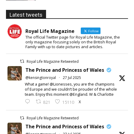
Latest tweets
Royal Life Magazine
Follow
The official Twitter page for Royal Life Magazine, the
only magazine focusing solely on the British Royal
Family with up to date pictures and articles.
Royal Life Magazine Retweeted
The Prince and Princess of Wales
@kensingtonroyal
·
27 Jul 2025
What a game! @Lionesses, you are the champions
of Europe and we couldn’t be prouder of the whole
team. Enjoy this moment @England. W & Charlotte
X
821
15110
Royal Life Magazine Retweeted
The Prince and Princess of Wales