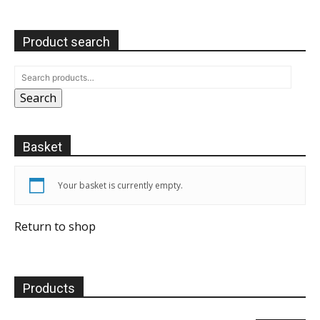
Product search
Search
Basket
Your basket is currently empty.
Return to shop
Products