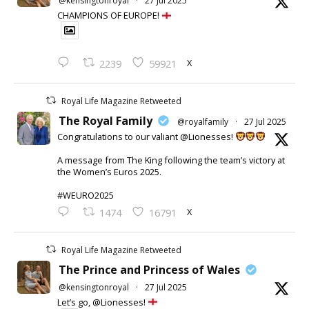
@kensingtonroyal
·
27 Jul 2025
CHAMPIONS OF EUROPE!
X
2239
59921
Royal Life Magazine Retweeted
The Royal Family
@royalfamily
·
27 Jul 2025
Congratulations to our valiant @Lionesses!
A message from The King following the team’s victory at
the Women’s Euros 2025.
#WEURO2025
X
1474
16791
Royal Life Magazine Retweeted
The Prince and Princess of Wales
@kensingtonroyal
·
27 Jul 2025
Let’s go, @Lionesses!