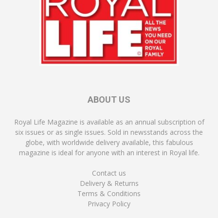
ABOUT US
Royal Life Magazine is available as an annual subscription of
six issues or as single issues. Sold in newsstands across the
globe, with worldwide delivery available, this fabulous
magazine is ideal for anyone with an interest in Royal life.
Contact us
Delivery & Returns
Terms & Conditions
Privacy Policy