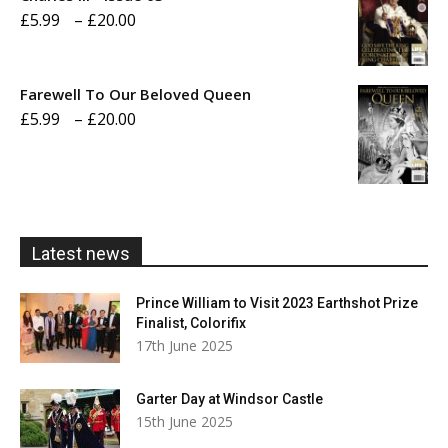
Price
£
5.99
–
£
20.00
£20.00
range:
£5.99
Farewell To Our Beloved Queen
through
Price
£
5.99
–
£
20.00
£20.00
range:
£5.99
through
£20.00
Latest news
Prince William to Visit 2023 Earthshot Prize
Finalist, Colorifix
17th June 2025
Garter Day at Windsor Castle
15th June 2025