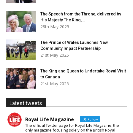
The Speech from the Throne, delivered by
His Majesty The King,...
28th May 2025
The Prince of Wales Launches New
Community Impact Partnership
21st May 2025
The King and Queen to Undertake Royal Visit
to Canada
21st May 2025
Latest tweets
Royal Life Magazine
Follow
The official Twitter page for Royal Life Magazine, the
only magazine focusing solely on the British Royal