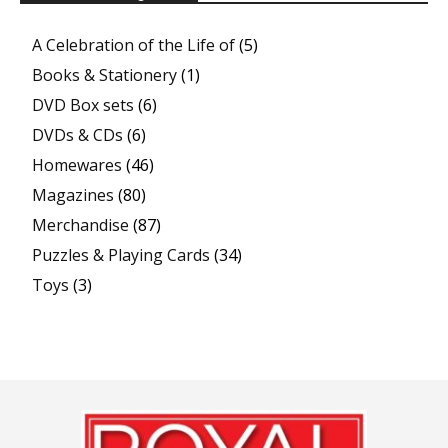
A Celebration of the Life of
(5)
Books & Stationery
(1)
DVD Box sets
(6)
DVDs & CDs
(6)
Homewares
(46)
Magazines
(80)
Merchandise
(87)
Puzzles & Playing Cards
(34)
Toys
(3)