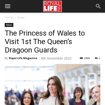
Home
News
News
The Princess of Wales to
Visit 1st The Queen’s
Dragoon Guards
6th November 2023
By
Royal Life Magazine
-
2666
0