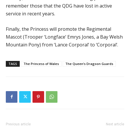
remember those that the QDG have lost in active
service in recent years.
Finally, the Princess will promote the Regimental
Mascot (Trooper ‘Longface’ Emrys Jones, a Bay Welsh
Mountain Pony) from ‘Lance Corporal’ to ‘Corporal’.
TAGS
The Princess of Wales
The Queen’s Dragoon Guards
Previous article
Next article