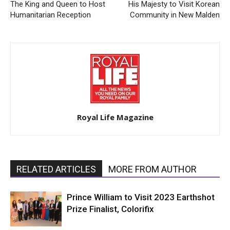
The King and Queen to Host
His Majesty to Visit Korean
Humanitarian Reception
Community in New Malden
Royal Life Magazine
RELATED ARTICLES
MORE FROM AUTHOR
Prince William to Visit 2023 Earthshot
Prize Finalist, Colorifix