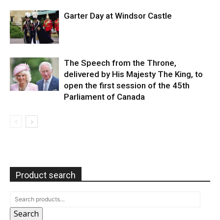
Garter Day at Windsor Castle
The Speech from the Throne,
delivered by His Majesty The King, to
open the first session of the 45th
Parliament of Canada
Product search
Search