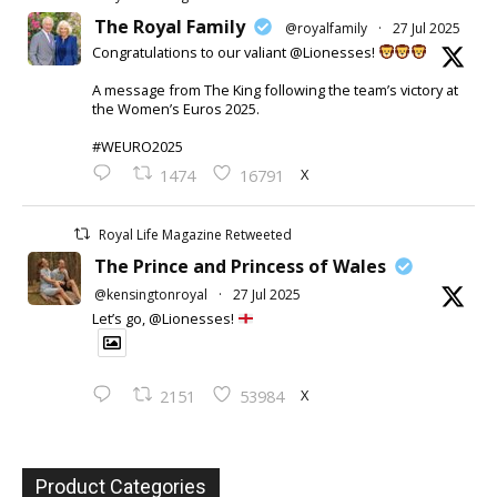
The Royal Family
@royalfamily
·
27 Jul 2025
Congratulations to our valiant @Lionesses!
A message from The King following the team’s victory at
the Women’s Euros 2025.
#WEURO2025
X
1474
16791
Royal Life Magazine Retweeted
The Prince and Princess of Wales
@kensingtonroyal
·
27 Jul 2025
Let’s go, @Lionesses!
X
2151
53984
Product Categories