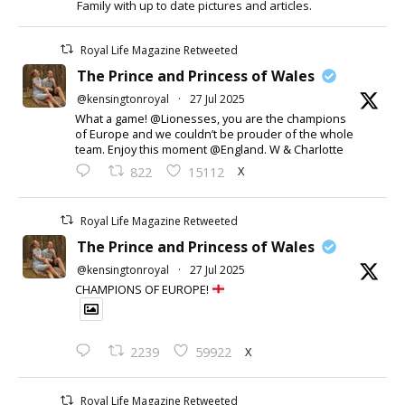
Family with up to date pictures and articles.
Royal Life Magazine Retweeted
The Prince and Princess of Wales
@kensingtonroyal
·
27 Jul 2025
What a game! @Lionesses, you are the champions
of Europe and we couldn’t be prouder of the whole
team. Enjoy this moment @England. W & Charlotte
X
822
15112
Royal Life Magazine Retweeted
The Prince and Princess of Wales
@kensingtonroyal
·
27 Jul 2025
CHAMPIONS OF EUROPE!
X
2239
59922
Royal Life Magazine Retweeted