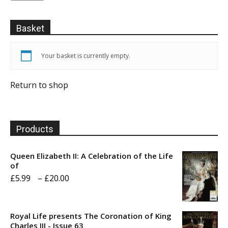
Basket
Your basket is currently empty.
Return to shop
Products
Queen Elizabeth II: A Celebration of the Life
of
Price
£
5.99
–
£
20.00
range:
£5.99
Royal Life presents The Coronation of King
through
Charles III - Issue 63