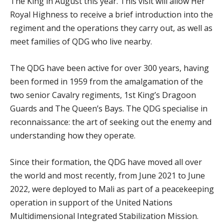
The King in August this year. This visit will allow Her
Royal Highness to receive a brief introduction into the
regiment and the operations they carry out, as well as
meet families of QDG who live nearby.
The QDG have been active for over 300 years, having
been formed in 1959 from the amalgamation of the
two senior Cavalry regiments, 1st King’s Dragoon
Guards and The Queen’s Bays. The QDG specialise in
reconnaissance: the art of seeking out the enemy and
understanding how they operate.
Since their formation, the QDG have moved all over
the world and most recently, from June 2021 to June
2022, were deployed to Mali as part of a peacekeeping
operation in support of the United Nations
Multidimensional Integrated Stabilization Mission.