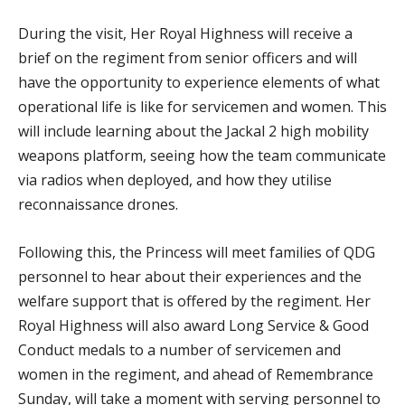
During the visit, Her Royal Highness will receive a
brief on the regiment from senior officers and will
have the opportunity to experience elements of what
operational life is like for servicemen and women. This
will include learning about the Jackal 2 high mobility
weapons platform, seeing how the team communicate
via radios when deployed, and how they utilise
reconnaissance drones.
Following this, the Princess will meet families of QDG
personnel to hear about their experiences and the
welfare support that is offered by the regiment. Her
Royal Highness will also award Long Service & Good
Conduct medals to a number of servicemen and
women in the regiment, and ahead of Remembrance
Sunday, will take a moment with serving personnel to