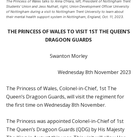
The Princess of Wales talks to Anna O'Hara, left, President of Nottingham Trent
Students' Union and Jess Nuthall, right, Union Development Officer University
of Nottingham during a visit to Nottingham Trent University to learn about
their mental health support system in Nottingham, England, Oct. 11, 2023.
THE PRINCESS OF WALES TO VISIT 1ST THE QUEEN’S
DRAGOON GUARDS
Swanton Morley
Wednesday 8th November 2023
The
Princess of Wales, Colonel-in-Chief, 1st The
Queen’s Dragoon Guards, will visit the regiment for
the first time on Wednesday 8th November.
The Princess was appointed Colonel-in-Chief of 1st
The Queen’s Dragoon Guards (QDG) by His Majesty