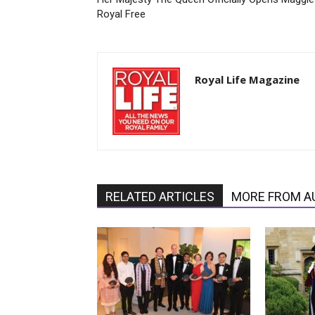
Royal Free
Royal Life Magazine
RELATED ARTICLES
MORE FROM A