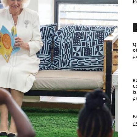
R
Q
o
£
R
Co
I
£
F
£