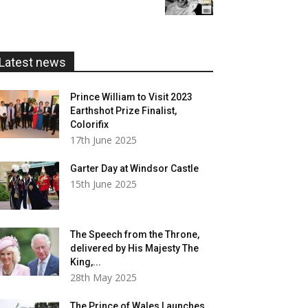
£5.99
through
£20.00
Latest news
Prince William to Visit 2023
Earthshot Prize Finalist,
Colorifix
17th June 2025
Garter Day at Windsor Castle
15th June 2025
The Speech from the Throne,
delivered by His Majesty The
King,...
28th May 2025
The Prince of Wales Launches