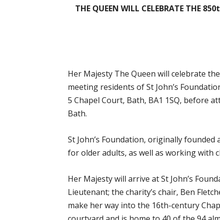
THE QUEEN WILL CELEBRATE THE 850
Her
Majesty The Queen will celebrate the
meeting residents of St John’s Foundatio
5 Chapel Court, Bath, BA1 1SQ, before at
Bath.
St John’s Foundation, originally founded 
for older adults, as well as working with c
Her Majesty will arrive at St John’s Foun
Lieutenant; the charity’s chair, Ben Fletc
make her way into the 16th-century Chapel
courtyard and is home to 40 of the 94 alm