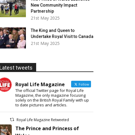
New Community Impact
Partnership
21st May 2025
The King and Queen to
Undertake Royal Visit to Canada
21st May 2025
Latest tweets
Royal Life Magazine
Follow
The official Twitter page for Royal Life
Magazine, the only magazine focusing
solely on the British Royal Family with up
to date pictures and articles.
Royal Life Magazine Retweeted
The Prince and Princess of