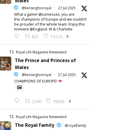
Wales
@kensingtonroyal
·
27 Jul 2025
What a game! @Lionesses, you are
the champions of Europe and we couldn’t
be prouder of the whole team. Enjoy this
moment @England. W & Charlotte
X
821
15110
Royal Life Magazine Retweeted
The Prince and Princess of
Wales
@kensingtonroyal
·
27 Jul 2025
CHAMPIONS OF EUROPE!
X
2240
59926
Royal Life Magazine Retweeted
The Royal Family
@royalfamily