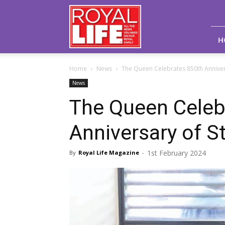
Royal
Life
Magazine
H
Home
News
The Queen Celebrates 850th Annivers
News
The Queen Celeb
Anniversary of S
1st February 2024
By
Royal Life Magazine
-