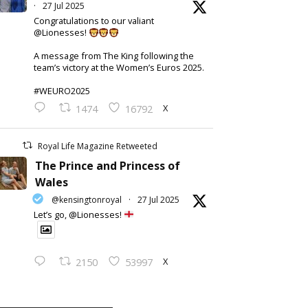
·
27 Jul 2025
Congratulations to our valiant
@Lionesses!
A message from The King following the
team’s victory at the Women’s Euros 2025.
#WEURO2025
X
1474
16792
Royal Life Magazine Retweeted
The Prince and Princess of
Wales
@kensingtonroyal
·
27 Jul 2025
Let’s go, @Lionesses!
X
2150
53997