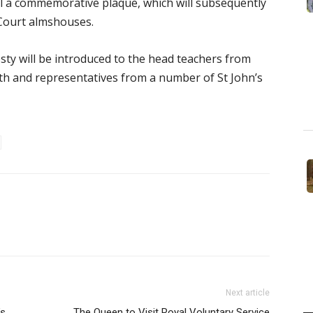
eil a commemorative plaque, which will subsequently
 Court almshouses.
ty will be introduced to the head teachers from
ith and representatives from a number of St John’s
Next article
’s
The Queen to Visit Royal Voluntary Service