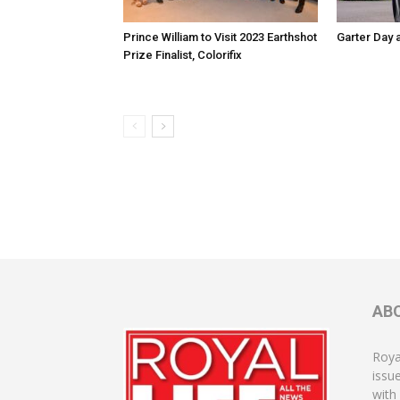
Prince William to Visit 2023 Earthshot
Garter Day 
Prize Finalist, Colorifix
AB
Roya
issu
with