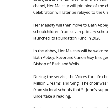
chapel, Her Majesty will join nine of the c
Celebration will later be relayed to the 
Her Majesty will then move to Bath Abbey
schoolchildren from seven primary school
launched its Foundation Fund in 2020.
In the Abbey, Her Majesty will be welcome
Bath Abbey, Reverend Canon Guy Bridgew
Bishop of Bath and Wells.
During the service, the Voices for Life cho
Million Dreams’ and ‘Sing’. The choir was
from six local schools that St John’s supp
undertake a reading.