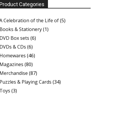
Product Categories
A Celebration of the Life of
(5)
Books & Stationery
(1)
DVD Box sets
(6)
DVDs & CDs
(6)
Homewares
(46)
Magazines
(80)
Merchandise
(87)
Puzzles & Playing Cards
(34)
Toys
(3)