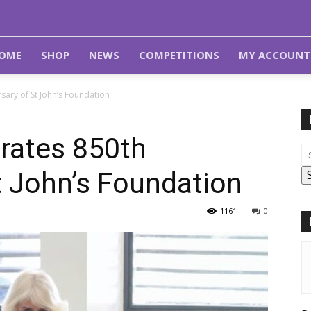
OME
SHOP
NEWS
COMPETITIONS
MY ACCOUNT
ary of St John’s Foundation
rates 850th
t John’s Foundation
1161
0