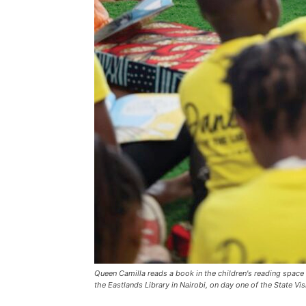
Queen Camilla reads a book in the children's reading space 
the Eastlands Library in Nairobi, on day one of the State Vi