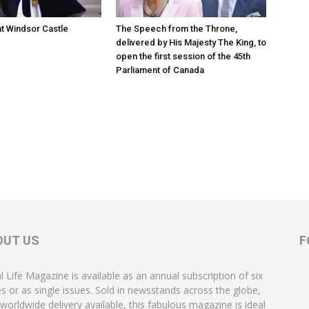
at Windsor Castle
The Speech from the Throne,
delivered by His Majesty The King, to
open the first session of the 45th
Parliament of Canada
OUT US
F
l Life Magazine is available as an annual subscription of six
es or as single issues. Sold in newsstands across the globe,
 worldwide delivery available, this fabulous magazine is ideal