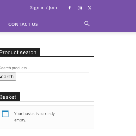
Sign in / Join
CONTACT US
Product search
Search
Basket
Your basket is currently
empty.