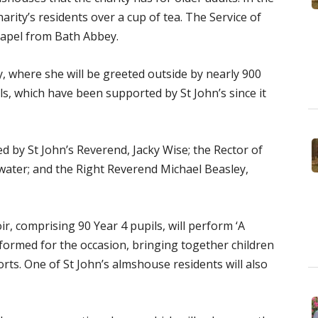
harity’s residents over a cup of tea. The Service of
Chapel from Bath Abbey.
, where she will be greeted outside by nearly 900
s, which have been supported by St John’s since it
d by St John’s Reverend, Jacky Wise; the Rector of
ater; and the Right Reverend Michael Beasley,
ir, comprising 90 Year 4 pupils, will perform ‘A
 formed for the occasion, bringing together children
orts. One of St John’s almshouse residents will also