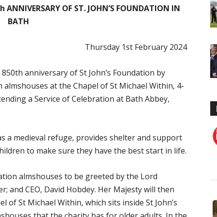
th ANNIVERSARY OF ST. JOHN’S FOUNDATION IN
BATH
Thursday 1st February 2024
 850th anniversary of St John’s Foundation by
n almshouses at the Chapel of St Michael Within, 4-
tending a Service of Celebration at Bath Abbey,
as a medieval refuge, provides shelter and support
hildren to make sure they have the best start in life.
dation almshouses to be greeted by the Lord
her; and CEO, David Hobdey. Her Majesty will then
 of St Michael Within, which sits inside St John’s
shouses that the charity has for older adults. In the