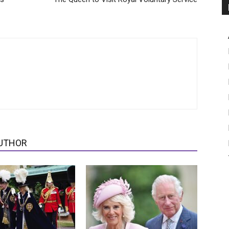
UTHOR