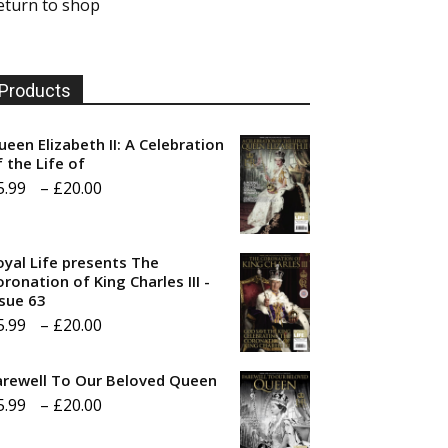
eturn to shop
Products
ueen Elizabeth II: A Celebration
f the Life of
Price
5.99
–
£
20.00
range:
£5.99
oyal Life presents The
through
ronation of King Charles III -
ssue 63
£20.00
Price
5.99
–
£
20.00
range:
arewell To Our Beloved Queen
£5.99
Price
5.99
–
£
20.00
through
range:
£20.00