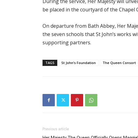
During the service, Her Majesty will unv
be placed in the courtyard of the Chapel
On departure from Bath Abbey, Her Majes
the seven schools that St John’s works w
supporting partners.
TAGS
St John’s Foundation
The Queen Consort
Previous article
Her Majesty The Queen Officially Opens Maggie