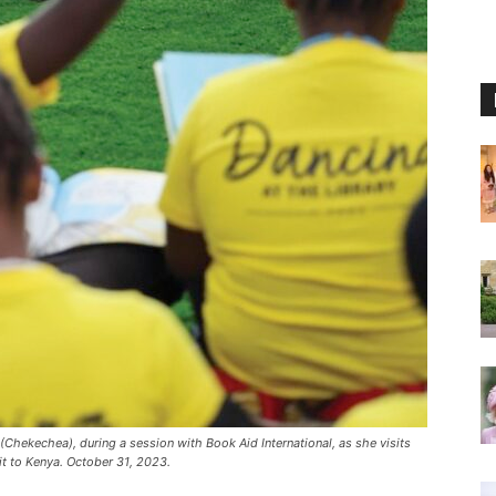
(Chekechea), during a session with Book Aid International, as she visits
sit to Kenya. October 31, 2023.