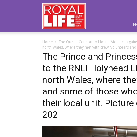
Royal
Life
Magazine
H
Home
The Queen Consort to Host a ‘Violence again
north Wales, where they met with crew, volunteers and
The Prince and Princess
to the RNLI Holyhead Li
north Wales, where the
and some of those who
their local unit. Pictu
202