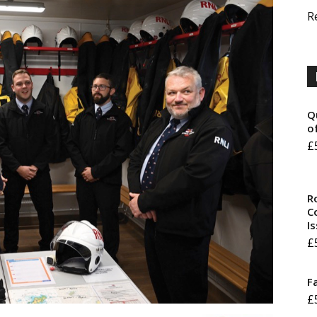
R
Q
o
£
R
Co
I
£
F
£