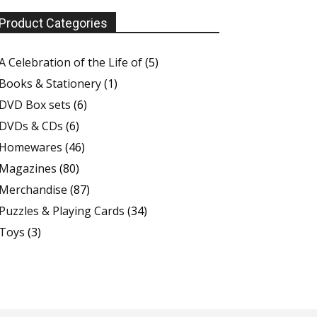
Product Categories
A Celebration of the Life of
(5)
Books & Stationery
(1)
DVD Box sets
(6)
DVDs & CDs
(6)
Homewares
(46)
Magazines
(80)
Merchandise
(87)
Puzzles & Playing Cards
(34)
Toys
(3)