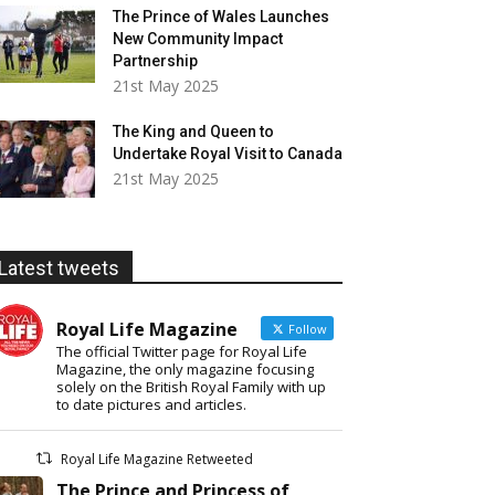
The Prince of Wales Launches
New Community Impact
Partnership
21st May 2025
The King and Queen to
Undertake Royal Visit to Canada
21st May 2025
Latest tweets
Royal Life Magazine
Follow
The official Twitter page for Royal Life
Magazine, the only magazine focusing
solely on the British Royal Family with up
to date pictures and articles.
Royal Life Magazine Retweeted
The Prince and Princess of