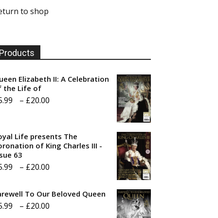
eturn to shop
Products
ueen Elizabeth II: A Celebration
f the Life of
Price
5.99
–
£
20.00
range:
£5.99
oyal Life presents The
through
ronation of King Charles III -
ssue 63
£20.00
Price
5.99
–
£
20.00
range:
arewell To Our Beloved Queen
£5.99
Price
5.99
–
£
20.00
through