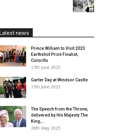
range:
£20.00
£5.99
through
£20.00
Latest news
Prince William to Visit 2023
Earthshot Prize Finalist,
Colorifix
17th June 2025
Garter Day at Windsor Castle
15th June 2025
The Speech from the Throne,
delivered by His Majesty The
King,...
28th May 2025