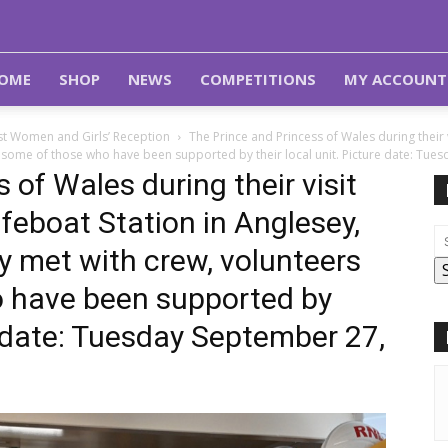
OME
SHOP
NEWS
COMPETITIONS
MY ACCOUNT
st Women and Girls’ Reception
The Prince and Princess of Wales during their 
 some of those who have been supported by their local unit. Picture date: Tue
 of Wales during their visit
feboat Station in Anglesey,
y met with crew, volunteers
 have been supported by
re date: Tuesday September 27,