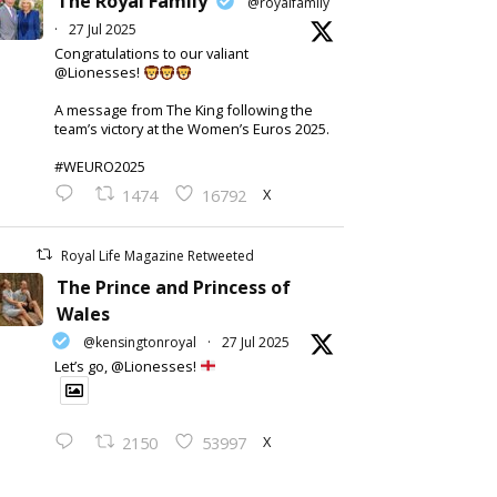
The Royal Family
@royalfamily
·
27 Jul 2025
Congratulations to our valiant
@Lionesses!
A message from The King following the
team’s victory at the Women’s Euros 2025.
#WEURO2025
X
1474
16792
Royal Life Magazine Retweeted
The Prince and Princess of
Wales
@kensingtonroyal
·
27 Jul 2025
Let’s go, @Lionesses!
X
2150
53997