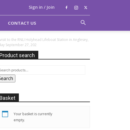
Sign in / Join
CONTACT US
visit to the RNLI Holyhead Lifeboat Station in Anglesey,
sday September 27, 202
Product search
Search
Basket
Your basket is currently
empty.