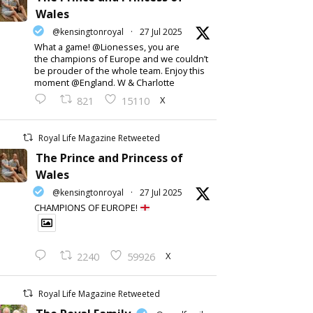
Wales
@kensingtonroyal
·
27 Jul 2025
What a game! @Lionesses, you are
the champions of Europe and we couldn’t
be prouder of the whole team. Enjoy this
moment @England. W & Charlotte
X
821
15110
Royal Life Magazine Retweeted
The Prince and Princess of
Wales
@kensingtonroyal
·
27 Jul 2025
CHAMPIONS OF EUROPE!
X
2240
59926
Royal Life Magazine Retweeted