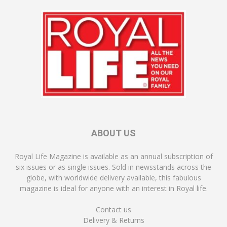
ABOUT US
Royal Life Magazine is available as an annual subscription of
six issues or as single issues. Sold in newsstands across the
globe, with worldwide delivery available, this fabulous
magazine is ideal for anyone with an interest in Royal life.
Contact us
Delivery & Returns