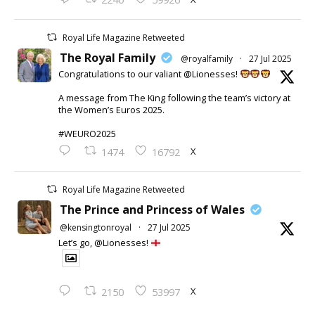
Royal Life Magazine Retweeted
The Royal Family
@royalfamily
·
27 Jul 2025
Congratulations to our valiant @Lionesses!
A message from The King following the team’s victory at
the Women’s Euros 2025.
#WEURO2025
X
1474
16792
Royal Life Magazine Retweeted
The Prince and Princess of Wales
@kensingtonroyal
·
27 Jul 2025
Let’s go, @Lionesses!
X
2150
53997