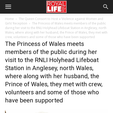
Home
The Queen Consort to Host a ‘Violence against Women and
Girls’ Reception
The Princess of Wales meets members of the public
during her visit to the RNLI Holyhead Lifeboat Station in Anglesey, north
Wales, where along with her husband, the Prince of Wales, they met with
crew, volunteers and some of those who have been supported
The Princess of Wales meets
members of the public during her
visit to the RNLI Holyhead Lifeboat
Station in Anglesey, north Wales,
where along with her husband, the
Prince of Wales, they met with crew,
volunteers and some of those who
have been supported