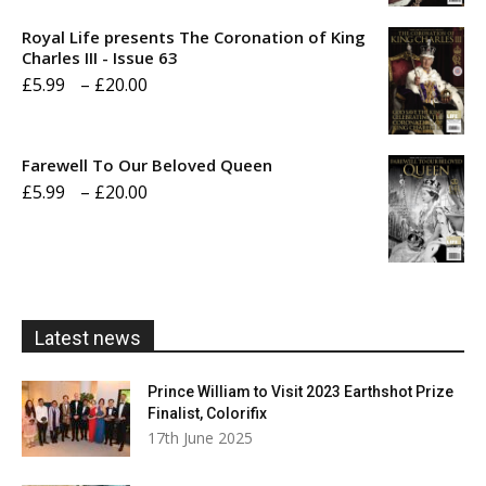
£5.99
Royal Life presents The Coronation of King
through
Charles III - Issue 63
Price
£
5.99
–
£
20.00
£20.00
range:
£5.99
Farewell To Our Beloved Queen
through
Price
£
5.99
–
£
20.00
£20.00
range:
£5.99
through
£20.00
Latest news
Prince William to Visit 2023 Earthshot Prize
Finalist, Colorifix
17th June 2025