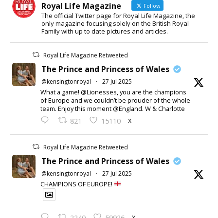
Royal Life Magazine
Follow
The official Twitter page for Royal Life Magazine, the
only magazine focusing solely on the British Royal
Family with up to date pictures and articles.
Royal Life Magazine Retweeted
The Prince and Princess of Wales
@kensingtonroyal
·
27 Jul 2025
What a game! @Lionesses, you are the champions
of Europe and we couldn’t be prouder of the whole
team. Enjoy this moment @England. W & Charlotte
X
821
15110
Royal Life Magazine Retweeted
The Prince and Princess of Wales
@kensingtonroyal
·
27 Jul 2025
CHAMPIONS OF EUROPE!
X
2240
59926