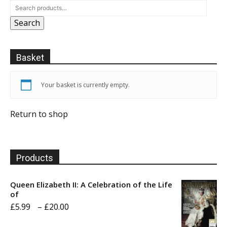
Search
Basket
Your basket is currently empty.
Return to shop
Products
Queen Elizabeth II: A Celebration of the Life
of
Price
£
5.99
–
£
20.00
range: