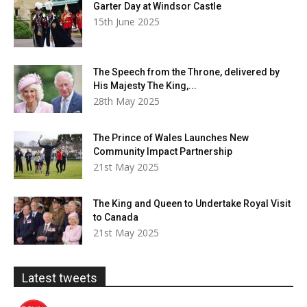
Garter Day at Windsor Castle
15th June 2025
The Speech from the Throne, delivered by
His Majesty The King,...
28th May 2025
The Prince of Wales Launches New
Community Impact Partnership
21st May 2025
The King and Queen to Undertake Royal Visit
to Canada
21st May 2025
Latest tweets