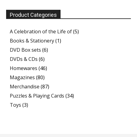
Product Categories
A Celebration of the Life of
(5)
Books & Stationery
(1)
DVD Box sets
(6)
DVDs & CDs
(6)
Homewares
(46)
Magazines
(80)
Merchandise
(87)
Puzzles & Playing Cards
(34)
Toys
(3)