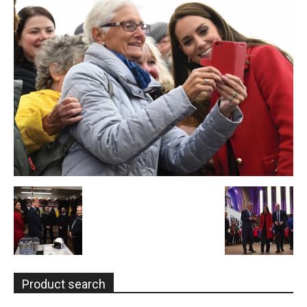
Product search