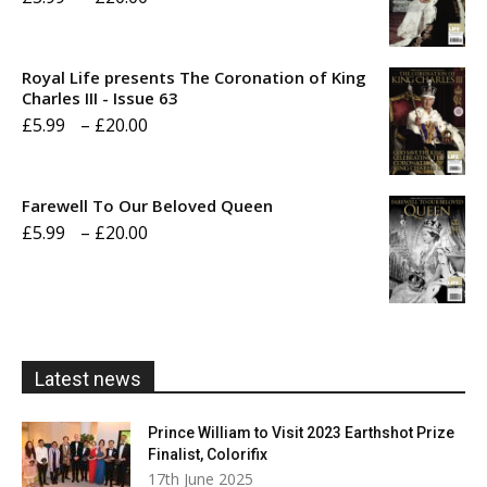
range:
£5.99
Royal Life presents The Coronation of King
through
Charles III - Issue 63
Price
£
5.99
–
£
20.00
£20.00
range:
£5.99
Farewell To Our Beloved Queen
through
Price
£
5.99
–
£
20.00
£20.00
range:
£5.99
through
£20.00
Latest news
Prince William to Visit 2023 Earthshot Prize
Finalist, Colorifix
17th June 2025