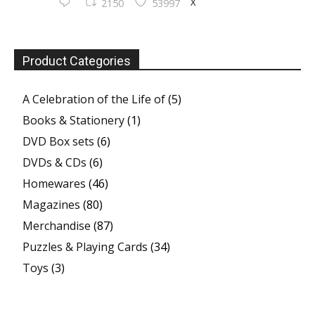
X
2150
53997
Product Categories
A Celebration of the Life of
(5)
Books & Stationery
(1)
DVD Box sets
(6)
DVDs & CDs
(6)
Homewares
(46)
Magazines
(80)
Merchandise
(87)
Puzzles & Playing Cards
(34)
Toys
(3)