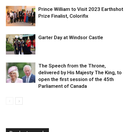
Prince William to Visit 2023 Earthshot
Prize Finalist, Colorifix
Garter Day at Windsor Castle
The Speech from the Throne,
delivered by His Majesty The King, to
open the first session of the 45th
Parliament of Canada