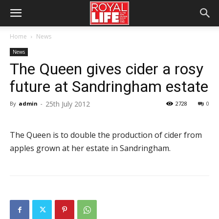
Home
News
News
The Queen gives cider a rosy
future at Sandringham estate
25th July 2012
By
admin
-
2728
0
The Queen is to double the production of cider from
apples grown at her estate in Sandringham.