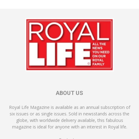
ABOUT US
Royal Life Magazine is available as an annual subscription of
six issues or as single issues. Sold in newsstands across the
globe, with worldwide delivery available, this fabulous
magazine is ideal for anyone with an interest in Royal life.