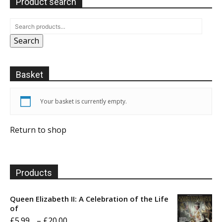
Product search
Search
Basket
Your basket is currently empty.
Return to shop
Products
Queen Elizabeth II: A Celebration of the Life
of
Price
£
5.99
–
£
20.00