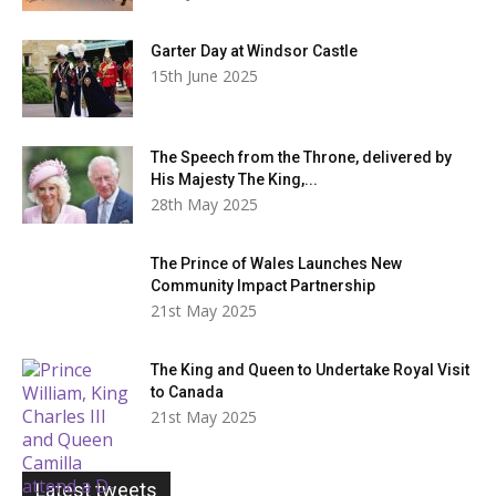
Garter Day at Windsor Castle
15th June 2025
The Speech from the Throne, delivered by
His Majesty The King,...
28th May 2025
The Prince of Wales Launches New
Community Impact Partnership
21st May 2025
The King and Queen to Undertake Royal Visit
to Canada
21st May 2025
Latest tweets