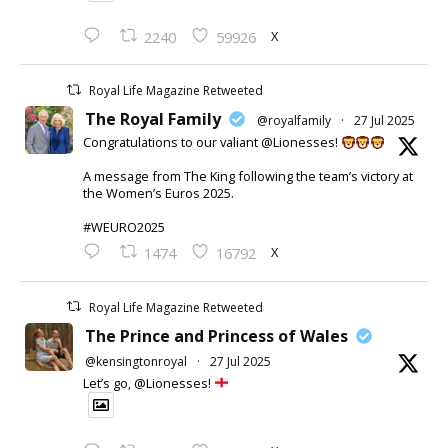
X
2240
59926
Royal Life Magazine Retweeted
The Royal Family
@royalfamily
·
27 Jul 2025
Congratulations to our valiant @Lionesses!
A message from The King following the team’s victory at
the Women’s Euros 2025.
#WEURO2025
X
1474
16792
Royal Life Magazine Retweeted
The Prince and Princess of Wales
@kensingtonroyal
·
27 Jul 2025
Let’s go, @Lionesses!