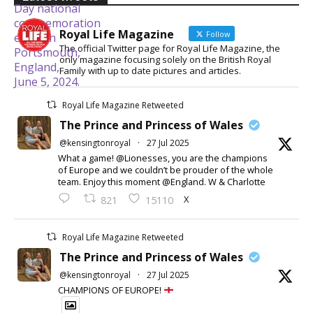
Royal Life Magazine
Follow
The official Twitter page for Royal Life Magazine, the
only magazine focusing solely on the British Royal
Family with up to date pictures and articles.
Royal Life Magazine Retweeted
The Prince and Princess of Wales
@kensingtonroyal
·
27 Jul 2025
What a game! @Lionesses, you are the champions
of Europe and we couldn’t be prouder of the whole
team. Enjoy this moment @England. W & Charlotte
X
821
15110
Royal Life Magazine Retweeted
The Prince and Princess of Wales
@kensingtonroyal
·
27 Jul 2025
CHAMPIONS OF EUROPE!