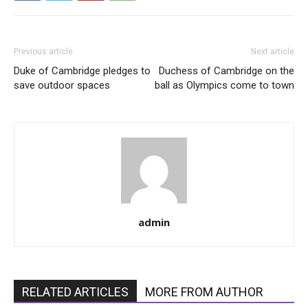
Previous article
Next article
Duke of Cambridge pledges to
Duchess of Cambridge on the
save outdoor spaces
ball as Olympics come to town
admin
RELATED ARTICLES
MORE FROM AUTHOR