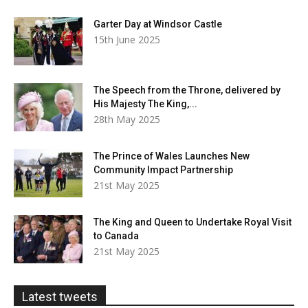
Garter Day at Windsor Castle
15th June 2025
The Speech from the Throne, delivered by
His Majesty The King,...
28th May 2025
The Prince of Wales Launches New
Community Impact Partnership
21st May 2025
The King and Queen to Undertake Royal Visit
to Canada
21st May 2025
Latest tweets