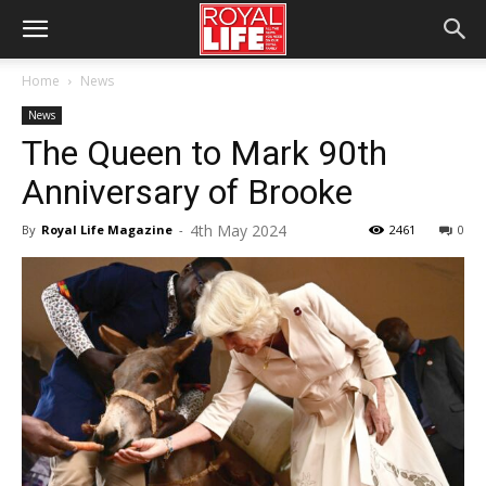
Home
News
News
The Queen to Mark 90th
Anniversary of Brooke
4th May 2024
By
Royal Life Magazine
-
2461
0