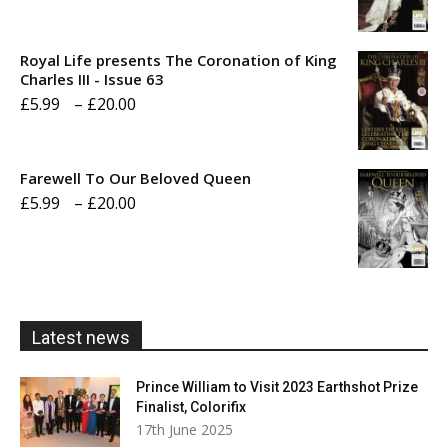
range:
£5.99
Royal Life presents The Coronation of King
through
Charles III - Issue 63
Price
£
5.99
–
£
20.00
£20.00
range:
£5.99
Farewell To Our Beloved Queen
through
Price
£
5.99
–
£
20.00
£20.00
range:
£5.99
through
£20.00
Latest news
Prince William to Visit 2023 Earthshot Prize
Finalist, Colorifix
17th June 2025