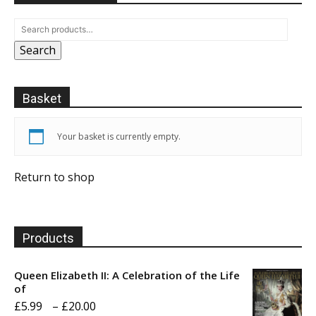
Search
Basket
Your basket is currently empty.
Return to shop
Products
Queen Elizabeth II: A Celebration of the Life
of
Price
£
5.99
–
£
20.00