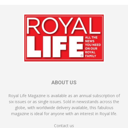
ABOUT US
Royal Life Magazine is available as an annual subscription of
six issues or as single issues. Sold in newsstands across the
globe, with worldwide delivery available, this fabulous
magazine is ideal for anyone with an interest in Royal life.
Contact us