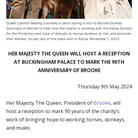
Queen Camilla feeding a donkey a carrot during a visit to Brooke Donkey
Sanctuary in Nairobi to hear how the charity is working with the Kenya Society
for the Protection and Care of Animals to rescue donkeys at risk, and promote
their welfare, on day two of the state visit to Kenya. November 1, 2023.
HER MAJESTY THE QUEEN WILL HOST A RECEPTION
AT BUCKINGHAM PALACE TO MARK THE 90TH
ANNIVERSARY OF BROOKE
Thursday 9th May 2024
Her Majesty The Queen, President of
Brooke
, will
host a reception to mark 90 years of the charity’s
work of bringing hope to working horses, donkeys,
and mules.