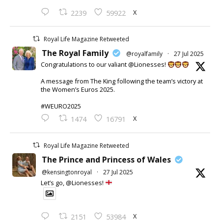
X
2239
59922
Royal Life Magazine Retweeted
The Royal Family
@royalfamily
·
27 Jul 2025
Congratulations to our valiant @Lionesses!
A message from The King following the team’s victory at
the Women’s Euros 2025.
#WEURO2025
X
1474
16791
Royal Life Magazine Retweeted
The Prince and Princess of Wales
@kensingtonroyal
·
27 Jul 2025
Let’s go, @Lionesses!
X
2151
53984