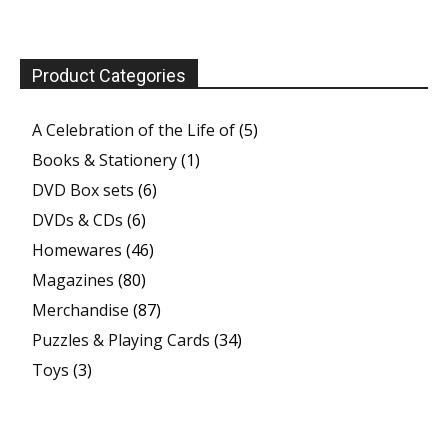
Product Categories
A Celebration of the Life of
(5)
Books & Stationery
(1)
DVD Box sets
(6)
DVDs & CDs
(6)
Homewares
(46)
Magazines
(80)
Merchandise
(87)
Puzzles & Playing Cards
(34)
Toys
(3)