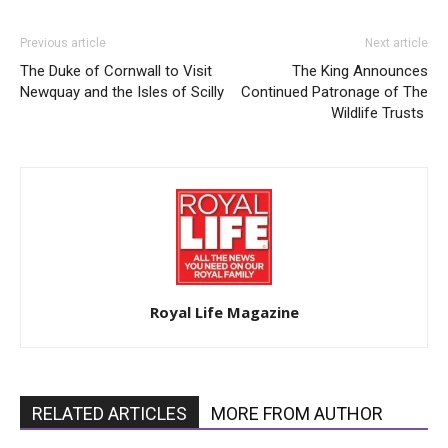
Previous article
Next article
The Duke of Cornwall to Visit
The King Announces
Newquay and the Isles of Scilly
Continued Patronage of The
Wildlife Trusts
Royal Life Magazine
RELATED ARTICLES
MORE FROM AUTHOR