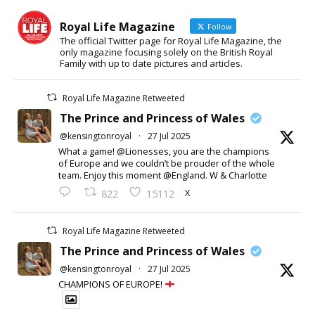
Royal Life Magazine
Follow
The official Twitter page for Royal Life Magazine, the
only magazine focusing solely on the British Royal
Family with up to date pictures and articles.
Royal Life Magazine Retweeted
The Prince and Princess of Wales
@kensingtonroyal
·
27 Jul 2025
What a game! @Lionesses, you are the champions
of Europe and we couldn’t be prouder of the whole
team. Enjoy this moment @England. W & Charlotte
X
822
15112
Royal Life Magazine Retweeted
The Prince and Princess of Wales
@kensingtonroyal
·
27 Jul 2025
CHAMPIONS OF EUROPE!