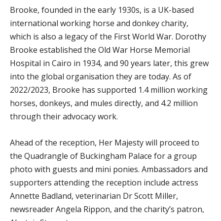
Brooke, founded in the early 1930s, is a UK-based
international working horse and donkey charity,
which is also a legacy of the First World War. Dorothy
Brooke established the Old War Horse Memorial
Hospital in Cairo in 1934, and 90 years later, this grew
into the global organisation they are today. As of
2022/2023, Brooke has supported 1.4 million working
horses, donkeys, and mules directly, and 4.2 million
through their advocacy work.
Ahead of the reception, Her Majesty will proceed to
the Quadrangle of Buckingham Palace for a group
photo with guests and mini ponies. Ambassadors and
supporters attending the reception include actress
Annette Badland, veterinarian Dr Scott Miller,
newsreader Angela Rippon, and the charity’s patron,