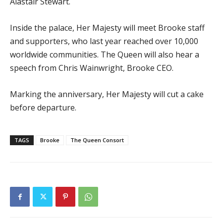
Alastair Stewart.
Inside the palace, Her Majesty will meet Brooke staff
and supporters, who last year reached over 10,000
worldwide communities. The Queen will also hear a
speech from Chris Wainwright, Brooke CEO.
Marking the anniversary, Her Majesty will cut a cake
before departure.
TAGS
Brooke
The Queen Consort