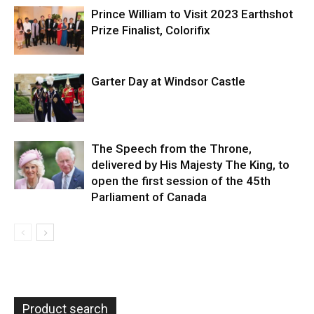
Prince William to Visit 2023 Earthshot
Prize Finalist, Colorifix
Garter Day at Windsor Castle
The Speech from the Throne,
delivered by His Majesty The King, to
open the first session of the 45th
Parliament of Canada
Product search