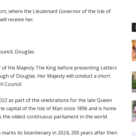
ort, where the Lieutenant Governor of the Isle of
ill receive her.
ouncil, Douglas.
f of His Majesty The King before presenting Letters
ough of Douglas. Her Majesty will conduct a short
h Council.
22 as part of the celebrations for the late Queen
the capital of the Isle of Man since 1896 and is home
 the oldest continuous parliament in the world.
ch marks its bicentenary in 2024, 200 years after then