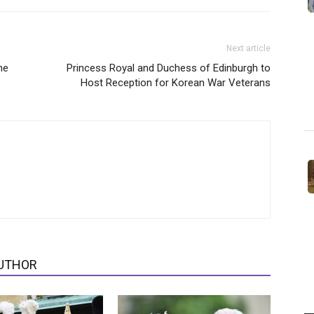
Next article
ne
Princess Royal and Duchess of Edinburgh to
Host Reception for Korean War Veterans
UTHOR