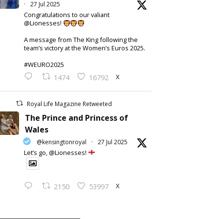
·
27 Jul 2025
Congratulations to our valiant
@Lionesses!
A message from The King following the
team’s victory at the Women’s Euros 2025.
#WEURO2025
X
1474
16792
Royal Life Magazine Retweeted
The Prince and Princess of
Wales
@kensingtonroyal
·
27 Jul 2025
Let’s go, @Lionesses!
X
2150
53997