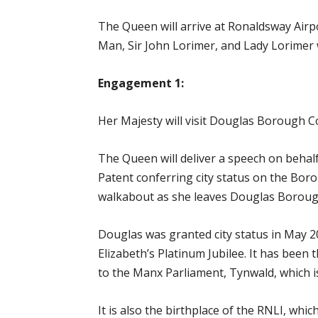
The Queen will arrive at Ronaldsway Airp
Man, Sir John Lorimer, and Lady Lorimer w
Engagement 1:
Her Majesty will visit Douglas Borough C
The Queen will deliver a speech on behal
Patent conferring city status on the Bor
walkabout as she leaves Douglas Boroug
Douglas was granted city status in May 20
Elizabeth’s Platinum Jubilee. It has been 
to the Manx Parliament, Tynwald, which is
It is also the birthplace of the RNLI, whi