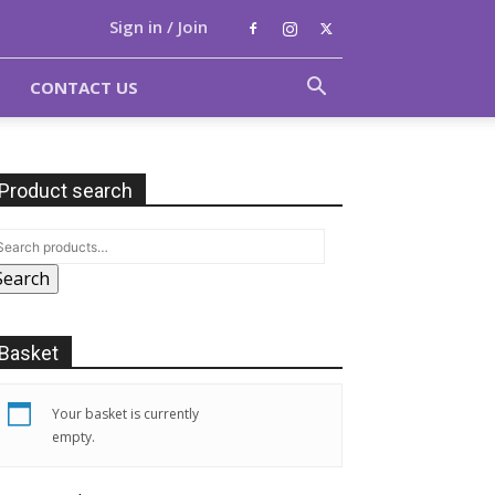
Sign in / Join
CONTACT US
Product search
Search
Basket
Your basket is currently
empty.