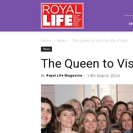
Royal
Life
Magazine
H
Home
News
The Queen to Visit the Isle of Man
News
The Queen to Vis
14th March 2024
By
Royal Life Magazine
-