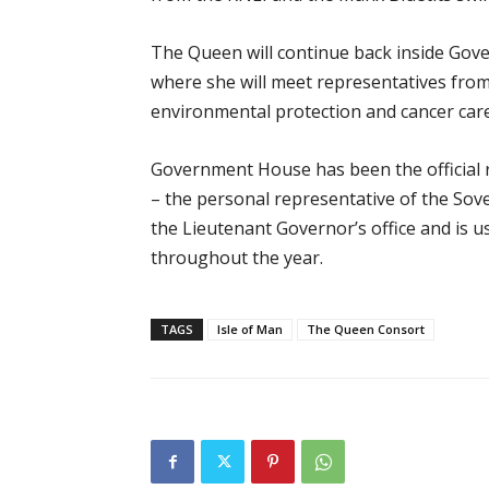
The Queen will continue back inside Go
where she will meet representatives from 
environmental protection and cancer care
Government House has been the official r
– the personal representative of the Sover
the Lieutenant Governor’s office and is 
throughout the year.
TAGS
Isle of Man
The Queen Consort