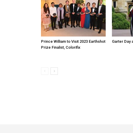
Prince William to Visit 2023 Earthshot
Garter Day 
Prize Finalist, Colorifix