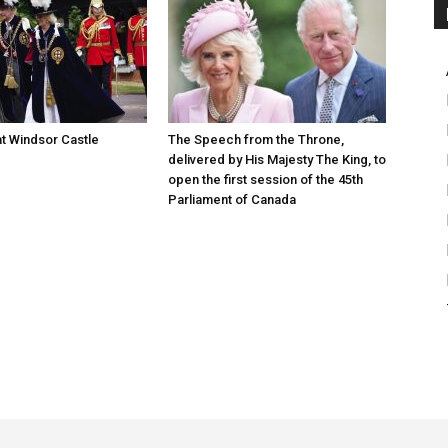
at Windsor Castle
The Speech from the Throne,
delivered by His Majesty The King, to
open the first session of the 45th
Parliament of Canada