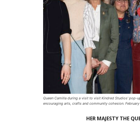
Queen Camilla during a visit to visit Kindred Studios' pop-
encouraging arts, crafts and community cohesion. February
HER MAJESTY THE QUE