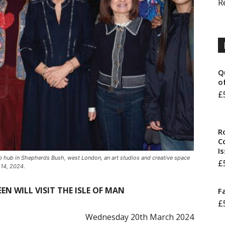
R
Q
o
£
R
Co
I
up hub in Shepherds Bush, west London, an art studios and creative space
£
 14, 2024.
EN WILL VISIT THE ISLE OF MAN
F
£
Wednesday 20th March 2024