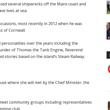
essed several shipwrecks off the Manx coast and
ve lives at sea.
 occasions, most recently in 2012 when he was
s of Cornwall.
personalities over the years including the
under of Thomas the Tank Engine, Reverend
d stories based on the island’s Steam Railway.
use where she will met by the Chief Minister, the
 meet community groups including representatives
mming club.