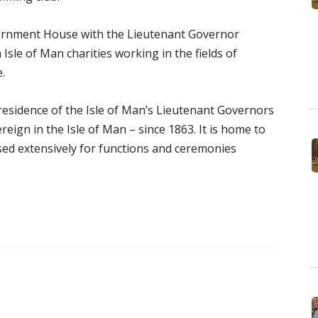
vernment House with the Lieutenant Governor
Isle of Man charities working in the fields of
.
esidence of the Isle of Man’s Lieutenant Governors
eign in the Isle of Man – since 1863. It is home to
used extensively for functions and ceremonies