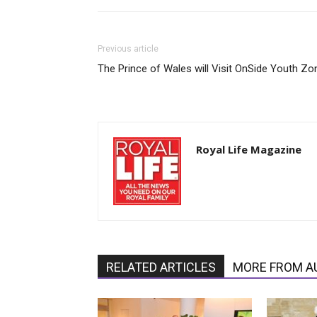
Previous article
The Prince of Wales will Visit OnSide Youth Zo
Royal Life Magazine
RELATED ARTICLES
MORE FROM A