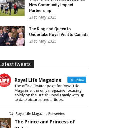
New Community Impact
Partnership
21st May 2025
The King and Queen to
Undertake Royal Visit to Canada
21st May 2025
Latest tweets
Royal Life Magazine
Follow
The official Twitter page for Royal Life
Magazine, the only magazine focusing
solely on the British Royal Family with up
to date pictures and articles.
Royal Life Magazine Retweeted
The Prince and Princess of