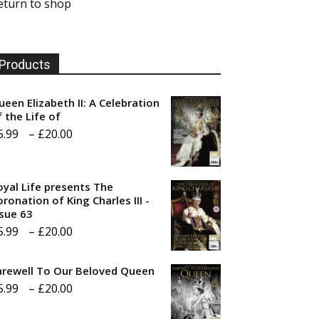
eturn to shop
Products
ueen Elizabeth II: A Celebration
f the Life of
Price
5.99
–
£
20.00
range:
£5.99
oyal Life presents The
through
ronation of King Charles III -
ssue 63
£20.00
Price
5.99
–
£
20.00
range:
arewell To Our Beloved Queen
£5.99
Price
5.99
–
£
20.00
through
range:
£20.00