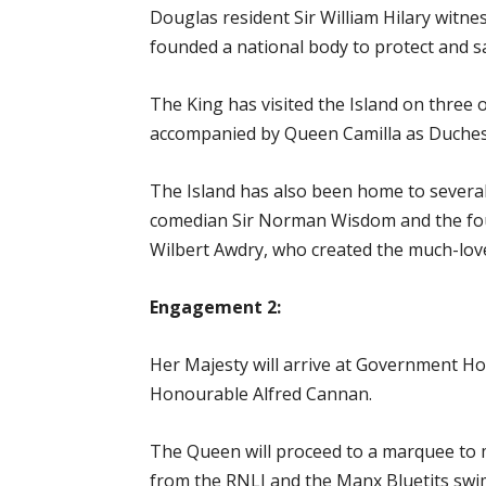
Douglas resident Sir William Hilary witn
founded a national body to protect and sa
The King has visited the Island on three
accompanied by Queen Camilla as Duches
The Island has also been home to several 
comedian Sir Norman Wisdom and the fo
Wilbert Awdry, who created the much-love
Engagement 2:
Her Majesty will arrive at Government Ho
Honourable Alfred Cannan.
The Queen will proceed to a marquee to
from the RNLI and the Manx Bluetits swi