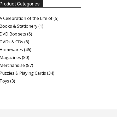
Product Categories
A Celebration of the Life of
(5)
Books & Stationery
(1)
DVD Box sets
(6)
DVDs & CDs
(6)
Homewares
(46)
Magazines
(80)
Merchandise
(87)
Puzzles & Playing Cards
(34)
Toys
(3)