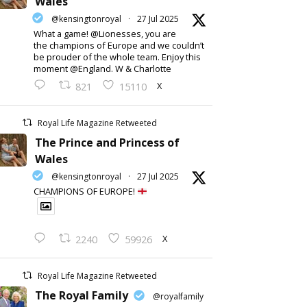
Wales
@kensingtonroyal
·
27 Jul 2025
What a game! @Lionesses, you are
the champions of Europe and we couldn’t
be prouder of the whole team. Enjoy this
moment @England. W & Charlotte
X
821
15110
Royal Life Magazine Retweeted
The Prince and Princess of
Wales
@kensingtonroyal
·
27 Jul 2025
CHAMPIONS OF EUROPE!
X
2240
59926
Royal Life Magazine Retweeted
The Royal Family
@royalfamily