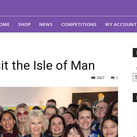
OME
SHOP
NEWS
COMPETITIONS
MY ACCOUNT
it the Isle of Man
2627
0