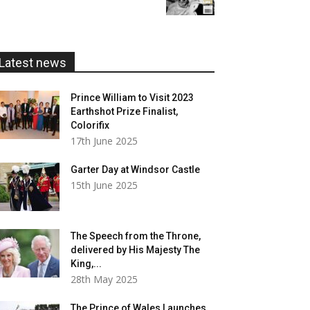
£5.99
through
£20.00
Latest news
Prince William to Visit 2023
Earthshot Prize Finalist,
Colorifix
17th June 2025
Garter Day at Windsor Castle
15th June 2025
The Speech from the Throne,
delivered by His Majesty The
King,...
28th May 2025
The Prince of Wales Launches