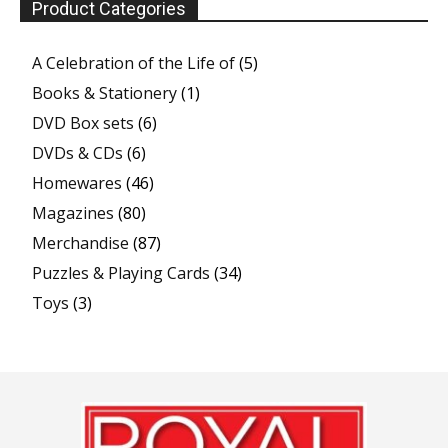
Product Categories
A Celebration of the Life of
(5)
Books & Stationery
(1)
DVD Box sets
(6)
DVDs & CDs
(6)
Homewares
(46)
Magazines
(80)
Merchandise
(87)
Puzzles & Playing Cards
(34)
Toys
(3)