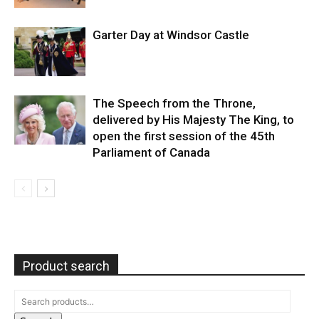
Garter Day at Windsor Castle
The Speech from the Throne,
delivered by His Majesty The King, to
open the first session of the 45th
Parliament of Canada
Product search