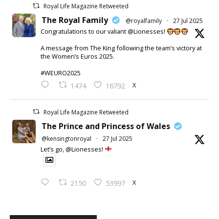
Royal Life Magazine Retweeted
The Royal Family
@royalfamily
·
27 Jul 2025
Congratulations to our valiant @Lionesses!
A message from The King following the team’s victory at
the Women’s Euros 2025.
#WEURO2025
X
1474
16792
Royal Life Magazine Retweeted
The Prince and Princess of Wales
@kensingtonroyal
·
27 Jul 2025
Let’s go, @Lionesses!
X
2150
53997