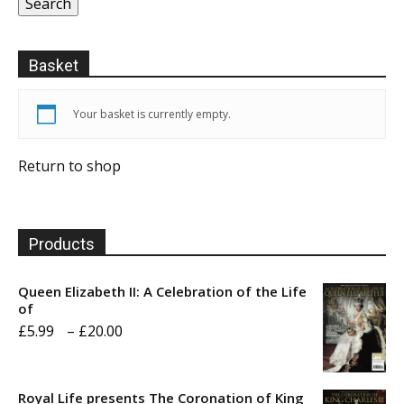
Search
Basket
Your basket is currently empty.
Return to shop
Products
Queen Elizabeth II: A Celebration of the Life
of
Price
£
5.99
–
£
20.00
range:
£5.99
Royal Life presents The Coronation of King