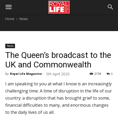
Home
News
News
The Queen’s broadcast to the
UK and Commonwealth
5th April 2020
By
Royal Life Magazine
-
2174
0
I am speaking to you at what I know is an increasingly
challenging time. A time of disruption in the life of our
country: a disruption that has brought grief to some,
financial difficulties to many, and enormous changes
to the daily lives of us all.