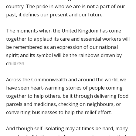
country. The pride in who we are is not a part of our
past, it defines our present and our future.
The moments when the United Kingdom has come
together to applaud its care and essential workers will
be remembered as an expression of our national
spirit; and its symbol will be the rainbows drawn by
children.
Across the Commonwealth and around the world, we
have seen heart-warming stories of people coming
together to help others, be it through delivering food
parcels and medicines, checking on neighbours, or
converting businesses to help the relief effort.
And though self-isolating may at times be hard, many