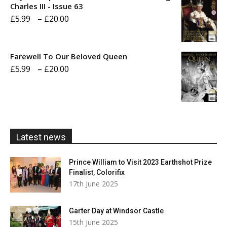
through
Charles III - Issue 63
Price
£
5.99
–
£
20.00
£20.00
range:
£5.99
Farewell To Our Beloved Queen
through
Price
£
5.99
–
£
20.00
£20.00
range:
£5.99
through
£20.00
Latest news
Prince William to Visit 2023 Earthshot Prize
Finalist, Colorifix
17th June 2025
Garter Day at Windsor Castle
15th June 2025