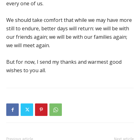
every one of us.
We should take comfort that while we may have more
still to endure, better days will return: we will be with
our friends again; we will be with our families again;
we will meet again.
But for now, I send my thanks and warmest good
wishes to you all.
Previous article
Next article