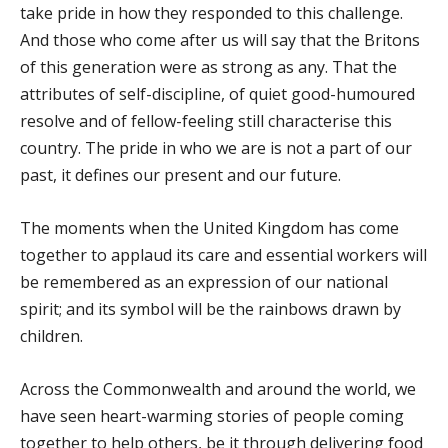
take pride in how they responded to this challenge.
And those who come after us will say that the Britons
of this generation were as strong as any. That the
attributes of self-discipline, of quiet good-humoured
resolve and of fellow-feeling still characterise this
country. The pride in who we are is not a part of our
past, it defines our present and our future.
The moments when the United Kingdom has come
together to applaud its care and essential workers will
be remembered as an expression of our national
spirit; and its symbol will be the rainbows drawn by
children.
Across the Commonwealth and around the world, we
have seen heart-warming stories of people coming
together to help others, be it through delivering food