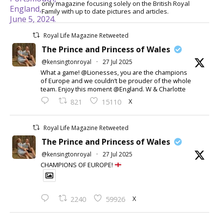
only magazine focusing solely on the British Royal
Family with up to date pictures and articles.
Royal Life Magazine Retweeted
The Prince and Princess of Wales
@kensingtonroyal
·
27 Jul 2025
What a game! @Lionesses, you are the champions
of Europe and we couldn’t be prouder of the whole
team. Enjoy this moment @England. W & Charlotte
X
821
15110
Royal Life Magazine Retweeted
The Prince and Princess of Wales
@kensingtonroyal
·
27 Jul 2025
CHAMPIONS OF EUROPE!
X
2240
59926