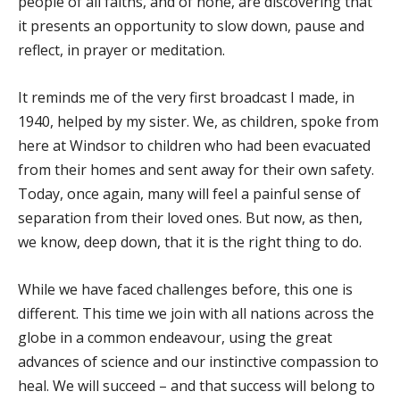
people of all faiths, and of none, are discovering that
it presents an opportunity to slow down, pause and
reflect, in prayer or meditation.
It reminds me of the very first broadcast I made, in
1940, helped by my sister. We, as children, spoke from
here at Windsor to children who had been evacuated
from their homes and sent away for their own safety.
Today, once again, many will feel a painful sense of
separation from their loved ones. But now, as then,
we know, deep down, that it is the right thing to do.
While we have faced challenges before, this one is
different. This time we join with all nations across the
globe in a common endeavour, using the great
advances of science and our instinctive compassion to
heal. We will succeed – and that success will belong to