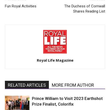
Fun Royal Activities
The Duchess of Cornwall
Shares Reading List
Royal Life Magazine
RELATED ARTICLES
MORE FROM AUTHOR
Prince William to Visit 2023 Earthshot
Prize Finalist, Colorifix