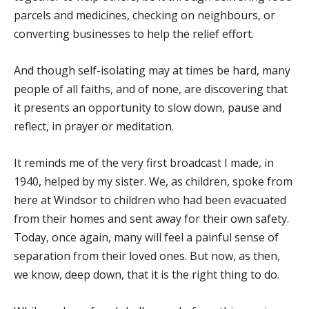
parcels and medicines, checking on neighbours, or
converting businesses to help the relief effort.
And though self-isolating may at times be hard, many
people of all faiths, and of none, are discovering that
it presents an opportunity to slow down, pause and
reflect, in prayer or meditation.
It reminds me of the very first broadcast I made, in
1940, helped by my sister. We, as children, spoke from
here at Windsor to children who had been evacuated
from their homes and sent away for their own safety.
Today, once again, many will feel a painful sense of
separation from their loved ones. But now, as then,
we know, deep down, that it is the right thing to do.