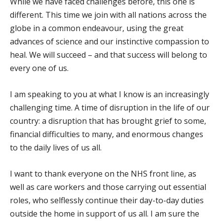
While we have faced challenges before, this one is
different. This time we join with all nations across the
globe in a common endeavour, using the great
advances of science and our instinctive compassion to
heal. We will succeed – and that success will belong to
every one of us.
I am speaking to you at what I know is an increasingly
challenging time. A time of disruption in the life of our
country: a disruption that has brought grief to some,
financial difficulties to many, and enormous changes
to the daily lives of us all.
I want to thank everyone on the NHS front line, as
well as care workers and those carrying out essential
roles, who selflessly continue their day-to-day duties
outside the home in support of us all. I am sure the