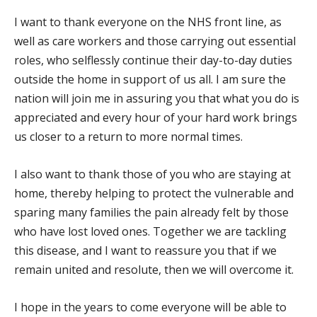
I want to thank everyone on the NHS front line, as
well as care workers and those carrying out essential
roles, who selflessly continue their day-to-day duties
outside the home in support of us all. I am sure the
nation will join me in assuring you that what you do is
appreciated and every hour of your hard work brings
us closer to a return to more normal times.
I also want to thank those of you who are staying at
home, thereby helping to protect the vulnerable and
sparing many families the pain already felt by those
who have lost loved ones. Together we are tackling
this disease, and I want to reassure you that if we
remain united and resolute, then we will overcome it.
I hope in the years to come everyone will be able to