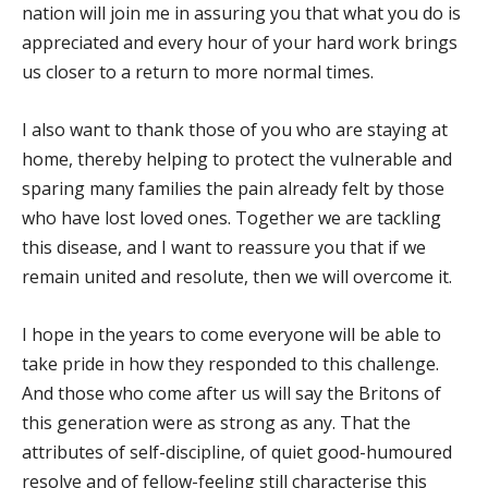
nation will join me in assuring you that what you do is
appreciated and every hour of your hard work brings
us closer to a return to more normal times.
I also want to thank those of you who are staying at
home, thereby helping to protect the vulnerable and
sparing many families the pain already felt by those
who have lost loved ones. Together we are tackling
this disease, and I want to reassure you that if we
remain united and resolute, then we will overcome it.
I hope in the years to come everyone will be able to
take pride in how they responded to this challenge.
And those who come after us will say the Britons of
this generation were as strong as any. That the
attributes of self-discipline, of quiet good-humoured
resolve and of fellow-feeling still characterise this