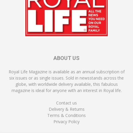
ABOUT US
Royal Life Magazine is available as an annual subscription of
six issues or as single issues. Sold in newsstands across the
globe, with worldwide delivery available, this fabulous
magazine is ideal for anyone with an interest in Royal life.
Contact us
Delivery & Returns
Terms & Conditions
Privacy Policy