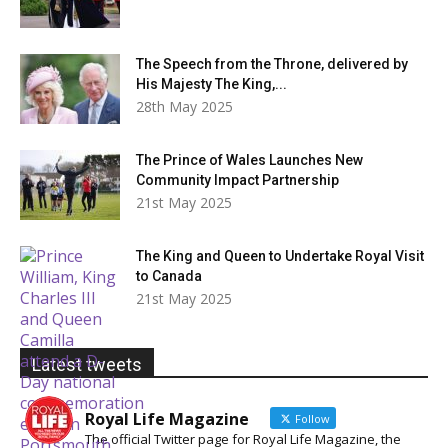
The Speech from the Throne, delivered by
His Majesty The King,...
28th May 2025
The Prince of Wales Launches New
Community Impact Partnership
21st May 2025
The King and Queen to Undertake Royal Visit
to Canada
21st May 2025
Latest tweets
Royal Life Magazine
Follow
The official Twitter page for Royal Life Magazine, the